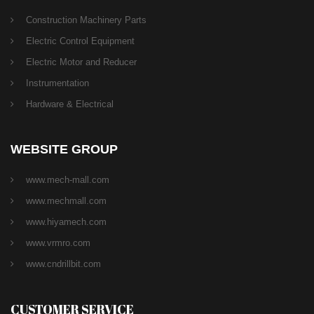
Construction Machinery Parts
Electric Control Equipment
Electric Motor and Reducer
Instrumentation
Hardware & Electrical
WEBSITE GROUP
www.mech-mall.com
www.mechmall.com
www.hiyamech.com
www.vrmro.com
www.cndrillbit.com
CUSTOMER SERVICE