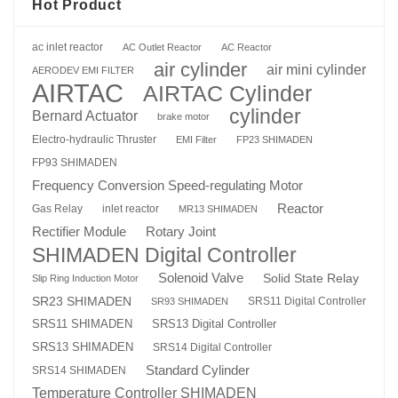
Hot Product
ac inlet reactor
AC Outlet Reactor
AC Reactor
air cylinder
air mini cylinder
AERODEV EMI FILTER
AIRTAC
AIRTAC Cylinder
cylinder
Bernard Actuator
brake motor
Electro-hydraulic Thruster
EMI Filter
FP23 SHIMADEN
FP93 SHIMADEN
Frequency Conversion Speed-regulating Motor
Reactor
Gas Relay
inlet reactor
MR13 SHIMADEN
Rotary Joint
Rectifier Module
SHIMADEN Digital Controller
Solenoid Valve
Solid State Relay
Slip Ring Induction Motor
SR23 SHIMADEN
SRS11 Digital Controller
SR93 SHIMADEN
SRS13 Digital Controller
SRS11 SHIMADEN
SRS13 SHIMADEN
SRS14 Digital Controller
Standard Cylinder
SRS14 SHIMADEN
Temperature Controller SHIMADEN