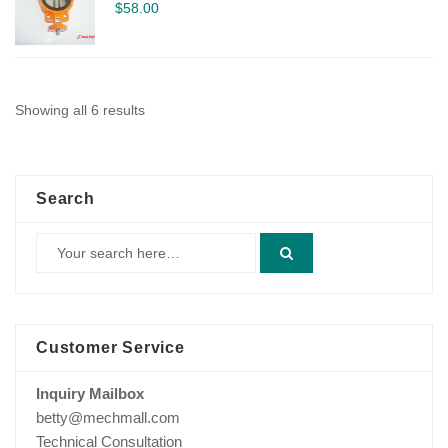
$
58.00
Showing all 6 results
Search
Customer Service
Inquiry Mailbox
betty@mechmall.com
Technical Consultation