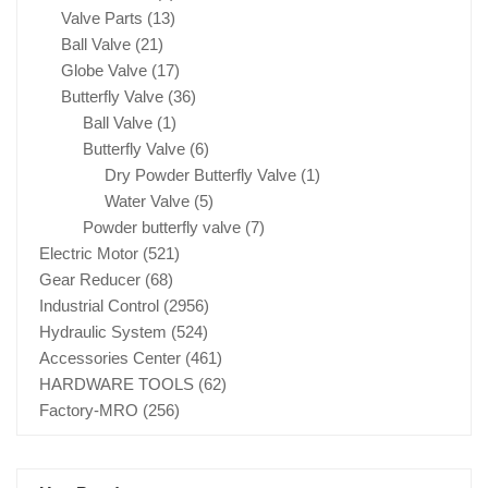
Valve Parts
(13)
Ball Valve
(21)
Globe Valve
(17)
Butterfly Valve
(36)
Ball Valve
(1)
Butterfly Valve
(6)
Dry Powder Butterfly Valve
(1)
Water Valve
(5)
Powder butterfly valve
(7)
Electric Motor
(521)
Gear Reducer
(68)
Industrial Control
(2956)
Hydraulic System
(524)
Accessories Center
(461)
HARDWARE TOOLS
(62)
Factory-MRO
(256)