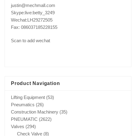
justin@mechmall.com
Skype:live:betty_3249
Wechat:LH29272505
Fax: 086037185228155
Scan to add wechat
Product Navigation
Lifting Equipment
(53)
Pneumatics
(26)
Construction Machinery
(35)
PNEUMATIC
(2622)
Valves
(294)
Check Valve
(8)