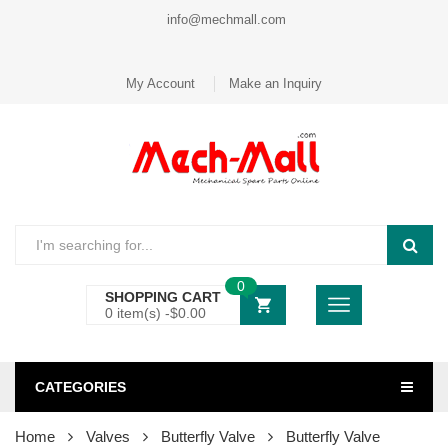
info@mechmall.com
My Account
Make an Inquiry
0
SHOPPING CART
0 item(s) -
$
0.00
CATEGORIES
Home
Valves
Butterfly Valve
Butterfly Valve