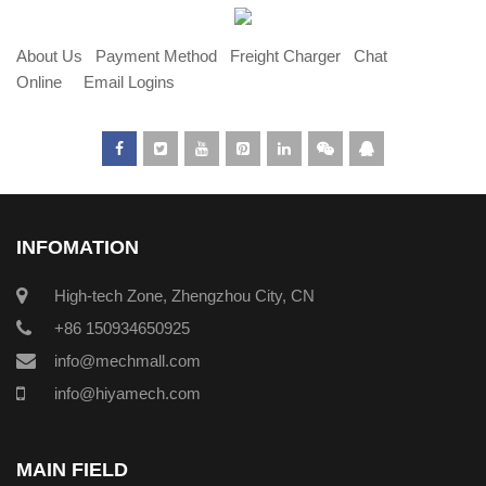
About Us
Payment Method
Freight Charger
Chat
Online
Email Logins
INFOMATION
High-tech Zone, Zhengzhou City, CN
+86 150934650925
info@mechmall.com
info@hiyamech.com
MAIN FIELD