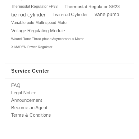
Thermostat Regulator SR23
Thermostat Regulator FP93
tie rod cylinder
Twin-rod Cylinder
vane pump
Variable-pole Multi-speed Motor
Voltage Regulating Module
Wound Rotor Three-phase Asynchronous Motor
XIMADEN Power Regulator
Service Center
FAQ
Legal Notice
Announcement
Become an Agent
Terms & Conditions