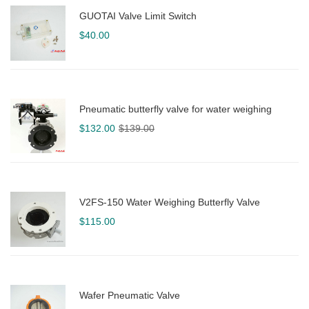
GUOTAI Valve Limit Switch
$
40.00
Pneumatic butterfly valve for water weighing
Original
Current
$
132.00
$
139.00
price
price
was:
is:
$139.00.
$132.00.
V2FS-150 Water Weighing Butterfly Valve
$
115.00
Wafer Pneumatic Valve