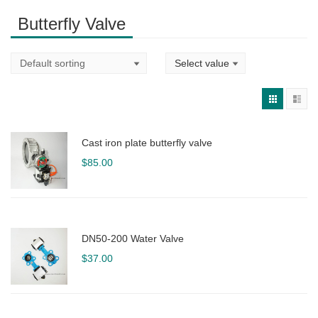
Butterfly Valve
Cast iron plate butterfly valve
$
85.00
DN50-200 Water Valve
$
37.00