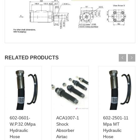
RELATED PRODUCTS
602-0601-
ACA1007-1
602-2501-11
W.P.32.0Mpa
Shock
Mpa MT
Hydraulic
Absorber
Hydraulic
Hose
Airtac
Hose