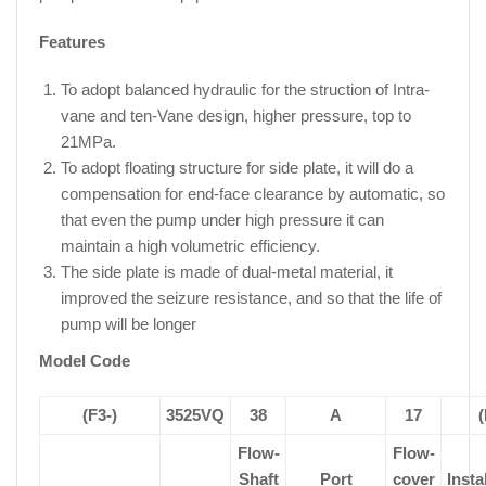
Features
To adopt balanced hydraulic for the struction of Intra-
vane and ten-Vane design, higher pressure, top to
21MPa.
To adopt floating structure for side plate, it will do a
compensation for end-face clearance by automatic, so
that even the pump under high pressure it can
maintain a high volumetric efficiency.
The side plate is made of dual-metal material, it
improved the seizure resistance, and so that the life of
pump will be longer
Model Code
(F3-)
3525VQ
38
A
17
(
Flow-
Flow-
Shaft
Port
cover
Insta