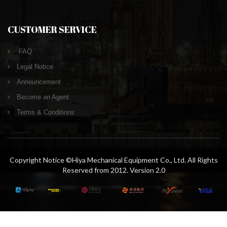
CUSTOMER SERVICE
FAQ
Legal Notice
Announcement
Become an Agent
Terms & Conditions
Copyright Notice ©Hiya Mechanical Equipment Co., Ltd. All Rights
Reserved from 2012. Version 2.0