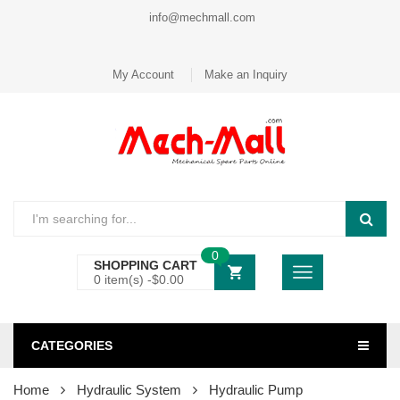
info@mechmall.com
My Account
Make an Inquiry
0
SHOPPING CART
0 item(s) -
$
0.00
CATEGORIES
Home
Hydraulic System
Hydraulic Pump