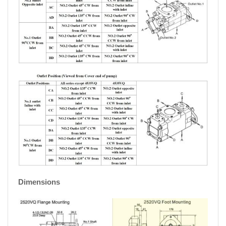
Dimensions