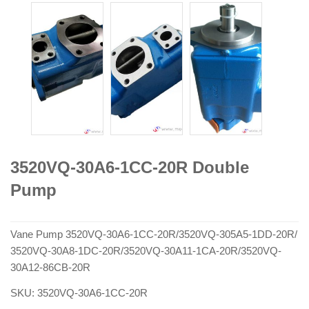
3520VQ-30A6-1CC-20R Double
Pump
Vane Pump 3520VQ-30A6-1CC-20R/3520VQ-305A5-1DD-20R/
3520VQ-30A8-1DC-20R/3520VQ-30A11-1CA-20R/3520VQ-
30A12-86CB-20R
SKU:
3520VQ-30A6-1CC-20R