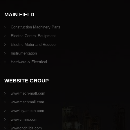
MAIN FIELD
Construction Machinery Parts
Electric Control Equipment
Electric Motor and Reducer
Instrumentation
Hardware & Electrical
WEBSITE GROUP
www.mech-mall.com
www.mechmall.com
www.hiyamech.com
www.vrmro.com
www.cndrillbit.com