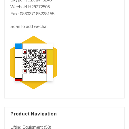
Wechat:LH29272505
Fax: 086037185228155
Scan to add wechat
Product Navigation
Lifting Equipment
(53)