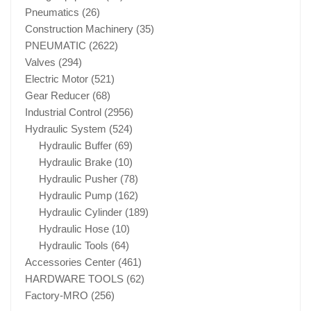
Pneumatics
(26)
Construction Machinery
(35)
PNEUMATIC
(2622)
Valves
(294)
Electric Motor
(521)
Gear Reducer
(68)
Industrial Control
(2956)
Hydraulic System
(524)
Hydraulic Buffer
(69)
Hydraulic Brake
(10)
Hydraulic Pusher
(78)
Hydraulic Pump
(162)
Hydraulic Cylinder
(189)
Hydraulic Hose
(10)
Hydraulic Tools
(64)
Accessories Center
(461)
HARDWARE TOOLS
(62)
Factory-MRO
(256)