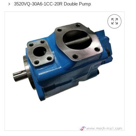
3520VQ-30A6-1CC-20R Double Pump