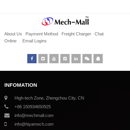
About Us
Payment Method
Freight Charger
Chat
Online
Email Logins
INFOMATION
High-tech Zone, Zhengzhou City, CN
+86 150934650925
info@mechmall.com
info@hiyamech.com