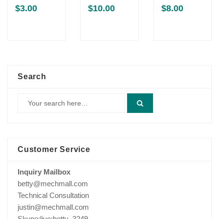
$
3.00
$
10.00
$
8.00
Search
Customer Service
Inquiry Mailbox
betty@mechmall.com
Technical Consultation
justin@mechmall.com
Skype:live:betty_3249