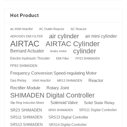
Hot Product
ac inlet reactor
AC Outlet Reactor
AC Reactor
air cylinder
air mini cylinder
AERODEV EMI FILTER
AIRTAC
AIRTAC Cylinder
cylinder
Bernard Actuator
brake motor
Electro-hydraulic Thruster
EMI Filter
FP23 SHIMADEN
FP93 SHIMADEN
Frequency Conversion Speed-regulating Motor
Reactor
Gas Relay
inlet reactor
MR13 SHIMADEN
Rotary Joint
Rectifier Module
SHIMADEN Digital Controller
Solenoid Valve
Solid State Relay
Slip Ring Induction Motor
SR23 SHIMADEN
SRS11 Digital Controller
SR93 SHIMADEN
SRS13 Digital Controller
SRS11 SHIMADEN
SRS13 SHIMADEN
SRS14 Digital Controller