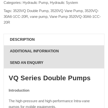
Categories:
Hydraulic Pump
,
Hydraulic System
Tags:
3520VQ Double Pump
,
3520VQ Vane Pump
,
3520VQ-
30A6-1CC-20R
,
vane pump
,
Vane Pump 3520VQ-30A6-1CC-
20R
DESCRIPTION
ADDITIONAL INFORMATION
SEND AN ENQUIRY
VQ Series Double Pumps
Introduction
The high-pressure and high-performance Intra-vane
pumps for mobile equipments.