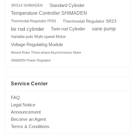
Standard Cylinder
SRS14 SHIMADEN
Temperature Controller SHIMADEN
Thermostat Regulator SR23
Thermostat Regulator FP93
tie rod cylinder
Twin-rod Cylinder
vane pump
Variable-pole Multi-speed Motor
Voltage Regulating Module
Wound Rotor Three-phase Asynchronous Motor
XIMADEN Power Regulator
Service Center
FAQ
Legal Notice
Announcement
Become an Agent
Terms & Conditions