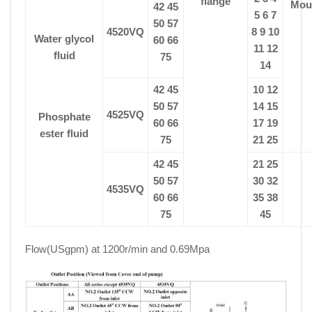
flange
Mou
42 45
5 6 7
50 57
4520VQ
8 9 10
Water glycol
60 66
11 12
fluid
75
14
42 45
10 12
50 57
14 15
4525VQ
Phosphate
60 66
17 19
ester fluid
75
21 25
42 45
21 25
50 57
30 32
4535VQ
60 66
35 38
75
45
Flow(USgpm) at 1200r/min and 0.69Mpa