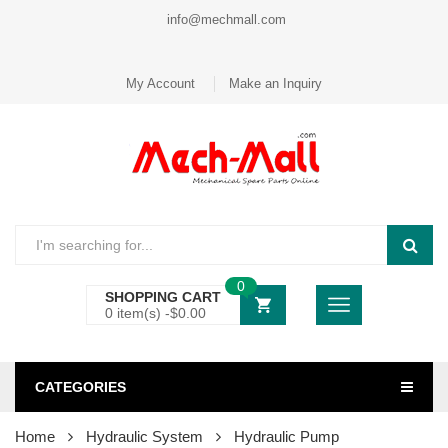
info@mechmall.com
My Account
Make an Inquiry
0
SHOPPING CART
0 item(s) -
$
0.00
CATEGORIES
Home
Hydraulic System
Hydraulic Pump