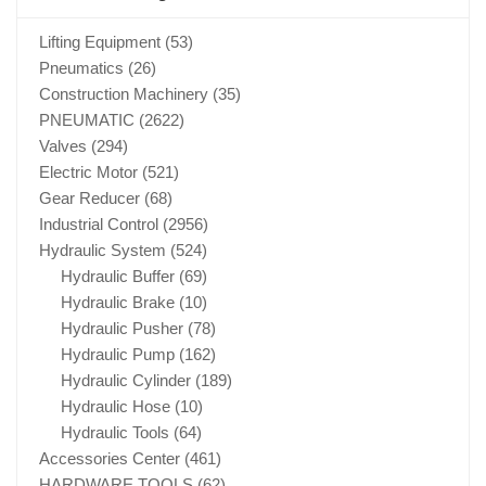
Lifting Equipment
(53)
Pneumatics
(26)
Construction Machinery
(35)
PNEUMATIC
(2622)
Valves
(294)
Electric Motor
(521)
Gear Reducer
(68)
Industrial Control
(2956)
Hydraulic System
(524)
Hydraulic Buffer
(69)
Hydraulic Brake
(10)
Hydraulic Pusher
(78)
Hydraulic Pump
(162)
Hydraulic Cylinder
(189)
Hydraulic Hose
(10)
Hydraulic Tools
(64)
Accessories Center
(461)
HARDWARE TOOLS
(62)