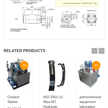
RELATED PRODUCTS
-2%
-1%
Coolant
602-2501-11
petrochemical
Station
Mpa MT
equipment
Hydraulic
lubrication