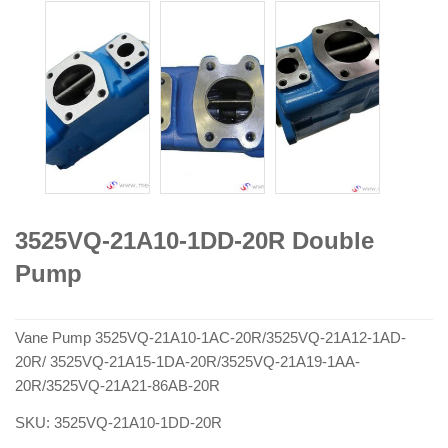
3525VQ-21A10-1DD-20R Double
Pump
Vane Pump 3525VQ-21A10-1AC-20R/3525VQ-21A12-1AD-
20R/ 3525VQ-21A15-1DA-20R/3525VQ-21A19-1AA-
20R/3525VQ-21A21-86AB-20R
SKU:
3525VQ-21A10-1DD-20R