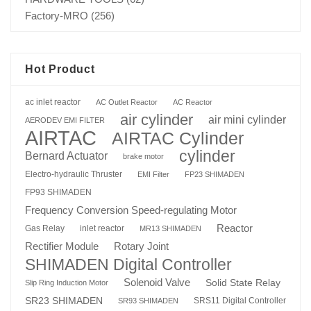
Factory-MRO
(256)
Hot Product
ac inlet reactor
AC Outlet Reactor
AC Reactor
air cylinder
air mini cylinder
AERODEV EMI FILTER
AIRTAC
AIRTAC Cylinder
cylinder
Bernard Actuator
brake motor
Electro-hydraulic Thruster
EMI Filter
FP23 SHIMADEN
FP93 SHIMADEN
Frequency Conversion Speed-regulating Motor
Reactor
Gas Relay
inlet reactor
MR13 SHIMADEN
Rotary Joint
Rectifier Module
SHIMADEN Digital Controller
Solenoid Valve
Solid State Relay
Slip Ring Induction Motor
SR23 SHIMADEN
SRS11 Digital Controller
SR93 SHIMADEN