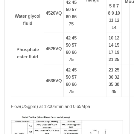
Mou
42 45
5 6 7
50 57
4520VQ
8 9 10
Water glycol
60 66
11 12
fluid
75
14
42 45
10 12
50 57
14 15
4525VQ
Phosphate
60 66
17 19
ester fluid
75
21 25
42 45
21 25
50 57
30 32
4535VQ
60 66
35 38
75
45
Flow(USgpm) at 1200r/min and 0.69Mpa