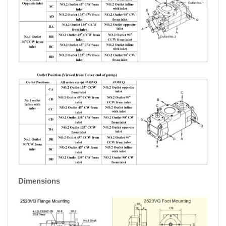
Dimensions