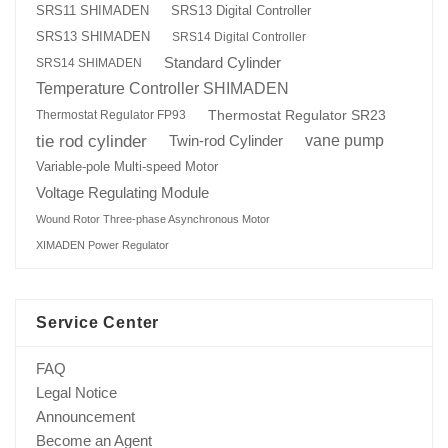
SRS13 Digital Controller
SRS11 SHIMADEN
SRS13 SHIMADEN
SRS14 Digital Controller
Standard Cylinder
SRS14 SHIMADEN
Temperature Controller SHIMADEN
Thermostat Regulator SR23
Thermostat Regulator FP93
tie rod cylinder
Twin-rod Cylinder
vane pump
Variable-pole Multi-speed Motor
Voltage Regulating Module
Wound Rotor Three-phase Asynchronous Motor
XIMADEN Power Regulator
Service Center
FAQ
Legal Notice
Announcement
Become an Agent