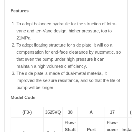
Features
To adopt balanced hydraulic for the struction of Intra-
vane and ten-Vane design, higher pressure, top to
21MPa.
To adopt floating structure for side plate, it will do a
compensation for end-face clearance by automatic, so
that even the pump under high pressure it can
maintain a high volumetric efficiency.
The side plate is made of dual-metal material, it
improved the seizure resistance, and so that the life of
pump will be longer
Model Code
(F3-)
3525VQ
38
A
17
(
Flow-
Flow-
Shaft
Port
cover
Insta