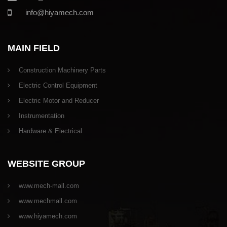
info@hiyamech.com
MAIN FIELD
Construction Machinery Parts
Electric Control Equipment
Electric Motor and Reducer
Instrumentation
Hardware & Electrical
WEBSITE GROUP
www.mech-mall.com
www.mechmall.com
www.hiyamech.com