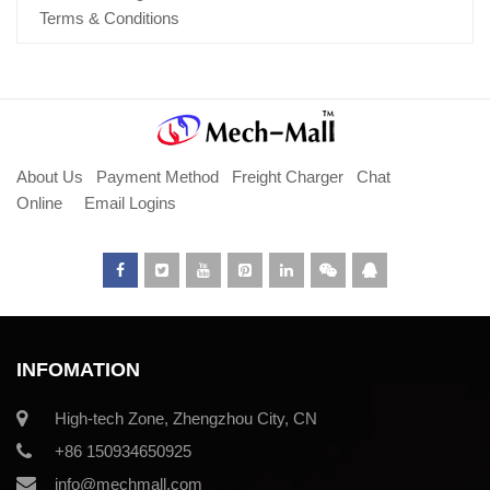
Terms & Conditions
About Us
Payment Method
Freight Charger
Chat
Online
Email Logins
INFOMATION
High-tech Zone, Zhengzhou City, CN
+86 150934650925
info@mechmall.com