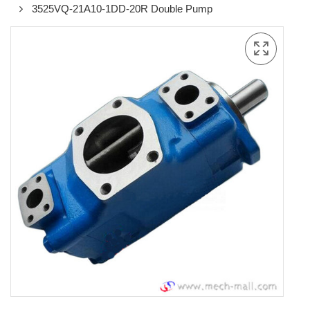
3525VQ-21A10-1DD-20R Double Pump