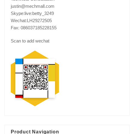
justin@mechmall.com
Skype:live:betty_3249
Wechat:LH29272505
Fax: 086037185228155
Scan to add wechat
Product Navigation