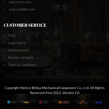
www.vrmro.com
www.cndrillbit.com
CUSTOMER SERVICE
FAQ
Legal Notice
Announcement
Become an Agent
Terms & Conditions
Copyright Notice ©Hiya Mechanical Equipment Co., Ltd. All Rights
Reserved from 2012. Version 2.0