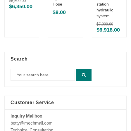
Original
Current
$
6,500.00
Hose
station
price
price
$
6,350.00
hydraulic
was:
is:
$
8.00
system
$6,500.00.
$6,350.00.
Origina
Curren
$
7,000.00
price
price
$
6,918.00
was:
is:
$7,000.
$6,918.
Search
Customer Service
Inquiry Mailbox
betty@mechmall.com
Technical Consultation