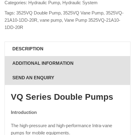
Categories:
Hydraulic Pump
,
Hydraulic System
Tags:
3525VQ Double Pump
,
3525VQ Vane Pump
,
3525VQ-
21A10-1DD-20R
,
vane pump
,
Vane Pump 3525VQ-21A10-
1DD-20R
DESCRIPTION
ADDITIONAL INFORMATION
SEND AN ENQUIRY
VQ Series Double Pumps
Introduction
The high-pressure and high-performance Intra-vane
pumps for mobile equipments.