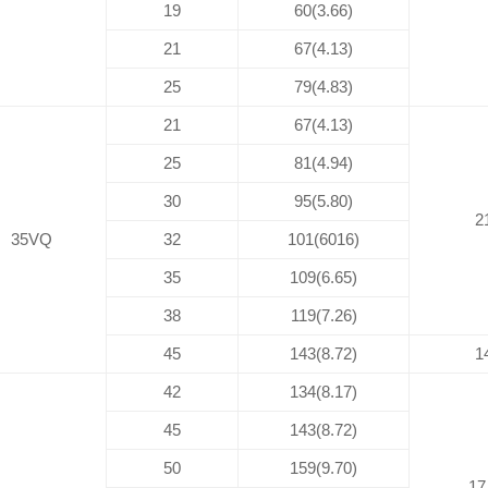
19
60(3.66)
21
67(4.13)
25
79(4.83)
21
67(4.13)
25
81(4.94)
30
95(5.80)
2
35VQ
32
101(6016)
35
109(6.65)
38
119(7.26)
45
143(8.72)
1
42
134(8.17)
45
143(8.72)
50
159(9.70)
17