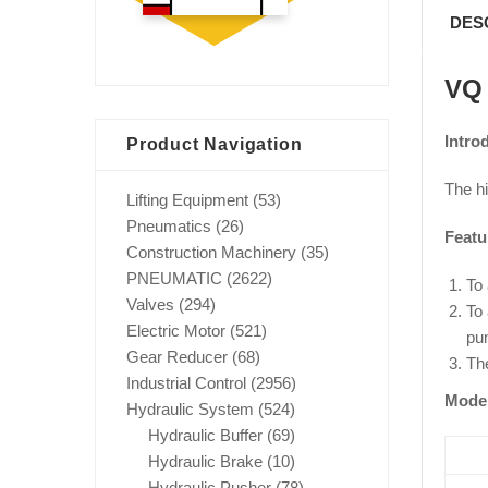
DES
VQ 
Intro
Product Navigation
The h
Lifting Equipment
(53)
Pneumatics
(26)
Featu
Construction Machinery
(35)
PNEUMATIC
(2622)
To 
Valves
(294)
To 
Electric Motor
(521)
pum
Gear Reducer
(68)
The
Industrial Control
(2956)
Mode
Hydraulic System
(524)
Hydraulic Buffer
(69)
Hydraulic Brake
(10)
Hydraulic Pusher
(78)