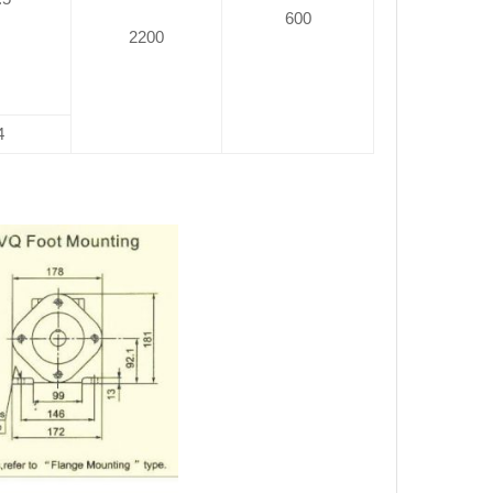
600
2200
4