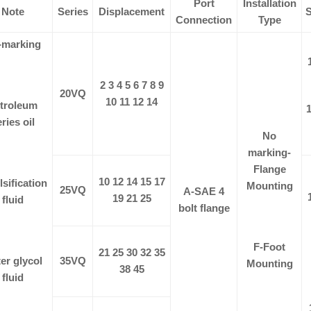
Port
Installation
Note
Series
Displacement
S
Connection
Type
-marking
2 3 4 5 6 7 8 9
20VQ
10 11 12 14
troleum
1
ries oil
No
marking-
Flange
10 12 14 15 17
sification
Mounting
25VQ
A-SAE 4
19 21 25
fluid
bolt flange
F-Foot
21 25 30 32 35
er glycol
35VQ
Mounting
38 45
fluid