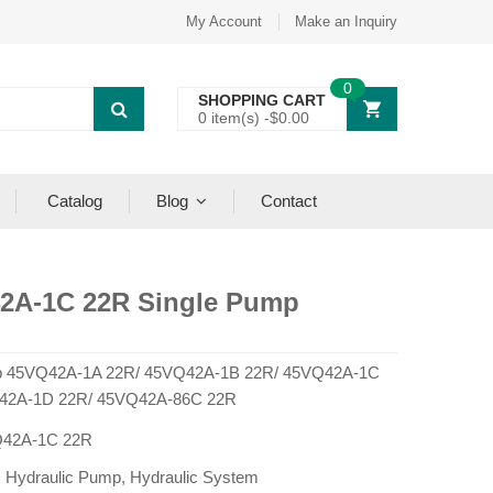
My Account
Make an Inquiry
0
SHOPPING CART
0 item(s) -
$
0.00
Catalog
Blog
Contact
2A-1C 22R Single Pump
 45VQ42A-1A 22R/ 45VQ42A-1B 22R/ 45VQ42A-1C
42A-1D 22R/ 45VQ42A-86C 22R
42A-1C 22R
:
Hydraulic Pump
,
Hydraulic System