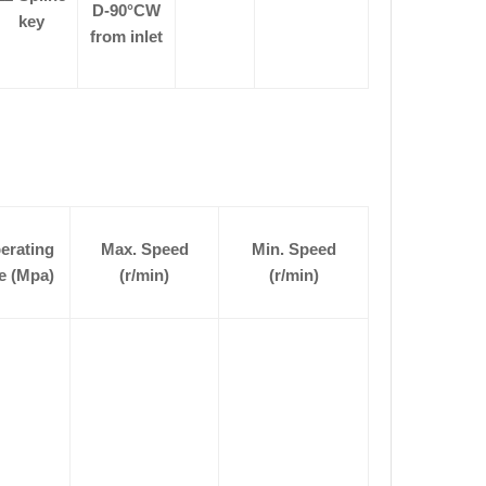
D-90
°
CW
key
from inlet
erating
Max. Speed
Min. Speed
e (Mpa)
(r/min)
(r/min)