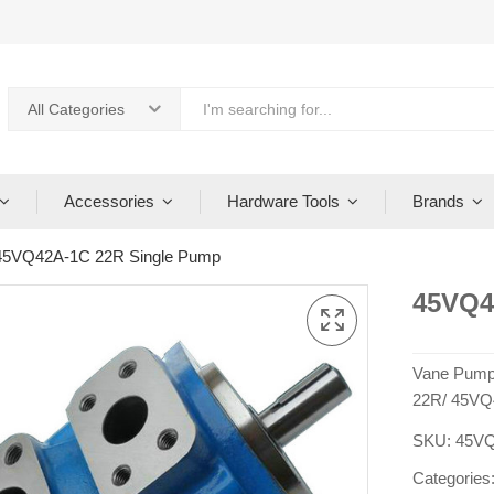
All Categories
Accessories
Hardware Tools
Brands
45VQ42A-1C 22R Single Pump
45VQ4
Vane Pump
22R/ 45VQ
SKU:
45VQ
Categories