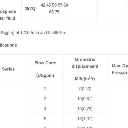
42 45 50 57 60
45VQ
osphate
66 75
ter fluid
USgpm) at 1200r/min and 0.69MPa
fications
Grometric
Flow Code
Max. Op
displacement
Series
Pressur
(USgpm)
3
Ml/r (in
/r)
2
7(0.43)
3
10(0.61)
4
13(0.79)
5
16(1.01)