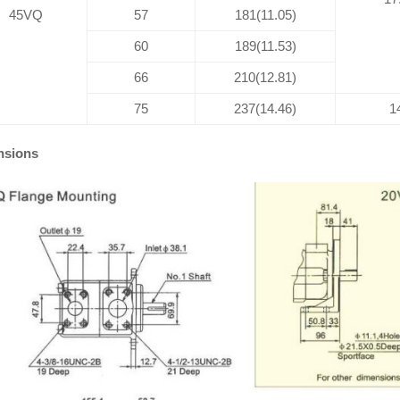
45VQ
57
181(11.05)
60
189(11.53)
66
210(12.81)
75
237(14.46)
1
nsions