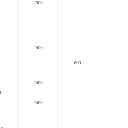
2500
2500
1
600
2400
4
2400
.5