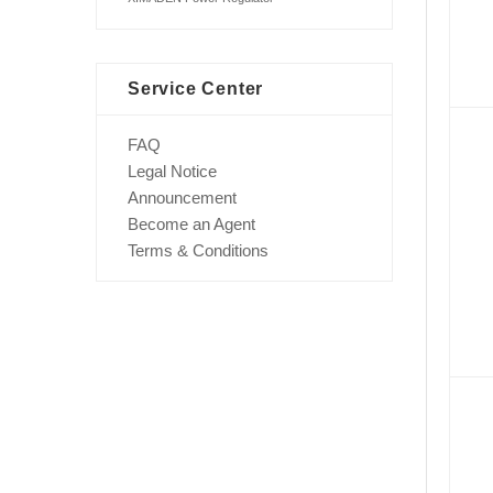
Service Center
FAQ
Legal Notice
Announcement
Become an Agent
Terms & Conditions