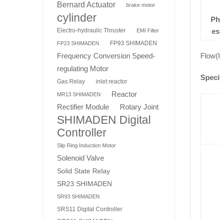
Bernard Actuator
brake motor
cylinder
Ph
es
Electro-hydraulic Thruster
EMI Filter
FP93 SHIMADEN
FP23 SHIMADEN
Flow(
Frequency Conversion Speed-
regulating Motor
Speci
Gas Relay
inlet reactor
Reactor
MR13 SHIMADEN
Rotary Joint
Rectifier Module
SHIMADEN Digital
Controller
Slip Ring Induction Motor
Solenoid Valve
Solid State Relay
SR23 SHIMADEN
SR93 SHIMADEN
SRS11 Digital Controller