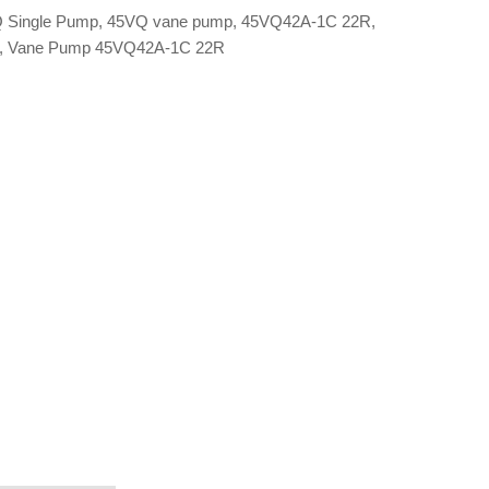
 Single Pump
,
45VQ vane pump
,
45VQ42A-1C 22R
,
,
Vane Pump 45VQ42A-1C 22R