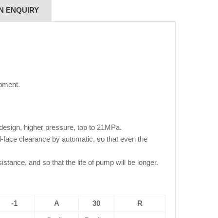
N ENQUIRY
pment.
 design, higher pressure, top to 21MPa.
end-face clearance by automatic, so that even the
istance, and so that the life of pump will be longer.
-1
A
30
R