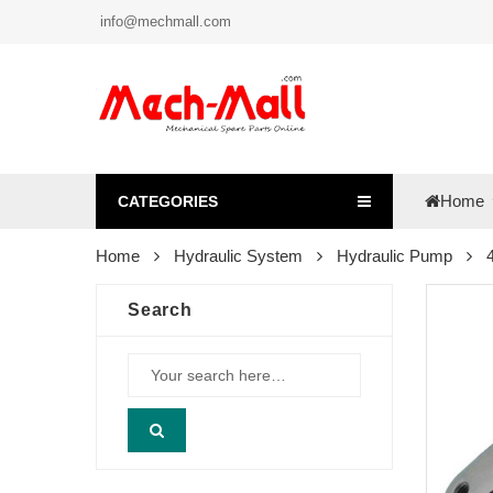
info@mechmall.com
Home
CATEGORIES
Home
Hydraulic System
Hydraulic Pump
Search