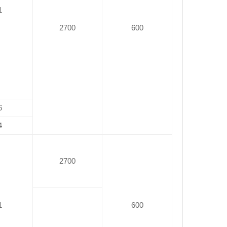
1
2700
600
6
4
2700
1
600