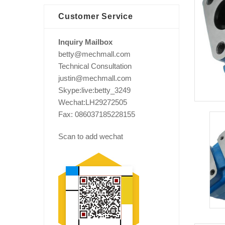
Customer Service
Inquiry Mailbox
betty@mechmall.com
Technical Consultation
justin@mechmall.com
Skype:live:betty_3249
Wechat:LH29272505
Fax: 086037185228155
Scan to add wechat