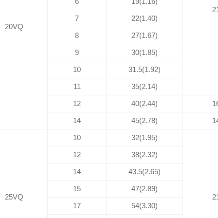
6
19(1.16)
2
7
22(1.40)
20VQ
8
27(1.67)
9
30(1.85)
10
31.5(1.92)
11
35(2.14)
12
40(2.44)
1
14
45(2.78)
1
10
32(1.95)
12
38(2.32)
14
43.5(2.65)
15
47(2.89)
25VQ
2
17
54(3.30)