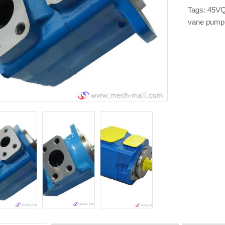
Tags:
45VQ
vane pump