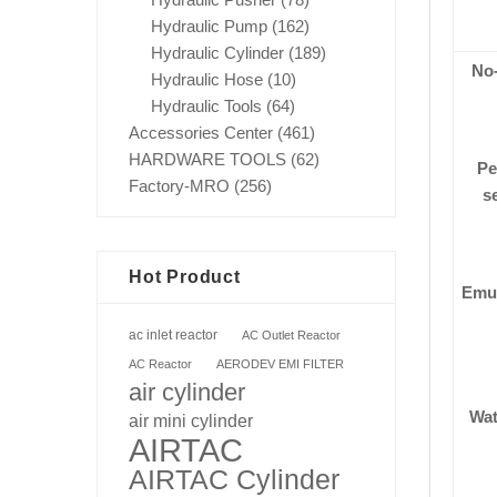
Hydraulic Pump
(162)
Hydraulic Cylinder
(189)
No
Hydraulic Hose
(10)
Hydraulic Tools
(64)
Accessories Center
(461)
HARDWARE TOOLS
(62)
Pe
Factory-MRO
(256)
se
Hot Product
Emul
ac inlet reactor
AC Outlet Reactor
AC Reactor
AERODEV EMI FILTER
air cylinder
Wat
air mini cylinder
AIRTAC
AIRTAC Cylinder