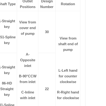
Outlet
Design
haft Type
Rotation
Positions
Number
1-Straight
View from
key
cover end
30
of pump
51-Spline
View from
key
shaft end of
pump
A-
Opposite
inlet
1-Straight
L-Left hand
key
B-90
°
CCW
for counter
from inlet
clockwise
86-HD
Straight
22
C-Inline
R-Right hand
key
with inlet
for clockwise
11-Spline