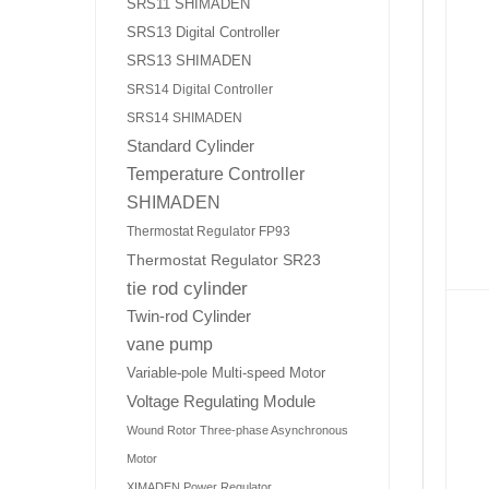
SRS11 SHIMADEN
SRS13 Digital Controller
SRS13 SHIMADEN
SRS14 Digital Controller
SRS14 SHIMADEN
Standard Cylinder
Temperature Controller
SHIMADEN
Thermostat Regulator FP93
Thermostat Regulator SR23
tie rod cylinder
Twin-rod Cylinder
vane pump
Variable-pole Multi-speed Motor
Voltage Regulating Module
Wound Rotor Three-phase Asynchronous
Motor
XIMADEN Power Regulator