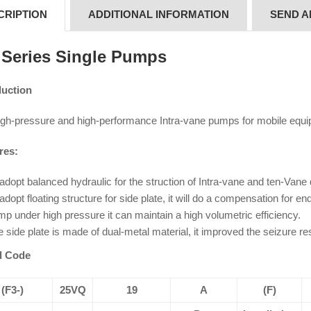
CRIPTION
ADDITIONAL INFORMATION
SEND A
Series Single Pumps
duction
igh-pressure and high-performance Intra-vane pumps for mobile equi
res:
adopt balanced hydraulic for the struction of Intra-vane and ten-Vane
adopt floating structure for side plate, it will do a compensation for 
p under high pressure it can maintain a high volumetric efficiency.
 side plate is made of dual-metal material, it improved the seizure res
l Code
(F3-)
25VQ
19
A
(F)