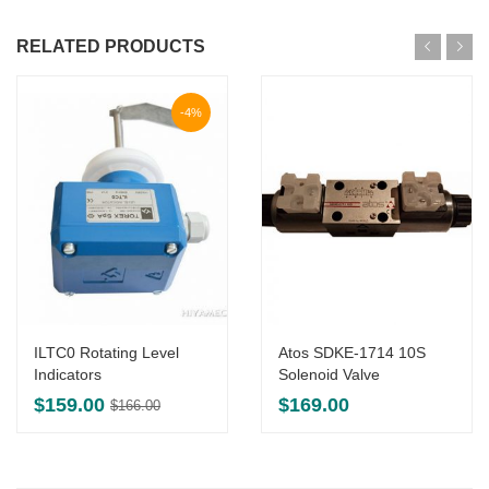
RELATED PRODUCTS
-4%
ILTC0 Rotating Level
Atos SDKE-1714 10S
Indicators
Solenoid Valve
Original
Current
$
159.00
$
169.00
$
166.00
price
price
was:
is:
$166.00.
$159.00.