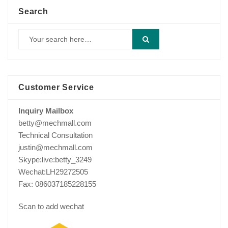
Search
Customer Service
Inquiry Mailbox
betty@mechmall.com
Technical Consultation
justin@mechmall.com
Skype:live:betty_3249
Wechat:LH29272505
Fax: 086037185228155
Scan to add wechat