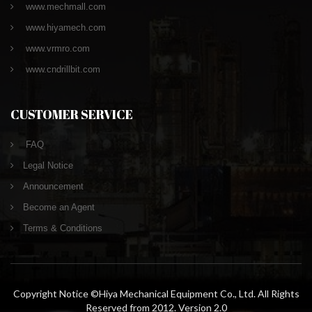
www.mechmall.com
www.hiyamech.com
www.vrmro.com
www.cndrillbit.com
CUSTOMER SERVICE
FAQ
Legal Notice
Announcement
Become an Agent
Terms & Conditions
Copyright Notice ©Hiya Mechanical Equipment Co., Ltd. All Rights
Reserved from 2012. Version 2.0