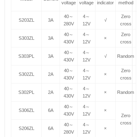
voltage
voltage
indicator
method
40～
4～
Zero
S203ZL
3A
√
280V
12V
cross
40～
4～
Zero
S303ZL
3A
×
430V
12V
cross
40～
4～
S303PL
3A
√
Random
430V
12V
40～
4～
Zero
S302ZL
2A
×
430V
12V
cross
40～
4～
S302PL
2A
×
Random
430V
12V
40～
4～
S306ZL
6A
×
430V
12V
Zero
cross
40～
4～
S206ZL
6A
×
280V
12V