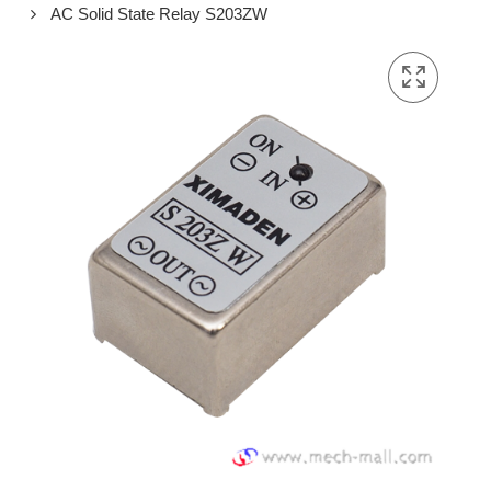
AC Solid State Relay S203ZW