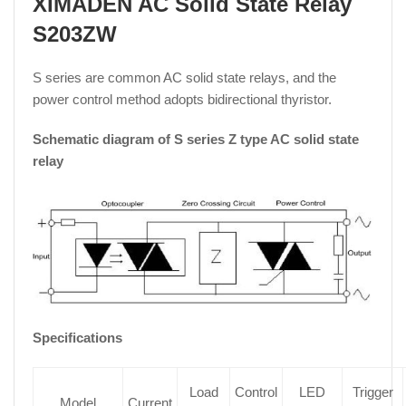
XIMADEN AC Solid State Relay
S203ZW
S series are common AC solid state relays, and the
power control method adopts bidirectional thyristor.
Schematic diagram of S series Z type AC solid state
relay
Specifications
Load
Control
LED
Trigger
Model
Current