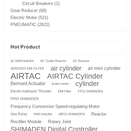
Circuit Breakers
(1)
Gear Reducer
(68)
Electric Motor
(521)
PNEUMATIC
(2622)
Hot Product
ac inlet reactor
AC Outlet Reactor
AC Reactor
air cylinder
air mini cylinder
AERODEV EMI FILTER
AIRTAC
AIRTAC Cylinder
cylinder
Bernard Actuator
brake motor
Electro-hydraulic Thruster
EMI Filter
FP23 SHIMADEN
FP93 SHIMADEN
Frequency Conversion Speed-regulating Motor
Reactor
Gas Relay
inlet reactor
MR13 SHIMADEN
Rotary Joint
Rectifier Module
SHIMADEN Digital Controller