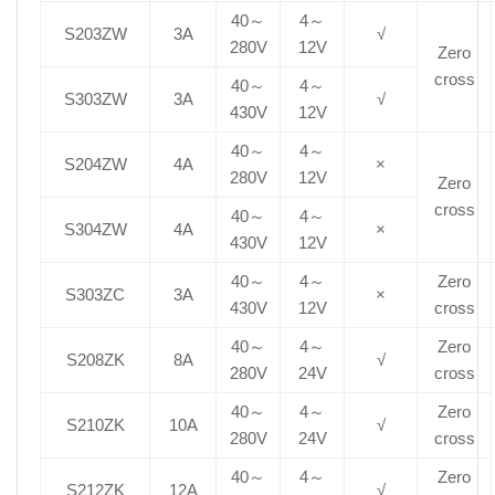
40～
4～
S203ZW
3A
√
280V
12V
Zero
cross
40～
4～
S303ZW
3A
√
430V
12V
40～
4～
S204ZW
4A
×
280V
12V
Zero
cross
40～
4～
S304ZW
4A
×
430V
12V
40～
4～
Zero
S303ZC
3A
×
430V
12V
cross
40～
4～
Zero
S208ZK
8A
√
280V
24V
cross
40～
4～
Zero
S210ZK
10A
√
280V
24V
cross
40～
4～
Zero
S212ZK
12A
√