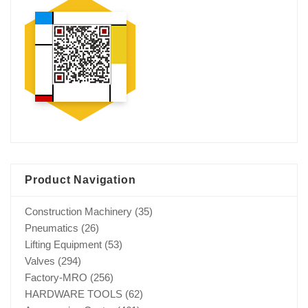
Product Navigation
Construction Machinery
(35)
Pneumatics
(26)
Lifting Equipment
(53)
Valves
(294)
Factory-MRO
(256)
HARDWARE TOOLS
(62)