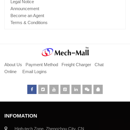
Legal Notice
Announcement
Become an Agent
Terms & Conditions
About Us
Payment Method
Freight Charger
Chat
Online
Email Logins
INFOMATION
High-tech Zone, Zhengzhou City, CN