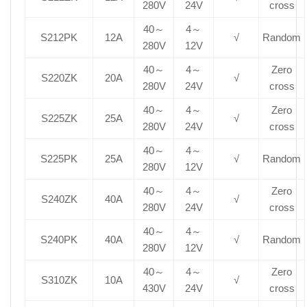
280V
24V
cross
40～
4～
S212PK
12A
√
Random
280V
12V
40～
4～
Zero
S220ZK
20A
√
280V
24V
cross
40～
4～
Zero
S225ZK
25A
√
280V
24V
cross
40～
4～
S225PK
25A
√
Random
280V
12V
40～
4～
Zero
S240ZK
40A
√
280V
24V
cross
40～
4～
S240PK
40A
√
Random
280V
12V
40～
4～
Zero
S310ZK
10A
√
430V
24V
cross