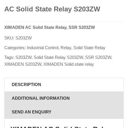
AC Solid State Relay S203ZW
XIMADEN AC Solid State Relay, SSR S203ZW
SKU:
S203ZW
Categories:
Industrial Control
,
Relay
,
Solid State Relay
Tags:
S203ZW
,
Solid State Relay S203ZW
,
SSR S203ZW
,
XIMADEN S203ZW
,
XIMADEN Solid state relay
DESCRIPTION
ADDITIONAL INFORMATION
SEND AN ENQUIRY