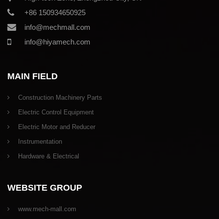
+86 150934650925
info@mechmall.com
info@hiyamech.com
MAIN FIELD
Construction Machinery Parts
Electric Control Equipment
Electric Motor and Reducer
Instrumentation
Hardware & Electrical
WEBSITE GROUP
www.mech-mall.com