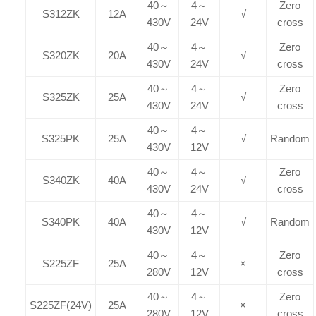
40～
4～
Zero
S312ZK
12A
√
430V
24V
cross
40～
4～
Zero
S320ZK
20A
√
430V
24V
cross
40～
4～
Zero
S325ZK
25A
√
430V
24V
cross
40～
4～
S325PK
25A
√
Random
430V
12V
40～
4～
Zero
S340ZK
40A
√
430V
24V
cross
40～
4～
S340PK
40A
√
Random
430V
12V
40～
4～
Zero
S225ZF
25A
×
280V
12V
cross
40～
4～
Zero
S225ZF(24V)
25A
×
280V
12V
cross