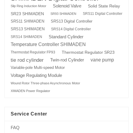
Solenoid Valve
Solid State Relay
Slip Ring Induction Motor
SR23 SHIMADEN
SRS11 Digital Controller
SR93 SHIMADEN
SRS13 Digital Controller
SRS11 SHIMADEN
SRS13 SHIMADEN
SRS14 Digital Controller
Standard Cylinder
SRS14 SHIMADEN
Temperature Controller SHIMADEN
Thermostat Regulator SR23
Thermostat Regulator FP93
tie rod cylinder
Twin-rod Cylinder
vane pump
Variable-pole Multi-speed Motor
Voltage Regulating Module
Wound Rotor Three-phase Asynchronous Motor
XIMADEN Power Regulator
Service Center
FAQ