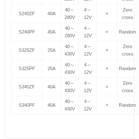
40～
4～
Zero
S240ZF
40A
×
280V
12V
cross
40～
4～
S240PF
40A
×
Random
280V
12V
40～
4～
Zero
S325ZF
25A
×
430V
12V
cross
40～
4～
S325PF
25A
×
Random
430V
12V
40～
4～
Zero
S340ZF
40A
×
430V
12V
cross
40～
4～
S340PF
40A
×
Random
430V
12V