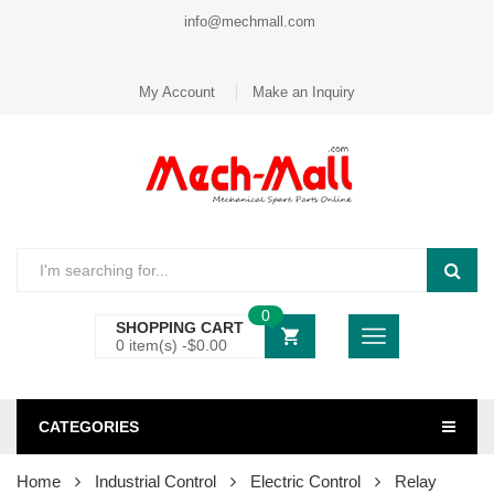
info@mechmall.com
My Account
Make an Inquiry
0
SHOPPING CART
0 item(s) -
$
0.00
CATEGORIES
Home
Industrial Control
Electric Control
Relay