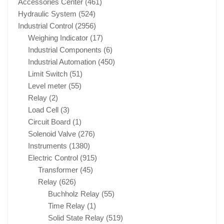
Accessories Center
(461)
Hydraulic System
(524)
Industrial Control
(2956)
Weighing Indicator
(17)
Industrial Components
(6)
Industrial Automation
(450)
Limit Switch
(51)
Level meter
(55)
Relay
(2)
Load Cell
(3)
Circuit Board
(1)
Solenoid Valve
(276)
Instruments
(1380)
Electric Control
(915)
Transformer
(45)
Relay
(626)
Buchholz Relay
(55)
Time Relay
(1)
Solid State Relay
(519)