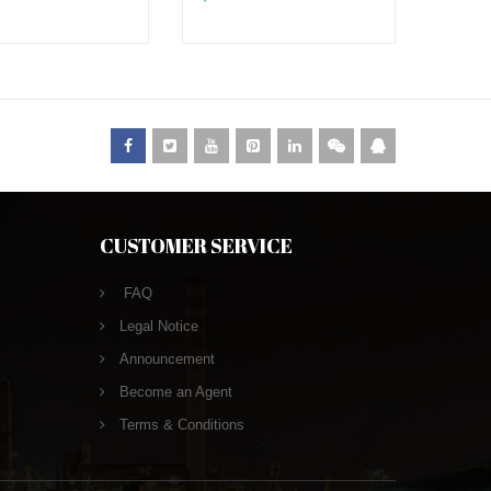
CUSTOMER SERVICE
FAQ
Legal Notice
Announcement
Become an Agent
Terms & Conditions