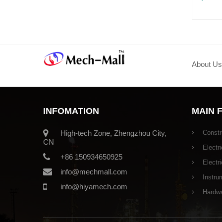
About Us
INFOMATION
MAIN 
High-tech Zone, Zhengzhou City,
Constr
CN
Electri
+86 150934650925
Electr
info@mechmall.com
Instru
info@hiyamech.com
Hardwar