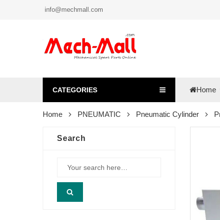
info@mechmall.com
Home
CATEGORIES
Home
PNEUMATIC
Pneumatic Cylinder
P
Search