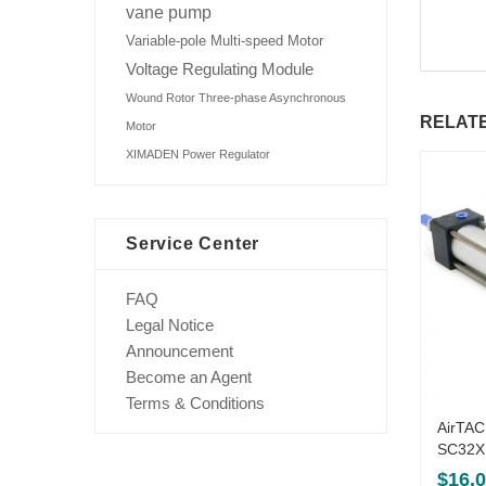
vane pump
Variable-pole Multi-speed Motor
Voltage Regulating Module
Wound Rotor Three-phase Asynchronous
RELAT
Motor
XIMADEN Power Regulator
Service Center
FAQ
Legal Notice
Announcement
Become an Agent
Terms & Conditions
AirTAC
SC32X
$
16.