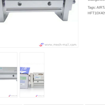
Tags:
AIRT
HFT10X40S