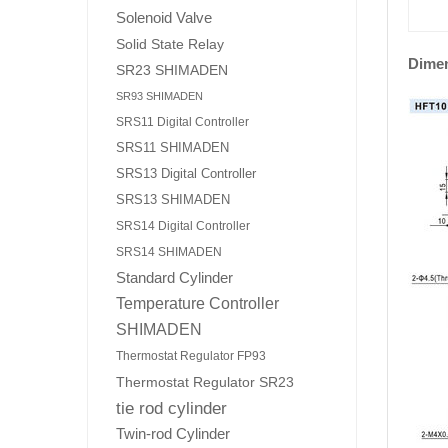
Solenoid Valve
Solid State Relay
Dime
SR23 SHIMADEN
SR93 SHIMADEN
SRS11 Digital Controller
SRS11 SHIMADEN
SRS13 Digital Controller
SRS13 SHIMADEN
SRS14 Digital Controller
SRS14 SHIMADEN
Standard Cylinder
Temperature Controller
SHIMADEN
Thermostat Regulator FP93
Thermostat Regulator SR23
tie rod cylinder
Twin-rod Cylinder