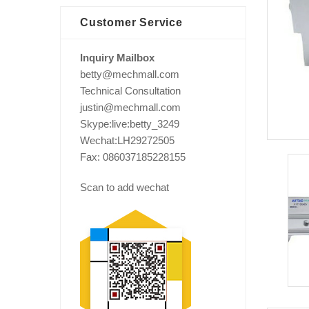
Customer Service
Inquiry Mailbox
betty@mechmall.com
Technical Consultation
justin@mechmall.com
Skype:live:betty_3249
Wechat:LH29272505
Fax: 086037185228155
Scan to add wechat