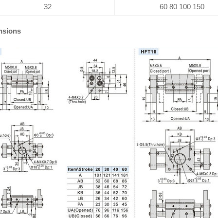
32
60 80 100 150
nsions