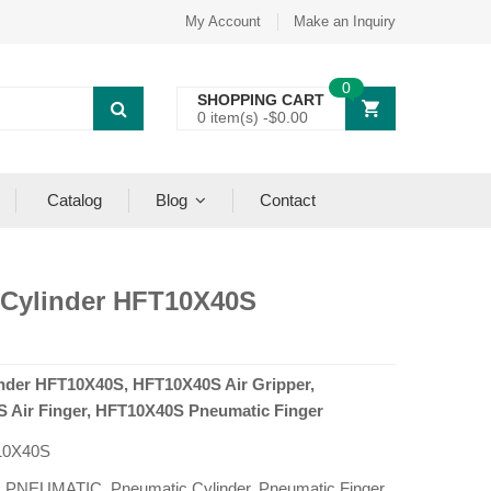
My Account
Make an Inquiry
0
SHOPPING CART
0 item(s) -
$
0.00
Catalog
Blog
Contact
 Cylinder HFT10X40S
inder HFT10X40S, HFT10X40S Air Gripper,
 Air Finger, HFT10X40S Pneumatic Finger
10X40S
:
PNEUMATIC
,
Pneumatic Cylinder
,
Pneumatic Finger