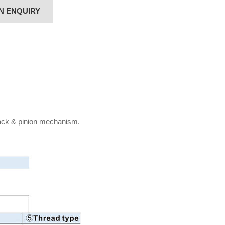
N ENQUIRY
rack & pinion mechanism.