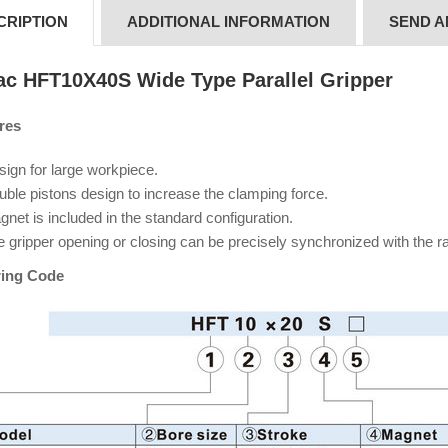
CRIPTION
ADDITIONAL INFORMATION
SEND A
tac
HFT10X40S Wide Type Parallel Gripper
res
ign for large workpiece.
ble pistons design to increase the clamping force.
net is included in the standard configuration.
e gripper opening or closing can be precisely synchronized with the 
ing Code