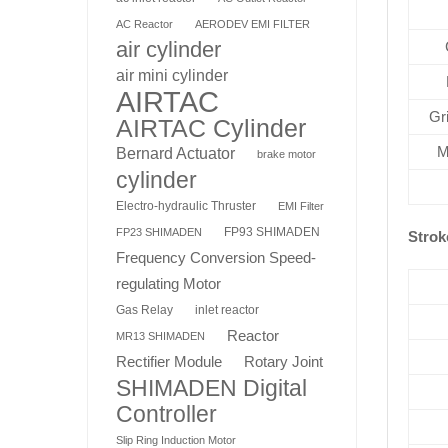
AC Reactor
AERODEV EMI FILTER
air cylinder
air mini cylinder
AIRTAC
Gr
AIRTAC Cylinder
M
Bernard Actuator
brake motor
cylinder
Electro-hydraulic Thruster
EMI Filter
FP93 SHIMADEN
FP23 SHIMADEN
Strok
Frequency Conversion Speed-
regulating Motor
Gas Relay
inlet reactor
Reactor
MR13 SHIMADEN
Rotary Joint
Rectifier Module
SHIMADEN Digital
Controller
Slip Ring Induction Motor