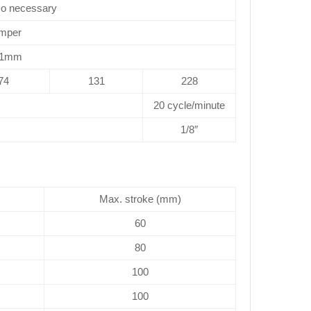
No necessary
mper
.1mm
74
131
228
20 cycle/minute
1/8″
Max. stroke (mm)
60
80
100
100