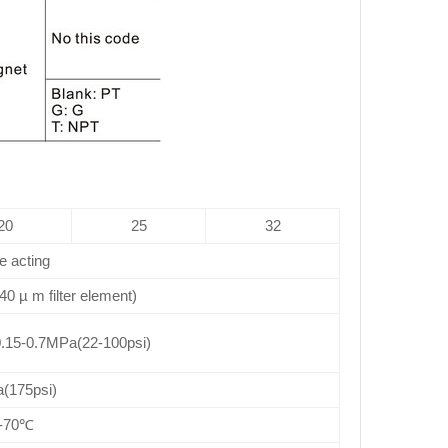
20
25
32
e acting
 40 µ m filter element)
.15-0.7MPa(22-100psi)
(175psi)
0-70℃