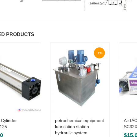
ED PRODUCTS
-1%
 Cylinder
petrochemical equipment
AirTAC
125
lubrication station
SC32X
hydraulic system
00
$
15.