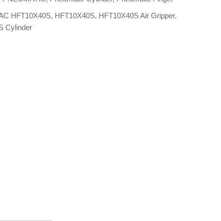
AC HFT10X40S
,
HFT10X40S
,
HFT10X40S Air Gripper
,
 Cylinder