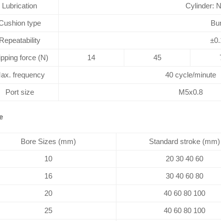
Lubrication
Cylinder: 
Cushion type
Bu
Repeatability
±0
ipping force (N)
14
45
ax. frequency
40 cycle/minute
Port size
M5x0.8
e
Bore Sizes (mm)
Standard stroke (mm)
10
20 30 40 60
16
30 40 60 80
20
40 60 80 100
25
40 60 80 100