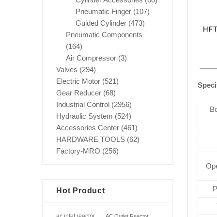
Pneumatic Finger
(107)
Guided Cylinder
(473)
Pneumatic Components
(164)
Air Compressor
(3)
Valves
(294)
Electric Motor
(521)
Speci
Gear Reducer
(68)
Industrial Control
(2956)
Bo
Hydraulic System
(524)
Accessories Center
(461)
HARDWARE TOOLS
(62)
Factory-MRO
(256)
Ope
P
Hot Product
ac inlet reactor
AC Outlet Reactor