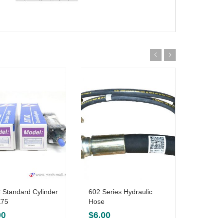
 Standard Cylinder
602 Series Hydraulic
602-1
75
Hose
$
6.5
00
$
6.00