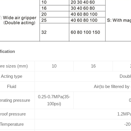
fication
re sizes (mm)
10
16
Acting type
Doubl
Fluid
Air(to be filtered by
0.25-0.7MPa(35-
rating pressure
0
100psi)
roof pressure
1.2MPa
Temperature
-2