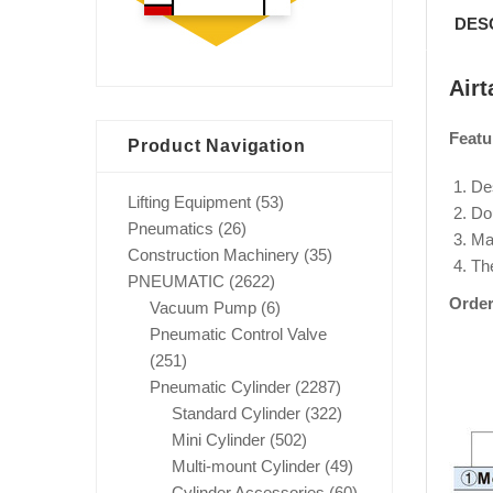
DES
Air
Featu
Product Navigation
Des
Lifting Equipment
(53)
Dou
Pneumatics
(26)
Mag
Construction Machinery
(35)
Th
PNEUMATIC
(2622)
Order
Vacuum Pump
(6)
Pneumatic Control Valve
(251)
Pneumatic Cylinder
(2287)
Standard Cylinder
(322)
Mini Cylinder
(502)
Multi-mount Cylinder
(49)
Cylinder Accessories
(60)