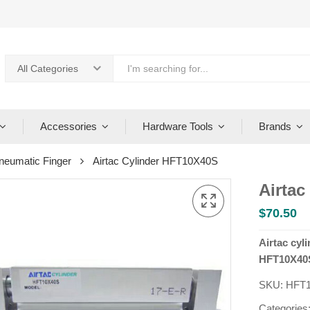
All Categories
Accessories
Hardware Tools
Brands
neumatic Finger
Airtac Cylinder HFT10X40S
Airtac
$
70.50
Airtac cyl
HFT10X40S
SKU:
HFT
Categories