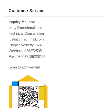
Customer Service
Inquiry Mailbox
betty@mechmall.com
Technical Consultation
justin@mechmall.com
Skype:live:betty_3249
Wechat:LH29272505
Fax: 086037185228155
Scan to add wechat