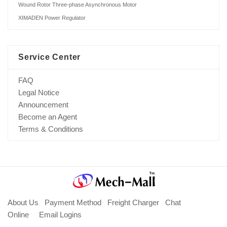
Wound Rotor Three-phase Asynchronous Motor
XIMADEN Power Regulator
Service Center
FAQ
Legal Notice
Announcement
Become an Agent
Terms & Conditions
About Us
Payment Method
Freight Charger
Chat
Online
Email Logins