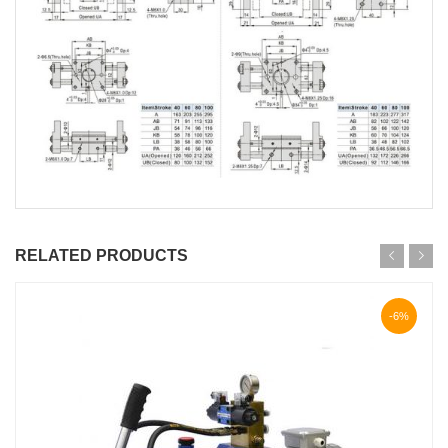
RELATED PRODUCTS
-6%