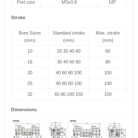
Port size
M5x0.8
1/8″
Stroke
Bore Sizes
Standard stroke
Max. stroke
(mm)
(mm)
(mm)
10
20 30 40 60
60
16
30 40 60 80
80
20
40 60 80 100
100
25
40 60 80 100
100
32
60 80 100 150
150
Dimensions