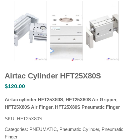
Airtac Cylinder HFT25X80S
$
120.00
Airtac cylinder HFT25X80S, HFT25X80S Air Gripper,
HFT25X80S Air Finger, HFT25X80S Pneumatic Finger
SKU:
HFT25X80S
Categories:
PNEUMATIC
,
Pneumatic Cylinder
,
Pneumatic
Finger