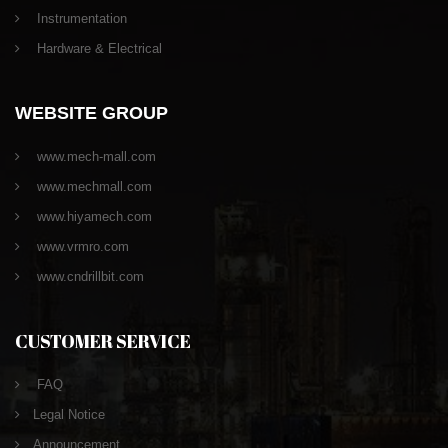
Instrumentation
Hardware & Electrical
WEBSITE GROUP
www.mech-mall.com
www.mechmall.com
www.hiyamech.com
www.vrmro.com
www.cndrillbit.com
CUSTOMER SERVICE
FAQ
Legal Notice
Announcement