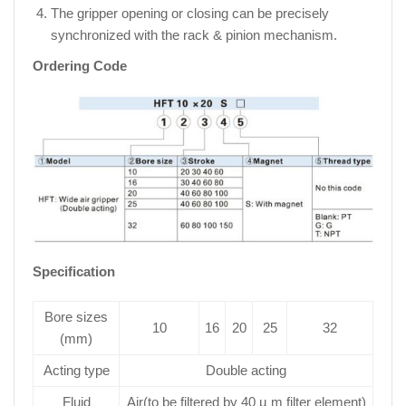
The gripper opening or closing can be precisely
synchronized with the rack & pinion mechanism.
Ordering Code
Specification
Bore sizes
10
16
20
25
32
(mm)
Acting type
Double acting
Fluid
Air(to be filtered by 40 µ m filter element)