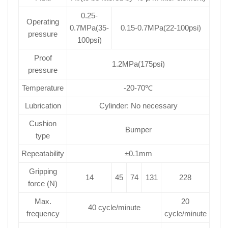
0.25-
Operating
0.7MPa(35-
0.15-0.7MPa(22-100psi)
pressure
100psi)
Proof
1.2MPa(175psi)
pressure
Temperature
-20-70℃
Lubrication
Cylinder: No necessary
Cushion
Bumper
type
Repeatability
±0.1mm
Gripping
14
45
74
131
228
force (N)
Max.
20
40 cycle/minute
frequency
cycle/minute