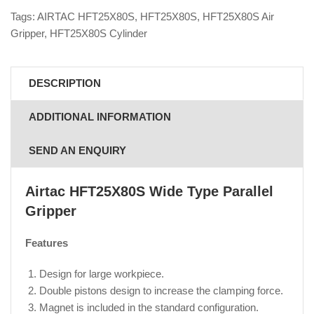
Tags:
AIRTAC HFT25X80S
,
HFT25X80S
,
HFT25X80S Air
Gripper
,
HFT25X80S Cylinder
DESCRIPTION
ADDITIONAL INFORMATION
SEND AN ENQUIRY
Airtac
HFT25X80S Wide Type Parallel
Gripper
Features
Design for large workpiece.
Double pistons design to increase the clamping force.
Magnet is included in the standard configuration.