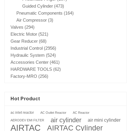
Guided Cylinder
(473)
Pneumatic Components
(164)
Air Compressor
(3)
Valves
(294)
Electric Motor
(521)
Gear Reducer
(68)
Industrial Control
(2956)
Hydraulic System
(524)
Accessories Center
(461)
HARDWARE TOOLS
(62)
Factory-MRO
(256)
Hot Product
ac inlet reactor
AC Outlet Reactor
AC Reactor
air cylinder
air mini cylinder
AERODEV EMI FILTER
AIRTAC
AIRTAC Cylinder