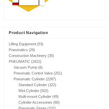
Product Navigation
Lifting Equipment
(53)
Pneumatics
(26)
Construction Machinery
(35)
PNEUMATIC
(2622)
Vacuum Pump
(6)
Pneumatic Control Valve
(251)
Pneumatic Cylinder
(2287)
Standard Cylinder
(322)
Mini Cylinder
(502)
Multi-mount Cylinder
(49)
Cylinder Accessories
(60)
Pneumatic Finger
(107)