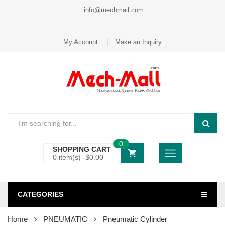
info@mechmall.com
My Account
Make an Inquiry
0
SHOPPING CART
0 item(s) -
$
0.00
CATEGORIES
Home
PNEUMATIC
Pneumatic Cylinder