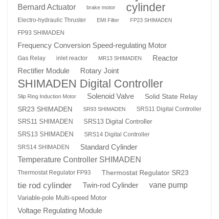
cylinder
Bernard Actuator
brake motor
Electro-hydraulic Thruster
EMI Filter
FP23 SHIMADEN
FP93 SHIMADEN
Frequency Conversion Speed-regulating Motor
Reactor
Gas Relay
inlet reactor
MR13 SHIMADEN
Rotary Joint
Rectifier Module
SHIMADEN Digital Controller
Solenoid Valve
Solid State Relay
Slip Ring Induction Motor
SR23 SHIMADEN
SRS11 Digital Controller
SR93 SHIMADEN
SRS13 Digital Controller
SRS11 SHIMADEN
SRS13 SHIMADEN
SRS14 Digital Controller
Standard Cylinder
SRS14 SHIMADEN
Temperature Controller SHIMADEN
Thermostat Regulator SR23
Thermostat Regulator FP93
tie rod cylinder
Twin-rod Cylinder
vane pump
Variable-pole Multi-speed Motor
Voltage Regulating Module