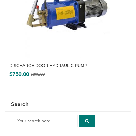
DISCHARGE DOOR HYDRAULIC PUMP
Original
Current
$
750.00
$
800.00
price
price
was:
is:
$800.00.
$750.00.
Search