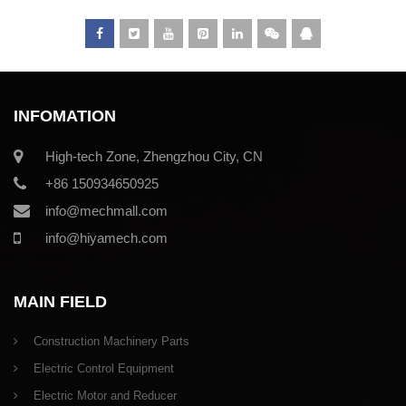
INFOMATION
High-tech Zone, Zhengzhou City, CN
+86 150934650925
info@mechmall.com
info@hiyamech.com
MAIN FIELD
Construction Machinery Parts
Electric Control Equipment
Electric Motor and Reducer