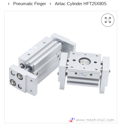
Pneumatic Finger
Airtac Cylinder HFT25X80S