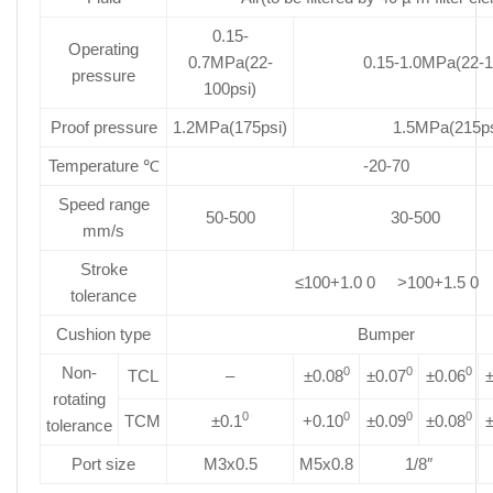
0.15-
Operating
0.7MPa(22-
0.15-1.0MPa(22-1
pressure
100psi)
Proof pressure
1.2MPa(175psi)
1.5MPa(215ps
Temperature ℃
-20-70
Speed range
50-500
30-500
mm/s
Stroke
≤100+1.0 0 >100+1.5 0
tolerance
Cushion type
Bumper
Non-
0
0
0
TCL
–
±0.08
±0.07
±0.06
±
rotating
0
0
0
0
TCM
±0.1
+0.10
±0.09
±0.08
±
tolerance
Port size
M3x0.5
M5x0.8
1/8″