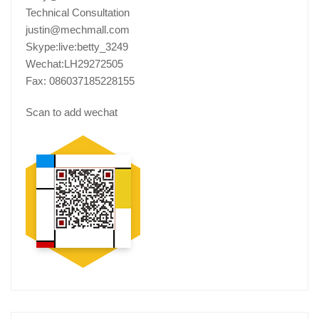
Technical Consultation
justin@mechmall.com
Skype:live:betty_3249
Wechat:LH29272505
Fax: 086037185228155
Scan to add wechat