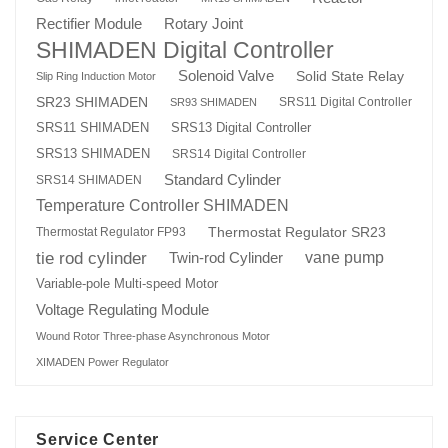
Rotary Joint
Rectifier Module
SHIMADEN Digital Controller
Solenoid Valve
Solid State Relay
Slip Ring Induction Motor
SR23 SHIMADEN
SRS11 Digital Controller
SR93 SHIMADEN
SRS13 Digital Controller
SRS11 SHIMADEN
SRS13 SHIMADEN
SRS14 Digital Controller
Standard Cylinder
SRS14 SHIMADEN
Temperature Controller SHIMADEN
Thermostat Regulator SR23
Thermostat Regulator FP93
tie rod cylinder
Twin-rod Cylinder
vane pump
Variable-pole Multi-speed Motor
Voltage Regulating Module
Wound Rotor Three-phase Asynchronous Motor
XIMADEN Power Regulator
Service Center