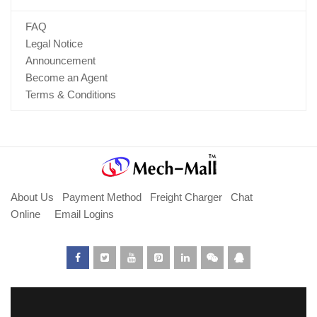
FAQ
Legal Notice
Announcement
Become an Agent
Terms & Conditions
About Us
Payment Method
Freight Charger
Chat
Online
Email Logins