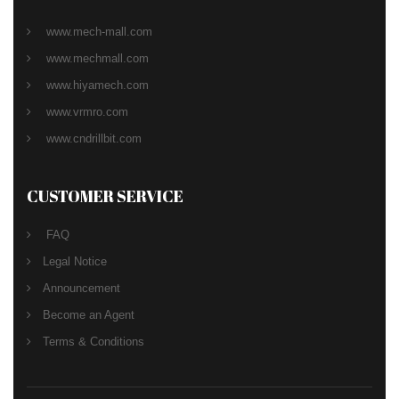
www.mech-mall.com
www.mechmall.com
www.hiyamech.com
www.vrmro.com
www.cndrillbit.com
CUSTOMER SERVICE
FAQ
Legal Notice
Announcement
Become an Agent
Terms & Conditions