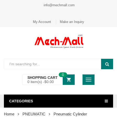
info@mechmall.com
My Account
Make an Inquiry
0
SHOPPING CART
0 item(s) -
$
0.00
CATEGORIES
Home
PNEUMATIC
Pneumatic Cylinder