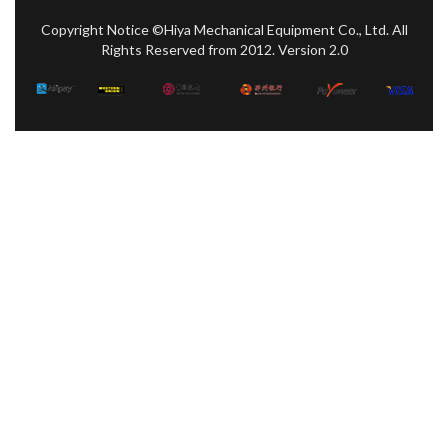
Copyright Notice ©Hiya Mechanical Equipment Co., Ltd. All
Rights Reserved from 2012. Version 2.0