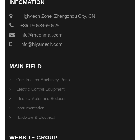
INFOMATION
High-tech Zone, Zhengzhou City, CN
+86 150934650925
info@mechmall.com
info@hiyamech.com
MAIN FIELD
Construction Machinery Parts
Electric Control Equipment
Electric Motor and Reducer
Instrumentation
Hardware & Electrical
WEBSITE GROUP