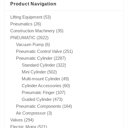
Product Navigation
Lifting Equipment
(53)
Pneumatics
(26)
Construction Machinery
(35)
PNEUMATIC
(2622)
Vacuum Pump
(6)
Pneumatic Control Valve
(251)
Pneumatic Cylinder
(2287)
Standard Cylinder
(322)
Mini Cylinder
(502)
Multi-mount Cylinder
(49)
Cylinder Accessories
(60)
Pneumatic Finger
(107)
Guided Cylinder
(473)
Pneumatic Components
(164)
Air Compressor
(3)
Valves
(294)
Electric Motor
(521)