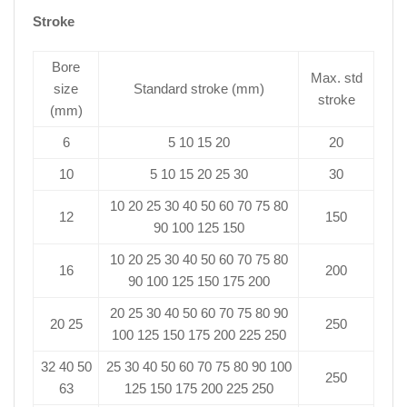
Stroke
Bore
Max. std
size
Standard stroke (mm)
stroke
(mm)
6
5 10 15 20
20
10
5 10 15 20 25 30
30
10 20 25 30 40 50 60 70 75 80
12
150
90 100 125 150
10 20 25 30 40 50 60 70 75 80
16
200
90 100 125 150 175 200
20 25 30 40 50 60 70 75 80 90
20 25
250
100 125 150 175 200 225 250
32 40 50
25 30 40 50 60 70 75 80 90 100
250
63
125 150 175 200 225 250