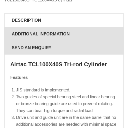
DESCRIPTION
ADDITIONAL INFORMATION
SEND AN ENQUIRY
Airtac TCL100X40S
Tri-rod Cylinder
Features
JIS standard is implemented.
Two guides of special bearing steel and linear bearing
or bronze bearing guide are used to prevent rotating.
They can bear high torque and radial load
Drive unit and guide unit are in the same barrel that no
additional accessories are needed with minimal space