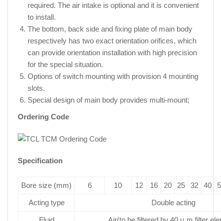
required. The air intake is optional and it is convenient
to install.
The bottom, back side and fixing plate of main body
respectively has two exact orientation orifices, which
can provide orientation installation with high precision
for the special situation.
Options of switch mounting with provision 4 mounting
slots.
Special design of main body provides multi-mount;
Ordering Code
Specification
Bore size (mm)
6
10
12
16
20
25
32
40
5
Acting type
Double acting
Fluid
Air(to be filtered by 40 µ m filter el