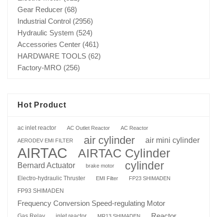
Gear Reducer
(68)
Industrial Control
(2956)
Hydraulic System
(524)
Accessories Center
(461)
HARDWARE TOOLS
(62)
Factory-MRO
(256)
Hot Product
ac inlet reactor
AC Outlet Reactor
AC Reactor
air cylinder
air mini cylinder
AERODEV EMI FILTER
AIRTAC
AIRTAC Cylinder
cylinder
Bernard Actuator
brake motor
Electro-hydraulic Thruster
EMI Filter
FP23 SHIMADEN
FP93 SHIMADEN
Frequency Conversion Speed-regulating Motor
Reactor
Gas Relay
inlet reactor
MR13 SHIMADEN