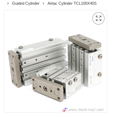
Guided Cylinder
Airtac Cylinder TCL100X40S