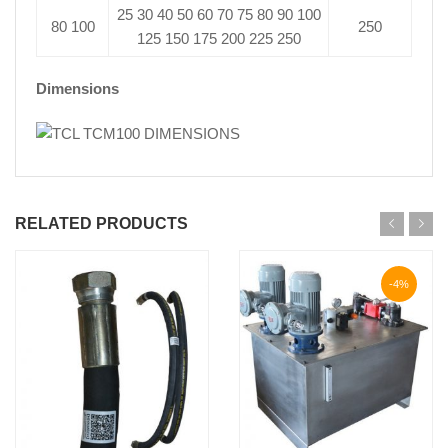
25 30 40 50 60 70 75 80 90 100
80 100
250
125 150 175 200 225 250
Dimensions
RELATED PRODUCTS
-4%