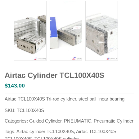
Airtac Cylinder TCL100X40S
$
143.00
Airtac TCL100X40S Tri-rod cylidner, steel ball linear bearing
SKU:
TCL100X40S
Categories:
Guided Cylinder
,
PNEUMATIC
,
Pneumatic Cylinder
Tags:
Airtac cylinder TCL100X40S
,
Airtac TCL100X40S
,
TCL100X40S
,
TCL100X40S cylinder