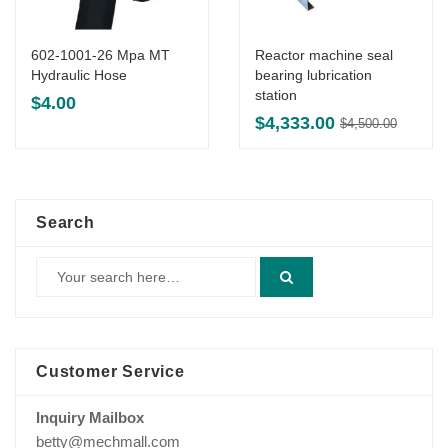
602-1001-26 Mpa MT
Reactor machine seal
Hydraulic Hose
bearing lubrication
station
$
4.00
Origin
Curre
$
4,333.00
$
4,500.00
price
price
was:
is:
$4,500
$4,333
Search
Customer Service
Inquiry Mailbox
betty@mechmall.com