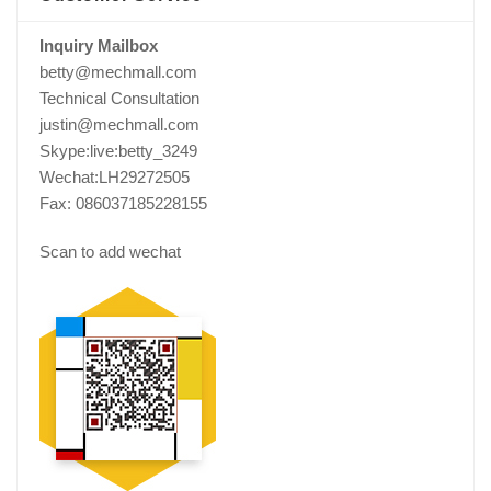
Inquiry Mailbox
betty@mechmall.com
Technical Consultation
justin@mechmall.com
Skype:live:betty_3249
Wechat:LH29272505
Fax: 086037185228155
Scan to add wechat