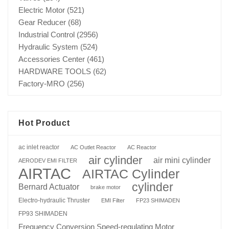
Electric Motor
(521)
Gear Reducer
(68)
Industrial Control
(2956)
Hydraulic System
(524)
Accessories Center
(461)
HARDWARE TOOLS
(62)
Factory-MRO
(256)
Hot Product
ac inlet reactor
AC Outlet Reactor
AC Reactor
air cylinder
air mini cylinder
AERODEV EMI FILTER
AIRTAC
AIRTAC Cylinder
cylinder
Bernard Actuator
brake motor
Electro-hydraulic Thruster
EMI Filter
FP23 SHIMADEN
FP93 SHIMADEN
Frequency Conversion Speed-regulating Motor