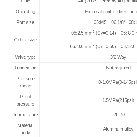
Fluid
Air (to be filtered by 40 µm fil
Operating
External control direct act
Port size
05:M5 06:1/8″ 08:1
2
05:2.5 mm
(Cv=0.14) 06: 8.
Orifice size
2
06: 9.0 mm
(Cv=0.50) 08:12.
Valve type
3/2 Way
Lubrication
Not required
Pressure
0-1.0MPa(0-145psi
range
Proof
1.5MPa(215psi)
pressure
Temperature
-20-70
Material
Aluminum alloy
body