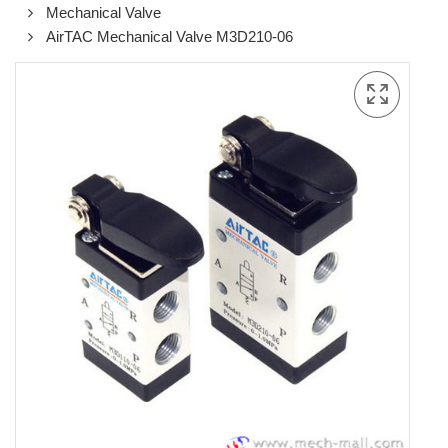
Mechanical Valve
AirTAC Mechanical Valve M3D210-06