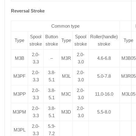
Reversal Stroke
Common type
Spool
Button
Spool
Roller(handle)
Type
Type
Type
stroke
stroke
stroke
stroke
2.0-
2.0-
M3B
–
M3R
4.6-6.8
M3B05
3.3
3.0
2.0-
3.8-
2.0-
M3PF
M3L
5.0-7.8
M3R05
3.3
5.1
3.0
2.0-
3.8-
2.0-
M3PP
M3C
11.0-16.0
M3L05
3.3
5.1
3.0
2.0-
3.8-
2.0-
M3PM
M3D
5.5-8.0
3.3
5.1
3.0
2.0-
5.9-
M3PL
3.3
7.2