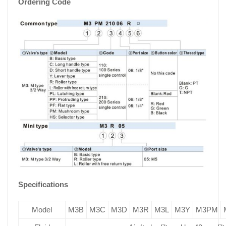
Ordering Code
Specifications
Model
M3B
M3C
M3D
M3R
M3L
M3Y
M3PM