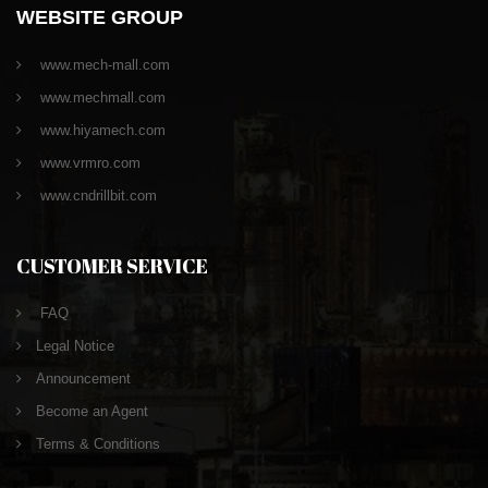
WEBSITE GROUP
www.mech-mall.com
www.mechmall.com
www.hiyamech.com
www.vrmro.com
www.cndrillbit.com
CUSTOMER SERVICE
FAQ
Legal Notice
Announcement
Become an Agent
Terms & Conditions