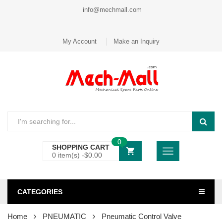
info@mechmall.com
My Account
Make an Inquiry
0
SHOPPING CART
0 item(s) -
$
0.00
CATEGORIES
Home
PNEUMATIC
Pneumatic Control Valve