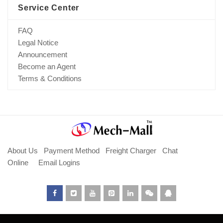
Service Center
FAQ
Legal Notice
Announcement
Become an Agent
Terms & Conditions
About Us
Payment Method
Freight Charger
Chat
Online
Email Logins