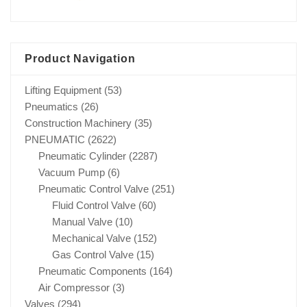
Product Navigation
Lifting Equipment
(53)
Pneumatics
(26)
Construction Machinery
(35)
PNEUMATIC
(2622)
Pneumatic Cylinder
(2287)
Vacuum Pump
(6)
Pneumatic Control Valve
(251)
Fluid Control Valve
(60)
Manual Valve
(10)
Mechanical Valve
(152)
Gas Control Valve
(15)
Pneumatic Components
(164)
Air Compressor
(3)
Valves
(294)