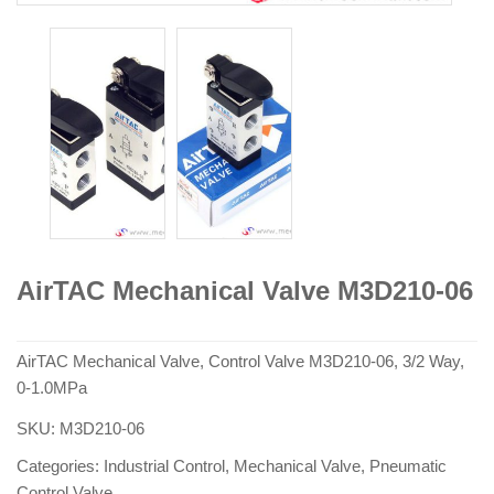
AirTAC Mechanical Valve M3D210-06
AirTAC Mechanical Valve, Control Valve M3D210-06, 3/2 Way,
0-1.0MPa
SKU:
M3D210-06
Categories:
Industrial Control
,
Mechanical Valve
,
Pneumatic
Control Valve