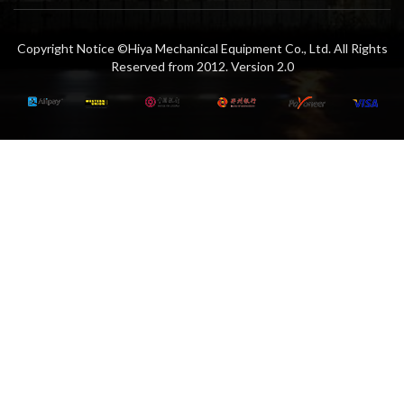
Copyright Notice ©Hiya Mechanical Equipment Co., Ltd. All Rights
Reserved from 2012. Version 2.0