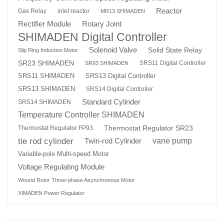
Reactor
Gas Relay
inlet reactor
MR13 SHIMADEN
Rotary Joint
Rectifier Module
SHIMADEN Digital Controller
Solenoid Valve
Solid State Relay
Slip Ring Induction Motor
SR23 SHIMADEN
SRS11 Digital Controller
SR93 SHIMADEN
SRS13 Digital Controller
SRS11 SHIMADEN
SRS13 SHIMADEN
SRS14 Digital Controller
Standard Cylinder
SRS14 SHIMADEN
Temperature Controller SHIMADEN
Thermostat Regulator SR23
Thermostat Regulator FP93
tie rod cylinder
Twin-rod Cylinder
vane pump
Variable-pole Multi-speed Motor
Voltage Regulating Module
Wound Rotor Three-phase Asynchronous Motor
XIMADEN Power Regulator