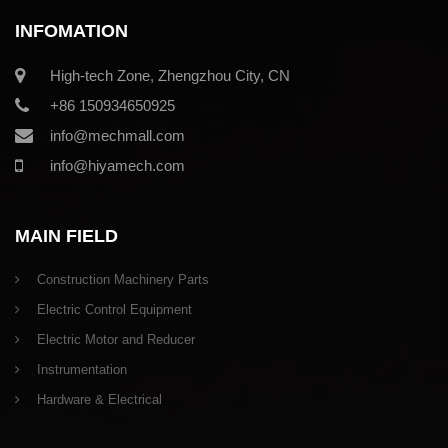
INFOMATION
High-tech Zone, Zhengzhou City, CN
+86 150934650925
info@mechmall.com
info@hiyamech.com
MAIN FIELD
Construction Machinery Parts
Electric Control Equipment
Electric Motor and Reducer
Instrumentation
Hardware & Electrical