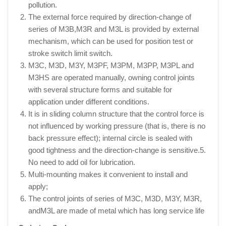
pollution.
The external force required by direction-change of
series of M3B,M3R and M3L is provided by external
mechanism, which can be used for position test or
stroke switch limit switch.
M3C, M3D, M3Y, M3PF, M3PM, M3PP, M3PL and
M3HS are operated manually, owning control joints
with several structure forms and suitable for
application under different conditions.
It is in sliding column structure that the control force is
not influenced by working pressure (that is, there is no
back pressure effect); internal circle is sealed with
good tightness and the direction-change is sensitive.5.
No need to add oil for lubrication.
Multi-mounting makes it convenient to install and
apply;
The control joints of series of M3C, M3D, M3Y, M3R,
andM3L are made of metal which has long service life