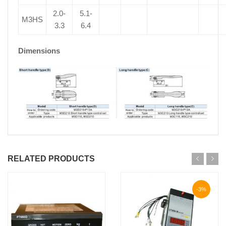
2.0-
5.1-
M3HS
3.3
6.4
Dimensions
RELATED PRODUCTS
-3%