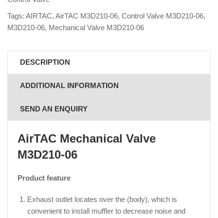
Tags:
AIRTAC
,
AirTAC M3D210-06
,
Control Valve M3D210-06
,
M3D210-06
,
Mechanical Valve M3D210-06
DESCRIPTION
ADDITIONAL INFORMATION
SEND AN ENQUIRY
AirTAC Mechanical Valve
M3D210-06
Product feature
Exhaust outlet locates over the (body), which is
convenient to install muffler to decrease noise and