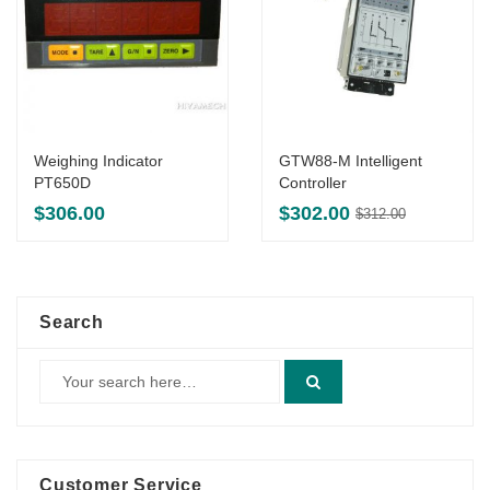
Weighing Indicator
GTW88-M Intelligent
PT650D
Controller
Original
Current
$
306.00
$
302.00
$
312.00
price
price
was:
is:
$312.00.
$302.00.
Search
Customer Service