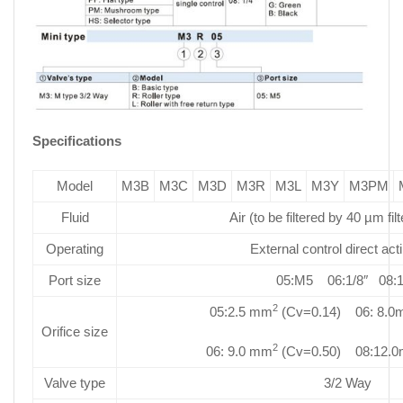
Specifications
Model
M3B
M3C
M3D
M3R
M3L
M3Y
M3PM
Fluid
Air (to be filtered by 40 µm fil
Operating
External control direct act
Port size
05:M5 06:1/8″ 08:1
2
05:2.5 mm
(Cv=0.14) 06: 8.
Orifice size
2
06: 9.0 mm
(Cv=0.50) 08:12.
Valve type
3/2 Way