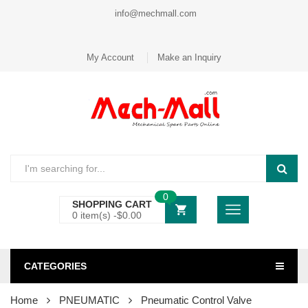
info@mechmall.com
My Account
Make an Inquiry
0
SHOPPING CART
0 item(s) -
$
0.00
CATEGORIES
Home
PNEUMATIC
Pneumatic Control Valve