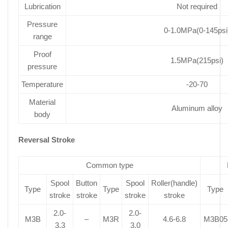
Lubrication
Not required
Pressure
0-1.0MPa(0-145psi
range
Proof
1.5MPa(215psi)
pressure
Temperature
-20-70
Material
Aluminum alloy
body
Reversal Stroke
Common type
Spool
Button
Spool
Roller(handle)
Type
Type
Type
stroke
stroke
stroke
stroke
2.0-
2.0-
M3B
–
M3R
4.6-6.8
M3B05
3.3
3.0