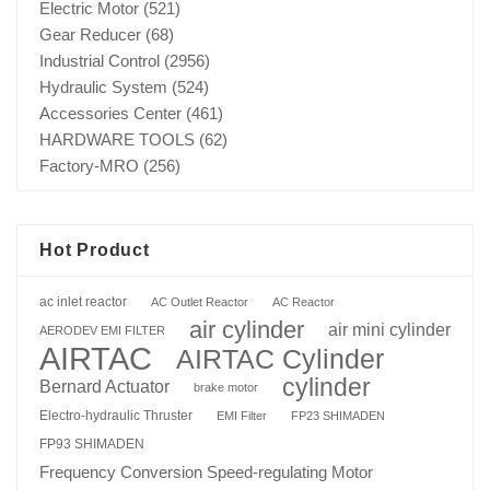
Electric Motor
(521)
Gear Reducer
(68)
Industrial Control
(2956)
Hydraulic System
(524)
Accessories Center
(461)
HARDWARE TOOLS
(62)
Factory-MRO
(256)
Hot Product
ac inlet reactor
AC Outlet Reactor
AC Reactor
air cylinder
air mini cylinder
AERODEV EMI FILTER
AIRTAC
AIRTAC Cylinder
cylinder
Bernard Actuator
brake motor
Electro-hydraulic Thruster
EMI Filter
FP23 SHIMADEN
FP93 SHIMADEN
Frequency Conversion Speed-regulating Motor