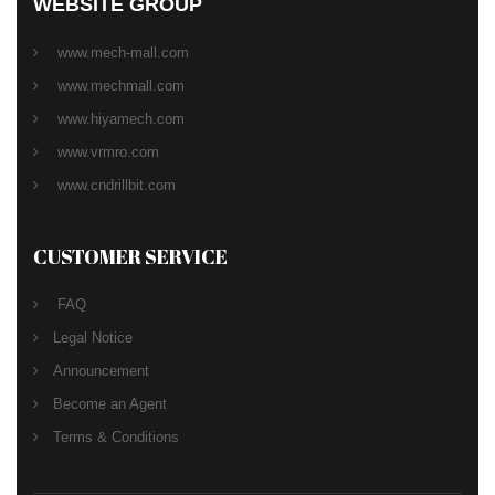
WEBSITE GROUP
www.mech-mall.com
www.mechmall.com
www.hiyamech.com
www.vrmro.com
www.cndrillbit.com
CUSTOMER SERVICE
FAQ
Legal Notice
Announcement
Become an Agent
Terms & Conditions