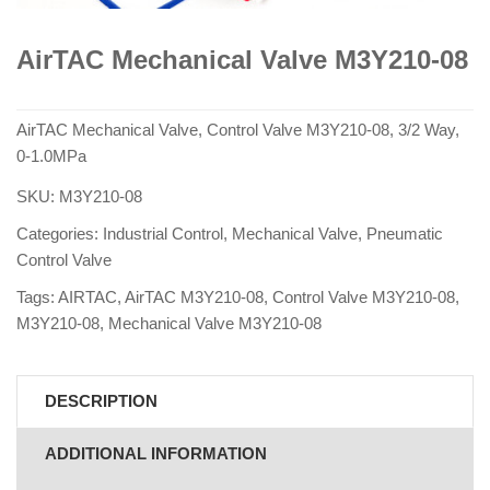
AirTAC Mechanical Valve M3Y210-08
AirTAC Mechanical Valve, Control Valve M3Y210-08, 3/2 Way,
0-1.0MPa
SKU:
M3Y210-08
Categories:
Industrial Control
,
Mechanical Valve
,
Pneumatic
Control Valve
Tags:
AIRTAC
,
AirTAC M3Y210-08
,
Control Valve M3Y210-08
,
M3Y210-08
,
Mechanical Valve M3Y210-08
DESCRIPTION
ADDITIONAL INFORMATION