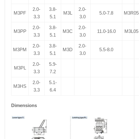
2.0-
3.8-
2.0-
M3PF
M3L
5.0-7.8
M3R05
3.3
5.1
3.0
2.0-
3.8-
2.0-
M3PP
M3C
11.0-16.0
M3L05
3.3
5.1
3.0
2.0-
3.8-
2.0-
M3PM
M3D
5.5-8.0
3.3
5.1
3.0
2.0-
5.9-
M3PL
3.3
7.2
2.0-
5.1-
M3HS
3.3
6.4
Dimensions