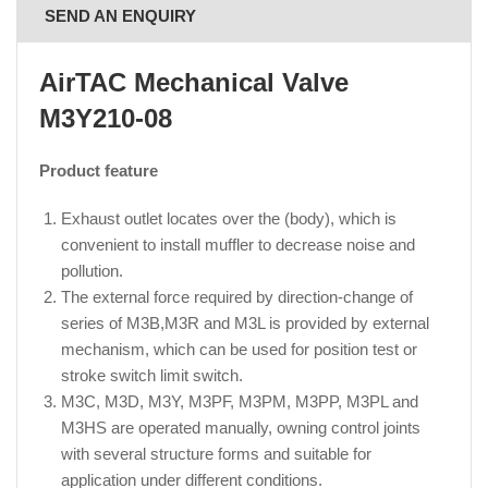
SEND AN ENQUIRY
AirTAC Mechanical Valve
M3Y210-08
Product feature
Exhaust outlet locates over the (body), which is
convenient to install muffler to decrease noise and
pollution.
The external force required by direction-change of
series of M3B,M3R and M3L is provided by external
mechanism, which can be used for position test or
stroke switch limit switch.
M3C, M3D, M3Y, M3PF, M3PM, M3PP, M3PL and
M3HS are operated manually, owning control joints
with several structure forms and suitable for
application under different conditions.