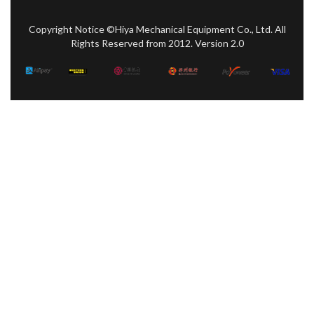
Copyright Notice ©Hiya Mechanical Equipment Co., Ltd. All
Rights Reserved from 2012. Version 2.0