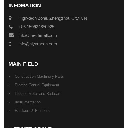
INFOMATION
High-tech Zone, Zhengzhou City, CN
+86 150934650925
info@mechmall.com
info@hiyamech.com
MAIN FIELD
Construction Machinery Parts
Electric Control Equipment
Electric Motor and Reducer
Instrumentation
Hardware & Electrical