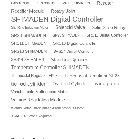
Reactor
Gas Relay
inlet reactor
MR13 SHIMADEN
Rotary Joint
Rectifier Module
SHIMADEN Digital Controller
Solenoid Valve
Solid State Relay
Slip Ring Induction Motor
SR23 SHIMADEN
SRS11 Digital Controller
SR93 SHIMADEN
SRS13 Digital Controller
SRS11 SHIMADEN
SRS13 SHIMADEN
SRS14 Digital Controller
Standard Cylinder
SRS14 SHIMADEN
Temperature Controller SHIMADEN
Thermostat Regulator SR23
Thermostat Regulator FP93
tie rod cylinder
Twin-rod Cylinder
vane pump
Variable-pole Multi-speed Motor
Voltage Regulating Module
Wound Rotor Three-phase Asynchronous Motor
XIMADEN Power Regulator