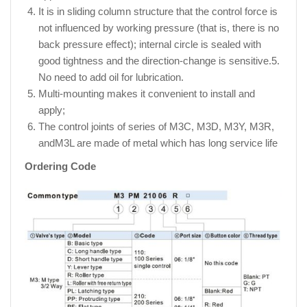
It is in sliding column structure that the control force is
not influenced by working pressure (that is, there is no
back pressure effect); internal circle is sealed with
good tightness and the direction-change is sensitive.5.
No need to add oil for lubrication.
Multi-mounting makes it convenient to install and
apply;
The control joints of series of M3C, M3D, M3Y, M3R,
andM3L are made of metal which has long service life
Ordering Code