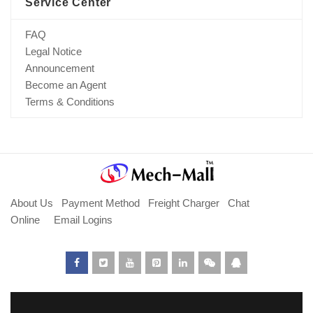
Service Center
FAQ
Legal Notice
Announcement
Become an Agent
Terms & Conditions
About Us
Payment Method
Freight Charger
Chat
Online
Email Logins