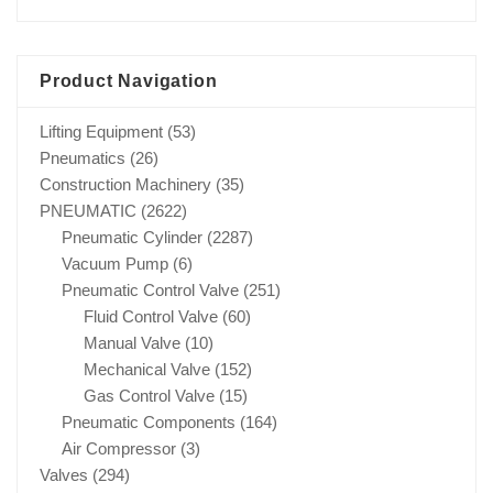
Product Navigation
Lifting Equipment
(53)
Pneumatics
(26)
Construction Machinery
(35)
PNEUMATIC
(2622)
Pneumatic Cylinder
(2287)
Vacuum Pump
(6)
Pneumatic Control Valve
(251)
Fluid Control Valve
(60)
Manual Valve
(10)
Mechanical Valve
(152)
Gas Control Valve
(15)
Pneumatic Components
(164)
Air Compressor
(3)
Valves
(294)