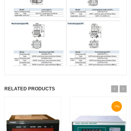
RELATED PRODUCTS
-7%