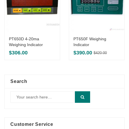
PT650D 4-20ma
PT650F Weighing
Weighing Indicator
Indicator
Original
Current
$
306.00
$
390.00
$
420.00
price
price
was:
is:
$420.00.
$390.00.
Search
Customer Service