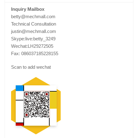
Inquiry Mailbox
betty@mechmall.com
Technical Consultation
justin@mechmall.com
Skype:live:betty_3249
Wechat:LH29272505
Fax: 086037185228155
Scan to add wechat