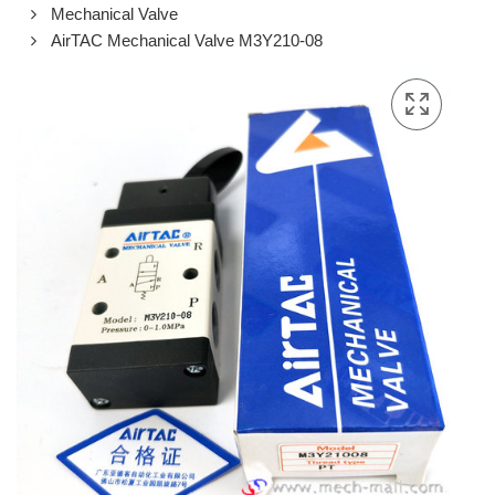
Mechanical Valve
AirTAC Mechanical Valve M3Y210-08