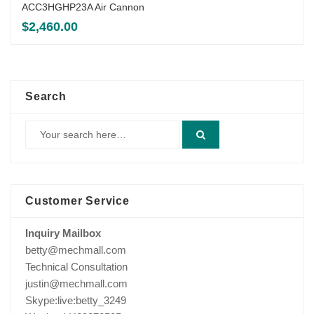
ACC3HGHP23A Air Cannon
$
2,460.00
Search
Customer Service
Inquiry Mailbox
betty@mechmall.com
Technical Consultation
justin@mechmall.com
Skype:live:betty_3249