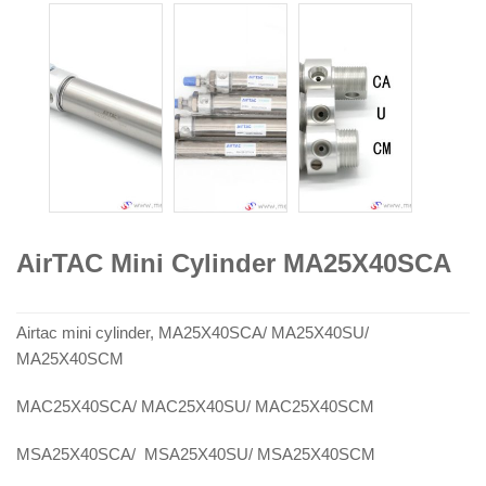
AirTAC Mini Cylinder MA25X40SCA
Airtac mini cylinder, MA25X40SCA/ MA25X40SU/
MA25X40SCM
MAC25X40SCA/ MAC25X40SU/ MAC25X40SCM
MSA25X40SCA/ MSA25X40SU/ MSA25X40SCM