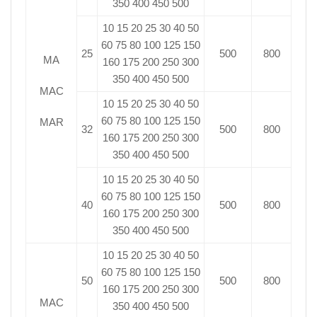
350 400 450 500
10 15 20 25 30 40 50
60 75 80 100 125 150
25
500
800
MA
160 175 200 250 300
350 400 450 500
MAC
10 15 20 25 30 40 50
60 75 80 100 125 150
MAR
32
500
800
160 175 200 250 300
350 400 450 500
10 15 20 25 30 40 50
60 75 80 100 125 150
40
500
800
160 175 200 250 300
350 400 450 500
10 15 20 25 30 40 50
60 75 80 100 125 150
50
500
800
160 175 200 250 300
MAC
350 400 450 500