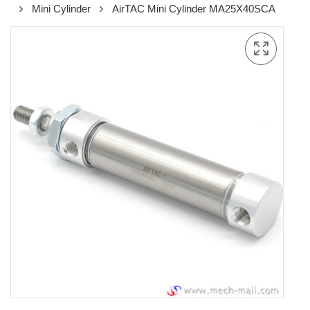
Mini Cylinder
AirTAC Mini Cylinder MA25X40SCA