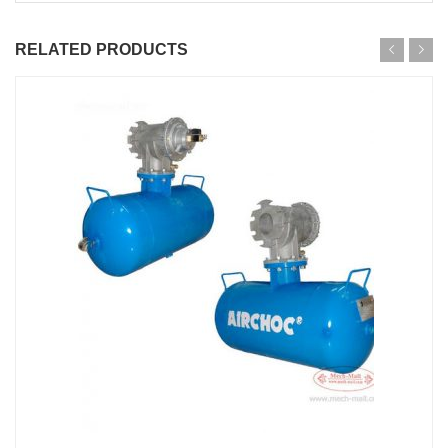
RELATED PRODUCTS