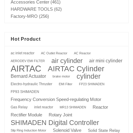
Accessories Center
(461)
HARDWARE TOOLS
(62)
Factory-MRO
(256)
Hot Product
ac inlet reactor
AC Outlet Reactor
AC Reactor
air cylinder
air mini cylinder
AERODEV EMI FILTER
AIRTAC
AIRTAC Cylinder
cylinder
Bernard Actuator
brake motor
Electro-hydraulic Thruster
EMI Filter
FP23 SHIMADEN
FP93 SHIMADEN
Frequency Conversion Speed-regulating Motor
Reactor
Gas Relay
inlet reactor
MR13 SHIMADEN
Rotary Joint
Rectifier Module
SHIMADEN Digital Controller
Solenoid Valve
Solid State Relay
Slip Ring Induction Motor