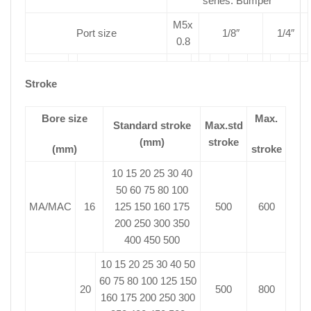
series: Bumper
M5x
Port size
1/8″
1/4″
0.8
Stroke
Bore size
Max.
Standard stroke
Max.std
(mm)
stroke
(mm)
stroke
10 15 20 25 30 40
50 60 75 80 100
MA/MAC
16
125 150 160 175
500
600
200 250 300 350
400 450 500
10 15 20 25 30 40 50
60 75 80 100 125 150
20
500
800
160 175 200 250 300