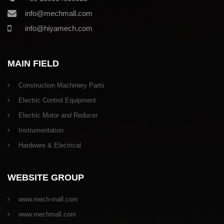
info@mechmall.com
info@hiyamech.com
MAIN FIELD
Construction Machinery Parts
Electric Control Equipment
Electric Motor and Reducer
Instrumentation
Hardware & Electrical
WEBSITE GROUP
www.mech-mall.com
www.mechmall.com