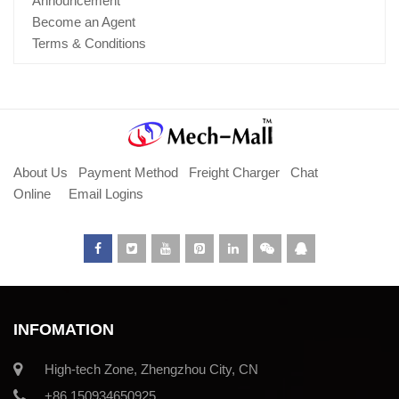
Announcement
Become an Agent
Terms & Conditions
About Us
Payment Method
Freight Charger
Chat
Online
Email Logins
INFOMATION
High-tech Zone, Zhengzhou City, CN
+86 150934650925