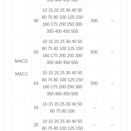
10 15 20 25 30 40 50
60 75 80 100 125 150
40
500
–
160 175 200 250 300
350 400 450 500
10 15 20 25 30 40 50
60 75 80 100 125 150
50
500
–
160 175 200 250 300
MACD
350 400 450 500
10 15 20 25 30 40 50
MACJ
60 75 80 100 125 150
63
500
–
160 175 200 250 300
350 400 450 500
10 15 20 25 30 40 50
16
–
–
60 75 80 100
10 15 20 25 30 40 50
20
–
–
60 75 80 100 125 150