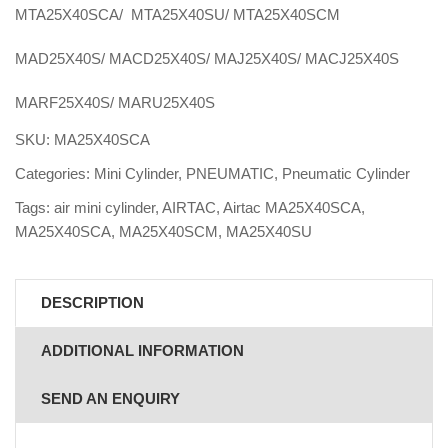
MTA25X40SCA/ MTA25X40SU/ MTA25X40SCM
MAD25X40S/ MACD25X40S/ MAJ25X40S/ MACJ25X40S
MARF25X40S/ MARU25X40S
SKU:
MA25X40SCA
Categories:
Mini Cylinder
,
PNEUMATIC
,
Pneumatic Cylinder
Tags:
air mini cylinder
,
AIRTAC
,
Airtac MA25X40SCA
,
MA25X40SCA
,
MA25X40SCM
,
MA25X40SU
DESCRIPTION
ADDITIONAL INFORMATION
SEND AN ENQUIRY