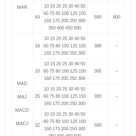
10 15 20 25 30 40 50
MAR
60 75 80 100 125 150
63
500
800
160 175 200 250 300
350 400 450 500
10 15 20 25 30 40 50
16
60 75 80 100 125 150
300
–
160 175 200 250 300
10 15 20 25 30 40 50
20
60 75 80 100 125 150
300
–
160 175 200 250 300
MAD
10 15 20 25 30 40 50
25
60 75 80 100 125 150
300
–
MAJ
160 175 200 250 300
MACD
10 15 20 25 30 40 50
60 75 80 100 125 150
MACJ
32
500
–
160 175 200 250 300
350 400 450 500