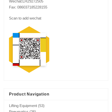
Wechat:LH29272505
Fax: 086037185228155
Scan to add wechat
Product Navigation
Lifting Equipment
(53)
Pneumatics
(26)