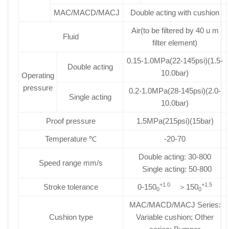
MAC/MACD/MACJ
Double acting with cushion
Air(to be filtered by 40 u m
Fluid
filter element)
0.15-1.0MPa(22-145psi)(1.5-
Double acting
10.0bar)
Operating
pressure
0.2-1.0MPa(28-145psi)(2.0-
Single acting
10.0bar)
Proof pressure
1.5MPa(215psi)(15bar)
Temperature ℃
-20-70
Double acting: 30-800
Speed range mm/s
Single acting: 50-800
+1.0
+1.5
Stroke tolerance
0-150
＞150
0
0
MAC/MACD/MACJ Series:
Cushion type
Variable cushion; Other