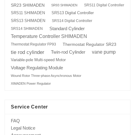
SR23 SHIMADEN
SRS11 Digital Controller
SR93 SHIMADEN
SRS13 Digital Controller
SRS11 SHIMADEN
SRS13 SHIMADEN
SRS14 Digital Controller
Standard Cylinder
SRS14 SHIMADEN
Temperature Controller SHIMADEN
Thermostat Regulator SR23
Thermostat Regulator FP93
tie rod cylinder
Twin-rod Cylinder
vane pump
Variable-pole Multi-speed Motor
Voltage Regulating Module
Wound Rotor Three-phase Asynchronous Motor
XIMADEN Power Regulator
Service Center
FAQ
Legal Notice