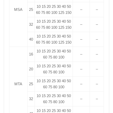
10 15 20 25 30 40 50
MSA
25
–
–
60 75 80 100 125 150
10 15 20 25 30 40 50
32
–
–
60 75 80 100 125 150
10 15 20 25 30 40 50
40
–
–
60 75 80 100 125 150
10 15 20 25 30 40 50
16
–
–
60 75 80 100
10 15 20 25 30 40 50
20
–
–
60 75 80 100
10 15 20 25 30 40 50
MTA
25
–
–
60 75 80 100
10 15 20 25 30 40 50
32
–
–
60 75 80 100
10 15 20 25 30 40 50