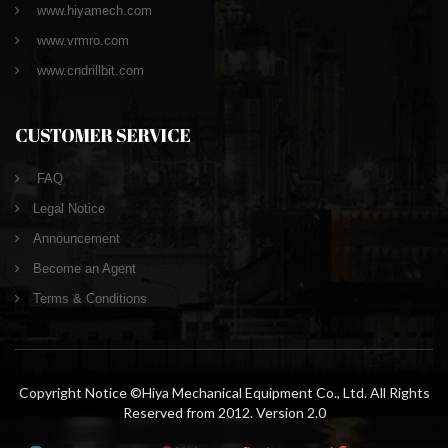
www.hiyamech.com
www.vrmro.com
www.cndrillbit.com
CUSTOMER SERVICE
FAQ
Legal Notice
Announcement
Become an Agent
Terms & Conditions
Copyright Notice ©Hiya Mechanical Equipment Co., Ltd. All Rights
Reserved from 2012. Version 2.0