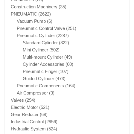
Construction Machinery
(35)
PNEUMATIC
(2622)
Vacuum Pump
(6)
Pneumatic Control Valve
(251)
Pneumatic Cylinder
(2287)
Standard Cylinder
(322)
Mini Cylinder
(502)
Multi-mount Cylinder
(49)
Cylinder Accessories
(60)
Pneumatic Finger
(107)
Guided Cylinder
(473)
Pneumatic Components
(164)
Air Compressor
(3)
Valves
(294)
Electric Motor
(521)
Gear Reducer
(68)
Industrial Control
(2956)
Hydraulic System
(524)