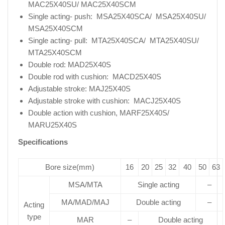
MAC25X40SU/ MAC25X40SCM
Single acting- push: MSA25X40SCA/ MSA25X40SU/
MSA25X40SCM
Single acting- pull: MTA25X40SCA/ MTA25X40SU/
MTA25X40SCM
Double rod: MAD25X40S
Double rod with cushion: MACD25X40S
Adjustable stroke: MAJ25X40S
Adjustable stroke with cushion: MACJ25X40S
Double action with cushion, MARF25X40S/
MARU25X40S
Specifications
Bore size(mm)
16
20
25
32
40
50
63
MSA/MTA
Single acting
–
MA/MAD/MAJ
Double acting
–
Acting
type
MAR
–
Double acting