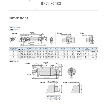
40
–
–
60 75 80 100
Dimensions