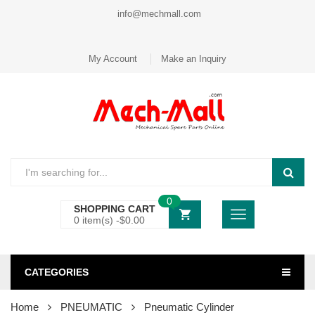
info@mechmall.com
My Account
Make an Inquiry
0
SHOPPING CART
0 item(s) -
$
0.00
CATEGORIES
Home
PNEUMATIC
Pneumatic Cylinder