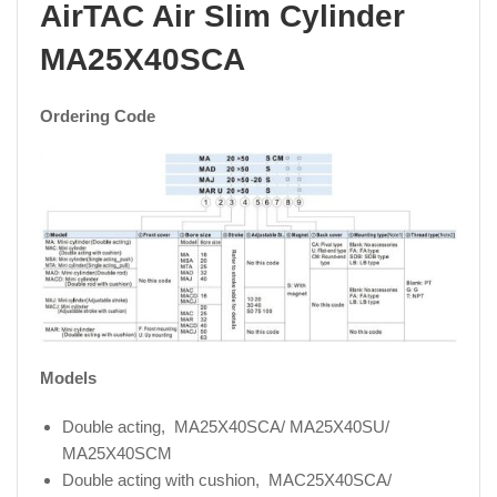
AirTAC Air Slim Cylinder
MA25X40SCA
Ordering Code
Models
Double acting, MA25X40SCA/ MA25X40SU/
MA25X40SCM
Double acting with cushion, MAC25X40SCA/