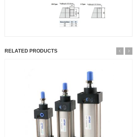
RELATED PRODUCTS