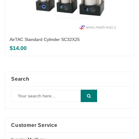
AirTAC Standard Cylinder SC32X25
$
14.00
Search
Customer Service