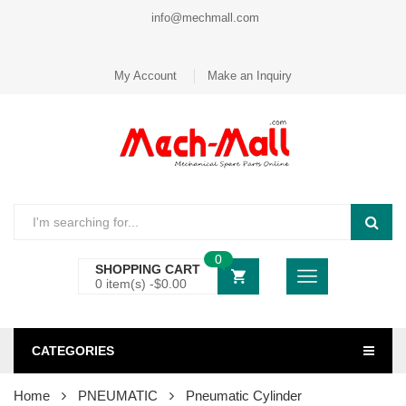
info@mechmall.com
My Account
Make an Inquiry
0
SHOPPING CART
0 item(s) -
$
0.00
CATEGORIES
Home
PNEUMATIC
Pneumatic Cylinder