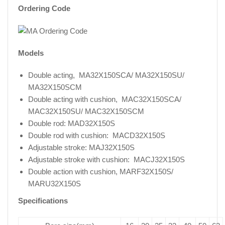
Ordering Code
Models
Double acting, MA32X150SCA/ MA32X150SU/
MA32X150SCM
Double acting with cushion, MAC32X150SCA/
MAC32X150SU/ MAC32X150SCM
Double rod: MAD32X150S
Double rod with cushion: MACD32X150S
Adjustable stroke: MAJ32X150S
Adjustable stroke with cushion: MACJ32X150S
Double action with cushion, MARF32X150S/
MARU32X150S
Specifications