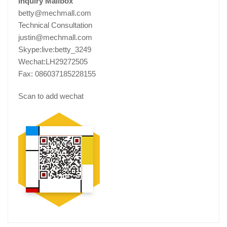
Inquiry Mailbox
betty@mechmall.com
Technical Consultation
justin@mechmall.com
Skype:live:betty_3249
Wechat:LH29272505
Fax: 086037185228155
Scan to add wechat