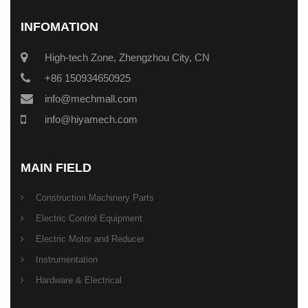
INFOMATION
High-tech Zone, Zhengzhou City, CN
+86 150934650925
info@mechmall.com
info@hiyamech.com
MAIN FIELD
Construction Machinery Parts
Electric Control Equipment
Electric Motor and Reducer
Instrumentation
Hardware & Electrical