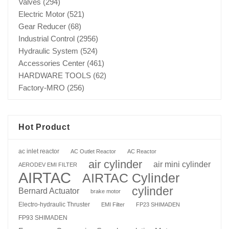
Valves
(294)
Electric Motor
(521)
Gear Reducer
(68)
Industrial Control
(2956)
Hydraulic System
(524)
Accessories Center
(461)
HARDWARE TOOLS
(62)
Factory-MRO
(256)
Hot Product
ac inlet reactor
AC Outlet Reactor
AC Reactor
air cylinder
air mini cylinder
AERODEV EMI FILTER
AIRTAC
AIRTAC Cylinder
cylinder
Bernard Actuator
brake motor
Electro-hydraulic Thruster
EMI Filter
FP23 SHIMADEN
FP93 SHIMADEN