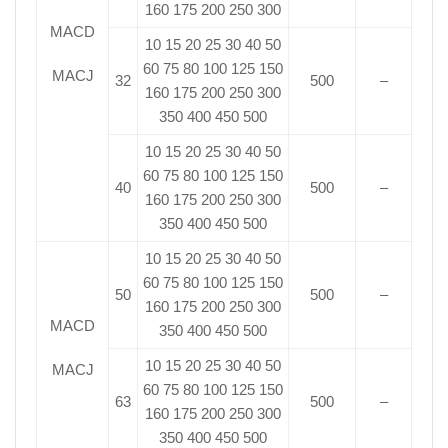
160 175 200 250 300
MACD
10 15 20 25 30 40 50
60 75 80 100 125 150
MACJ
32
500
–
160 175 200 250 300
350 400 450 500
10 15 20 25 30 40 50
60 75 80 100 125 150
40
500
–
160 175 200 250 300
350 400 450 500
10 15 20 25 30 40 50
60 75 80 100 125 150
50
500
–
160 175 200 250 300
MACD
350 400 450 500
10 15 20 25 30 40 50
MACJ
60 75 80 100 125 150
63
500
–
160 175 200 250 300
350 400 450 500