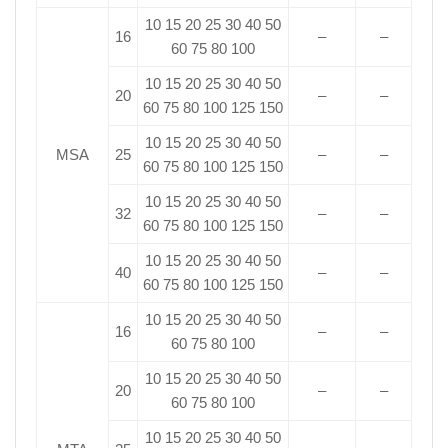
10 15 20 25 30 40 50
16
–
–
60 75 80 100
10 15 20 25 30 40 50
20
–
–
60 75 80 100 125 150
10 15 20 25 30 40 50
MSA
25
–
–
60 75 80 100 125 150
10 15 20 25 30 40 50
32
–
–
60 75 80 100 125 150
10 15 20 25 30 40 50
40
–
–
60 75 80 100 125 150
10 15 20 25 30 40 50
16
–
–
60 75 80 100
10 15 20 25 30 40 50
20
–
–
60 75 80 100
10 15 20 25 30 40 50