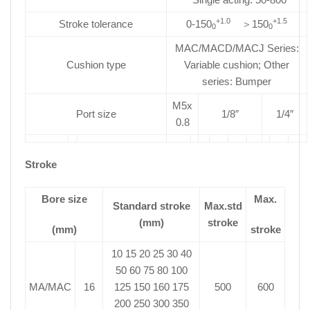
+1.0
+1.5
Stroke tolerance
0-150
＞150
0
0
MAC/MACD/MACJ Series:
Cushion type
Variable cushion; Other
series: Bumper
M5x
Port size
1/8″
1/4″
0.8
Stroke
Bore size
Max.
Standard stroke
Max.std
(mm)
stroke
(mm)
stroke
10 15 20 25 30 40
50 60 75 80 100
MA/MAC
16
125 150 160 175
500
600
200 250 300 350