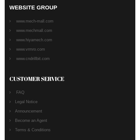
WEBSITE GROUP
www.mech-mall.com
www.mechmall.com
www.hiyamech.com
www.vrmro.com
www.cndrillbit.com
CUSTOMER SERVICE
FAQ
Legal Notice
Announcement
Become an Agent
Terms & Conditions