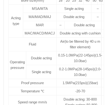
Bore size(mm)
16
20
25
32
40
50
63
MSA/MTA
Single acting
–
MA/MAD/MAJ
Double acting
–
Acting
type
MAR
–
Double acting
MAC/MACD/MACJ
Double acting with cushion
Air(to be filtered by 40 u m
Fluid
filter element)
0.15-1.0MPa(22-145psi)(1.5-
Double acting
10.0bar)
Operating
pressure
0.2-1.0MPa(28-145psi)(2.0-
Single acting
10.0bar)
Proof pressure
1.5MPa(215psi)(15bar)
Temperature ℃
-20-70
Double acting: 30-800
Speed range mm/s
Single acting: 50-800