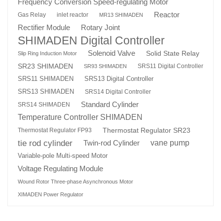
Frequency Conversion Speed-regulating Motor
Reactor
Gas Relay
inlet reactor
MR13 SHIMADEN
Rotary Joint
Rectifier Module
SHIMADEN Digital Controller
Solenoid Valve
Solid State Relay
Slip Ring Induction Motor
SR23 SHIMADEN
SRS11 Digital Controller
SR93 SHIMADEN
SRS13 Digital Controller
SRS11 SHIMADEN
SRS13 SHIMADEN
SRS14 Digital Controller
Standard Cylinder
SRS14 SHIMADEN
Temperature Controller SHIMADEN
Thermostat Regulator SR23
Thermostat Regulator FP93
tie rod cylinder
Twin-rod Cylinder
vane pump
Variable-pole Multi-speed Motor
Voltage Regulating Module
Wound Rotor Three-phase Asynchronous Motor
XIMADEN Power Regulator