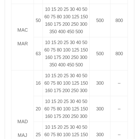
10 15 20 25 30 40 50
60 75 80 100 125 150
50
500
800
160 175 200 250 300
MAC
350 400 450 500
10 15 20 25 30 40 50
MAR
60 75 80 100 125 150
63
500
800
160 175 200 250 300
350 400 450 500
10 15 20 25 30 40 50
16
60 75 80 100 125 150
300
–
160 175 200 250 300
10 15 20 25 30 40 50
20
60 75 80 100 125 150
300
–
160 175 200 250 300
MAD
10 15 20 25 30 40 50
25
60 75 80 100 125 150
300
–
MAJ