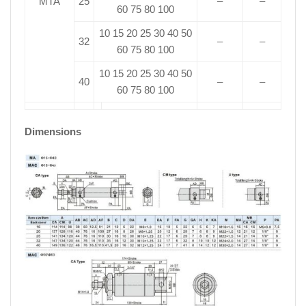
MTA
25
–
–
60 75 80 100
10 15 20 25 30 40 50
32
–
–
60 75 80 100
10 15 20 25 30 40 50
40
–
–
60 75 80 100
Dimensions