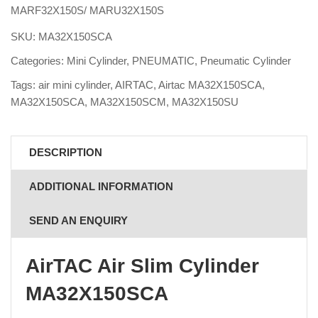
MARF32X150S/ MARU32X150S
SKU:
MA32X150SCA
Categories:
Mini Cylinder
,
PNEUMATIC
,
Pneumatic Cylinder
Tags:
air mini cylinder
,
AIRTAC
,
Airtac MA32X150SCA
,
MA32X150SCA
,
MA32X150SCM
,
MA32X150SU
DESCRIPTION
ADDITIONAL INFORMATION
SEND AN ENQUIRY
AirTAC Air Slim Cylinder
MA32X150SCA