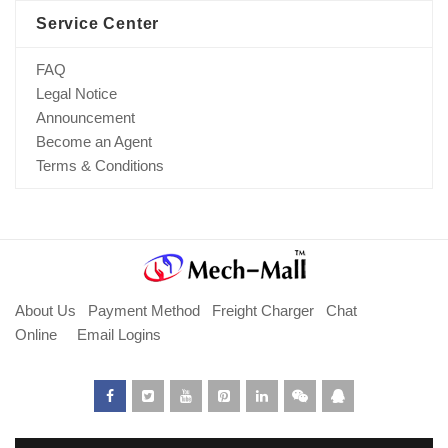
Service Center
FAQ
Legal Notice
Announcement
Become an Agent
Terms & Conditions
About Us
Payment Method
Freight Charger
Chat
Online
Email Logins