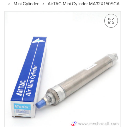
Mini Cylinder
AirTAC Mini Cylinder MA32X150SCA