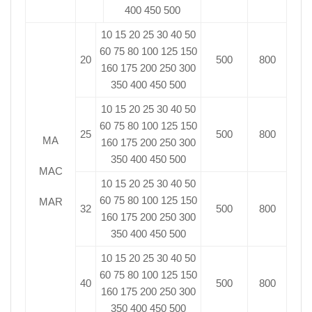
400 450 500
10 15 20 25 30 40 50
60 75 80 100 125 150
20
500
800
160 175 200 250 300
350 400 450 500
10 15 20 25 30 40 50
60 75 80 100 125 150
25
500
800
MA
160 175 200 250 300
350 400 450 500
MAC
10 15 20 25 30 40 50
60 75 80 100 125 150
MAR
32
500
800
160 175 200 250 300
350 400 450 500
10 15 20 25 30 40 50
60 75 80 100 125 150
40
500
800
160 175 200 250 300
350 400 450 500