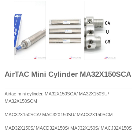
AirTAC Mini Cylinder MA32X150SCA
Airtac mini cylinder, MA32X150SCA/ MA32X150SU/
MA32X150SCM
MAC32X150SCA/ MAC32X150SU/ MAC32X150SCM
MAD32X150S/ MACD32X150S/ MAJ32X150S/ MACJ32X150S