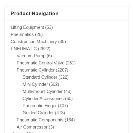
Product Navigation
Lifting Equipment
(53)
Pneumatics
(26)
Construction Machinery
(35)
PNEUMATIC
(2622)
Vacuum Pump
(6)
Pneumatic Control Valve
(251)
Pneumatic Cylinder
(2287)
Standard Cylinder
(322)
Mini Cylinder
(502)
Multi-mount Cylinder
(49)
Cylinder Accessories
(60)
Pneumatic Finger
(107)
Guided Cylinder
(473)
Pneumatic Components
(164)
Air Compressor
(3)