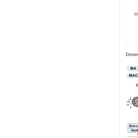
M
Dime