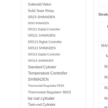
Solenoid Valve
Solid State Relay
Strok
SR23 SHIMADEN
SR93 SHIMADEN
SRS11 Digital Controller
SRS11 SHIMADEN
SRS13 Digital Controller
MA
SRS13 SHIMADEN
SRS14 Digital Controller
SRS14 SHIMADEN
M
Standard Cylinder
Temperature Controller
M
SHIMADEN
Thermostat Regulator FP93
M
Thermostat Regulator SR23
tie rod cylinder
M
Twin-rod Cylinder
M