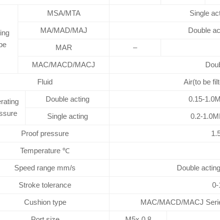
MSA/MTA
Single ac
MA/MAD/MAJ
Double ac
ing
pe
MAR
–
MAC/MACD/MACJ
Doub
Fluid
Air(to be fi
Double acting
0.15-1.0M
rating
ssure
Single acting
0.2-1.0M
Proof pressure
1.
Temperature ℃
Speed range mm/s
Double acting
Stroke tolerance
0-
Cushion type
MAC/MACD/MACJ Series: 
Port size
M5x 0.8