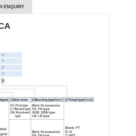
N ENQUIRY
SCA