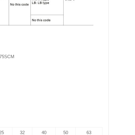
X75SCM
25
32
40
50
63