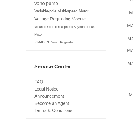
vane pump
Variable-pole Multi-speed Motor
M
Voltage Regulating Module
M
Wound Rotor Three-phase Asynchronous
Motor
M
XIMADEN Power Regulator
M
M
Service Center
FAQ
Legal Notice
M
Announcement
Become an Agent
Terms & Conditions