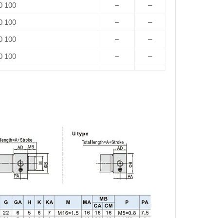
0 100
–
–
0 100
–
–
0 100
–
–
0 100
–
–