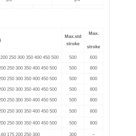
Max.
Max.std
)
stroke
stroke
 200 250 300 350 400 450 500
500
600
 200 250 300 350 400 450 500
500
800
 200 250 300 350 400 450 500
500
800
 200 250 300 350 400 450 500
500
800
 200 250 300 350 400 450 500
500
800
 200 250 300 350 400 450 500
500
800
 200 250 300 350 400 450 500
500
800
 160 175 200 250 300
300
–