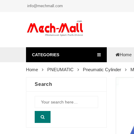
info@mechmall.com
Home
CATEGORIES
Home
PNEUMATIC
Pneumatic Cylinder
M
Search