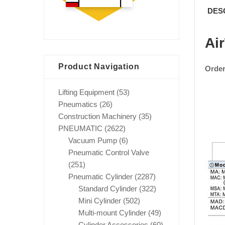
DES
Ai
Product Navigation
Order
Lifting Equipment
(53)
Pneumatics
(26)
Construction Machinery
(35)
PNEUMATIC
(2622)
Vacuum Pump
(6)
Pneumatic Control Valve
(251)
Pneumatic Cylinder
(2287)
Standard Cylinder
(322)
Mini Cylinder
(502)
Multi-mount Cylinder
(49)
Cylinder Accessories
(60)