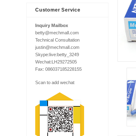
Customer Service
Inquiry Mailbox
betty@mechmall.com
Technical Consultation
justin@mechmall.com
Skype:live:betty_3249
Wechat:LH29272505
Fax: 086037185228155
Scan to add wechat