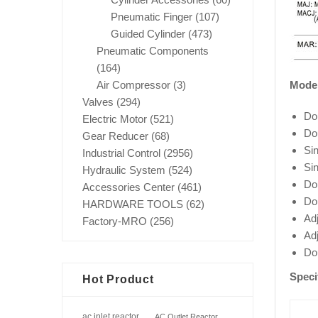
Pneumatic Finger
(107)
Guided Cylinder
(473)
Pneumatic Components
(164)
Mode
Air Compressor
(3)
Valves
(294)
Do
Electric Motor
(521)
Do
Gear Reducer
(68)
Si
Industrial Control
(2956)
Si
Hydraulic System
(524)
Do
Accessories Center
(461)
Do
HARDWARE TOOLS
(62)
Ad
Factory-MRO
(256)
Ad
Do
Speci
Hot Product
ac inlet reactor
AC Outlet Reactor