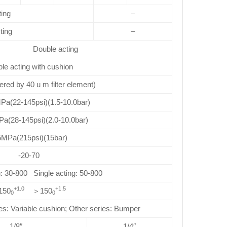
ting
–
ting
–
Double acting
le acting with cushion
ltered by 40 u m filter element)
Pa(22-145psi)(1.5-10.0bar)
Pa(28-145psi)(2.0-10.0bar)
5MPa(215psi)(15bar)
-20-70
: 30-800 Single acting: 50-800
+1.0
+1.5
150
＞150
0
0
Variable cushion; Other series: Bumper
1/8″
1/4″