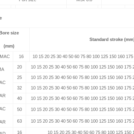
e
Bore size
Standard stroke (mm
(mm)
/MAC
16
10 15 20 25 30 40 50 60 75 80 100 125 150 160 175
20
10 15 20 25 30 40 50 60 75 80 100 125 150 160 175
MA
25
10 15 20 25 30 40 50 60 75 80 100 125 150 160 175
AC
32
10 15 20 25 30 40 50 60 75 80 100 125 150 160 175
AR
40
10 15 20 25 30 40 50 60 75 80 100 125 150 160 175
AC
50
10 15 20 25 30 40 50 60 75 80 100 125 150 160 175
63
10 15 20 25 30 40 50 60 75 80 100 125 150 160 175
AR
16
10 15 20 25 30 40 50 60 75 80 100 125 150
AD