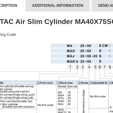
CRIPTION
ADDITIONAL INFORMATION
SEND A
rTAC Air Slim Cylinder MA40X75
ing Code