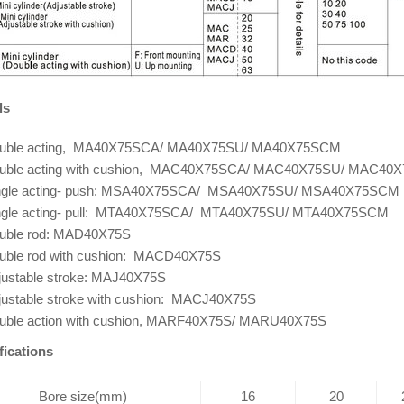
ls
uble acting, MA40X75SCA/ MA40X75SU/ MA40X75SCM
uble acting with cushion, MAC40X75SCA/ MAC40X75SU/ MAC40
ngle acting- push: MSA40X75SCA/ MSA40X75SU/ MSA40X75SCM
ngle acting- pull: MTA40X75SCA/ MTA40X75SU/ MTA40X75SCM
uble rod: MAD40X75S
uble rod with cushion: MACD40X75S
justable stroke: MAJ40X75S
justable stroke with cushion: MACJ40X75S
uble action with cushion, MARF40X75S/ MARU40X75S
fications
Bore size(mm)
16
20