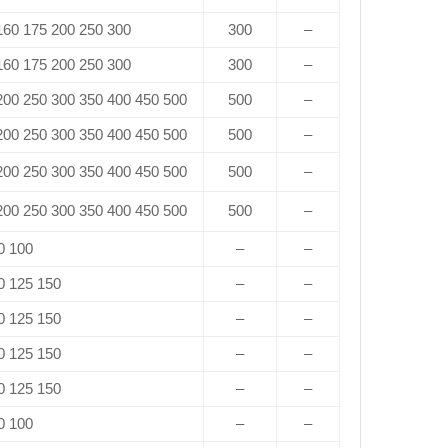
 160 175 200 250 300
300
–
 160 175 200 250 300
300
–
 200 250 300 350 400 450 500
500
–
 200 250 300 350 400 450 500
500
–
 200 250 300 350 400 450 500
500
–
 200 250 300 350 400 450 500
500
–
0 100
–
–
0 125 150
–
–
0 125 150
–
–
0 125 150
–
–
0 125 150
–
–
0 100
–
–