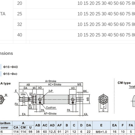
20
10 15 20 25 30 40 50 60 75 8
TA
25
10 15 20 25 30 40 50 60 75 8
32
10 15 20 25 30 40 50 60 75 8
40
10 15 20 25 30 40 50 60 75 8
nsions