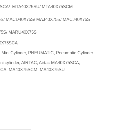
SCA/ MTA40X75SU/ MTA40X75SCM
S/ MACD40X75S/ MAJ40X75S/ MACJ40X75S
5S/ MARU40X75S
0X75SCA
:
Mini Cylinder
,
PNEUMATIC
,
Pneumatic Cylinder
ini cylinder
,
AIRTAC
,
Airtac MA40X75SCA
,
SCA
,
MA40X75SCM
,
MA40X75SU