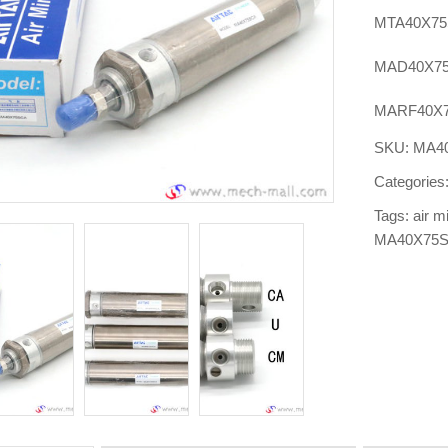
MTA40X75
MAD40X75
MARF40X7
SKU:
MA4
Categories
Tags:
air m
MA40X75