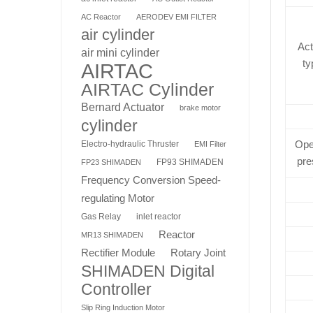
AC Reactor
AERODEV EMI FILTER
air cylinder
Act
air mini cylinder
ty
AIRTAC
AIRTAC Cylinder
Bernard Actuator
brake motor
cylinder
Ope
Electro-hydraulic Thruster
EMI Filter
pre
FP93 SHIMADEN
FP23 SHIMADEN
Frequency Conversion Speed-
regulating Motor
Gas Relay
inlet reactor
Reactor
MR13 SHIMADEN
Rotary Joint
Rectifier Module
SHIMADEN Digital
Controller
Slip Ring Induction Motor