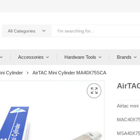
All Categories
Accessories
Hardware Tools
Brands
ini Cylinder
AirTAC Mini Cylinder MA40X75SCA
AirTA
Airtac mi
MAC40X75
MSA40X75