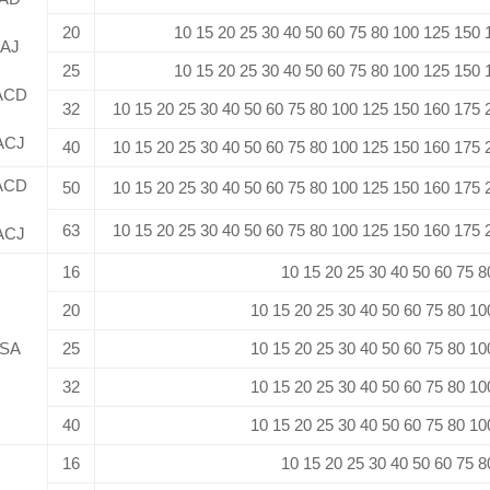
20
10 15 20 25 30 40 50 60 75 80 100 125 150
AJ
25
10 15 20 25 30 40 50 60 75 80 100 125 150
ACD
32
10 15 20 25 30 40 50 60 75 80 100 125 150 160 175
ACJ
40
10 15 20 25 30 40 50 60 75 80 100 125 150 160 175
ACD
50
10 15 20 25 30 40 50 60 75 80 100 125 150 160 175
63
10 15 20 25 30 40 50 60 75 80 100 125 150 160 175
ACJ
16
10 15 20 25 30 40 50 60 75 8
20
10 15 20 25 30 40 50 60 75 80 10
SA
25
10 15 20 25 30 40 50 60 75 80 10
32
10 15 20 25 30 40 50 60 75 80 10
40
10 15 20 25 30 40 50 60 75 80 10
16
10 15 20 25 30 40 50 60 75 8