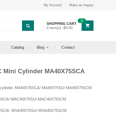
My Account
Make an Inquiry
0
SHOPPING CART
0 item(s) -
$
0.00
Catalog
Blog
Contact
C Mini Cylinder MA40X75SCA
ni cylinder, MA40X75SCA/ MA40X75SU/ MA40X75SCM
SCA/ MAC40X75SU/ MAC40X75SCM
SCA/ MSA40X75SU/ MSA40X75SCM