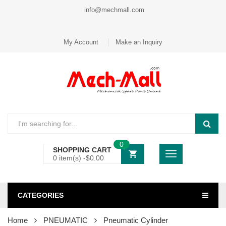
info@mechmall.com
My Account
Make an Inquiry
0
SHOPPING CART
0 item(s) -
$
0.00
CATEGORIES
Home
PNEUMATIC
Pneumatic Cylinder