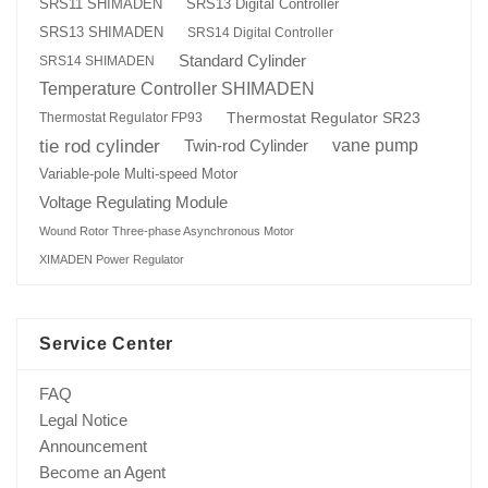
SRS13 Digital Controller
SRS11 SHIMADEN
SRS13 SHIMADEN
SRS14 Digital Controller
Standard Cylinder
SRS14 SHIMADEN
Temperature Controller SHIMADEN
Thermostat Regulator SR23
Thermostat Regulator FP93
tie rod cylinder
Twin-rod Cylinder
vane pump
Variable-pole Multi-speed Motor
Voltage Regulating Module
Wound Rotor Three-phase Asynchronous Motor
XIMADEN Power Regulator
Service Center
FAQ
Legal Notice
Announcement
Become an Agent