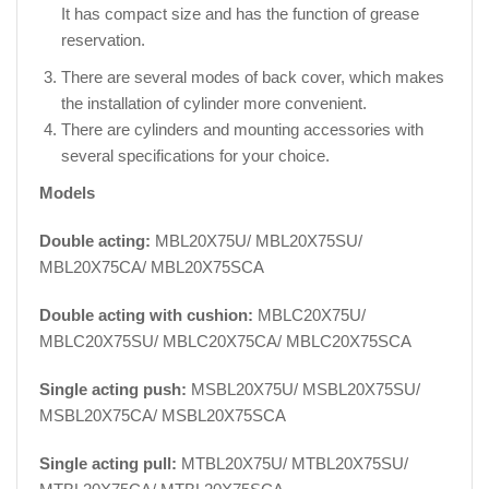
It has compact size and has the function of grease
reservation.
There are several modes of back cover, which makes
the installation of cylinder more convenient.
There are cylinders and mounting accessories with
several specifications for your choice.
Models
Double acting:
MBL20X75U/ MBL20X75SU/
MBL20X75CA/ MBL20X75SCA
Double acting with cushion:
MBLC20X75U/
MBLC20X75SU/ MBLC20X75CA/ MBLC20X75SCA
Single acting push:
MSBL20X75U/ MSBL20X75SU/
MSBL20X75CA/ MSBL20X75SCA
Single acting pull:
MTBL20X75U/ MTBL20X75SU/