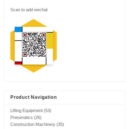
Scan to add wechat
Product Navigation
Lifting Equipment
(53)
Pneumatics
(26)
Construction Machinery
(35)