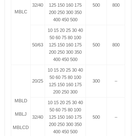
32/40
125 150 160 175
500
800
MBLC
200 250 300 350
400 450 500
10 15 20 25 30 40
50 60 75 80 100
50/63
125 150 160 175
500
800
200 250 300 350
400 450 500
10 15 20 25 30 40
50 60 75 80 100
20/25
300
–
125 150 160 175
200 250 300
MBLD
10 15 20 25 30 40
50 60 75 80 100
MBLJ
32/40
125 150 160 175
500
–
200 250 300 350
MBLCD
400 450 500