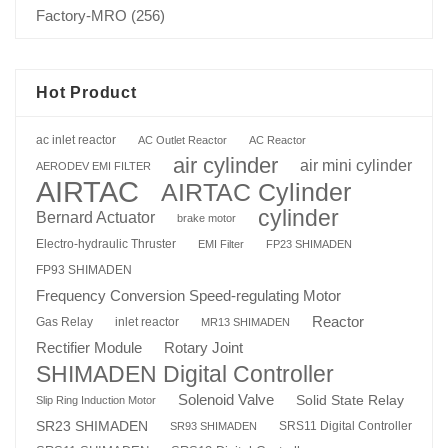
Factory-MRO
(256)
Hot Product
ac inlet reactor
AC Outlet Reactor
AC Reactor
air cylinder
air mini cylinder
AERODEV EMI FILTER
AIRTAC
AIRTAC Cylinder
cylinder
Bernard Actuator
brake motor
Electro-hydraulic Thruster
EMI Filter
FP23 SHIMADEN
FP93 SHIMADEN
Frequency Conversion Speed-regulating Motor
Reactor
Gas Relay
inlet reactor
MR13 SHIMADEN
Rotary Joint
Rectifier Module
SHIMADEN Digital Controller
Solenoid Valve
Solid State Relay
Slip Ring Induction Motor
SR23 SHIMADEN
SRS11 Digital Controller
SR93 SHIMADEN