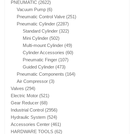
PNEUMATIC
(2622)
Vacuum Pump
(6)
Pneumatic Control Valve
(251)
Pneumatic Cylinder
(2287)
Standard Cylinder
(322)
Mini Cylinder
(502)
Multi-mount Cylinder
(49)
Cylinder Accessories
(60)
Pneumatic Finger
(107)
Guided Cylinder
(473)
Pneumatic Components
(164)
Air Compressor
(3)
Valves
(294)
Electric Motor
(521)
Gear Reducer
(68)
Industrial Control
(2956)
Hydraulic System
(524)
Accessories Center
(461)
HARDWARE TOOLS
(62)