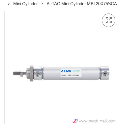
Mini Cylinder
AirTAC Mini Cylinder MBL20X75SCA