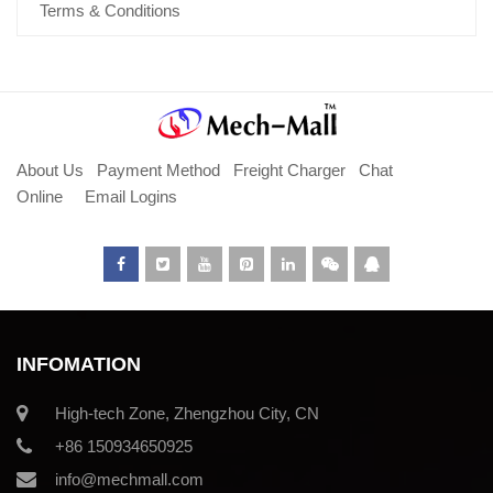
Terms & Conditions
About Us
Payment Method
Freight Charger
Chat
Online
Email Logins
INFOMATION
High-tech Zone, Zhengzhou City, CN
+86 150934650925
info@mechmall.com