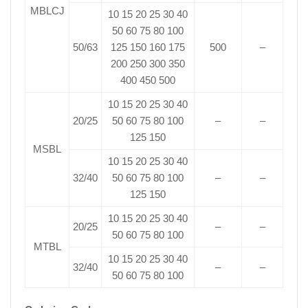
MBLCJ
10 15 20 25 30 40
50 60 75 80 100
50/63
125 150 160 175
500
–
200 250 300 350
400 450 500
10 15 20 25 30 40
20/25
50 60 75 80 100
–
–
125 150
MSBL
10 15 20 25 30 40
32/40
50 60 75 80 100
–
–
125 150
10 15 20 25 30 40
20/25
–
–
50 60 75 80 100
MTBL
10 15 20 25 30 40
32/40
–
–
50 60 75 80 100