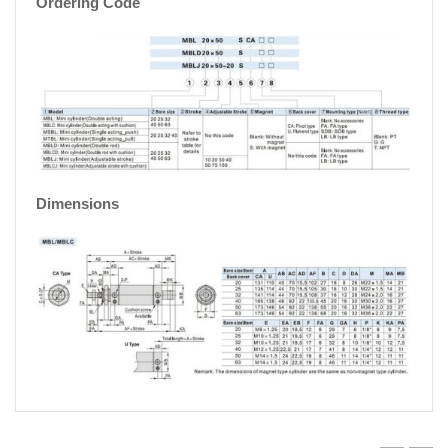
Ordering Code
Dimensions