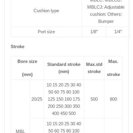
MBLCJ: Adjustable
Cushion type
cushion: Others:
Bumper
Port size
1/8″
1/4″
Stroke
Bore size
Max.
Standard stroke
Max.std
(mm)
stroke
(mm)
stroke
10 15 20 25 30 40
50 60 75 80 100
20/25
125 150 160 175
500
800
200 250 300 350
400 450 500
10 15 20 25 30 40
50 60 75 80 100
MBL