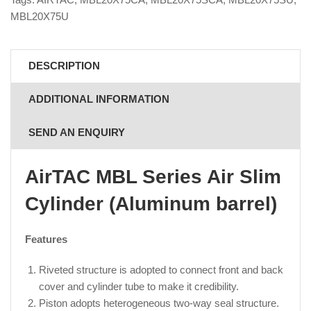
MBL20X75U
DESCRIPTION
ADDITIONAL INFORMATION
SEND AN ENQUIRY
AirTAC MBL Series Air Slim
Cylinder (Aluminum barrel)
Features
Riveted structure is adopted to connect front and back
cover and cylinder tube to make it credibility.
Piston adopts heterogeneous two-way seal structure.