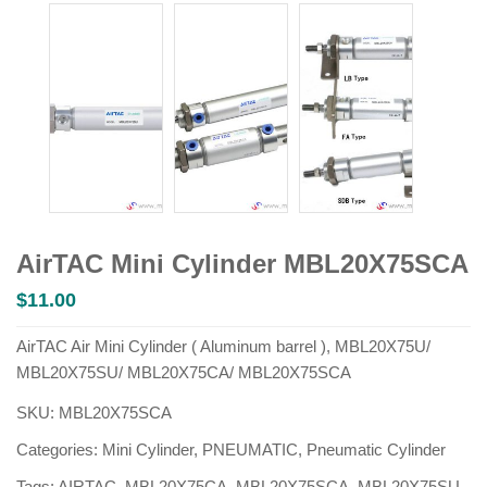
AirTAC Mini Cylinder MBL20X75SCA
$
11.00
AirTAC Air Mini Cylinder ( Aluminum barrel ), MBL20X75U/
MBL20X75SU/ MBL20X75CA/ MBL20X75SCA
SKU:
MBL20X75SCA
Categories:
Mini Cylinder
,
PNEUMATIC
,
Pneumatic Cylinder
Tags:
AIRTAC
,
MBL20X75CA
,
MBL20X75SCA
,
MBL20X75SU
,