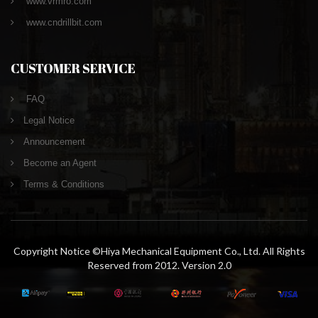
www.vrmro.com
www.cndrillbit.com
CUSTOMER SERVICE
FAQ
Legal Notice
Announcement
Become an Agent
Terms & Conditions
Copyright Notice ©Hiya Mechanical Equipment Co., Ltd. All Rights
Reserved from 2012. Version 2.0