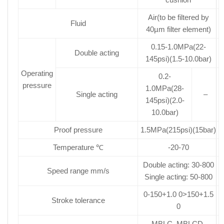
Air(to be filtered by
Fluid
40µm filter element)
0.15-1.0MPa(22-
Double acting
145psi)(1.5-10.0bar)
Operating
0.2-
pressure
1.0MPa(28-
Single acting
–
145psi)(2.0-
10.0bar)
Proof pressure
1.5MPa(215psi)(15bar)
Temperature ℃
-20-70
Double acting: 30-800
Speed range mm/s
Single acting: 50-800
0-150+1.0 0>150+1.5
Stroke tolerance
0
MBLC. MBLCD.