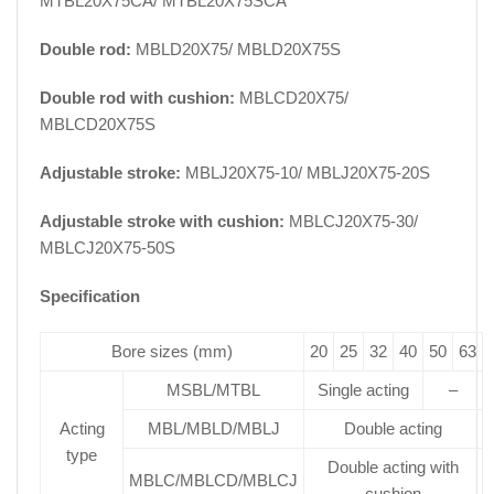
MTBL20X75CA/ MTBL20X75SCA
Double rod:
MBLD20X75/ MBLD20X75S
Double rod with cushion:
MBLCD20X75/
MBLCD20X75S
Adjustable stroke:
MBLJ20X75-10/ MBLJ20X75-20S
Adjustable stroke with cushion:
MBLCJ20X75-30/
MBLCJ20X75-50S
Specification
Bore sizes (mm)
20
25
32
40
50
63
MSBL/MTBL
Single acting
–
Acting
MBL/MBLD/MBLJ
Double acting
type
Double acting with
MBLC/MBLCD/MBLCJ
cushion