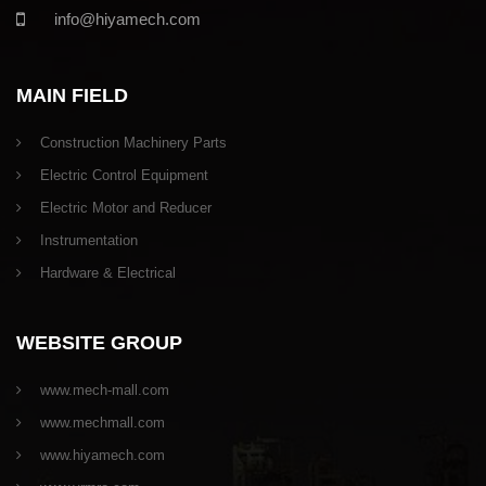
info@hiyamech.com
MAIN FIELD
Construction Machinery Parts
Electric Control Equipment
Electric Motor and Reducer
Instrumentation
Hardware & Electrical
WEBSITE GROUP
www.mech-mall.com
www.mechmall.com
www.hiyamech.com