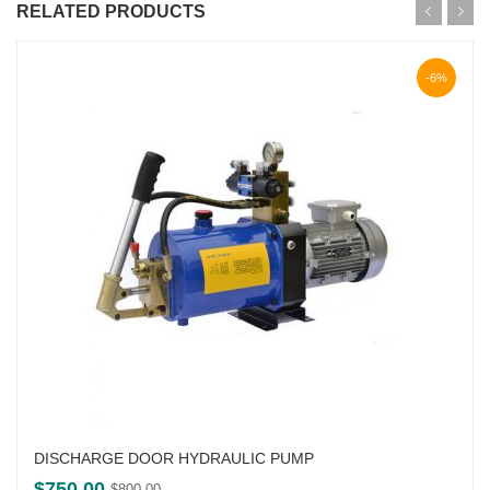
RELATED PRODUCTS
-6%
DISCHARGE DOOR HYDRAULIC PUMP
Original
Current
$
750.00
$
800.00