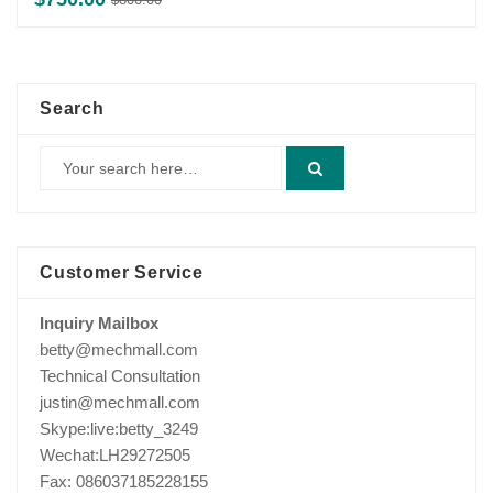
price
price
was:
is:
$800.00.
$750.00.
Search
Customer Service
Inquiry Mailbox
betty@mechmall.com
Technical Consultation
justin@mechmall.com
Skype:live:betty_3249
Wechat:LH29272505
Fax: 086037185228155