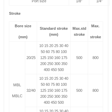
Port size
1/8″
1/4″
Stroke
Bore size
Max.
Standard stroke
Max.std
(mm)
stroke
(mm)
stroke
10 15 20 25 30 40
50 60 75 80 100
20/25
125 150 160 175
500
800
200 250 300 350
400 450 500
10 15 20 25 30 40
50 60 75 80 100
MBL
32/40
125 150 160 175
500
800
MBLC
200 250 300 350
400 450 500
10 15 20 25 30 40