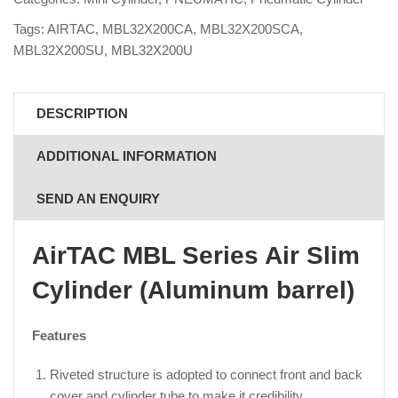
Tags:
AIRTAC
,
MBL32X200CA
,
MBL32X200SCA
,
MBL32X200SU
,
MBL32X200U
DESCRIPTION
ADDITIONAL INFORMATION
SEND AN ENQUIRY
AirTAC MBL Series Air Slim
Cylinder (Aluminum barrel)
Features
Riveted structure is adopted to connect front and back
cover and cylinder tube to make it credibility.