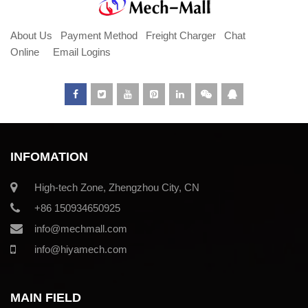
About Us
Payment Method
Freight Charger
Chat
Online
Email Logins
INFOMATION
High-tech Zone, Zhengzhou City, CN
+86 150934650925
info@mechmall.com
info@hiyamech.com
MAIN FIELD