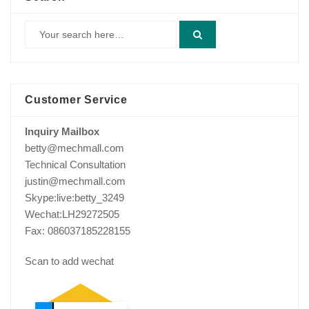
Customer Service
Inquiry Mailbox
betty@mechmall.com
Technical Consultation
justin@mechmall.com
Skype:live:betty_3249
Wechat:LH29272505
Fax: 086037185228155
Scan to add wechat