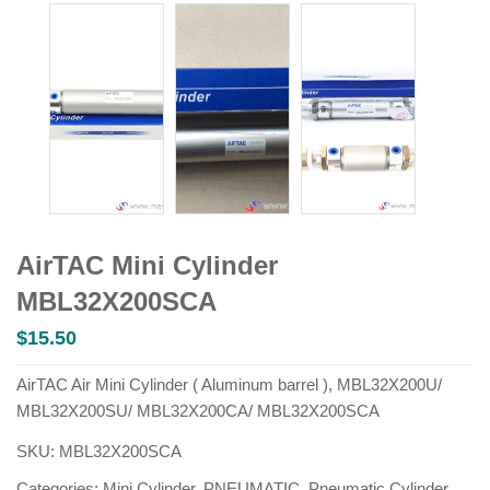
AirTAC Mini Cylinder
MBL32X200SCA
$
15.50
AirTAC Air Mini Cylinder ( Aluminum barrel ), MBL32X200U/
MBL32X200SU/ MBL32X200CA/ MBL32X200SCA
SKU:
MBL32X200SCA
Categories:
Mini Cylinder
,
PNEUMATIC
,
Pneumatic Cylinder