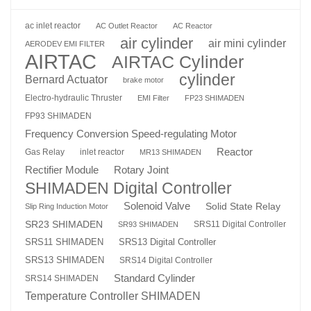
ac inlet reactor
AC Outlet Reactor
AC Reactor
air cylinder
air mini cylinder
AERODEV EMI FILTER
AIRTAC
AIRTAC Cylinder
cylinder
Bernard Actuator
brake motor
Electro-hydraulic Thruster
EMI Filter
FP23 SHIMADEN
FP93 SHIMADEN
Frequency Conversion Speed-regulating Motor
Reactor
Gas Relay
inlet reactor
MR13 SHIMADEN
Rotary Joint
Rectifier Module
SHIMADEN Digital Controller
Solenoid Valve
Solid State Relay
Slip Ring Induction Motor
SR23 SHIMADEN
SRS11 Digital Controller
SR93 SHIMADEN
SRS13 Digital Controller
SRS11 SHIMADEN
SRS13 SHIMADEN
SRS14 Digital Controller
Standard Cylinder
SRS14 SHIMADEN
Temperature Controller SHIMADEN