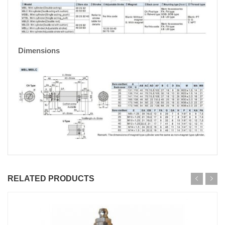
Dimensions
RELATED PRODUCTS