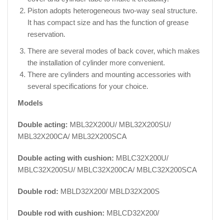
Piston adopts heterogeneous two-way seal structure.
It has compact size and has the function of grease
reservation.
There are several modes of back cover, which makes
the installation of cylinder more convenient.
There are cylinders and mounting accessories with
several specifications for your choice.
Models
Double acting:
MBL32X200U/ MBL32X200SU/
MBL32X200CA/ MBL32X200SCA
Double acting with cushion:
MBLC32X200U/
MBLC32X200SU/ MBLC32X200CA/ MBLC32X200SCA
Double rod:
MBLD32X200/ MBLD32X200S
Double rod with cushion:
MBLCD32X200/