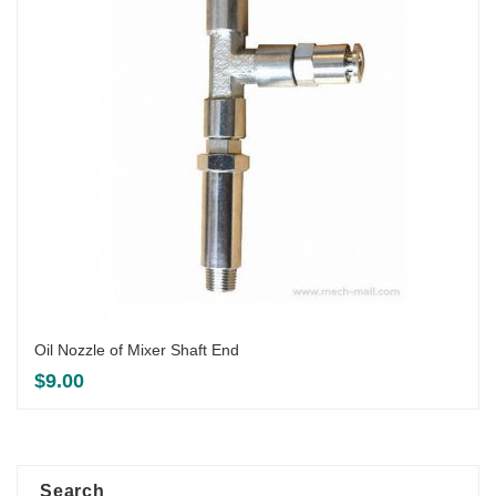
Oil Nozzle of Mixer Shaft End
$
9.00
Search