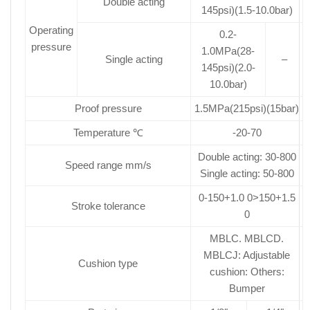
Double acting
145psi)(1.5-10.0bar)
Operating
0.2-
pressure
1.0MPa(28-
Single acting
–
145psi)(2.0-
10.0bar)
Proof pressure
1.5MPa(215psi)(15bar)
Temperature ℃
-20-70
Double acting: 30-800
Speed range mm/s
Single acting: 50-800
0-150+1.0 0>150+1.5
Stroke tolerance
0
MBLC. MBLCD.
MBLCJ: Adjustable
Cushion type
cushion: Others:
Bumper