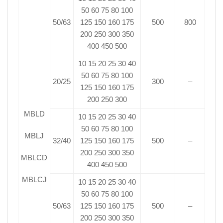
50 60 75 80 100
50/63
125 150 160 175
500
800
200 250 300 350
400 450 500
10 15 20 25 30 40
50 60 75 80 100
20/25
300
–
125 150 160 175
200 250 300
MBLD
10 15 20 25 30 40
50 60 75 80 100
MBLJ
32/40
125 150 160 175
500
–
200 250 300 350
MBLCD
400 450 500
MBLCJ
10 15 20 25 30 40
50 60 75 80 100
50/63
125 150 160 175
500
–
200 250 300 350