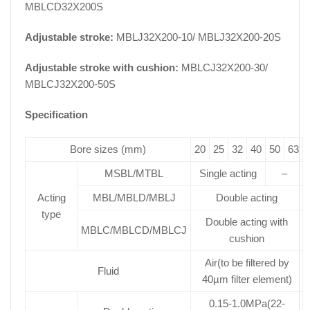
MBLCD32X200S
Adjustable stroke:
MBLJ32X200-10/ MBLJ32X200-20S
Adjustable stroke with cushion:
MBLCJ32X200-30/
MBLCJ32X200-50S
Specification
Bore sizes (mm)
20
25
32
40
50
63
MSBL/MTBL
Single acting
–
Acting
MBL/MBLD/MBLJ
Double acting
type
Double acting with
MBLC/MBLCD/MBLCJ
cushion
Air(to be filtered by
Fluid
40µm filter element)
0.15-1.0MPa(22-