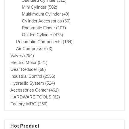
Standard Cylinder
(322)
Mini Cylinder
(502)
Multi-mount Cylinder
(49)
Cylinder Accessories
(60)
Pneumatic Finger
(107)
Guided Cylinder
(473)
Pneumatic Components
(164)
Air Compressor
(3)
Valves
(294)
Electric Motor
(521)
Gear Reducer
(68)
Industrial Control
(2956)
Hydraulic System
(524)
Accessories Center
(461)
HARDWARE TOOLS
(62)
Factory-MRO
(256)
Hot Product