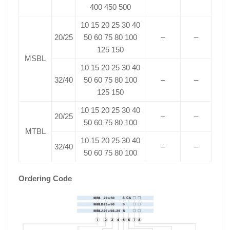
400 450 500
10 15 20 25 30 40
20/25
50 60 75 80 100
–
–
125 150
MSBL
10 15 20 25 30 40
32/40
50 60 75 80 100
–
–
125 150
10 15 20 25 30 40
20/25
–
–
50 60 75 80 100
MTBL
10 15 20 25 30 40
32/40
–
–
50 60 75 80 100
Ordering Code