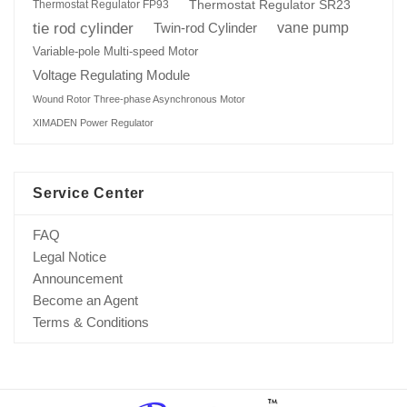
Thermostat Regulator SR23
Thermostat Regulator FP93
tie rod cylinder
Twin-rod Cylinder
vane pump
Variable-pole Multi-speed Motor
Voltage Regulating Module
Wound Rotor Three-phase Asynchronous Motor
XIMADEN Power Regulator
Service Center
FAQ
Legal Notice
Announcement
Become an Agent
Terms & Conditions