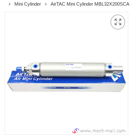
Mini Cylinder
AirTAC Mini Cylinder MBL32X200SCA