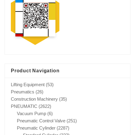
Product Navigation
Lifting Equipment
(53)
Pneumatics
(26)
Construction Machinery
(35)
PNEUMATIC
(2622)
Vacuum Pump
(6)
Pneumatic Control Valve
(251)
Pneumatic Cylinder
(2287)