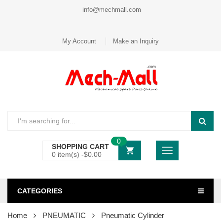
info@mechmall.com
My Account
Make an Inquiry
0
SHOPPING CART
0 item(s) -
$
0.00
CATEGORIES
Home
PNEUMATIC
Pneumatic Cylinder