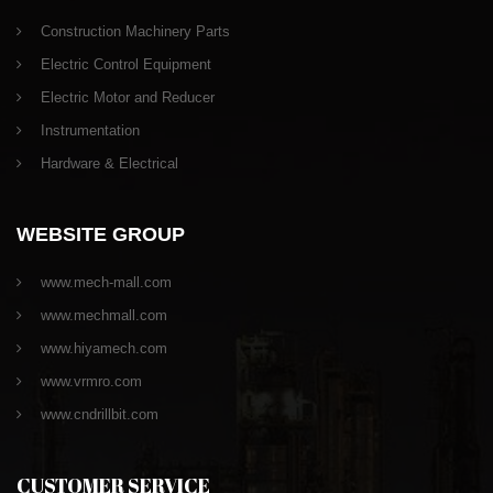
Construction Machinery Parts
Electric Control Equipment
Electric Motor and Reducer
Instrumentation
Hardware & Electrical
WEBSITE GROUP
www.mech-mall.com
www.mechmall.com
www.hiyamech.com
www.vrmro.com
www.cndrillbit.com
CUSTOMER SERVICE