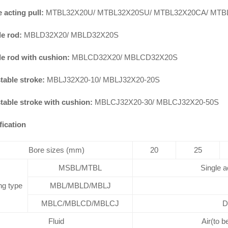
 acting pull:
MTBL32X20U/ MTBL32X20SU/ MTBL32X20CA/ MTB
e rod:
MBLD32X20/ MBLD32X20S
e rod with cushion:
MBLCD32X20/ MBLCD32X20S
table stroke:
MBLJ32X20-10/ MBLJ32X20-20S
table stroke with cushion:
MBLCJ32X20-30/ MBLCJ32X20-50S
fication
Bore sizes (mm)
20
25
MSBL/MTBL
Single a
ng type
MBL/MBLD/MBLJ
MBLC/MBLCD/MBLCJ
D
Fluid
Air(to b