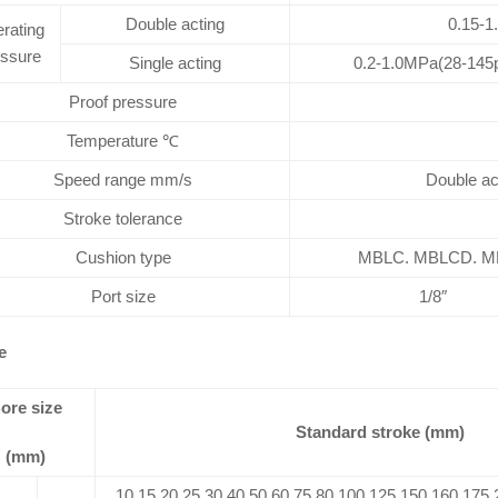
Double acting
0.15-1
rating
essure
Single acting
0.2-1.0MPa(28-145p
Proof pressure
Temperature ℃
Speed range mm/s
Double ac
Stroke tolerance
Cushion type
MBLC. MBLCD. MBL
Port size
1/8″
e
ore size
Standard stroke (mm)
(mm)
10 15 20 25 30 40 50 60 75 80 100 125 150 160 175