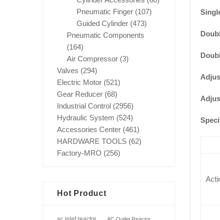
Pneumatic Finger
(107)
Single
Guided Cylinder
(473)
Doubl
Pneumatic Components
(164)
Doubl
Air Compressor
(3)
Valves
(294)
Adjus
Electric Motor
(521)
Gear Reducer
(68)
Adjus
Industrial Control
(2956)
Hydraulic System
(524)
Speci
Accessories Center
(461)
HARDWARE TOOLS
(62)
Factory-MRO
(256)
Acti
Hot Product
ac inlet reactor
AC Outlet Reactor