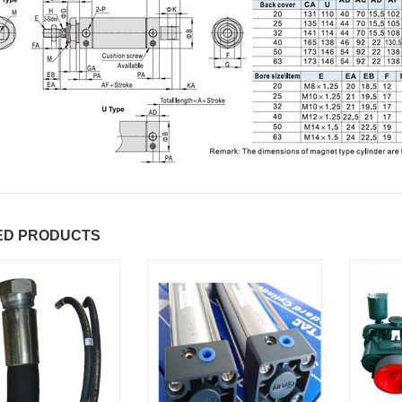
ED PRODUCTS