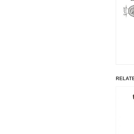
RELAT