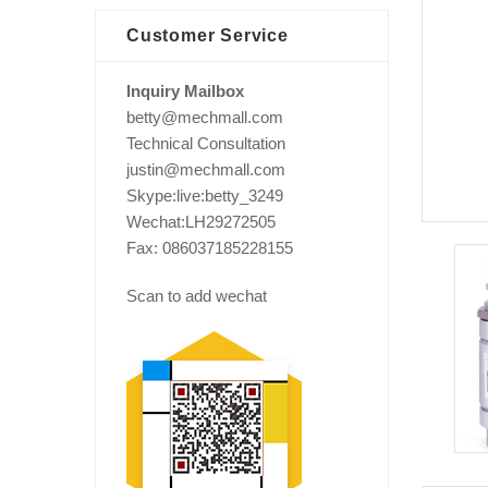
Customer Service
Inquiry Mailbox
betty@mechmall.com
Technical Consultation
justin@mechmall.com
Skype:live:betty_3249
Wechat:LH29272505
Fax: 086037185228155
Scan to add wechat