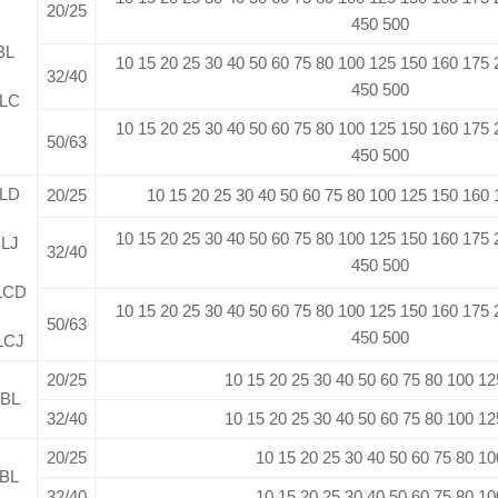
20/25
450 500
BL
10 15 20 25 30 40 50 60 75 80 100 125 150 160 175
32/40
450 500
LC
10 15 20 25 30 40 50 60 75 80 100 125 150 160 175
50/63
450 500
LD
20/25
10 15 20 25 30 40 50 60 75 80 100 125 150 160
10 15 20 25 30 40 50 60 75 80 100 125 150 160 175
LJ
32/40
450 500
LCD
10 15 20 25 30 40 50 60 75 80 100 125 150 160 175
50/63
450 500
LCJ
20/25
10 15 20 25 30 40 50 60 75 80 100 12
BL
32/40
10 15 20 25 30 40 50 60 75 80 100 12
20/25
10 15 20 25 30 40 50 60 75 80 10
BL
32/40
10 15 20 25 30 40 50 60 75 80 10