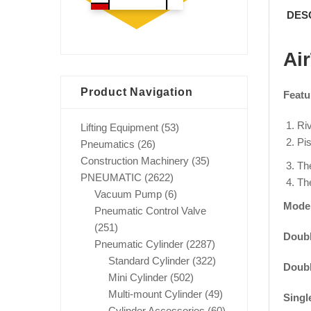
DES
Ai
Product Navigation
Featu
Riv
Lifting Equipment
(53)
Pis
Pneumatics
(26)
Construction Machinery
(35)
The
PNEUMATIC
(2622)
The
Vacuum Pump
(6)
Mode
Pneumatic Control Valve
(251)
Doubl
Pneumatic Cylinder
(2287)
Standard Cylinder
(322)
Doubl
Mini Cylinder
(502)
Multi-mount Cylinder
(49)
Singl
Cylinder Accessories
(60)