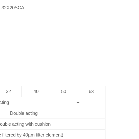
L32X20SCA
32
40
50
63
cting
–
Double acting
ouble acting with cushion
e filtered by 40µm filter element)