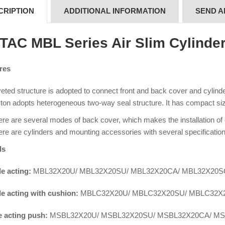
CRIPTION
ADDITIONAL INFORMATION
SEND A
rTAC MBL Series Air Slim Cylinde
res
eted structure is adopted to connect front and back cover and cylinder 
ton adopts heterogeneous two-way seal structure. It has compact siz
re are several modes of back cover, which makes the installation of
re are cylinders and mounting accessories with several specification
ls
e acting:
MBL32X20U/ MBL32X20SU/ MBL32X20CA/ MBL32X20
e acting with cushion:
MBLC32X20U/ MBLC32X20SU/ MBLC32X
e acting push:
MSBL32X20U/ MSBL32X20SU/ MSBL32X20CA/ M