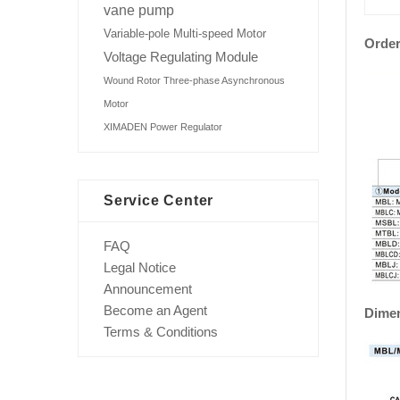
vane pump
Variable-pole Multi-speed Motor
Order
Voltage Regulating Module
Wound Rotor Three-phase Asynchronous
Motor
XIMADEN Power Regulator
Service Center
FAQ
Legal Notice
Announcement
Become an Agent
Dime
Terms & Conditions