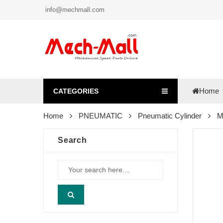
info@mechmall.com
Home
CATEGORIES
Home
PNEUMATIC
Pneumatic Cylinder
M
Search