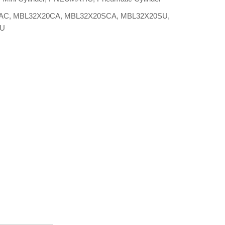
AC
,
MBL32X20CA
,
MBL32X20SCA
,
MBL32X20SU
,
0U