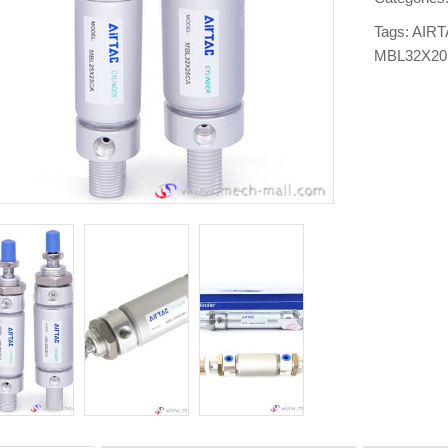
Tags:
AIRT
MBL32X2