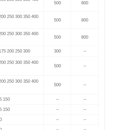
500
800
 200 250 300 350 400
500
800
 200 250 300 350 400
500
800
 175 200 250 300
300
–
 200 250 300 350 400
500
–
 200 250 300 350 400
500
–
5 150
–
–
5 150
–
–
0
–
–
0
–
–