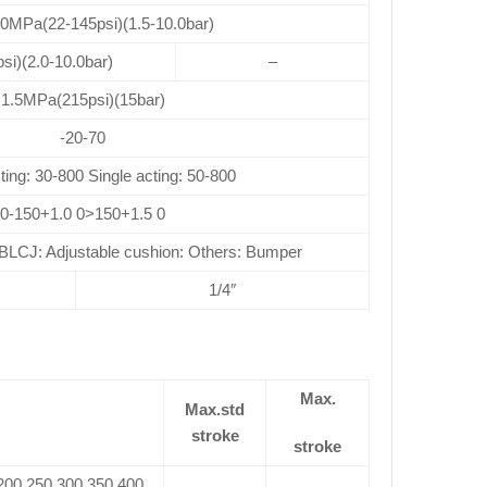
.0MPa(22-145psi)(1.5-10.0bar)
si)(2.0-10.0bar)
–
1.5MPa(215psi)(15bar)
-20-70
ting: 30-800 Single acting: 50-800
0-150+1.0 0>150+1.5 0
CJ: Adjustable cushion: Others: Bumper
1/4″
Max.
Max.std
stroke
stroke
 200 250 300 350 400