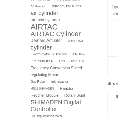
AC Reactor
AERODEV EMI FILTER
Ope
air cylinder
pr
air mini cylinder
AIRTAC
AIRTAC Cylinder
Bernard Actuator
brake motor
cylinder
Electro-hydraulic Thruster
EMI Filter
FP93 SHIMADEN
FP23 SHIMADEN
Frequency Conversion Speed-
regulating Motor
Gas Relay
inlet reactor
Strok
Reactor
MR13 SHIMADEN
Rotary Joint
Rectifier Module
B
SHIMADEN Digital
Controller
Slip Ring Induction Motor