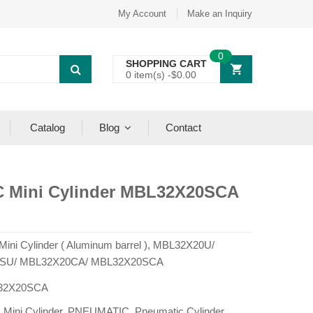
My Account
Make an Inquiry
0
SHOPPING CART
0 item(s) -
$
0.00
Catalog
Blog
Contact
C Mini Cylinder MBL32X20SCA
 Mini Cylinder ( Aluminum barrel ), MBL32X20U/
SU/ MBL32X20CA/ MBL32X20SCA
32X20SCA
:
Mini Cylinder
,
PNEUMATIC
,
Pneumatic Cylinder