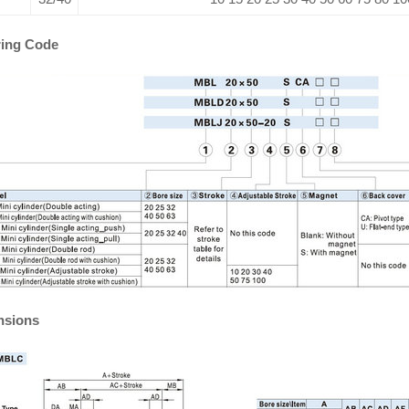
ing Code
nsions