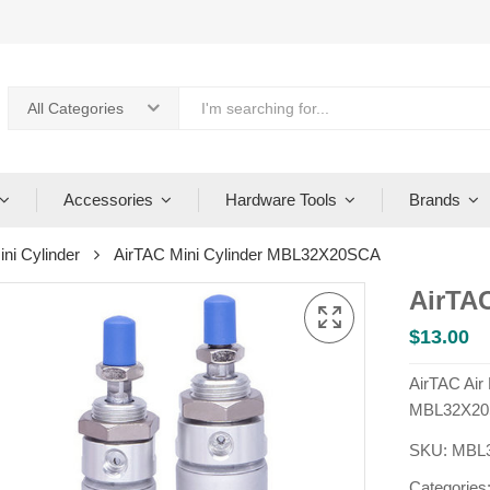
All Categories
Accessories
Hardware Tools
Brands
ini Cylinder
AirTAC Mini Cylinder MBL32X20SCA
AirTA
$
13.00
AirTAC Air
MBL32X20
SKU:
MBL
Categories