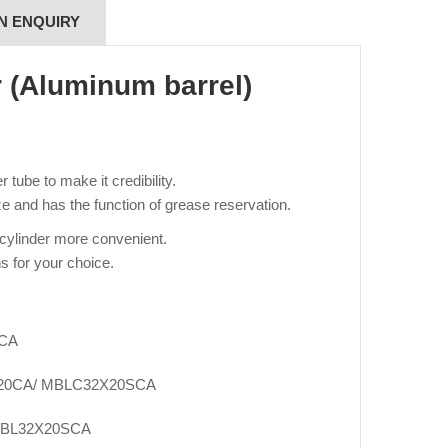
N ENQUIRY
r (Aluminum barrel)
tube to make it credibility.
e and has the function of grease reservation.
 cylinder more convenient.
s for your choice.
SCA
20CA/ MBLC32X20SCA
SBL32X20SCA