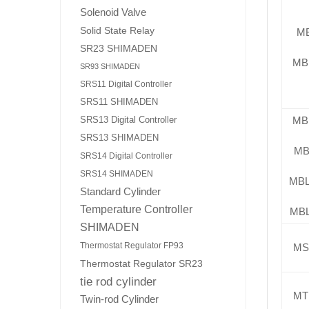
Solenoid Valve
Solid State Relay
M
SR23 SHIMADEN
MB
SR93 SHIMADEN
SRS11 Digital Controller
SRS11 SHIMADEN
SRS13 Digital Controller
MB
SRS13 SHIMADEN
MB
SRS14 Digital Controller
SRS14 SHIMADEN
MB
Standard Cylinder
Temperature Controller
MB
SHIMADEN
Thermostat Regulator FP93
MS
Thermostat Regulator SR23
tie rod cylinder
MT
Twin-rod Cylinder