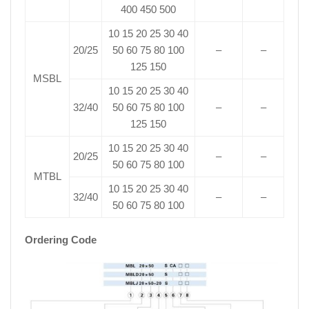
400 450 500
10 15 20 25 30 40
20/25
50 60 75 80 100
–
–
125 150
MSBL
10 15 20 25 30 40
32/40
50 60 75 80 100
–
–
125 150
10 15 20 25 30 40
20/25
–
–
50 60 75 80 100
MTBL
10 15 20 25 30 40
32/40
–
–
50 60 75 80 100
Ordering Code