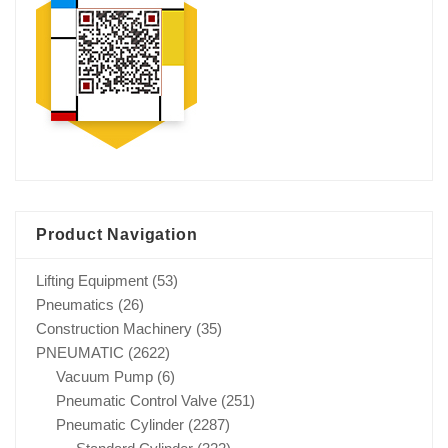
Product Navigation
Lifting Equipment
(53)
Pneumatics
(26)
Construction Machinery
(35)
PNEUMATIC
(2622)
Vacuum Pump
(6)
Pneumatic Control Valve
(251)
Pneumatic Cylinder
(2287)