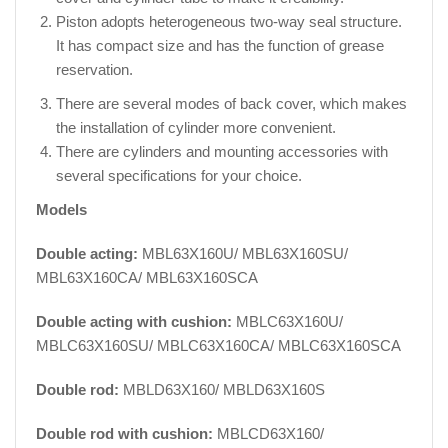
Piston adopts heterogeneous two-way seal structure.
It has compact size and has the function of grease
reservation.
There are several modes of back cover, which makes
the installation of cylinder more convenient.
There are cylinders and mounting accessories with
several specifications for your choice.
Models
Double acting:
MBL63X160U/ MBL63X160SU/
MBL63X160CA/ MBL63X160SCA
Double acting with cushion:
MBLC63X160U/
MBLC63X160SU/ MBLC63X160CA/ MBLC63X160SCA
Double rod:
MBLD63X160/ MBLD63X160S
Double rod with cushion:
MBLCD63X160/