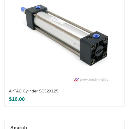
AirTAC Cylinder SC32X125
$
16.00
Search