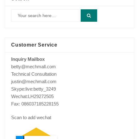
Customer Service
Inquiry Mailbox
betty@mechmall.com
Technical Consultation
justin@mechmall.com
Skype:live:betty_3249
Wechat:LH29272505
Fax: 086037185228155
Scan to add wechat