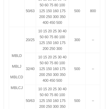
50 60 75 80 100
50/63
125 150 160 175
500
800
200 250 300 350
400 450 500
10 15 20 25 30 40
50 60 75 80 100
20/25
300
–
125 150 160 175
200 250 300
MBLD
10 15 20 25 30 40
50 60 75 80 100
MBLJ
32/40
125 150 160 175
500
–
200 250 300 350
MBLCD
400 450 500
MBLCJ
10 15 20 25 30 40
50 60 75 80 100
50/63
125 150 160 175
500
–
200 250 300 350