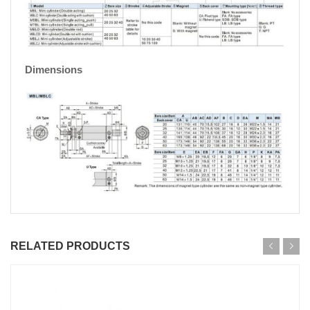
Dimensions
RELATED PRODUCTS