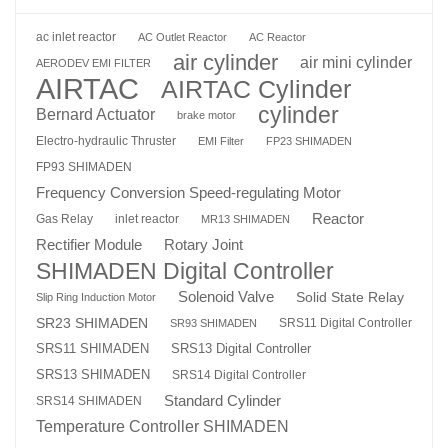
ac inlet reactor
AC Outlet Reactor
AC Reactor
air cylinder
air mini cylinder
AERODEV EMI FILTER
AIRTAC
AIRTAC Cylinder
cylinder
Bernard Actuator
brake motor
Electro-hydraulic Thruster
EMI Filter
FP23 SHIMADEN
FP93 SHIMADEN
Frequency Conversion Speed-regulating Motor
Reactor
Gas Relay
inlet reactor
MR13 SHIMADEN
Rotary Joint
Rectifier Module
SHIMADEN Digital Controller
Solenoid Valve
Solid State Relay
Slip Ring Induction Motor
SR23 SHIMADEN
SRS11 Digital Controller
SR93 SHIMADEN
SRS13 Digital Controller
SRS11 SHIMADEN
SRS13 SHIMADEN
SRS14 Digital Controller
Standard Cylinder
SRS14 SHIMADEN
Temperature Controller SHIMADEN