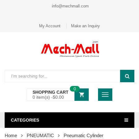
info@mechmall.com
My Account
Make an Inquiry
0
SHOPPING CART
0 item(s) -
$
0.00
CATEGORIES
Home
PNEUMATIC
Pneumatic Cylinder