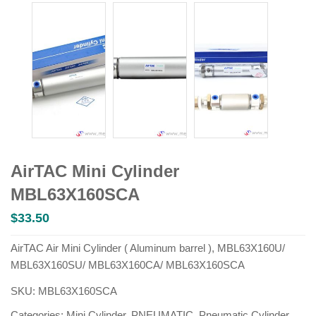
AirTAC Mini Cylinder
MBL63X160SCA
$
33.50
AirTAC Air Mini Cylinder ( Aluminum barrel ), MBL63X160U/
MBL63X160SU/ MBL63X160CA/ MBL63X160SCA
SKU:
MBL63X160SCA
Categories:
Mini Cylinder
,
PNEUMATIC
,
Pneumatic Cylinder