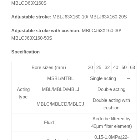
MBLCD63X160S
Adjustable stroke:
MBLJ63X160-10/ MBLJ63X160-20S
Adjustable stroke with cushion:
MBLCJ63X160-30/
MBLCJ63X160-50S
Specification
Bore sizes (mm)
20
25
32
40
50
63
MSBL/MTBL
Single acting
–
Acting
MBL/MBLD/MBLJ
Double acting
type
Double acting with
MBLC/MBLCD/MBLCJ
cushion
Air(to be filtered by
Fluid
40µm filter element)
0.15-1.0MPa(22-