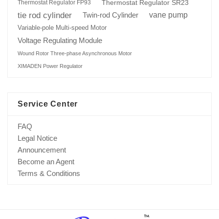
Thermostat Regulator SR23
Thermostat Regulator FP93
tie rod cylinder
Twin-rod Cylinder
vane pump
Variable-pole Multi-speed Motor
Voltage Regulating Module
Wound Rotor Three-phase Asynchronous Motor
XIMADEN Power Regulator
Service Center
FAQ
Legal Notice
Announcement
Become an Agent
Terms & Conditions