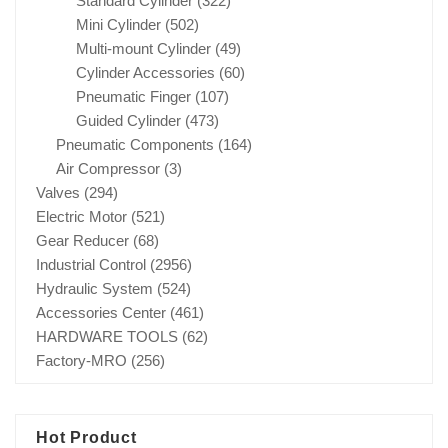
Standard Cylinder
(322)
Mini Cylinder
(502)
Multi-mount Cylinder
(49)
Cylinder Accessories
(60)
Pneumatic Finger
(107)
Guided Cylinder
(473)
Pneumatic Components
(164)
Air Compressor
(3)
Valves
(294)
Electric Motor
(521)
Gear Reducer
(68)
Industrial Control
(2956)
Hydraulic System
(524)
Accessories Center
(461)
HARDWARE TOOLS
(62)
Factory-MRO
(256)
Hot Product