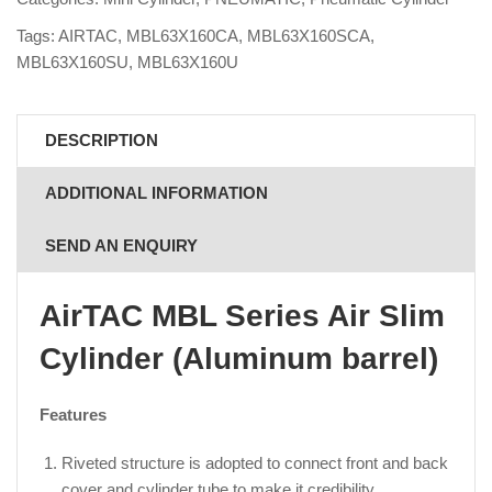
Tags:
AIRTAC
,
MBL63X160CA
,
MBL63X160SCA
,
MBL63X160SU
,
MBL63X160U
DESCRIPTION
ADDITIONAL INFORMATION
SEND AN ENQUIRY
AirTAC MBL Series Air Slim
Cylinder (Aluminum barrel)
Features
Riveted structure is adopted to connect front and back
cover and cylinder tube to make it credibility.