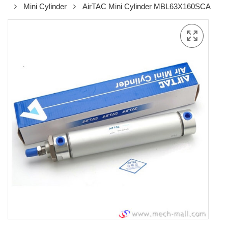
Mini Cylinder
AirTAC Mini Cylinder MBL63X160SCA