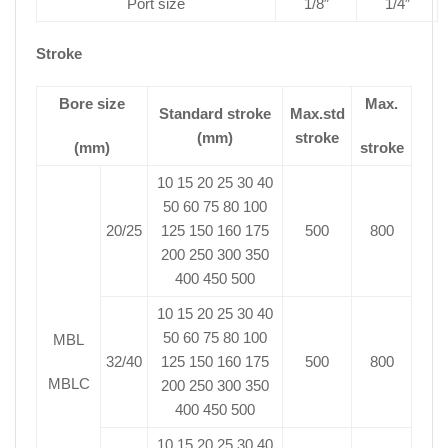
Port size
1/8″
1/4″
Stroke
Bore size
Max.
Standard stroke
Max.std
(mm)
stroke
(mm)
stroke
10 15 20 25 30 40
50 60 75 80 100
20/25
125 150 160 175
500
800
200 250 300 350
400 450 500
10 15 20 25 30 40
50 60 75 80 100
MBL
32/40
125 150 160 175
500
800
MBLC
200 250 300 350
400 450 500
10 15 20 25 30 40