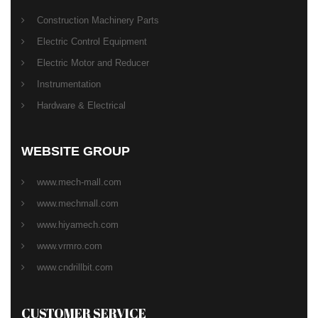
Construction Machinery Parts
Electric Control Equipment
Electric Motor and Reducer
Instrumentation
Hardware & Electrical
WEBSITE GROUP
www.mech-mall.com
www.mechmall.com
www.hiyamech.com
www.vrmro.com
www.cndrillbit.com
CUSTOMER SERVICE