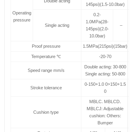
Double acting
145psi)(1.5-10.0bar)
Operating
0.2-
pressure
1.0MPa(28-
Single acting
–
145psi)(2.0-
10.0bar)
Proof pressure
1.5MPa(215psi)(15bar)
Temperature ℃
-20-70
Double acting: 30-800
Speed range mm/s
Single acting: 50-800
0-150+1.0 0>150+1.5
Stroke tolerance
0
MBLC. MBLCD.
MBLCJ: Adjustable
Cushion type
cushion: Others:
Bumper