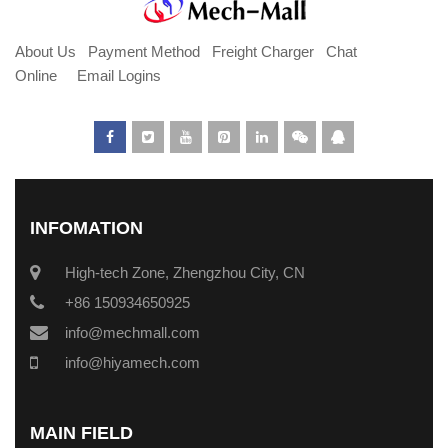
About Us
Payment Method
Freight Charger
Chat
Online
Email Logins
INFOMATION
High-tech Zone, Zhengzhou City, CN
+86 150934650925
info@mechmall.com
info@hiyamech.com
MAIN FIELD