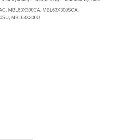
AC
,
MBL63X300CA
,
MBL63X300SCA
,
00SU
,
MBL63X300U