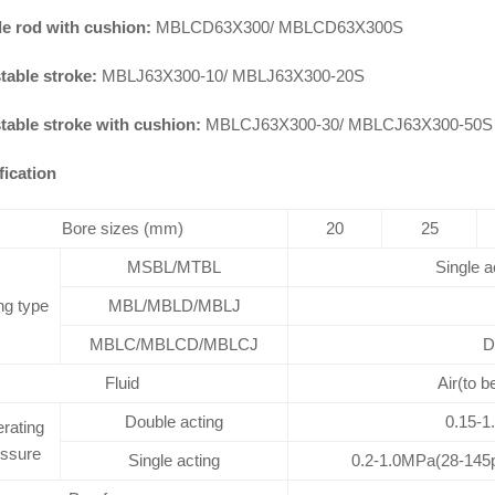
e rod with cushion:
MBLCD63X300/ MBLCD63X300S
table stroke:
MBLJ63X300-10/ MBLJ63X300-20S
table stroke with cushion:
MBLCJ63X300-30/ MBLCJ63X300-50S
fication
Bore sizes (mm)
20
25
MSBL/MTBL
Single a
ng type
MBL/MBLD/MBLJ
MBLC/MBLCD/MBLCJ
D
Fluid
Air(to b
Double acting
0.15-1
rating
essure
Single acting
0.2-1.0MPa(28-145p