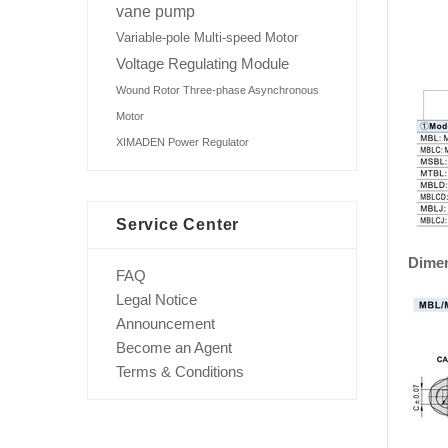
vane pump
Variable-pole Multi-speed Motor
Voltage Regulating Module
Wound Rotor Three-phase Asynchronous
Motor
XIMADEN Power Regulator
Service Center
Dime
FAQ
Legal Notice
Announcement
Become an Agent
Terms & Conditions