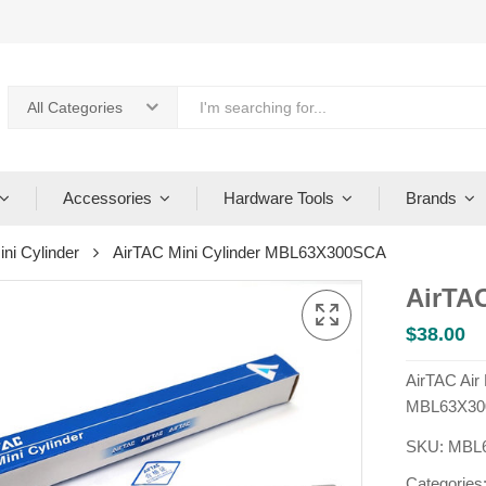
All Categories
Accessories
Hardware Tools
Brands
ini Cylinder
AirTAC Mini Cylinder MBL63X300SCA
AirTA
$
38.00
AirTAC Air
MBL63X30
SKU:
MBL
Categories