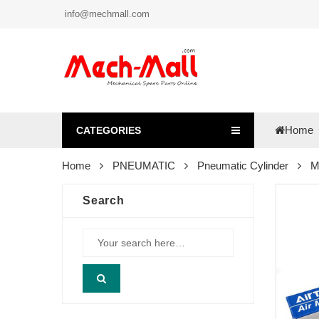
info@mechmall.com
Home
CATEGORIES
Home
PNEUMATIC
Pneumatic Cylinder
M
Search