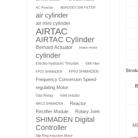
AC Reactor
AERODEV EMI FILTER
air cylinder
air mini cylinder
AIRTAC
AIRTAC Cylinder
Bernard Actuator
brake motor
cylinder
Electro-hydraulic Thruster
EMI Filter
Strok
FP93 SHIMADEN
FP23 SHIMADEN
Frequency Conversion Speed-
B
regulating Motor
Gas Relay
inlet reactor
Reactor
MR13 SHIMADEN
Rotary Joint
Rectifier Module
SHIMADEN Digital
M
Controller
Slip Ring Induction Motor