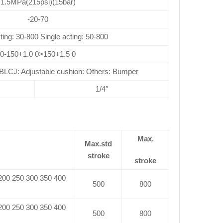
1.5MPa(215psi)(15bar)
-20-70
ting: 30-800 Single acting: 50-800
0-150+1.0 0>150+1.5 0
CJ: Adjustable cushion: Others: Bumper
1/4″
Max.
Max.std
stroke
stroke
 200 250 300 350 400
500
800
 200 250 300 350 400
500
800