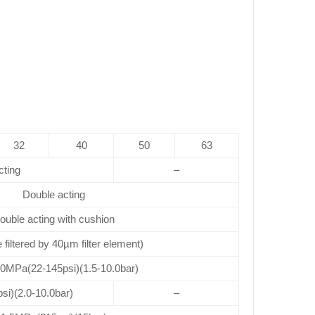
32
40
50
63
cting
–
Double acting
ouble acting with cushion
e filtered by 40µm filter element)
.0MPa(22-145psi)(1.5-10.0bar)
si)(2.0-10.0bar)
–