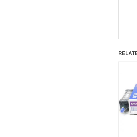
RELAT