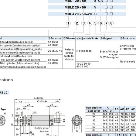
nsions