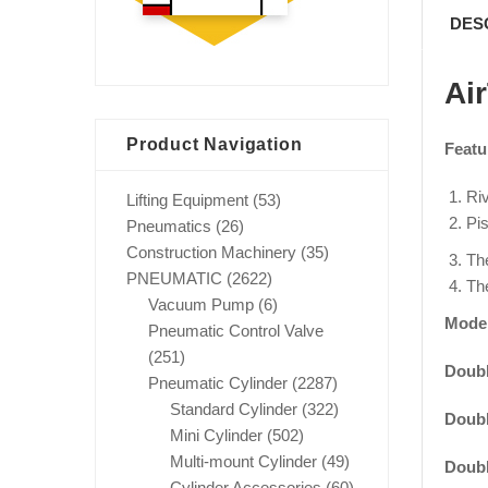
DES
Ai
Product Navigation
Featu
Riv
Lifting Equipment
(53)
Pis
Pneumatics
(26)
Construction Machinery
(35)
The
PNEUMATIC
(2622)
The
Vacuum Pump
(6)
Mode
Pneumatic Control Valve
(251)
Doubl
Pneumatic Cylinder
(2287)
Standard Cylinder
(322)
Doubl
Mini Cylinder
(502)
Multi-mount Cylinder
(49)
Doubl
Cylinder Accessories
(60)