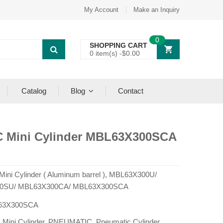
My Account
Make an Inquiry
0
SHOPPING CART
0 item(s) -
$
0.00
Catalog
Blog
Contact
C Mini Cylinder MBL63X300SCA
 Mini Cylinder ( Aluminum barrel ), MBL63X300U/
0SU/ MBL63X300CA/ MBL63X300SCA
63X300SCA
:
Mini Cylinder
,
PNEUMATIC
,
Pneumatic Cylinder