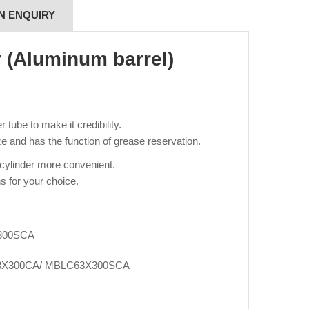
N ENQUIRY
r (Aluminum barrel)
tube to make it credibility.
e and has the function of grease reservation.
 cylinder more convenient.
s for your choice.
300SCA
3X300CA/ MBLC63X300SCA