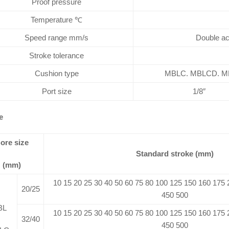
Proof pressure
Temperature ℃
Speed range mm/s
Double ac
Stroke tolerance
Cushion type
MBLC. MBLCD. MBL
Port size
1/8″
e
ore size
Standard stroke (mm)
(mm)
10 15 20 25 30 40 50 60 75 80 100 125 150 160 175
20/25
450 500
BL
10 15 20 25 30 40 50 60 75 80 100 125 150 160 175
32/40
450 500