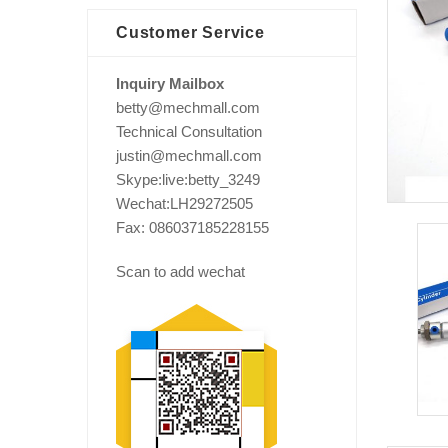
Customer Service
Inquiry Mailbox
betty@mechmall.com
Technical Consultation
justin@mechmall.com
Skype:live:betty_3249
Wechat:LH29272505
Fax: 086037185228155
Scan to add wechat