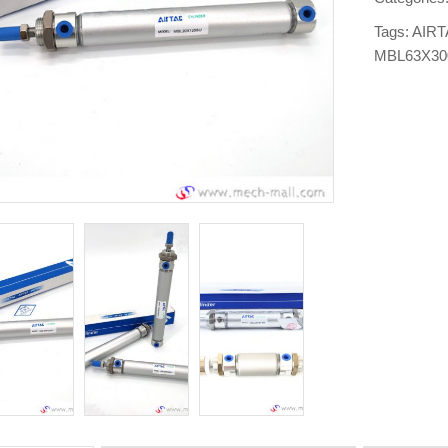
Tags:
AIRT
MBL63X3