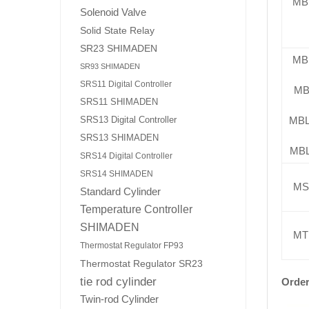
MB
Solenoid Valve
Solid State Relay
SR23 SHIMADEN
MB
SR93 SHIMADEN
SRS11 Digital Controller
MB
SRS11 SHIMADEN
MB
SRS13 Digital Controller
SRS13 SHIMADEN
MB
SRS14 Digital Controller
SRS14 SHIMADEN
MS
Standard Cylinder
Temperature Controller
SHIMADEN
MT
Thermostat Regulator FP93
Thermostat Regulator SR23
tie rod cylinder
Order
Twin-rod Cylinder