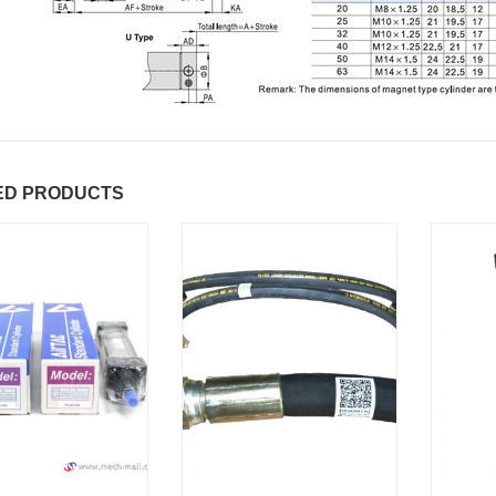
ED PRODUCTS