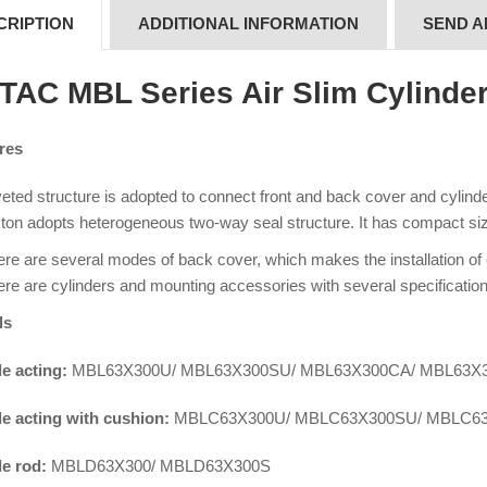
CRIPTION
ADDITIONAL INFORMATION
SEND A
rTAC MBL Series Air Slim Cylinde
res
eted structure is adopted to connect front and back cover and cylinder 
ton adopts heterogeneous two-way seal structure. It has compact siz
re are several modes of back cover, which makes the installation of
re are cylinders and mounting accessories with several specification
ls
e acting:
MBL63X300U/ MBL63X300SU/ MBL63X300CA/ MBL63X
e acting with cushion:
MBLC63X300U/ MBLC63X300SU/ MBLC6
e rod:
MBLD63X300/ MBLD63X300S