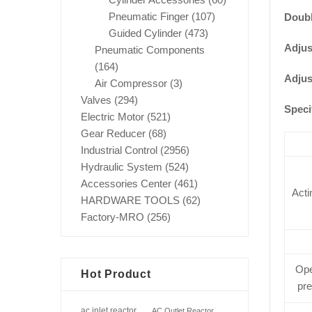
Pneumatic Finger
(107)
Doubl
Guided Cylinder
(473)
Adjus
Pneumatic Components
(164)
Adjus
Air Compressor
(3)
Valves
(294)
Speci
Electric Motor
(521)
Gear Reducer
(68)
Industrial Control
(2956)
Hydraulic System
(524)
Accessories Center
(461)
Acti
HARDWARE TOOLS
(62)
Factory-MRO
(256)
Ope
Hot Product
pr
ac inlet reactor
AC Outlet Reactor