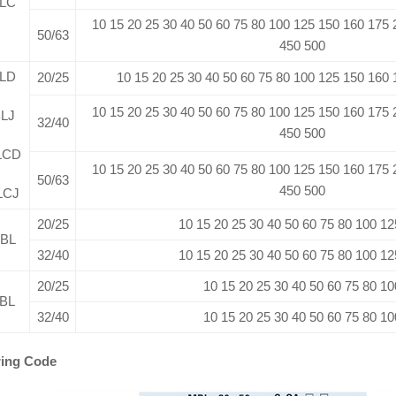
LC
10 15 20 25 30 40 50 60 75 80 100 125 150 160 175
50/63
450 500
LD
20/25
10 15 20 25 30 40 50 60 75 80 100 125 150 160
10 15 20 25 30 40 50 60 75 80 100 125 150 160 175
LJ
32/40
450 500
LCD
10 15 20 25 30 40 50 60 75 80 100 125 150 160 175
50/63
450 500
LCJ
20/25
10 15 20 25 30 40 50 60 75 80 100 12
BL
32/40
10 15 20 25 30 40 50 60 75 80 100 12
20/25
10 15 20 25 30 40 50 60 75 80 10
BL
32/40
10 15 20 25 30 40 50 60 75 80 10
ing Code