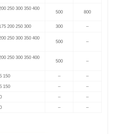
 200 250 300 350 400
500
800
 175 200 250 300
300
–
 200 250 300 350 400
500
–
 200 250 300 350 400
500
–
5 150
–
–
5 150
–
–
0
–
–
0
–
–