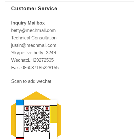
Customer Service
Inquiry Mailbox
betty@mechmall.com
Technical Consultation
justin@mechmall.com
Skype:live:betty_3249
Wechat:LH29272505
Fax: 086037185228155
Scan to add wechat