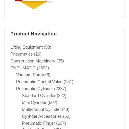
Product Navigation
Lifting Equipment
(53)
Pneumatics
(26)
Construction Machinery
(35)
PNEUMATIC
(2622)
Vacuum Pump
(6)
Pneumatic Control Valve
(251)
Pneumatic Cylinder
(2287)
Standard Cylinder
(322)
Mini Cylinder
(502)
Multi-mount Cylinder
(49)
Cylinder Accessories
(60)
Pneumatic Finger
(107)