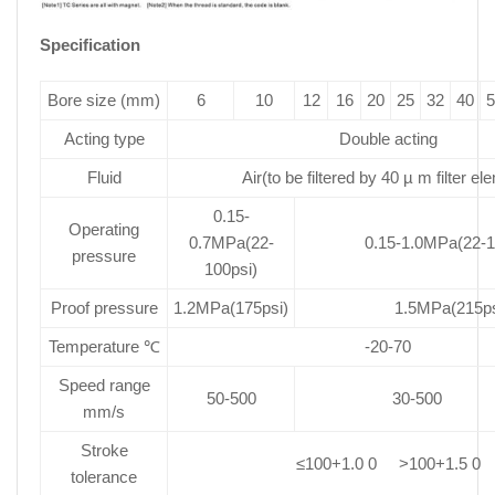
Specification
Bore size (mm)
6
10
12
16
20
25
32
40
5
Acting type
Double acting
Fluid
Air(to be filtered by 40 µ m filter el
0.15-
Operating
0.7MPa(22-
0.15-1.0MPa(22-1
pressure
100psi)
Proof pressure
1.2MPa(175psi)
1.5MPa(215ps
Temperature ℃
-20-70
Speed range
50-500
30-500
mm/s
Stroke
≤100+1.0 0 >100+1.5 0
tolerance