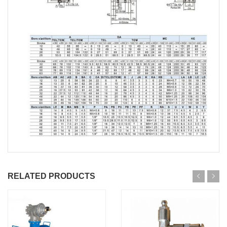
RELATED PRODUCTS