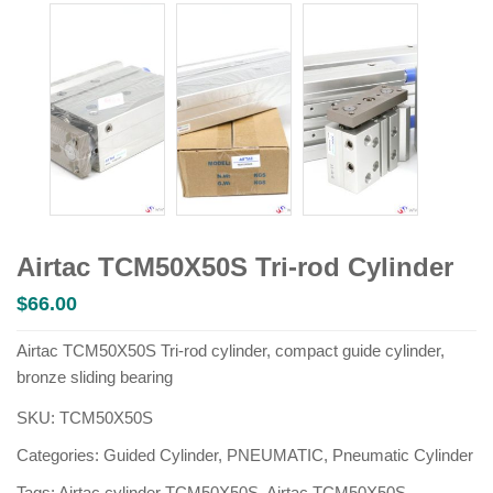
Airtac TCM50X50S Tri-rod Cylinder
$
66.00
Airtac TCM50X50S Tri-rod cylinder, compact guide cylinder,
bronze sliding bearing
SKU:
TCM50X50S
Categories:
Guided Cylinder
,
PNEUMATIC
,
Pneumatic Cylinder
Tags:
Airtac cylinder TCM50X50S
,
Airtac TCM50X50S
,