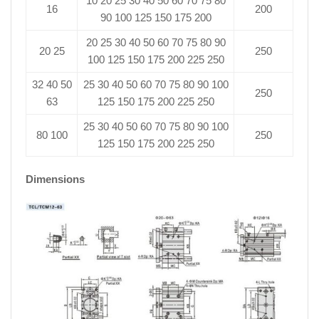
10 20 25 30 40 50 60 70 75 80
16
200
90 100 125 150 175 200
20 25 30 40 50 60 70 75 80 90
20 25
250
100 125 150 175 200 225 250
32 40 50
25 30 40 50 60 70 75 80 90 100
250
63
125 150 175 200 225 250
25 30 40 50 60 70 75 80 90 100
80 100
250
125 150 175 200 225 250
Dimensions