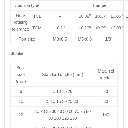
Cushion type
Bumper
Non-
0
0
0
TCL
–
±0.08
±0.07
±0.06
±
rotating
0
0
0
0
TCM
±0.1
+0.10
±0.09
±0.08
±
tolerance
Port size
M3x0.5
M5x0.8
1/8″
Stroke
Bore
Max. std
size
Standard stroke (mm)
stroke
(mm)
6
5 10 15 20
20
10
5 10 15 20 25 30
30
10 20 25 30 40 50 60 70 75 80
12
150
90 100 125 150