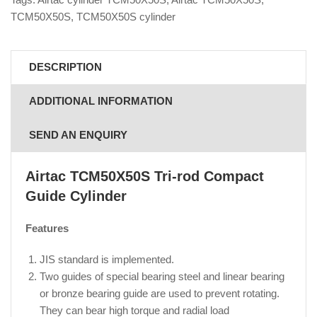
TCM50X50S
,
TCM50X50S cylinder
DESCRIPTION
ADDITIONAL INFORMATION
SEND AN ENQUIRY
Airtac TCM50X50S
Tri-rod Compact
Guide Cylinder
Features
JIS standard is implemented.
Two guides of special bearing steel and linear bearing
or bronze bearing guide are used to prevent rotating.
They can bear high torque and radial load