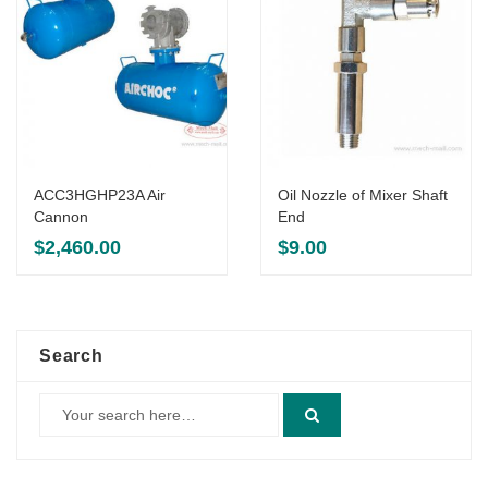
ACC3HGHP23A Air
Oil Nozzle of Mixer Shaft
Cannon
End
$
2,460.00
$
9.00
Search