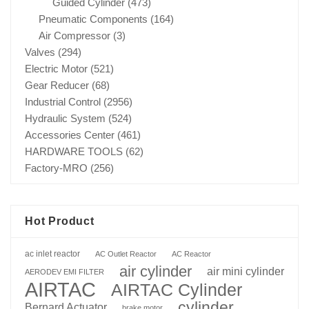
Guided Cylinder
(473)
Pneumatic Components
(164)
Air Compressor
(3)
Valves
(294)
Electric Motor
(521)
Gear Reducer
(68)
Industrial Control
(2956)
Hydraulic System
(524)
Accessories Center
(461)
HARDWARE TOOLS
(62)
Factory-MRO
(256)
Hot Product
ac inlet reactor
AC Outlet Reactor
AC Reactor
air cylinder
air mini cylinder
AERODEV EMI FILTER
AIRTAC
AIRTAC Cylinder
cylinder
Bernard Actuator
brake motor