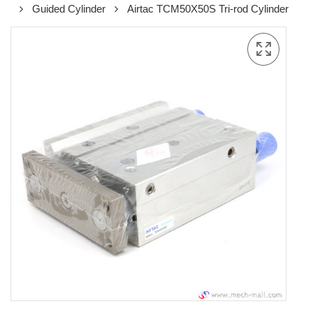
Guided Cylinder
Airtac TCM50X50S Tri-rod Cylinder