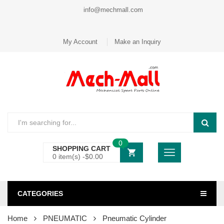
info@mechmall.com
My Account
Make an Inquiry
0
SHOPPING CART
0 item(s) -
$
0.00
CATEGORIES
Home
PNEUMATIC
Pneumatic Cylinder