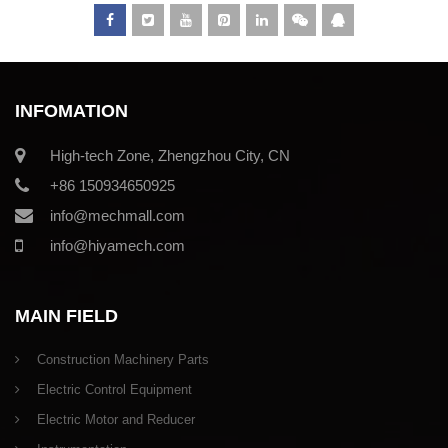
INFOMATION
High-tech Zone, Zhengzhou City, CN
+86 150934650925
info@mechmall.com
info@hiyamech.com
MAIN FIELD
Construction Machinery Parts
Electric Control Equipment
Electric Motor and Reducer