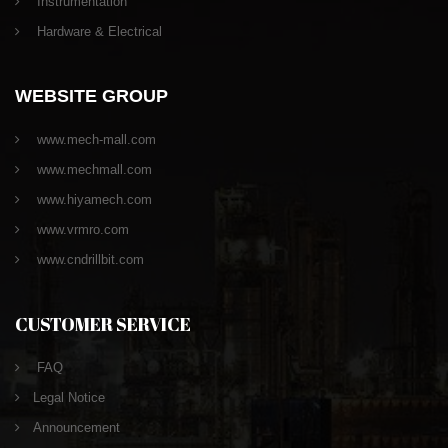
Instrumentation
Hardware & Electrical
WEBSITE GROUP
www.mech-mall.com
www.mechmall.com
www.hiyamech.com
www.vrmro.com
www.cndrillbit.com
CUSTOMER SERVICE
FAQ
Legal Notice
Announcement