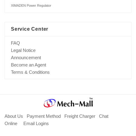
XIMADEN Power Regulator
Service Center
FAQ
Legal Notice
Announcement
Become an Agent
Terms & Conditions
About Us
Payment Method
Freight Charger
Chat
Online
Email Logins