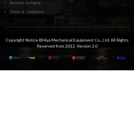
Become an Agent
Terms & Conditions
Copyright Notice ©Hiya Mechanical Equipment Co., Ltd. All Rights
Reserved from 2012. Version 2.0