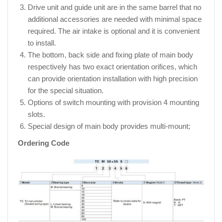
Drive unit and guide unit are in the same barrel that no
additional accessories are needed with minimal space
required. The air intake is optional and it is convenient
to install.
The bottom, back side and fixing plate of main body
respectively has two exact orientation orifices, which
can provide orientation installation with high precision
for the special situation.
Options of switch mounting with provision 4 mounting
slots.
Special design of main body provides multi-mount;
Ordering Code