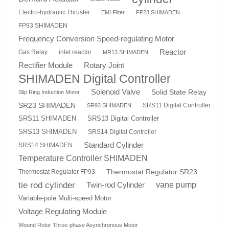
Electro-hydraulic Thruster
EMI Filter
FP23 SHIMADEN
FP93 SHIMADEN
Frequency Conversion Speed-regulating Motor
Reactor
Gas Relay
inlet reactor
MR13 SHIMADEN
Rotary Joint
Rectifier Module
SHIMADEN Digital Controller
Solenoid Valve
Solid State Relay
Slip Ring Induction Motor
SR23 SHIMADEN
SRS11 Digital Controller
SR93 SHIMADEN
SRS13 Digital Controller
SRS11 SHIMADEN
SRS13 SHIMADEN
SRS14 Digital Controller
Standard Cylinder
SRS14 SHIMADEN
Temperature Controller SHIMADEN
Thermostat Regulator SR23
Thermostat Regulator FP93
tie rod cylinder
Twin-rod Cylinder
vane pump
Variable-pole Multi-speed Motor
Voltage Regulating Module
Wound Rotor Three-phase Asynchronous Motor