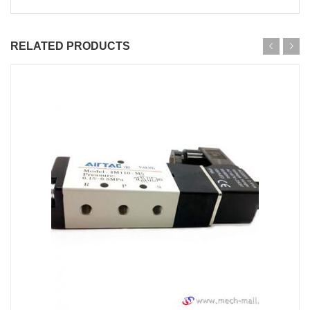
RELATED PRODUCTS