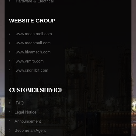
Hardware & Electrical
WEBSITE GROUP
www.mech-mall.com
www.mechmall.com
www.hiyamech.com
www.vrmro.com
www.cndrillbit.com
CUSTOMER SERVICE
FAQ
Legal Notice
Announcement
Become an Agent