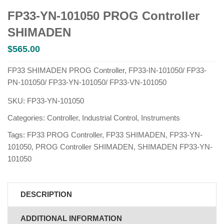
FP33-YN-101050 PROG Controller
SHIMADEN
$
565.00
FP33 SHIMADEN PROG Controller, FP33-IN-101050/ FP33-
PN-101050/ FP33-YN-101050/ FP33-VN-101050
SKU:
FP33-YN-101050
Categories:
Controller
,
Industrial Control
,
Instruments
Tags:
FP33 PROG Controller
,
FP33 SHIMADEN
,
FP33-YN-
101050
,
PROG Controller SHIMADEN
,
SHIMADEN FP33-YN-
101050
DESCRIPTION
ADDITIONAL INFORMATION