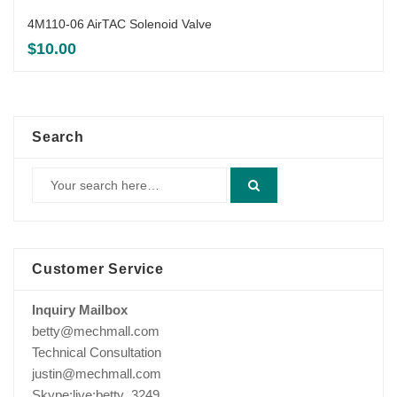
4M110-06 AirTAC Solenoid Valve
$
10.00
Search
Customer Service
Inquiry Mailbox
betty@mechmall.com
Technical Consultation
justin@mechmall.com
Skype:live:betty_3249