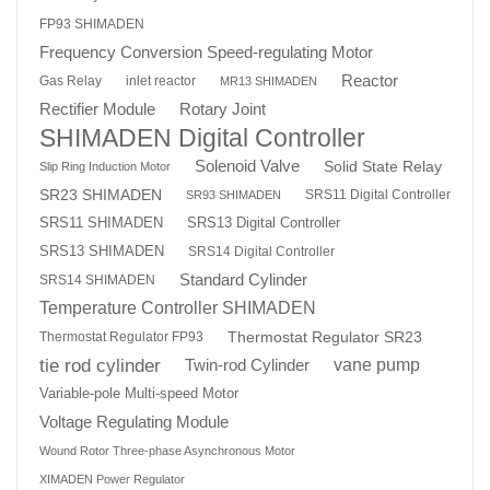
FP93 SHIMADEN
Frequency Conversion Speed-regulating Motor
Reactor
Gas Relay
inlet reactor
MR13 SHIMADEN
Rotary Joint
Rectifier Module
SHIMADEN Digital Controller
Solenoid Valve
Solid State Relay
Slip Ring Induction Motor
SR23 SHIMADEN
SRS11 Digital Controller
SR93 SHIMADEN
SRS13 Digital Controller
SRS11 SHIMADEN
SRS13 SHIMADEN
SRS14 Digital Controller
Standard Cylinder
SRS14 SHIMADEN
Temperature Controller SHIMADEN
Thermostat Regulator SR23
Thermostat Regulator FP93
tie rod cylinder
Twin-rod Cylinder
vane pump
Variable-pole Multi-speed Motor
Voltage Regulating Module
Wound Rotor Three-phase Asynchronous Motor
XIMADEN Power Regulator