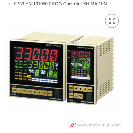
FP33-YN-101050 PROG Controller SHIMADEN