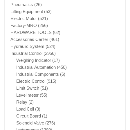
Pneumatics
(26)
Lifting Equipment
(53)
Electric Motor
(521)
Factory-MRO
(256)
HARDWARE TOOLS
(62)
Accessories Center
(461)
Hydraulic System
(524)
Industrial Control
(2956)
Weighing Indicator
(17)
Industrial Automation
(450)
Industrial Components
(6)
Electric Control
(915)
Limit Switch
(51)
Level meter
(55)
Relay
(2)
Load Cell
(3)
Circuit Board
(1)
Solenoid Valve
(276)
Instruments
(1380)