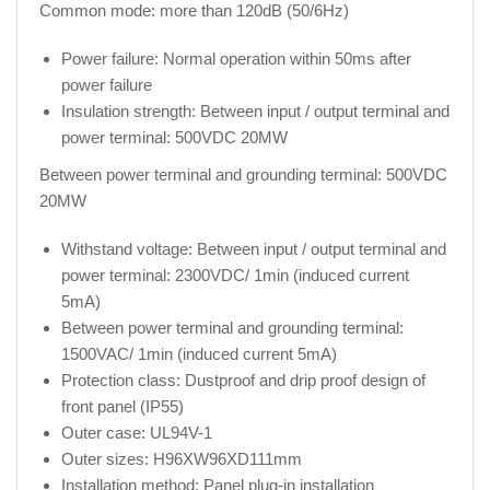
Common mode: more than 120dB (50/6Hz)
Power failure: Normal operation within 50ms after
power failure
Insulation strength: Between input / output terminal and
power terminal: 500VDC 20MW
Between power terminal and grounding terminal: 500VDC
20MW
Withstand voltage: Between input / output terminal and
power terminal: 2300VDC/ 1min (induced current
5mA)
Between power terminal and grounding terminal:
1500VAC/ 1min (induced current 5mA)
Protection class: Dustproof and drip proof design of
front panel (IP55)
Outer case: UL94V-1
Outer sizes: H96XW96XD111mm
Installation method: Panel plug-in installation