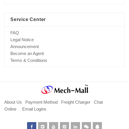
Service Center
FAQ
Legal Notice
Announcement
Become an Agent
Terms & Conditions
About Us
Payment Method
Freight Charger
Chat
Online
Email Logins