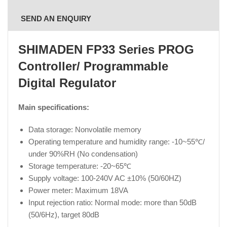
SEND AN ENQUIRY
SHIMADEN
FP33 Series PROG
Controller/ Programmable
Digital Regulator
Main specifications:
Data storage: Nonvolatile memory
Operating temperature and humidity range: -10~55℃/
under 90%RH (No condensation)
Storage temperature: -20~65℃
Supply voltage: 100-240V AC ±10% (50/60HZ)
Power meter: Maximum 18VA
Input rejection ratio: Normal mode: more than 50dB
(50/6Hz), target 80dB