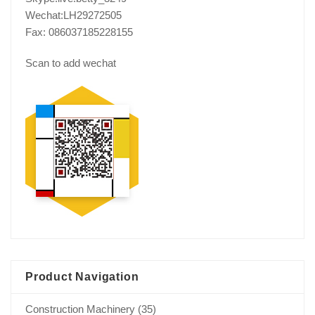
Wechat:LH29272505
Fax: 086037185228155
Scan to add wechat
Product Navigation
Construction Machinery
(35)