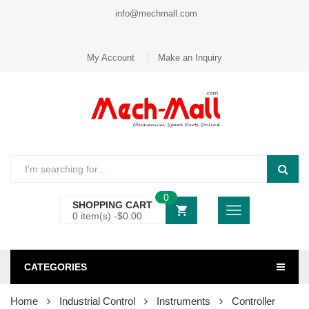
info@mechmall.com
My Account
Make an Inquiry
0
SHOPPING CART
0 item(s) -
$
0.00
CATEGORIES
Home
Industrial Control
Instruments
Controller