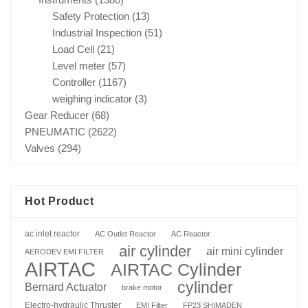
Safety Protection
(13)
Industrial Inspection
(51)
Load Cell
(21)
Level meter
(57)
Controller
(1167)
weighing indicator
(3)
Gear Reducer
(68)
PNEUMATIC
(2622)
Valves
(294)
Hot Product
ac inlet reactor
AC Outlet Reactor
AC Reactor
air cylinder
air mini cylinder
AERODEV EMI FILTER
AIRTAC
AIRTAC Cylinder
cylinder
Bernard Actuator
brake motor
Electro-hydraulic Thruster
EMI Filter
FP23 SHIMADEN