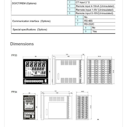
Dimensions