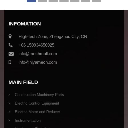
INFOMATION
High-tech Zone, Zhengzhou City, CN
+86 150934650925
info@mechmall.com
info@hiyamech.com
MAIN FIELD
Construction Machinery Parts
Electric Control Equipment
Electric Motor and Reducer
Instrumentation