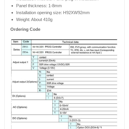
Panel thickness: 1-8mm
Installation opening size: H92XW92mm
Weight: About 410g
Ordering Code