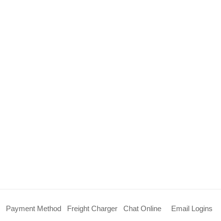
Payment Method
Freight Charger
Chat Online
Email Logins