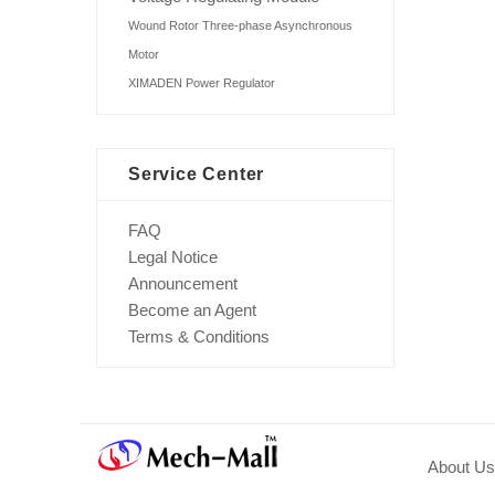
Wound Rotor Three-phase Asynchronous
Motor
XIMADEN Power Regulator
Service Center
FAQ
Legal Notice
Announcement
Become an Agent
Terms & Conditions
About Us