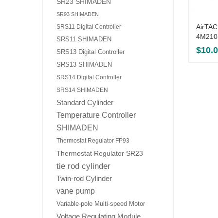
SR23 SHIMADEN
SR93 SHIMADEN
AirTAC
SRS11 Digital Controller
4M210
SRS11 SHIMADEN
$
10.
SRS13 Digital Controller
SRS13 SHIMADEN
SRS14 Digital Controller
SRS14 SHIMADEN
Standard Cylinder
Temperature Controller
SHIMADEN
Thermostat Regulator FP93
Thermostat Regulator SR23
tie rod cylinder
Twin-rod Cylinder
vane pump
Variable-pole Multi-speed Motor
Voltage Regulating Module