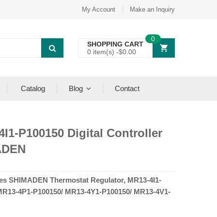
My Account
Make an Inquiry
0
SHOPPING CART
0 item(s) -
$
0.00
Catalog
Blog
Contact
I1-P100150 Digital Controller
ADEN
es SHIMADEN Thermostat Regulator, MR13-4I1-
MR13-4P1-P100150/ MR13-4Y1-P100150/ MR13-4V1-