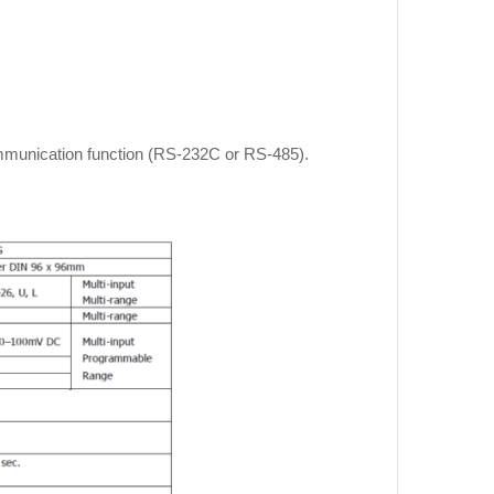
communication function (RS‐232C or RS‐485).