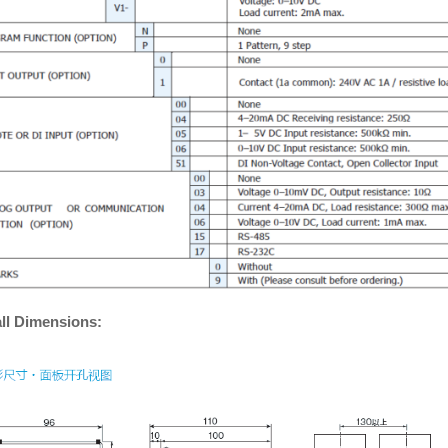
ll Dimensions: