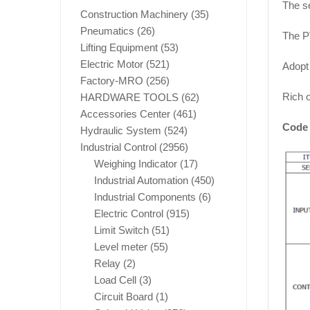
The se
Construction Machinery
(35)
Pneumatics
(26)
The P
Lifting Equipment
(53)
Electric Motor
(521)
Adopt 
Factory-MRO
(256)
Rich o
HARDWARE TOOLS
(62)
Accessories Center
(461)
Code 
Hydraulic System
(524)
Industrial Control
(2956)
Weighing Indicator
(17)
Industrial Automation
(450)
Industrial Components
(6)
Electric Control
(915)
Limit Switch
(51)
Level meter
(55)
Relay
(2)
Load Cell
(3)
Circuit Board
(1)