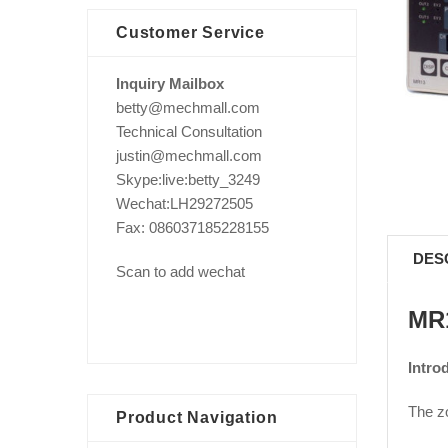
Customer Service
Inquiry Mailbox
betty@mechmall.com
Technical Consultation
justin@mechmall.com
Skype:live:betty_3249
Wechat:LH29272505
Fax: 086037185228155
DES
Scan to add wechat
MR1
Intro
The zo
Product Navigation