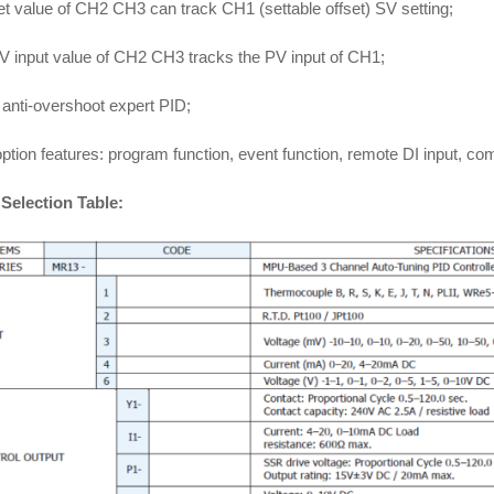
t value of CH2 CH3 can track CH1 (settable offset) SV setting;
V input value of CH2 CH3 tracks the PV input of CH1;
anti-overshoot expert PID;
ption features: program function, event function, remote DI input, 
Selection Table: