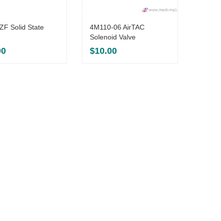
F Solid State
4M110-06 AirTAC
PT650
Solenoid Valve
Weighi
00
$
10.00
$
306