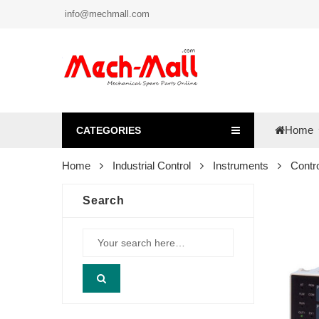
info@mechmall.com
Home
CATEGORIES
Home
Industrial Control
Instruments
Contro
Search