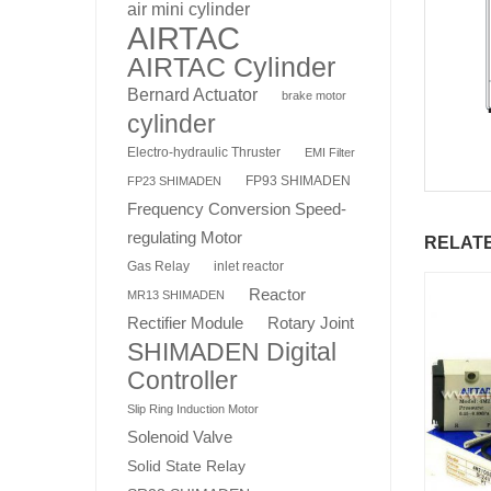
air mini cylinder
AIRTAC
AIRTAC Cylinder
Bernard Actuator
brake motor
cylinder
Electro-hydraulic Thruster
EMI Filter
FP93 SHIMADEN
FP23 SHIMADEN
Frequency Conversion Speed-
regulating Motor
RELAT
Gas Relay
inlet reactor
Reactor
MR13 SHIMADEN
Rotary Joint
Rectifier Module
SHIMADEN Digital
Controller
Slip Ring Induction Motor
Solenoid Valve
Solid State Relay