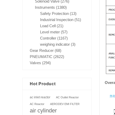
Solenoid Valve
(276)
Instruments
(1380)
Safety Protection
(13)
Industrial Inspection
(51)
Load Cell
(21)
Level meter
(57)
Controller
(1167)
weighing indicator
(3)
Gear Reducer
(68)
PNEUMATIC
(2622)
Valves
(294)
Overa
Hot Product
ac inlet reactor
AC Outlet Reactor
AC Reactor
AERODEV EMI FILTER
air cylinder