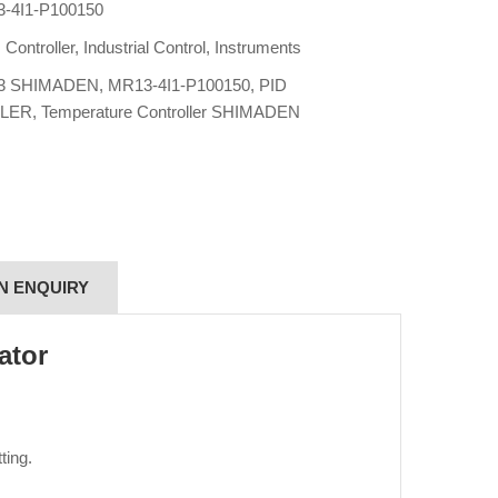
-4I1-P100150
:
Controller
,
Industrial Control
,
Instruments
3 SHIMADEN
,
MR13-4I1-P100150
,
PID
LER
,
Temperature Controller SHIMADEN
N ENQUIRY
ator
ting.