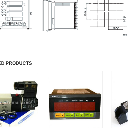
ED PRODUCTS