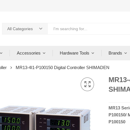
All Categories
Accessories
Hardware Tools
Brands
ller
MR13-4I1-P100150 Digital Controller SHIMADEN
MR13-4
SHIM
MR13 Seri
P100150/ 
P100150