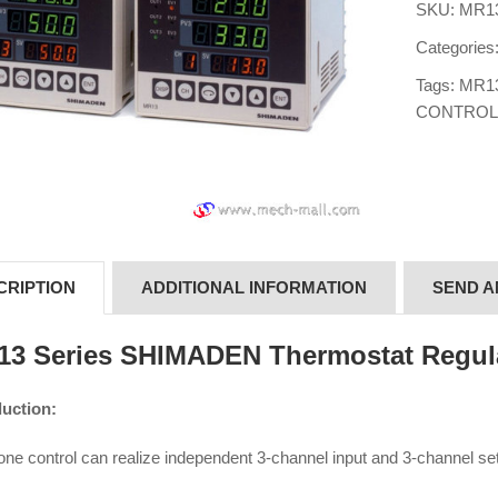
SKU:
MR13
Categories
Tags:
MR1
CONTROL
CRIPTION
ADDITIONAL INFORMATION
SEND A
3 Series SHIMADEN Thermostat Regul
duction:
ne control can realize independent 3-channel input and 3-channel set