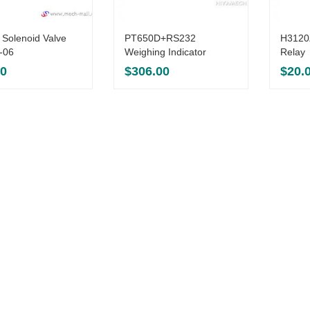
 Solenoid Valve
PT650D+RS232
H3120Z
-06
Weighing Indicator
Relay
00
$
306.00
$
20.