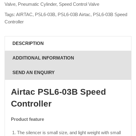
Valve
,
Pneumatic Cylinder
,
Speed Control Valve
Tags:
AIRTAC
,
PSL6-03B
,
PSL6-03B Airtac
,
PSL6-03B Speed
Controller
DESCRIPTION
ADDITIONAL INFORMATION
SEND AN ENQUIRY
Airtac PSL6-03B Speed
Controller
Product feature
The silencer is small size, and light weight with small