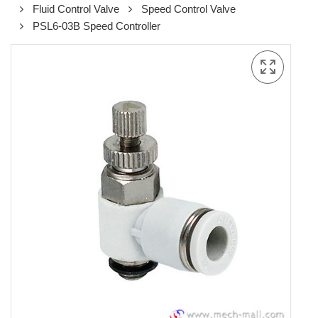
Fluid Control Valve
Speed Control Valve
PSL6-03B Speed Controller