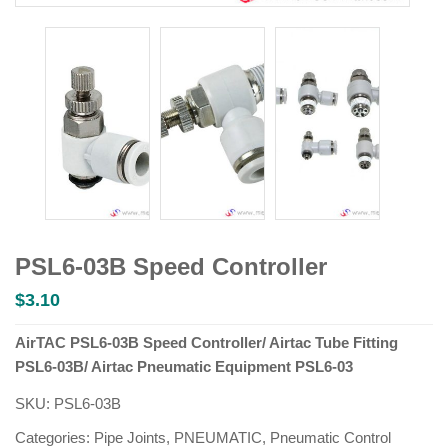
PSL6-03B Speed Controller
$
3.10
AirTAC PSL6-03B Speed Controller/ Airtac Tube Fitting
PSL6-03B/ Airtac Pneumatic Equipment PSL6-03
SKU:
PSL6-03B
Categories:
Pipe Joints
,
PNEUMATIC
,
Pneumatic Control