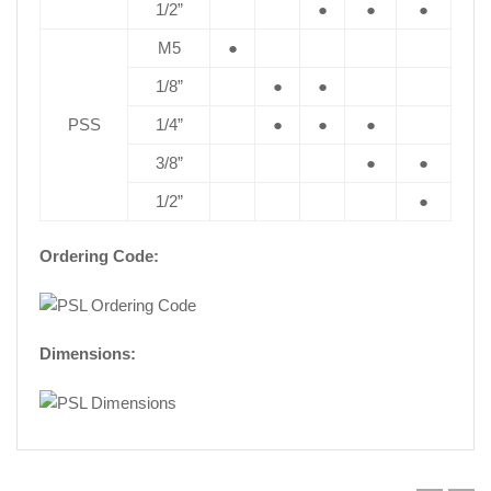
1/2”
●
●
●
M5
●
1/8”
●
●
PSS
1/4”
●
●
●
3/8”
●
●
1/2”
●
Ordering Code:
Dimensions: