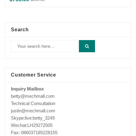
price
price
was:
is:
$800.00.
$750.00.
Search
Customer Service
Inquiry Mailbox
betty@mechmall.com
Technical Consultation
justin@mechmall.com
Skype:live:betty_3249
Wechat:LH29272505
Fax: 086037185228155