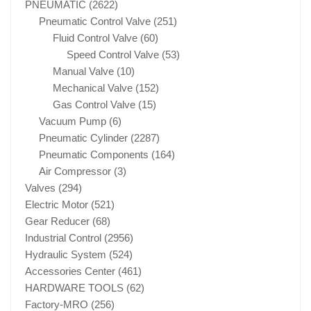
PNEUMATIC
(2622)
Pneumatic Control Valve
(251)
Fluid Control Valve
(60)
Speed Control Valve
(53)
Manual Valve
(10)
Mechanical Valve
(152)
Gas Control Valve
(15)
Vacuum Pump
(6)
Pneumatic Cylinder
(2287)
Pneumatic Components
(164)
Air Compressor
(3)
Valves
(294)
Electric Motor
(521)
Gear Reducer
(68)
Industrial Control
(2956)
Hydraulic System
(524)
Accessories Center
(461)
HARDWARE TOOLS
(62)
Factory-MRO
(256)