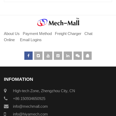
About Us
Payment Method
Freight Charger
Chat
Online
Email Logins
INFOMATION
High-tech Zone, Zhengzhou City, CN
+86 150934650925
info@mechmall.com
info@hiyamech.com