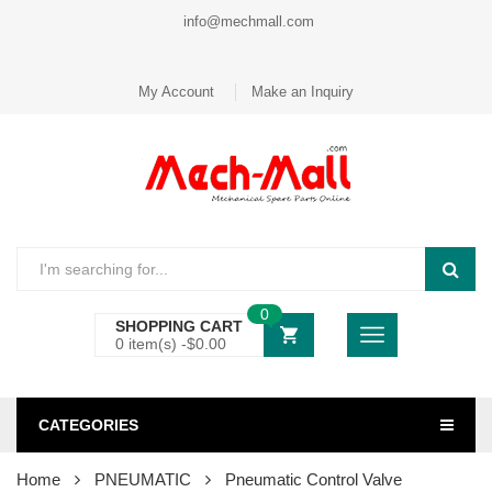
info@mechmall.com
My Account
Make an Inquiry
0
SHOPPING CART
0 item(s) -
$
0.00
CATEGORIES
Home
PNEUMATIC
Pneumatic Control Valve