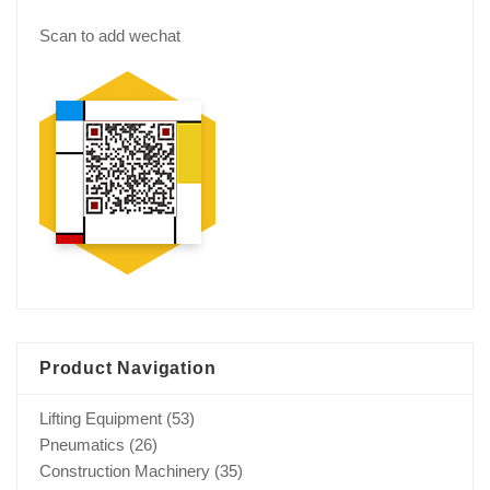
Scan to add wechat
Product Navigation
Lifting Equipment
(53)
Pneumatics
(26)
Construction Machinery
(35)