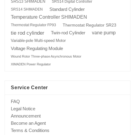
SRS13 SHIMADEN
SRS14 Digital Controller
Standard Cylinder
SRS14 SHIMADEN
Temperature Controller SHIMADEN
Thermostat Regulator SR23
Thermostat Regulator FP93
tie rod cylinder
Twin-rod Cylinder
vane pump
Variable-pole Multi-speed Motor
Voltage Regulating Module
Wound Rotor Three-phase Asynchronous Motor
XIMADEN Power Regulator
Service Center
FAQ
Legal Notice
Announcement
Become an Agent
Terms & Conditions