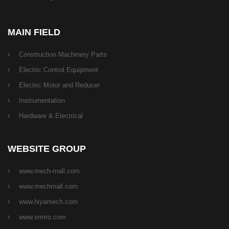
MAIN FIELD
Construction Machinery Parts
Electric Control Equipment
Electric Motor and Reducer
Instrumentation
Hardware & Electrical
WEBSITE GROUP
www.mech-mall.com
www.mechmall.com
www.hiyamech.com
www.vrmro.com