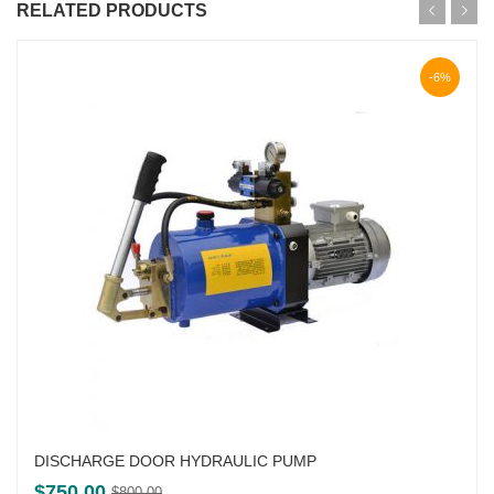
RELATED PRODUCTS
-6%
DISCHARGE DOOR HYDRAULIC PUMP
Original
Current
$
750.00
$
800.00