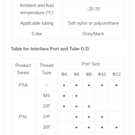
Ambient and fluid
-20-70
temperature (℃)
Applicable tubing
Soft nylon or polyurethane
Color
Grey/black
Table for Interface Port and Tube O.D.
Port Size
Product
Thread
Series
Type
Ф4
Ф6
Ф8
Ф10
Ф12
PSA
–
●
●
●
●
●
M5
●
●
1/8”
●
●
●
PSL
1/4”
●
●
●
3/8”
●
●
●
●