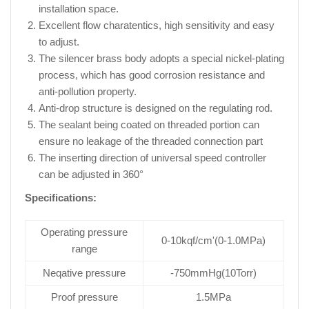
installation space.
Excellent flow charatentics, high sensitivity and easy
to adjust.
The silencer brass body adopts a special nickel-plating
process, which has good corrosion resistance and
anti-pollution property.
Anti-drop structure is designed on the regulating rod.
The sealant being coated on threaded portion can
ensure no leakage of the threaded connection part
The inserting direction of universal speed controller
can be adjusted in 360°
Specifications:
Operating pressure
0-10kqf/cm'(0-1.0MPa)
range
Neqative pressure
-750mmHg(10Torr)
Proof pressure
1.5MPa