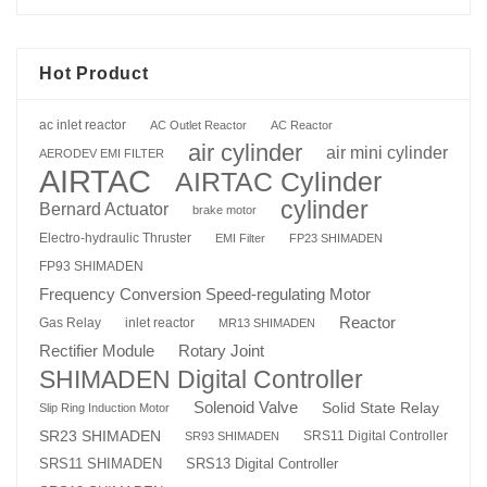
Hot Product
ac inlet reactor
AC Outlet Reactor
AC Reactor
air cylinder
air mini cylinder
AERODEV EMI FILTER
AIRTAC
AIRTAC Cylinder
cylinder
Bernard Actuator
brake motor
Electro-hydraulic Thruster
EMI Filter
FP23 SHIMADEN
FP93 SHIMADEN
Frequency Conversion Speed-regulating Motor
Reactor
Gas Relay
inlet reactor
MR13 SHIMADEN
Rotary Joint
Rectifier Module
SHIMADEN Digital Controller
Solenoid Valve
Solid State Relay
Slip Ring Induction Motor
SR23 SHIMADEN
SRS11 Digital Controller
SR93 SHIMADEN
SRS13 Digital Controller
SRS11 SHIMADEN