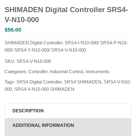
SHIMADEN Digital Controller SRS4-
V-N10-000
$
56.00
SHIMADEN Digital Controller, SRS4-I-N10-000/ SRS4-P-N10-
000/ SRS4-Y-N10-000/ SRS4-V-N10-000
SKU:
SRS4-V-N10-000
Categories:
Controller
,
Industrial Control
,
Instruments
Tags:
SRS4 Digital Controller
,
SRS4 SHIMADEN
,
SRS4-V-N10-
000
,
SRS4-V-N10-000 SHIMADEN
DESCRIPTION
ADDITIONAL INFORMATION