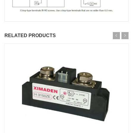
RELATED PRODUCTS