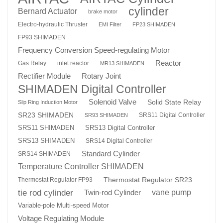
cylinder
Bernard Actuator
brake motor
Electro-hydraulic Thruster
EMI Filter
FP23 SHIMADEN
FP93 SHIMADEN
Frequency Conversion Speed-regulating Motor
Reactor
Gas Relay
inlet reactor
MR13 SHIMADEN
Rotary Joint
Rectifier Module
SHIMADEN Digital Controller
Solenoid Valve
Solid State Relay
Slip Ring Induction Motor
SR23 SHIMADEN
SRS11 Digital Controller
SR93 SHIMADEN
SRS13 Digital Controller
SRS11 SHIMADEN
SRS13 SHIMADEN
SRS14 Digital Controller
Standard Cylinder
SRS14 SHIMADEN
Temperature Controller SHIMADEN
Thermostat Regulator SR23
Thermostat Regulator FP93
tie rod cylinder
Twin-rod Cylinder
vane pump
Variable-pole Multi-speed Motor
Voltage Regulating Module