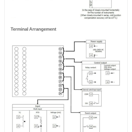
Terminal Arrangement