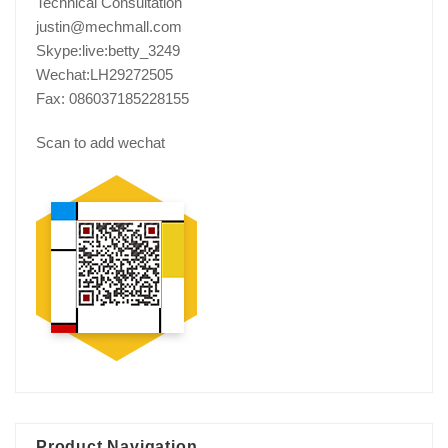
Technical Consultation
justin@mechmall.com
Skype:live:betty_3249
Wechat:LH29272505
Fax: 086037185228155
Scan to add wechat
Product Navigation