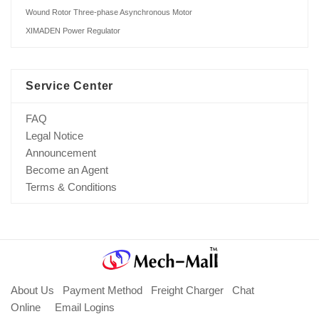
Wound Rotor Three-phase Asynchronous Motor
XIMADEN Power Regulator
Service Center
FAQ
Legal Notice
Announcement
Become an Agent
Terms & Conditions
About Us
Payment Method
Freight Charger
Chat
Online
Email Logins