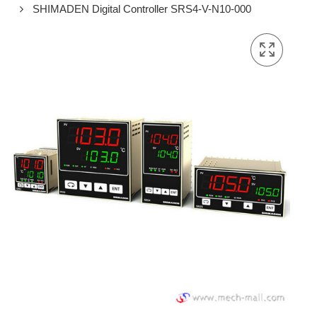
SHIMADEN Digital Controller SRS4-V-N10-000