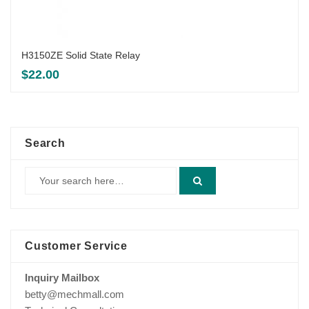
H3150ZE Solid State Relay
$
22.00
Search
Customer Service
Inquiry Mailbox
betty@mechmall.com