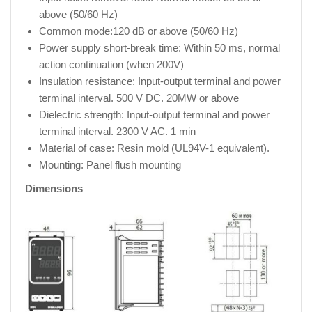
above (50/60 Hz)
Common mode:120 dB or above (50/60 Hz)
Power supply short-break time: Within 50 ms, normal
action continuation (when 200V)
Insulation resistance: Input-output terminal and power
terminal interval. 500 V DC. 20MW or above
Dielectric strength: Input-output terminal and power
terminal interval. 2300 V AC. 1 min
Material of case: Resin mold (UL94V-1 equivalent).
Mounting: Panel flush mounting
Dimensions