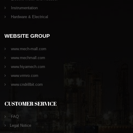
Instrumentation
Hardware & Electrical
WEBSITE GROUP
www.mech-mall.com
www.mechmall.com
www.hiyamech.com
www.vrmro.com
www.cndrillbit.com
CUSTOMER SERVICE
FAQ
Legal Notice