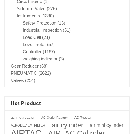
Circuit Board
(1)
Solenoid Valve
(276)
Instruments
(1380)
Safety Protection
(13)
Industrial Inspection
(51)
Load Cell
(21)
Level meter
(57)
Controller
(1167)
weighing indicator
(3)
Gear Reducer
(68)
PNEUMATIC
(2622)
Valves
(294)
Hot Product
ac inlet reactor
AC Outlet Reactor
AC Reactor
air cylinder
air mini cylinder
AERODEV EMI FILTER
AIRTAC
AIRTAC Cylinder