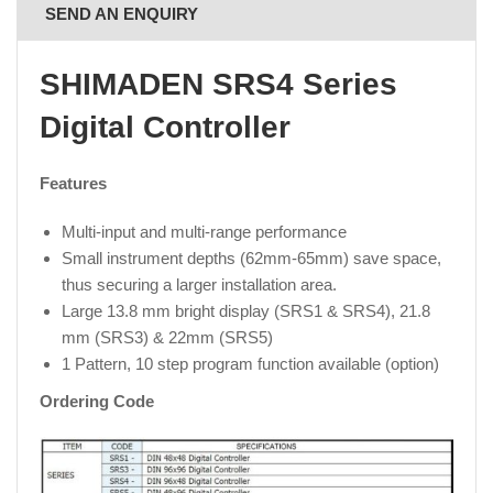
SEND AN ENQUIRY
SHIMADEN SRS4 Series
Digital Controller
Features
Multi-input and multi-range performance
Small instrument depths (62mm-65mm) save space,
thus securing a larger installation area.
Large 13.8 mm bright display (SRS1 & SRS4), 21.8
mm (SRS3) & 22mm (SRS5)
1 Pattern, 10 step program function available (option)
Ordering Code