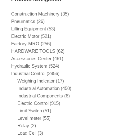
Construction Machinery
(35)
Pneumatics
(26)
Lifting Equipment
(53)
Electric Motor
(521)
Factory-MRO
(256)
HARDWARE TOOLS
(62)
Accessories Center
(461)
Hydraulic System
(524)
Industrial Control
(2956)
Weighing Indicator
(17)
Industrial Automation
(450)
Industrial Components
(6)
Electric Control
(915)
Limit Switch
(51)
Level meter
(55)
Relay
(2)
Load Cell
(3)