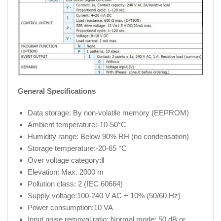
General Specifications
Data storage: By non-volatile memory (EEPROM)
Ambient temperature:-10-50°C
Humidity range: Below 90% RH (no condensation)
Storage temperature:-20-65 °C
Over voltage category:Ⅱ
Elevation: Max. 2000 m
Pollution class: 2 (IEC 60664)
Supply voltage:100-240 V AC + 10% (50/60 Hz)
Power consumption:10 VA
Input noise removal ratio: Normal mode: 50 dB or