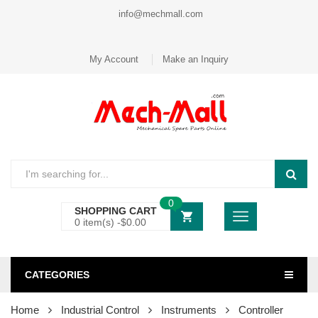
info@mechmall.com
My Account
Make an Inquiry
0
SHOPPING CART
0 item(s) -
$
0.00
CATEGORIES
Home
Industrial Control
Instruments
Controller