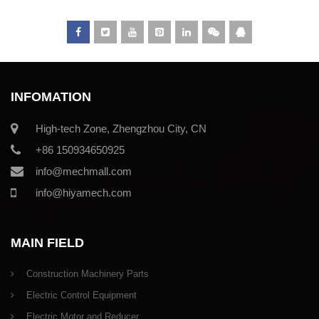
INFOMATION
High-tech Zone, Zhengzhou City, CN
+86 150934650925
info@mechmall.com
info@hiyamech.com
MAIN FIELD
Construction Machinery Parts
Electric Control Equipment
Electric Motor and Reducer