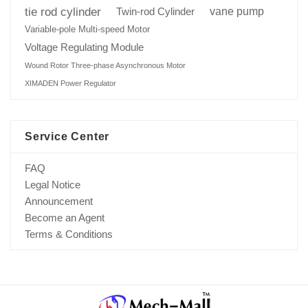
tie rod cylinder
Twin-rod Cylinder
vane pump
Variable-pole Multi-speed Motor
Voltage Regulating Module
Wound Rotor Three-phase Asynchronous Motor
XIMADEN Power Regulator
Service Center
FAQ
Legal Notice
Announcement
Become an Agent
Terms & Conditions