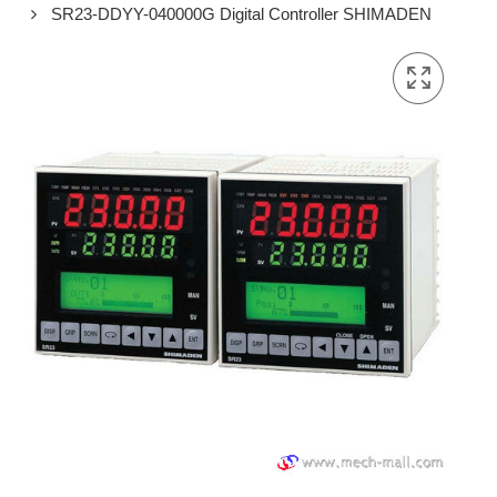
SR23-DDYY-040000G Digital Controller SHIMADEN