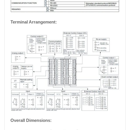
Terminal Arrangement:
Overall Dimensions: