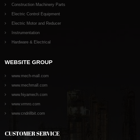
Construction Machinery Parts
Electric Control Equipment
Electric Motor and Reducer
Instrumentation
Hardware & Electrical
WEBSITE GROUP
www.mech-mall.com
www.mechmall.com
www.hiyamech.com
www.vrmro.com
www.cndrillbit.com
CUSTOMER SERVICE