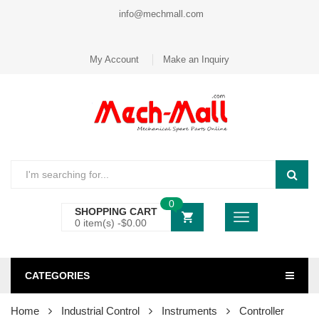
info@mechmall.com
My Account
Make an Inquiry
0
SHOPPING CART
0 item(s) -
$
0.00
CATEGORIES
Home
Industrial Control
Instruments
Controller