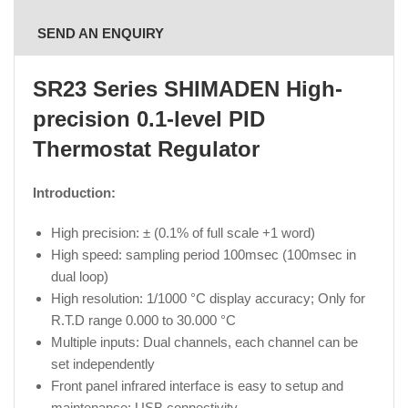
SEND AN ENQUIRY
SR23 Series SHIMADEN High-
precision 0.1-level PID
Thermostat Regulator
Introduction:
High precision: ± (0.1% of full scale +1 word)
High speed: sampling period 100msec (100msec in
dual loop)
High resolution: 1/1000 °C display accuracy; Only for
R.T.D range 0.000 to 30.000 °C
Multiple inputs: Dual channels, each channel can be
set independently
Front panel infrared interface is easy to setup and
maintenance; USB connectivity