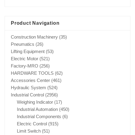
Product Navigation
Construction Machinery
(35)
Pneumatics
(26)
Lifting Equipment
(53)
Electric Motor
(521)
Factory-MRO
(256)
HARDWARE TOOLS
(62)
Accessories Center
(461)
Hydraulic System
(524)
Industrial Control
(2956)
Weighing Indicator
(17)
Industrial Automation
(450)
Industrial Components
(6)
Electric Control
(915)
Limit Switch
(51)