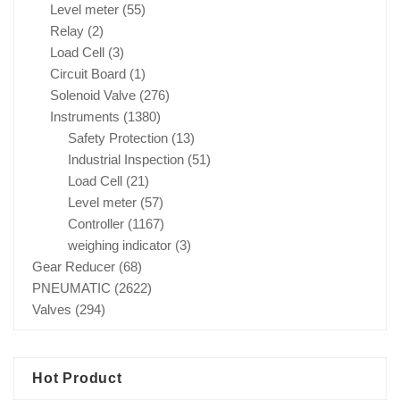
Level meter
(55)
Relay
(2)
Load Cell
(3)
Circuit Board
(1)
Solenoid Valve
(276)
Instruments
(1380)
Safety Protection
(13)
Industrial Inspection
(51)
Load Cell
(21)
Level meter
(57)
Controller
(1167)
weighing indicator
(3)
Gear Reducer
(68)
PNEUMATIC
(2622)
Valves
(294)
Hot Product