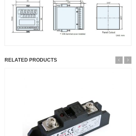
RELATED PRODUCTS