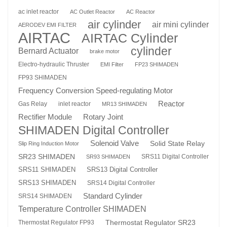
ac inlet reactor
AC Outlet Reactor
AC Reactor
air cylinder
air mini cylinder
AERODEV EMI FILTER
AIRTAC
AIRTAC Cylinder
cylinder
Bernard Actuator
brake motor
Electro-hydraulic Thruster
EMI Filter
FP23 SHIMADEN
FP93 SHIMADEN
Frequency Conversion Speed-regulating Motor
Reactor
Gas Relay
inlet reactor
MR13 SHIMADEN
Rotary Joint
Rectifier Module
SHIMADEN Digital Controller
Solenoid Valve
Solid State Relay
Slip Ring Induction Motor
SR23 SHIMADEN
SRS11 Digital Controller
SR93 SHIMADEN
SRS13 Digital Controller
SRS11 SHIMADEN
SRS13 SHIMADEN
SRS14 Digital Controller
Standard Cylinder
SRS14 SHIMADEN
Temperature Controller SHIMADEN
Thermostat Regulator SR23
Thermostat Regulator FP93