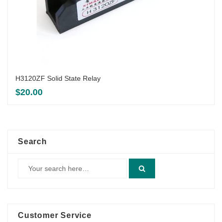
H3120ZF Solid State Relay
$
20.00
Search
Customer Service