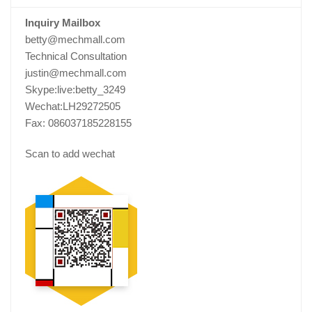
Inquiry Mailbox
betty@mechmall.com
Technical Consultation
justin@mechmall.com
Skype:live:betty_3249
Wechat:LH29272505
Fax: 086037185228155
Scan to add wechat