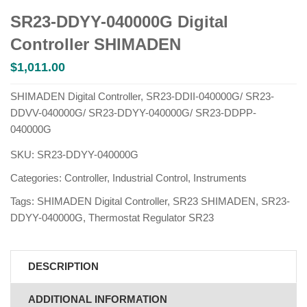
SR23-DDYY-040000G Digital
Controller SHIMADEN
$
1,011.00
SHIMADEN Digital Controller, SR23-DDII-040000G/ SR23-
DDVV-040000G/ SR23-DDYY-040000G/ SR23-DDPP-
040000G
SKU:
SR23-DDYY-040000G
Categories:
Controller
,
Industrial Control
,
Instruments
Tags:
SHIMADEN Digital Controller
,
SR23 SHIMADEN
,
SR23-
DDYY-040000G
,
Thermostat Regulator SR23
DESCRIPTION
ADDITIONAL INFORMATION