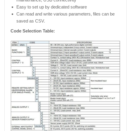
Easy to set up by dedicated software
Can read and write various parameters, files can be
saved as CSV.
Code Selection Table: