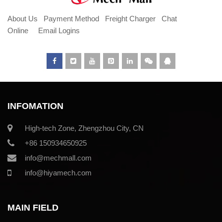
About Us
Payment Method
Freight Charger
Chat
Online
Email Logins
INFOMATION
High-tech Zone, Zhengzhou City, CN
+86 150934650925
info@mechmall.com
info@hiyamech.com
MAIN FIELD