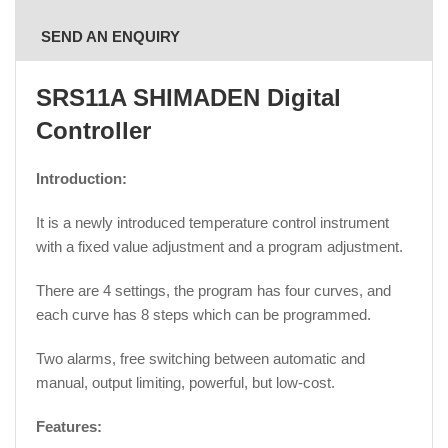
SEND AN ENQUIRY
SRS11A SHIMADEN Digital
Controller
Introduction:
It is a newly introduced temperature control instrument
with a fixed value adjustment and a program adjustment.
There are 4 settings, the program has four curves, and
each curve has 8 steps which can be programmed.
Two alarms, free switching between automatic and
manual, output limiting, powerful, but low-cost.
Features: