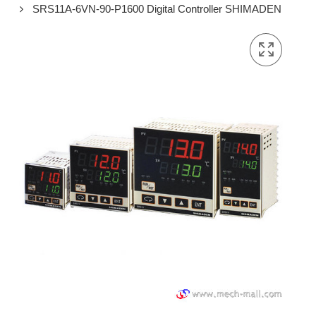
SRS11A-6VN-90-P1600 Digital Controller SHIMADEN