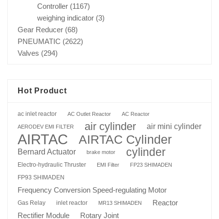
Controller
(1167)
weighing indicator
(3)
Gear Reducer
(68)
PNEUMATIC
(2622)
Valves
(294)
Hot Product
ac inlet reactor
AC Outlet Reactor
AC Reactor
air cylinder
air mini cylinder
AERODEV EMI FILTER
AIRTAC
AIRTAC Cylinder
cylinder
Bernard Actuator
brake motor
Electro-hydraulic Thruster
EMI Filter
FP23 SHIMADEN
FP93 SHIMADEN
Frequency Conversion Speed-regulating Motor
Reactor
Gas Relay
inlet reactor
MR13 SHIMADEN
Rotary Joint
Rectifier Module