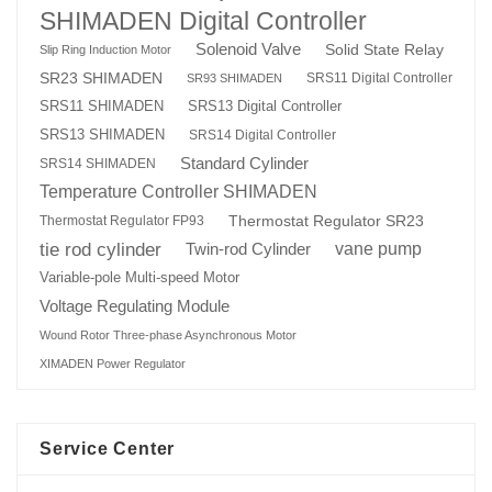
SHIMADEN Digital Controller
Solenoid Valve
Solid State Relay
Slip Ring Induction Motor
SR23 SHIMADEN
SRS11 Digital Controller
SR93 SHIMADEN
SRS13 Digital Controller
SRS11 SHIMADEN
SRS13 SHIMADEN
SRS14 Digital Controller
Standard Cylinder
SRS14 SHIMADEN
Temperature Controller SHIMADEN
Thermostat Regulator SR23
Thermostat Regulator FP93
tie rod cylinder
Twin-rod Cylinder
vane pump
Variable-pole Multi-speed Motor
Voltage Regulating Module
Wound Rotor Three-phase Asynchronous Motor
XIMADEN Power Regulator
Service Center