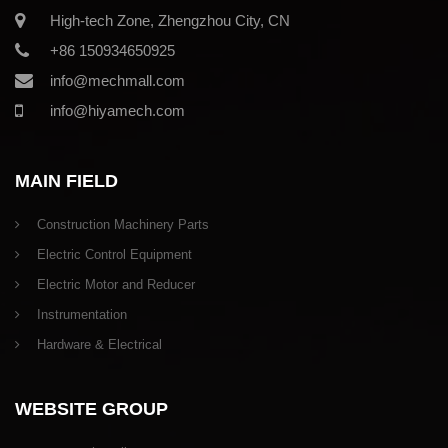
High-tech Zone, Zhengzhou City, CN
+86 150934650925
info@mechmall.com
info@hiyamech.com
MAIN FIELD
Construction Machinery Parts
Electric Control Equipment
Electric Motor and Reducer
Instrumentation
Hardware & Electrical
WEBSITE GROUP