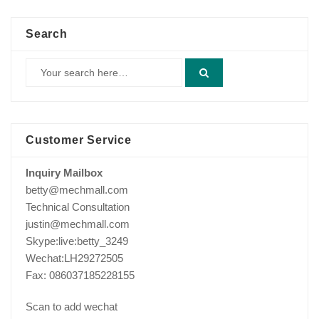
Search
Customer Service
Inquiry Mailbox
betty@mechmall.com
Technical Consultation
justin@mechmall.com
Skype:live:betty_3249
Wechat:LH29272505
Fax: 086037185228155
Scan to add wechat