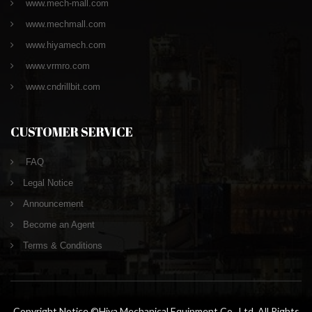
www.mech-mall.com
www.mechmall.com
www.hiyamech.com
www.vrmro.com
www.cndrillbit.com
CUSTOMER SERVICE
FAQ
Legal Notice
Announcement
Become an Agent
Terms & Conditions
Copyright Notice ©Hiya Mechanical Equipment Co., Ltd. All Rights