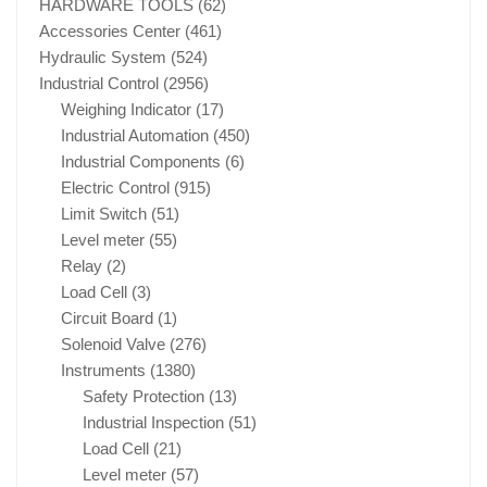
HARDWARE TOOLS
(62)
Accessories Center
(461)
Hydraulic System
(524)
Industrial Control
(2956)
Weighing Indicator
(17)
Industrial Automation
(450)
Industrial Components
(6)
Electric Control
(915)
Limit Switch
(51)
Level meter
(55)
Relay
(2)
Load Cell
(3)
Circuit Board
(1)
Solenoid Valve
(276)
Instruments
(1380)
Safety Protection
(13)
Industrial Inspection
(51)
Load Cell
(21)
Level meter
(57)