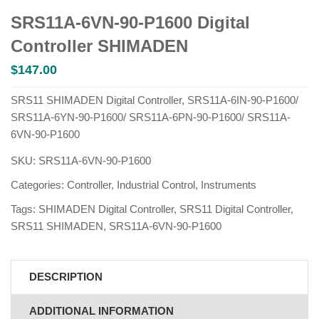
SRS11A-6VN-90-P1600 Digital
Controller SHIMADEN
$
147.00
SRS11 SHIMADEN Digital Controller, SRS11A-6IN-90-P1600/
SRS11A-6YN-90-P1600/ SRS11A-6PN-90-P1600/ SRS11A-
6VN-90-P1600
SKU:
SRS11A-6VN-90-P1600
Categories:
Controller
,
Industrial Control
,
Instruments
Tags:
SHIMADEN Digital Controller
,
SRS11 Digital Controller
,
SRS11 SHIMADEN
,
SRS11A-6VN-90-P1600
DESCRIPTION
ADDITIONAL INFORMATION