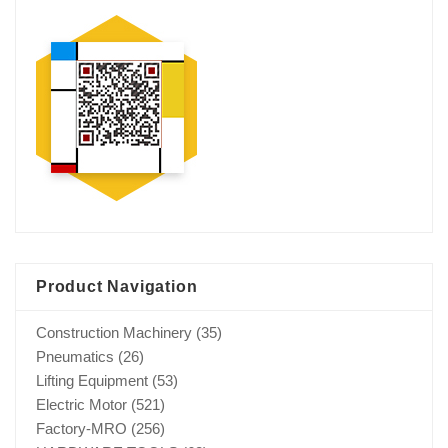
Product Navigation
Construction Machinery
(35)
Pneumatics
(26)
Lifting Equipment
(53)
Electric Motor
(521)
Factory-MRO
(256)