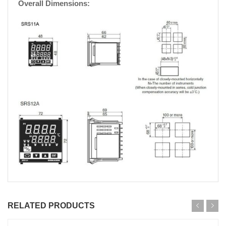
Overall Dimensions:
RELATED PRODUCTS