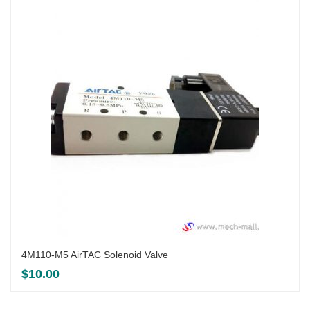
4M110-M5 AirTAC Solenoid Valve
$
10.00