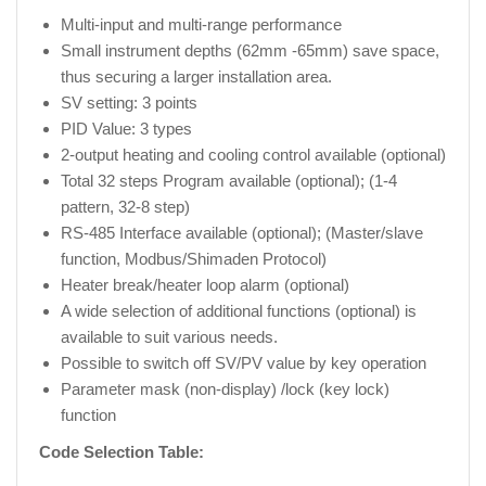
Multi-input and multi-range performance
Small instrument depths (62mm -65mm) save space,
thus securing a larger installation area.
SV setting: 3 points
PID Value: 3 types
2-output heating and cooling control available (optional)
Total 32 steps Program available (optional); (1-4
pattern, 32-8 step)
RS-485 Interface available (optional); (Master/slave
function, Modbus/Shimaden Protocol)
Heater break/heater loop alarm (optional)
A wide selection of additional functions (optional) is
available to suit various needs.
Possible to switch off SV/PV value by key operation
Parameter mask (non-display) /lock (key lock)
function
Code Selection Table: