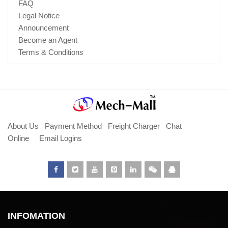
FAQ
Legal Notice
Announcement
Become an Agent
Terms & Conditions
About Us
Payment Method
Freight Charger
Chat
Online
Email Logins
INFOMATION