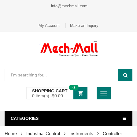
info@mechmall.com
My Account
Make an Inquiry
0
SHOPPING CART
0 item(s) -
$
0.00
CATEGORIES
Home
Industrial Control
Instruments
Controller