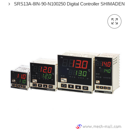
SRS13A-8IN-90-N100250 Digital Controller SHIMADEN