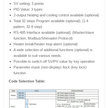
SV setting: 3 points
PID Value: 3 types
2-output heating and cooling control available (optional)
Total 32 steps Program available (optional); (1-4
pattern, 32-8 step)
RS-485 Interface available (optional); (Master/slave
function, Modbus/Shimaden Protocol)
Heater break/heater loop alarm (optional)
A wide selection of additional functions (optional) is
available to suit various needs.
Possible to switch off SV/PV value by key operation
Parameter mask (non-display) /lock (key lock)
function
Code Selection Table: