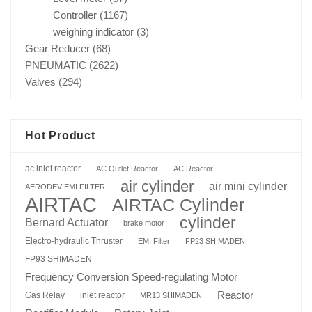
Controller
(1167)
weighing indicator
(3)
Gear Reducer
(68)
PNEUMATIC
(2622)
Valves
(294)
Hot Product
ac inlet reactor
AC Outlet Reactor
AC Reactor
air cylinder
air mini cylinder
AERODEV EMI FILTER
AIRTAC
AIRTAC Cylinder
cylinder
Bernard Actuator
brake motor
Electro-hydraulic Thruster
EMI Filter
FP23 SHIMADEN
FP93 SHIMADEN
Frequency Conversion Speed-regulating Motor
Reactor
Gas Relay
inlet reactor
MR13 SHIMADEN