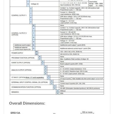
Overall Dimensions: