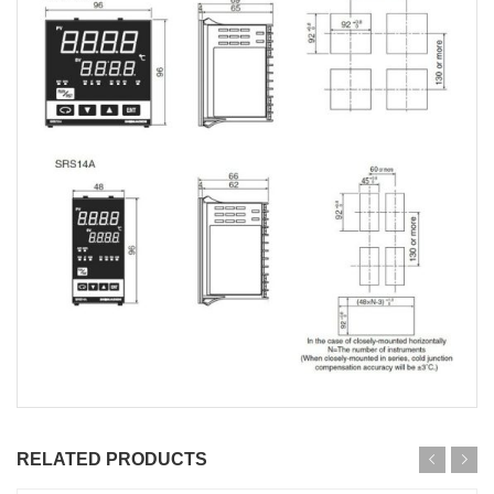
RELATED PRODUCTS