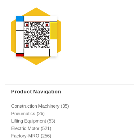
Product Navigation
Construction Machinery
(35)
Pneumatics
(26)
Lifting Equipment
(53)
Electric Motor
(521)
Factory-MRO
(256)