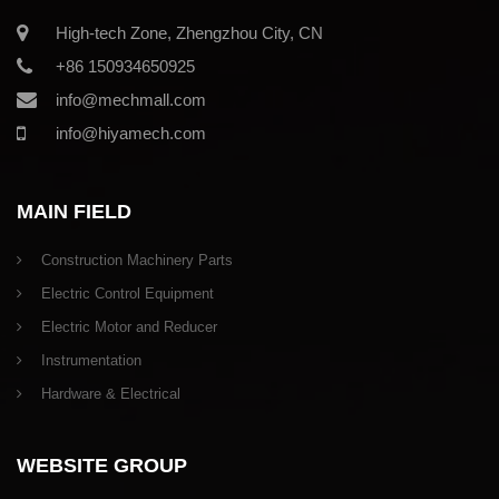
High-tech Zone, Zhengzhou City, CN
+86 150934650925
info@mechmall.com
info@hiyamech.com
MAIN FIELD
Construction Machinery Parts
Electric Control Equipment
Electric Motor and Reducer
Instrumentation
Hardware & Electrical
WEBSITE GROUP