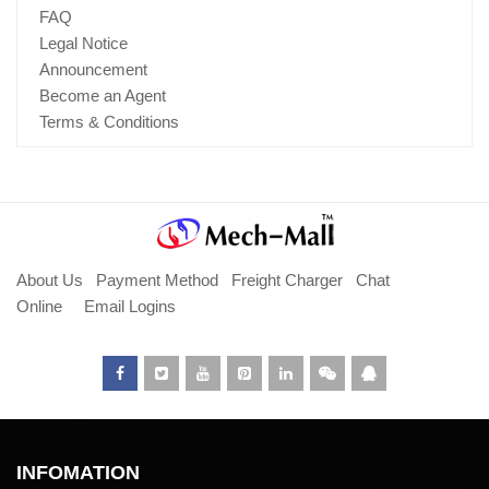
FAQ
Legal Notice
Announcement
Become an Agent
Terms & Conditions
About Us
Payment Method
Freight Charger
Chat
Online
Email Logins
INFOMATION