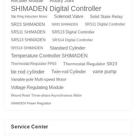
Rotary Joint
Rectifier Module
SHIMADEN Digital Controller
Solenoid Valve
Solid State Relay
Slip Ring Induction Motor
SR23 SHIMADEN
SRS11 Digital Controller
SR93 SHIMADEN
SRS13 Digital Controller
SRS11 SHIMADEN
SRS13 SHIMADEN
SRS14 Digital Controller
Standard Cylinder
SRS14 SHIMADEN
Temperature Controller SHIMADEN
Thermostat Regulator SR23
Thermostat Regulator FP93
tie rod cylinder
Twin-rod Cylinder
vane pump
Variable-pole Multi-speed Motor
Voltage Regulating Module
Wound Rotor Three-phase Asynchronous Motor
XIMADEN Power Regulator
Service Center