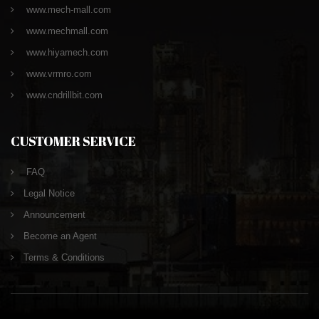
www.mech-mall.com
www.mechmall.com
www.hiyamech.com
www.vrmro.com
www.cndrillbit.com
CUSTOMER SERVICE
FAQ
Legal Notice
Announcement
Become an Agent
Terms & Conditions