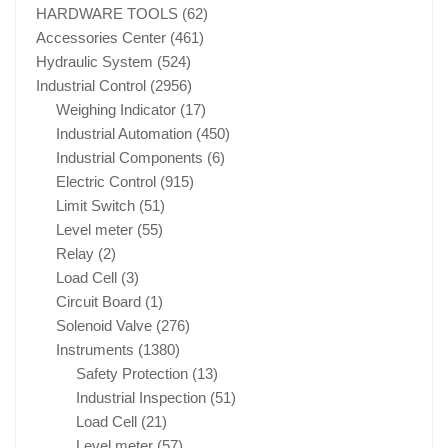
HARDWARE TOOLS
(62)
Accessories Center
(461)
Hydraulic System
(524)
Industrial Control
(2956)
Weighing Indicator
(17)
Industrial Automation
(450)
Industrial Components
(6)
Electric Control
(915)
Limit Switch
(51)
Level meter
(55)
Relay
(2)
Load Cell
(3)
Circuit Board
(1)
Solenoid Valve
(276)
Instruments
(1380)
Safety Protection
(13)
Industrial Inspection
(51)
Load Cell
(21)
Level meter
(57)