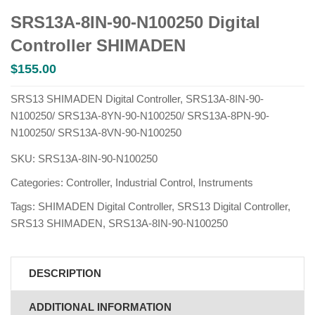
SRS13A-8IN-90-N100250 Digital
Controller SHIMADEN
$
155.00
SRS13 SHIMADEN Digital Controller, SRS13A-8IN-90-
N100250/ SRS13A-8YN-90-N100250/ SRS13A-8PN-90-
N100250/ SRS13A-8VN-90-N100250
SKU:
SRS13A-8IN-90-N100250
Categories:
Controller
,
Industrial Control
,
Instruments
Tags:
SHIMADEN Digital Controller
,
SRS13 Digital Controller
,
SRS13 SHIMADEN
,
SRS13A-8IN-90-N100250
DESCRIPTION
ADDITIONAL INFORMATION