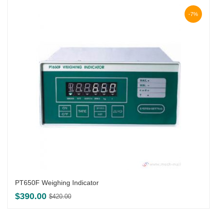
-7%
PT650F Weighing Indicator
Original
Current
$
390.00
$
420.00
price
price
was:
is: