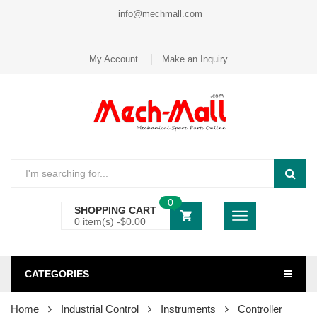
info@mechmall.com
My Account
Make an Inquiry
0
SHOPPING CART
0 item(s) -
$
0.00
CATEGORIES
Home
Industrial Control
Instruments
Controller