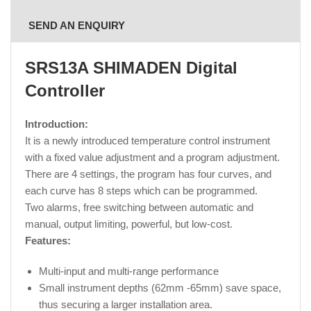
SEND AN ENQUIRY
SRS13A SHIMADEN Digital
Controller
Introduction:
It is a newly introduced temperature control instrument
with a fixed value adjustment and a program adjustment.
There are 4 settings, the program has four curves, and
each curve has 8 steps which can be programmed.
Two alarms, free switching between automatic and
manual, output limiting, powerful, but low-cost.
Features:
Multi-input and multi-range performance
Small instrument depths (62mm -65mm) save space,
thus securing a larger installation area.