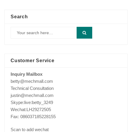
$420.00.
$390.00.
Search
Customer Service
Inquiry Mailbox
betty@mechmall.com
Technical Consultation
justin@mechmall.com
Skype:live:betty_3249
Wechat:LH29272505
Fax: 086037185228155
Scan to add wechat