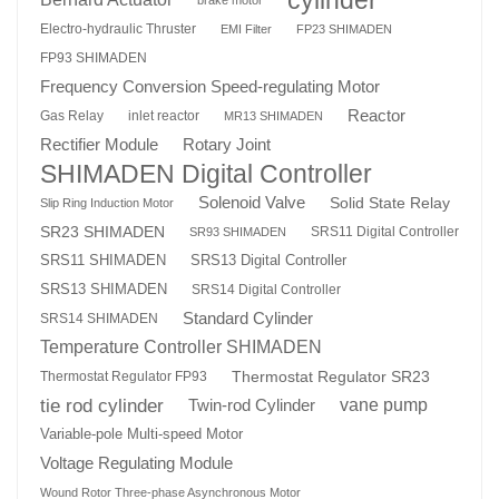
Electro-hydraulic Thruster
EMI Filter
FP23 SHIMADEN
FP93 SHIMADEN
Frequency Conversion Speed-regulating Motor
Reactor
Gas Relay
inlet reactor
MR13 SHIMADEN
Rotary Joint
Rectifier Module
SHIMADEN Digital Controller
Solenoid Valve
Solid State Relay
Slip Ring Induction Motor
SR23 SHIMADEN
SRS11 Digital Controller
SR93 SHIMADEN
SRS13 Digital Controller
SRS11 SHIMADEN
SRS13 SHIMADEN
SRS14 Digital Controller
Standard Cylinder
SRS14 SHIMADEN
Temperature Controller SHIMADEN
Thermostat Regulator SR23
Thermostat Regulator FP93
tie rod cylinder
Twin-rod Cylinder
vane pump
Variable-pole Multi-speed Motor
Voltage Regulating Module
Wound Rotor Three-phase Asynchronous Motor