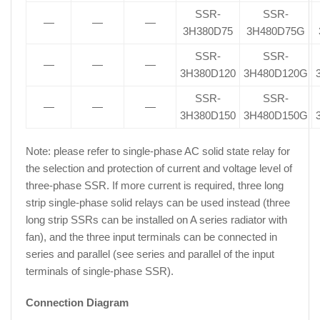
SSR-
SSR-
—
—
—
3H380D75
3H480D75G
SSR-
SSR-
—
—
—
3H380D120
3H480D120G
SSR-
SSR-
—
—
—
3H380D150
3H480D150G
Note: please refer to single-phase AC solid state relay for
the selection and protection of current and voltage level of
three-phase SSR. If more current is required, three long
strip single-phase solid relays can be used instead (three
long strip SSRs can be installed on A series radiator with
fan), and the three input terminals can be connected in
series and parallel (see series and parallel of the input
terminals of single-phase SSR).
Connection Diagram