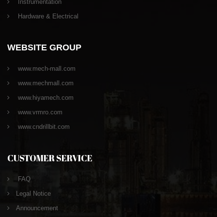
Instrumentation
Hardware & Electrical
WEBSITE GROUP
www.mech-mall.com
www.mechmall.com
www.hiyamech.com
www.vrmro.com
www.cndrillbit.com
CUSTOMER SERVICE
FAQ
Legal Notice
Announcement