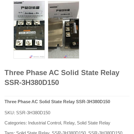
Three Phase AC Solid State Relay
SSR-3H380D150
Three Phase AC Solid State Relay SSR-3H380D150
SKU:
SSR-3H380D150
Categories:
Industrial Control
,
Relay
,
Solid State Relay
Tags:
Solid State Relay
,
SSR-3H380D150
,
SSR-3H380D150