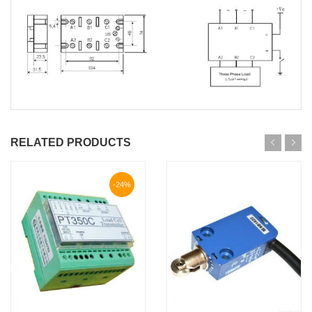
RELATED PRODUCTS
-24%