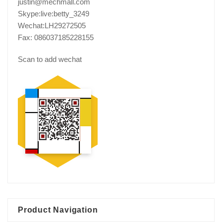
justin@mechmall.com
Skype:live:betty_3249
Wechat:LH29272505
Fax: 086037185228155
Scan to add wechat
Product Navigation