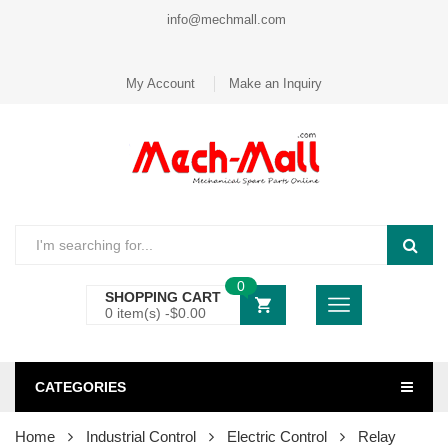
info@mechmall.com
My Account
Make an Inquiry
0
SHOPPING CART
0 item(s) -
$
0.00
CATEGORIES
Home
Industrial Control
Electric Control
Relay