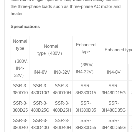
the three-phase loads such as three-phase AC motor and
heater.
Specifications
Normal
Enhanced
Normal
type
Enhanced t
type
type（480V）
（380V,
（380V,
IN4-
IN4-32V）
IN4-8V
IN8-32V
IN4-8V
32V）
SSR-3-
SSR-3-
SSR-3-
SSR-
SSR-
380D10
480D10G
480D10H
3H380D15
3H480D15G
SSR-3-
SSR-3-
SSR-3-
SSR-
SSR-
380D25
480D25G
480D25H
3H380D35
3H480D35G
SSR-3-
SSR-3-
SSR-3-
SSR-
SSR-
380D40
480D40G
480D40H
3H380D55
3H480D55G