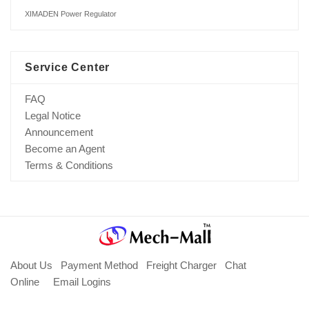
XIMADEN Power Regulator
Service Center
FAQ
Legal Notice
Announcement
Become an Agent
Terms & Conditions
About Us
Payment Method
Freight Charger
Chat
Online
Email Logins