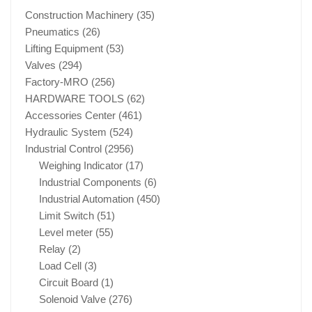
Construction Machinery
(35)
Pneumatics
(26)
Lifting Equipment
(53)
Valves
(294)
Factory-MRO
(256)
HARDWARE TOOLS
(62)
Accessories Center
(461)
Hydraulic System
(524)
Industrial Control
(2956)
Weighing Indicator
(17)
Industrial Components
(6)
Industrial Automation
(450)
Limit Switch
(51)
Level meter
(55)
Relay
(2)
Load Cell
(3)
Circuit Board
(1)
Solenoid Valve
(276)