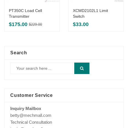
PT350C Load Cell
XCMD2102L1 Limit
Transmitter
Switch
Original
Current
$
175.00
$
33.00
$
229.00
price
price
was:
is:
$229.00.
$175.00.
Search
Customer Service
Inquiry Mailbox
betty@mechmall.com
Technical Consultation