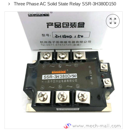
Three Phase AC Solid State Relay SSR-3H380D150