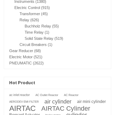
Instruments
(1380)
Electric Control
(915)
Transformer
(45)
Relay
(626)
Buchholz Relay
(55)
Time Relay
(1)
Solid State Relay
(519)
Circuit Breakers
(1)
Gear Reducer
(68)
Electric Motor
(521)
PNEUMATIC
(2622)
Hot Product
ac inlet reactor
AC Outlet Reactor
AC Reactor
air cylinder
air mini cylinder
AERODEV EMI FILTER
AIRTAC
AIRTAC Cylinder
cylinder
Bernard Actuator
brake motor