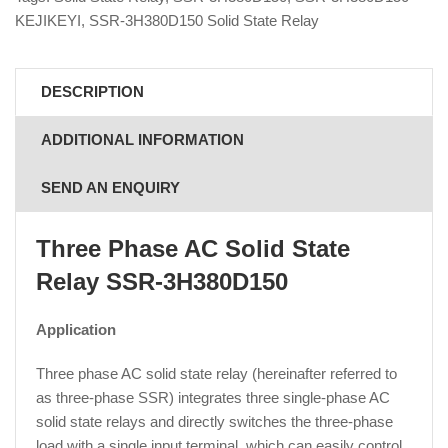
KEJIKEYI
,
SSR-3H380D150 Solid State Relay
DESCRIPTION
ADDITIONAL INFORMATION
SEND AN ENQUIRY
Three Phase AC Solid State
Relay SSR-3H380D150
Application
Three phase AC solid state relay (hereinafter referred to
as three-phase SSR) integrates three single-phase AC
solid state relays and directly switches the three-phase
load with a single input terminal, which can easily control