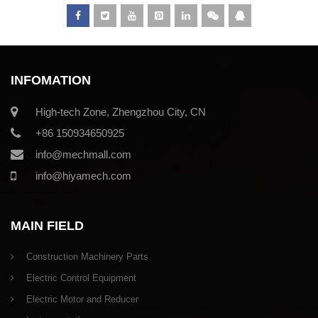
INFOMATION
High-tech Zone, Zhengzhou City, CN
+86 150934650925
info@mechmall.com
info@hiyamech.com
MAIN FIELD
Construction Machinery Parts
Electric Control Equipment
Electric Motor and Reducer