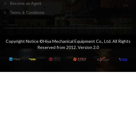
Become an Agent
Terms & Conditions
Copyright Notice ©Hiya Mechanical Equipment Co., Ltd. All Rights
Reserved from 2012. Version 2.0