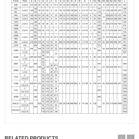
RELATED PRODUCTS