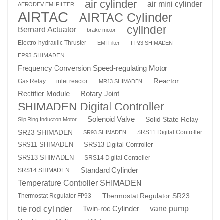
air cylinder
air mini cylinder
AERODEV EMI FILTER
AIRTAC
AIRTAC Cylinder
cylinder
Bernard Actuator
brake motor
Electro-hydraulic Thruster
EMI Filter
FP23 SHIMADEN
FP93 SHIMADEN
Frequency Conversion Speed-regulating Motor
Reactor
Gas Relay
inlet reactor
MR13 SHIMADEN
Rotary Joint
Rectifier Module
SHIMADEN Digital Controller
Solenoid Valve
Solid State Relay
Slip Ring Induction Motor
SR23 SHIMADEN
SRS11 Digital Controller
SR93 SHIMADEN
SRS13 Digital Controller
SRS11 SHIMADEN
SRS13 SHIMADEN
SRS14 Digital Controller
Standard Cylinder
SRS14 SHIMADEN
Temperature Controller SHIMADEN
Thermostat Regulator SR23
Thermostat Regulator FP93
tie rod cylinder
Twin-rod Cylinder
vane pump