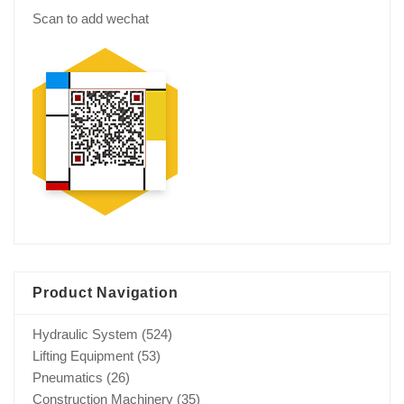
Scan to add wechat
Product Navigation
Hydraulic System
(524)
Lifting Equipment
(53)
Pneumatics
(26)
Construction Machinery
(35)