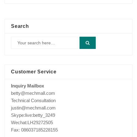
price
price
was:
is:
$800.00.
$633.00.
Search
Customer Service
Inquiry Mailbox
betty@mechmall.com
Technical Consultation
justin@mechmall.com
Skype:live:betty_3249
Wechat:LH29272505
Fax: 086037185228155