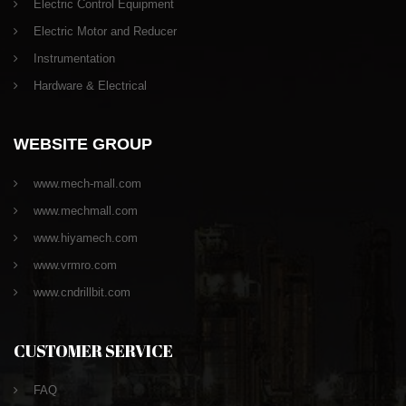
Electric Control Equipment
Electric Motor and Reducer
Instrumentation
Hardware & Electrical
WEBSITE GROUP
www.mech-mall.com
www.mechmall.com
www.hiyamech.com
www.vrmro.com
www.cndrillbit.com
CUSTOMER SERVICE
FAQ