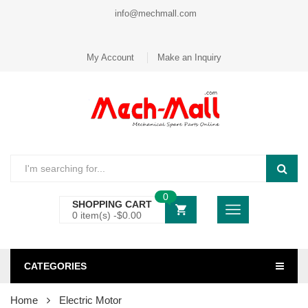
info@mechmall.com
My Account
Make an Inquiry
0
SHOPPING CART
0 item(s) -
$
0.00
CATEGORIES
Home
Electric Motor