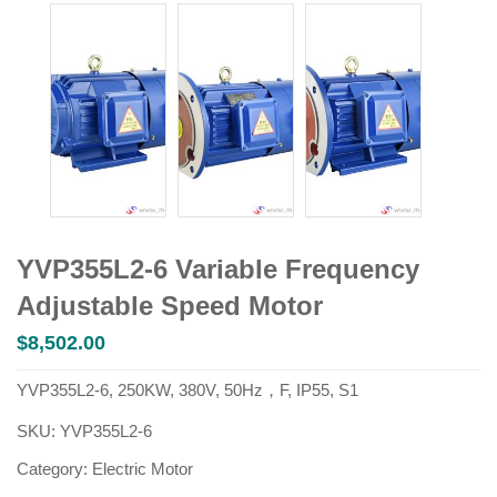
YVP355L2-6 Variable Frequency
Adjustable Speed Motor
$
8,502.00
YVP355L2-6, 250KW, 380V, 50Hz，F, IP55, S1
SKU:
YVP355L2-6
Category:
Electric Motor