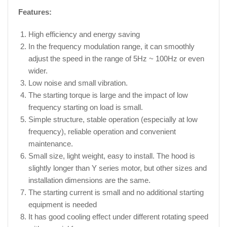
Features:
High efficiency and energy saving
In the frequency modulation range, it can smoothly
adjust the speed in the range of 5Hz ~ 100Hz or even
wider.
Low noise and small vibration.
The starting torque is large and the impact of low
frequency starting on load is small.
Simple structure, stable operation (especially at low
frequency), reliable operation and convenient
maintenance.
Small size, light weight, easy to install. The hood is
slightly longer than Y series motor, but other sizes and
installation dimensions are the same.
The starting current is small and no additional starting
equipment is needed
It has good cooling effect under different rotating speed