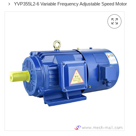
YVP355L2-6 Variable Frequency Adjustable Speed Motor