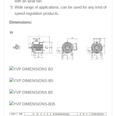
with an axial fan.
Wide range of applications, can be used for any kind of
speed regulation products.
Dimensions: