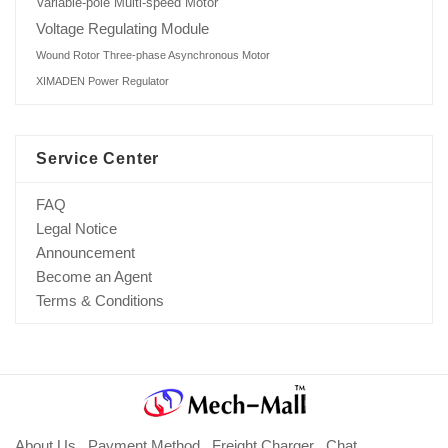
Variable-pole Multi-speed Motor
Voltage Regulating Module
Wound Rotor Three-phase Asynchronous Motor
XIMADEN Power Regulator
Service Center
FAQ
Legal Notice
Announcement
Become an Agent
Terms & Conditions
About Us
Payment Method
Freight Charger
Chat