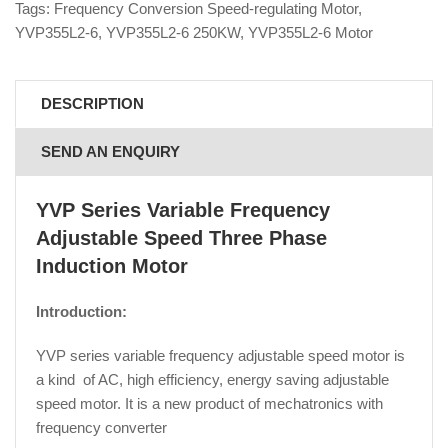
Tags:
Frequency Conversion Speed-regulating Motor
,
YVP355L2-6
,
YVP355L2-6 250KW
,
YVP355L2-6 Motor
DESCRIPTION
SEND AN ENQUIRY
YVP Series Variable Frequency
Adjustable Speed Three Phase
Induction Motor
Introduction:
YVP series variable frequency adjustable speed motor is
a kind of AC, high efficiency, energy saving adjustable
speed motor. It is a new product of mechatronics with
frequency converter