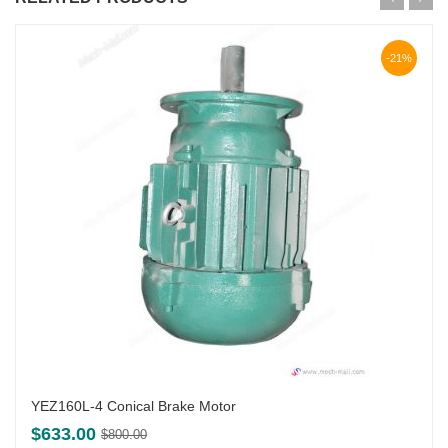
-21%
YEZ160L-4 Conical Brake Motor
Original
Current
$
633.00
$
800.00