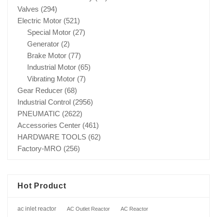
Valves
(294)
Electric Motor
(521)
Special Motor
(27)
Generator
(2)
Brake Motor
(77)
Industrial Motor
(65)
Vibrating Motor
(7)
Gear Reducer
(68)
Industrial Control
(2956)
PNEUMATIC
(2622)
Accessories Center
(461)
HARDWARE TOOLS
(62)
Factory-MRO
(256)
Hot Product
ac inlet reactor
AC Outlet Reactor
AC Reactor