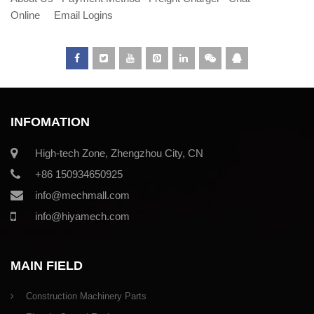
Online
Email Logins
INFOMATION
High-tech Zone, Zhengzhou City, CN
+86 150934650925
info@mechmall.com
info@hiyamech.com
MAIN FIELD
Construction Machinery Parts