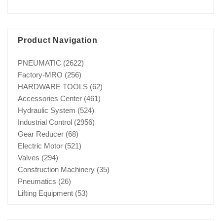
Product Navigation
PNEUMATIC
(2622)
Factory-MRO
(256)
HARDWARE TOOLS
(62)
Accessories Center
(461)
Hydraulic System
(524)
Industrial Control
(2956)
Gear Reducer
(68)
Electric Motor
(521)
Valves
(294)
Construction Machinery
(35)
Pneumatics
(26)
Lifting Equipment
(53)