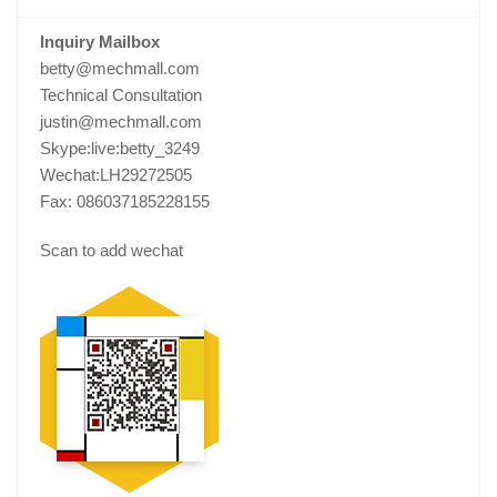
Inquiry Mailbox
betty@mechmall.com
Technical Consultation
justin@mechmall.com
Skype:live:betty_3249
Wechat:LH29272505
Fax: 086037185228155
Scan to add wechat