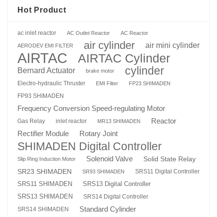
Hot Product
ac inlet reactor
AC Outlet Reactor
AC Reactor
air cylinder
air mini cylinder
AERODEV EMI FILTER
AIRTAC
AIRTAC Cylinder
cylinder
Bernard Actuator
brake motor
Electro-hydraulic Thruster
EMI Filter
FP23 SHIMADEN
FP93 SHIMADEN
Frequency Conversion Speed-regulating Motor
Reactor
Gas Relay
inlet reactor
MR13 SHIMADEN
Rotary Joint
Rectifier Module
SHIMADEN Digital Controller
Solenoid Valve
Solid State Relay
Slip Ring Induction Motor
SR23 SHIMADEN
SRS11 Digital Controller
SR93 SHIMADEN
SRS13 Digital Controller
SRS11 SHIMADEN
SRS13 SHIMADEN
SRS14 Digital Controller
Standard Cylinder
SRS14 SHIMADEN