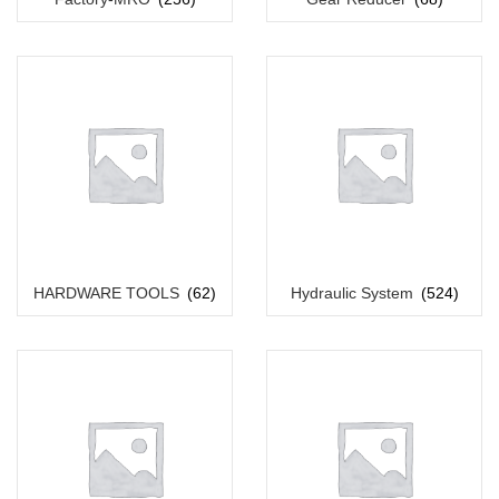
HARDWARE TOOLS
(62)
Hydraulic System
(524)