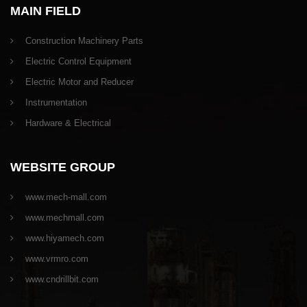
MAIN FIELD
Construction Machinery Parts
Electric Control Equipment
Electric Motor and Reducer
Instrumentation
Hardware & Electrical
WEBSITE GROUP
www.mech-mall.com
www.mechmall.com
www.hiyamech.com
www.vrmro.com
www.cndrillbit.com