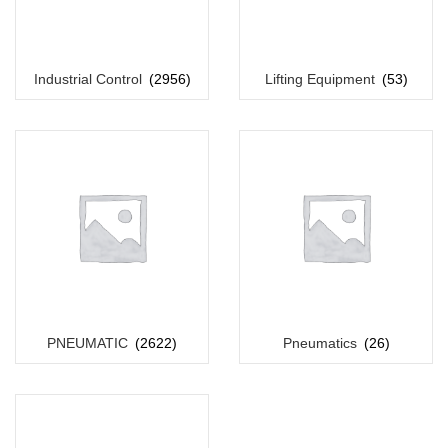
Industrial Control
(2956)
Lifting Equipment
(53)
PNEUMATIC
(2622)
Pneumatics
(26)