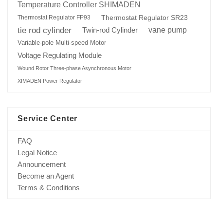
Temperature Controller SHIMADEN
Thermostat Regulator SR23
Thermostat Regulator FP93
tie rod cylinder
Twin-rod Cylinder
vane pump
Variable-pole Multi-speed Motor
Voltage Regulating Module
Wound Rotor Three-phase Asynchronous Motor
XIMADEN Power Regulator
Service Center
FAQ
Legal Notice
Announcement
Become an Agent
Terms & Conditions