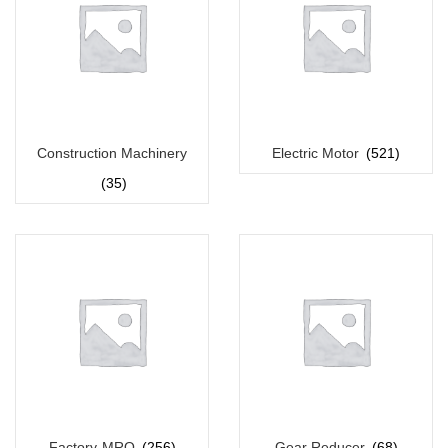
Construction Machinery
Electric Motor
(521)
(35)
Factory-MRO
(256)
Gear Reducer
(68)