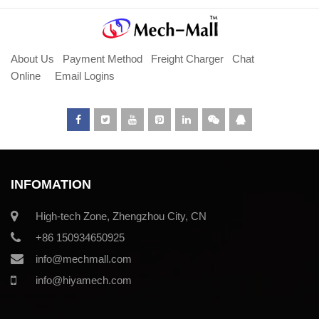
About Us
Payment Method
Freight Charger
Chat
Online
Email Logins
INFOMATION
High-tech Zone, Zhengzhou City, CN
+86 150934650925
info@mechmall.com
info@hiyamech.com