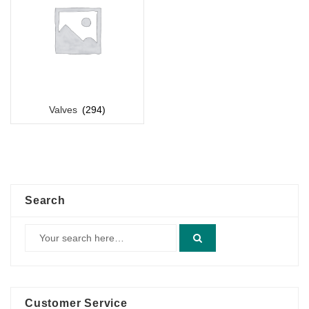
Valves
(294)
Search
Customer Service