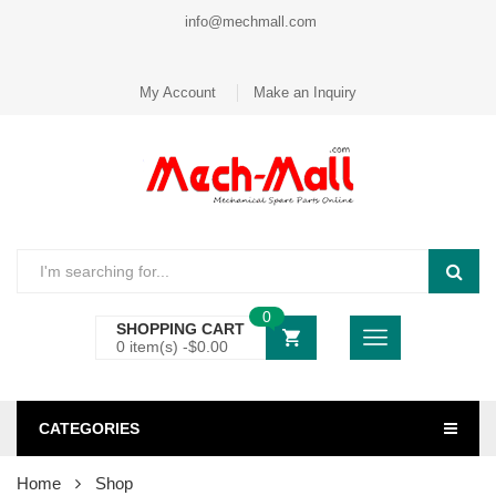
info@mechmall.com
My Account
Make an Inquiry
0
SHOPPING CART
0 item(s) -
$
0.00
CATEGORIES
Home
Shop