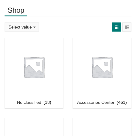
Shop
No classified
(18)
Accessories Center
(461)