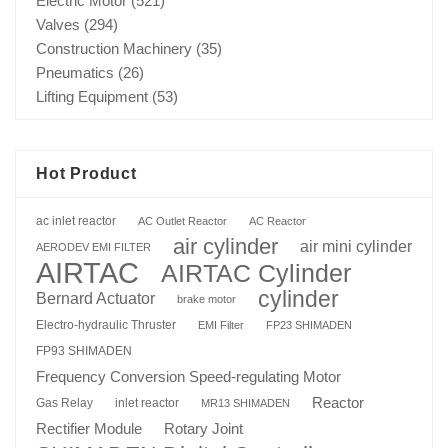
Electric Motor
(521)
Valves
(294)
Construction Machinery
(35)
Pneumatics
(26)
Lifting Equipment
(53)
Hot Product
ac inlet reactor
AC Outlet Reactor
AC Reactor
air cylinder
air mini cylinder
AERODEV EMI FILTER
AIRTAC
AIRTAC Cylinder
cylinder
Bernard Actuator
brake motor
Electro-hydraulic Thruster
EMI Filter
FP23 SHIMADEN
FP93 SHIMADEN
Frequency Conversion Speed-regulating Motor
Reactor
Gas Relay
inlet reactor
MR13 SHIMADEN
Rotary Joint
Rectifier Module