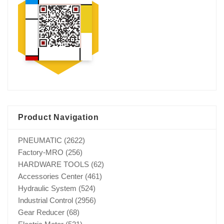
Product Navigation
PNEUMATIC
(2622)
Factory-MRO
(256)
HARDWARE TOOLS
(62)
Accessories Center
(461)
Hydraulic System
(524)
Industrial Control
(2956)
Gear Reducer
(68)