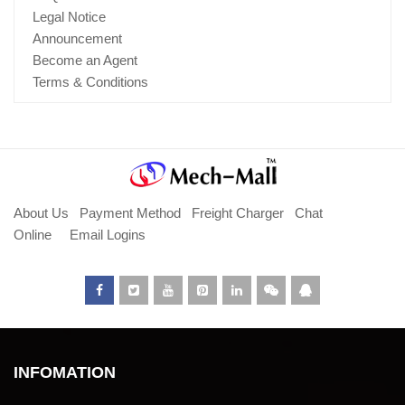
Legal Notice
Announcement
Become an Agent
Terms & Conditions
About Us
Payment Method
Freight Charger
Chat
Online
Email Logins
INFOMATION