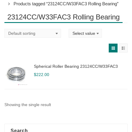
Products tagged “23124CC/W33FAC3 Rolling Bearing”
23124CC/W33FAC3 Rolling Bearing
Spherical Roller Bearing 23124CC/W33FAC3
$
222.00
Showing the single result
Search