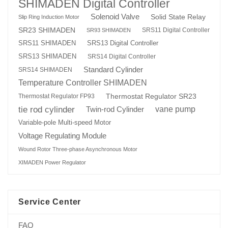
SHIMADEN Digital Controller
Solenoid Valve
Solid State Relay
Slip Ring Induction Motor
SR23 SHIMADEN
SRS11 Digital Controller
SR93 SHIMADEN
SRS13 Digital Controller
SRS11 SHIMADEN
SRS13 SHIMADEN
SRS14 Digital Controller
Standard Cylinder
SRS14 SHIMADEN
Temperature Controller SHIMADEN
Thermostat Regulator SR23
Thermostat Regulator FP93
tie rod cylinder
Twin-rod Cylinder
vane pump
Variable-pole Multi-speed Motor
Voltage Regulating Module
Wound Rotor Three-phase Asynchronous Motor
XIMADEN Power Regulator
Service Center
FAQ