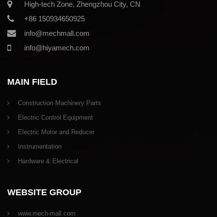
High-tech Zone, Zhengzhou City, CN
+86 150934650925
info@mechmall.com
info@hiyamech.com
MAIN FIELD
Construction Machinery Parts
Electric Control Equipment
Electric Motor and Reducer
Instrumentation
Hardware & Electrical
WEBSITE GROUP
www.mech-mall.com