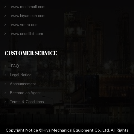
www.mechmall.com
www.hiyamech.com
www.vrmro.com
www.cndrillbit.com
CUSTOMER SERVICE
FAQ
Legal Notice
Announcement
Become an Agent
Terms & Conditions
Copyright Notice ©Hiya Mechanical Equipment Co., Ltd. All Rights