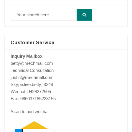
Customer Service
Inquiry Mailbox
betty@mechmall.com
Technical Consultation
justin@mechmall.com
Skype:live:betty_3249
Wechat:LH29272505
Fax: 086037185228155
Scan to add wechat