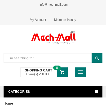
info@mechmall.com
My Account
Make an Inquiry
0
SHOPPING CART
0 item(s) -
$
0.00
CATEGORIES
Home