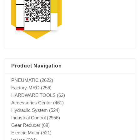
Product Navigation
PNEUMATIC
(2622)
Factory-MRO
(256)
HARDWARE TOOLS
(62)
Accessories Center
(461)
Hydraulic System
(524)
Industrial Control
(2956)
Gear Reducer
(68)
Electric Motor
(521)