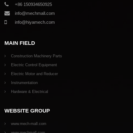
+86 150934650925
info@mechmall.com
info@hiyamech.com
MAIN FIELD
Construction Machinery Parts
Electric Control Equipment
Electric Motor and Reducer
Instrumentation
Hardware & Electrical
WEBSITE GROUP
www.mech-mall.com
www.mechmall.com