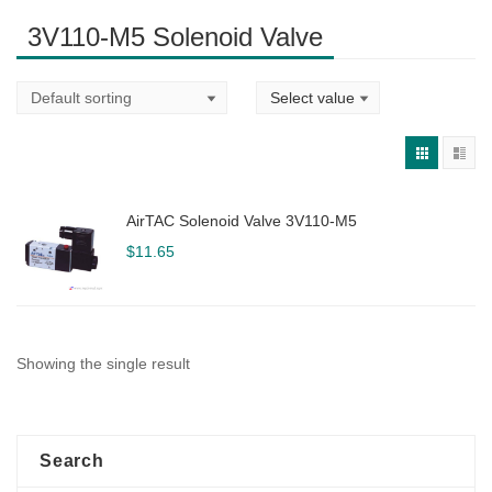
3V110-M5 Solenoid Valve
AirTAC Solenoid Valve 3V110-M5
$
11.65
Showing the single result
Search