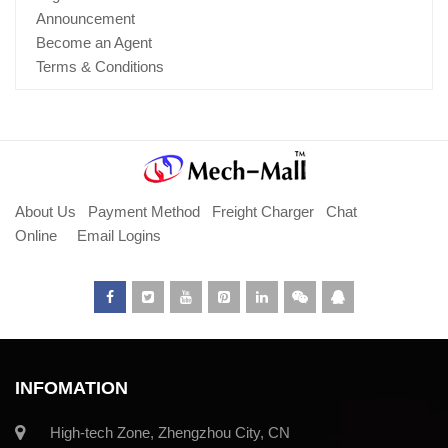
Announcement
Become an Agent
Terms & Conditions
About Us
Payment Method
Freight Charger
Chat
Online
Email Logins
INFOMATION
High-tech Zone, Zhengzhou City, CN