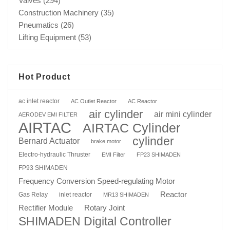
Valves
(294)
Construction Machinery
(35)
Pneumatics
(26)
Lifting Equipment
(53)
Hot Product
ac inlet reactor
AC Outlet Reactor
AC Reactor
air cylinder
air mini cylinder
AERODEV EMI FILTER
AIRTAC
AIRTAC Cylinder
cylinder
Bernard Actuator
brake motor
Electro-hydraulic Thruster
EMI Filter
FP23 SHIMADEN
FP93 SHIMADEN
Frequency Conversion Speed-regulating Motor
Reactor
Gas Relay
inlet reactor
MR13 SHIMADEN
Rotary Joint
Rectifier Module
SHIMADEN Digital Controller