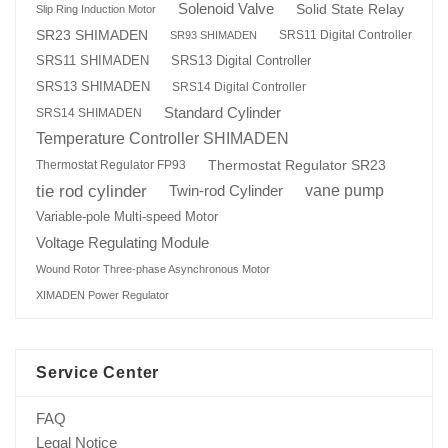
Solenoid Valve
Solid State Relay
Slip Ring Induction Motor
SR23 SHIMADEN
SRS11 Digital Controller
SR93 SHIMADEN
SRS13 Digital Controller
SRS11 SHIMADEN
SRS13 SHIMADEN
SRS14 Digital Controller
Standard Cylinder
SRS14 SHIMADEN
Temperature Controller SHIMADEN
Thermostat Regulator SR23
Thermostat Regulator FP93
tie rod cylinder
Twin-rod Cylinder
vane pump
Variable-pole Multi-speed Motor
Voltage Regulating Module
Wound Rotor Three-phase Asynchronous Motor
XIMADEN Power Regulator
Service Center
FAQ
Legal Notice