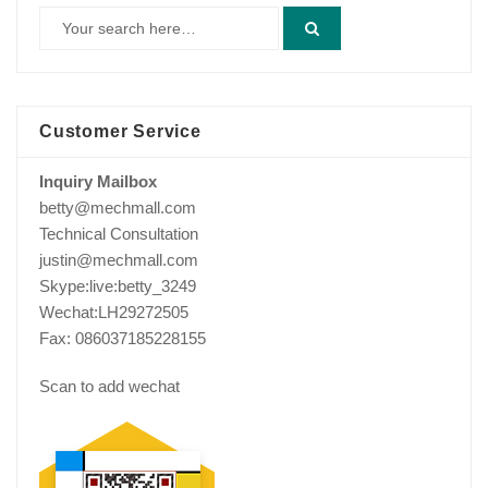
Customer Service
Inquiry Mailbox
betty@mechmall.com
Technical Consultation
justin@mechmall.com
Skype:live:betty_3249
Wechat:LH29272505
Fax: 086037185228155
Scan to add wechat