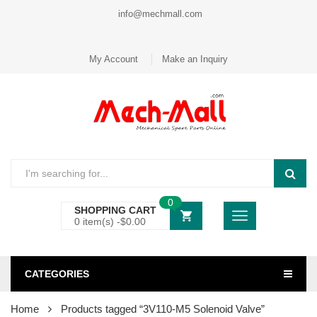
info@mechmall.com
My Account
Make an Inquiry
0
SHOPPING CART
0 item(s) -
$
0.00
CATEGORIES
Home
Products tagged “3V110-M5 Solenoid Valve”