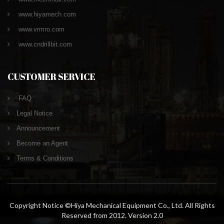
www.hiyamech.com
www.vrmro.com
www.cndrillbit.com
CUSTOMER SERVICE
FAQ
Legal Notice
Announcement
Become an Agent
Terms & Conditions
Copyright Notice ©Hiya Mechanical Equipment Co., Ltd. All Rights
Reserved from 2012. Version 2.0