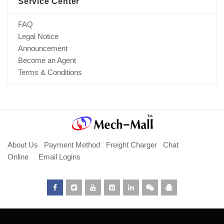
Service Center
FAQ
Legal Notice
Announcement
Become an Agent
Terms & Conditions
About Us
Payment Method
Freight Charger
Chat
Online
Email Logins