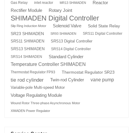
Reactor
Gas Relay
inlet reactor
MR13 SHIMADEN
Rotary Joint
Rectifier Module
SHIMADEN Digital Controller
Solenoid Valve
Solid State Relay
Slip Ring Induction Motor
SR23 SHIMADEN
SRS11 Digital Controller
SR93 SHIMADEN
SRS13 Digital Controller
SRS11 SHIMADEN
SRS13 SHIMADEN
SRS14 Digital Controller
Standard Cylinder
SRS14 SHIMADEN
Temperature Controller SHIMADEN
Thermostat Regulator SR23
Thermostat Regulator FP93
tie rod cylinder
Twin-rod Cylinder
vane pump
Variable-pole Multi-speed Motor
Voltage Regulating Module
Wound Rotor Three-phase Asynchronous Motor
XIMADEN Power Regulator