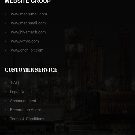
WEBSITE GROUP
www.mech-mall.com
www.mechmall.com
www.hiyamech.com
www.vrmro.com
www.cndrillbit.com
CUSTOMER SERVICE
FAQ
Legal Notice
Announcement
Become an Agent
Terms & Conditions