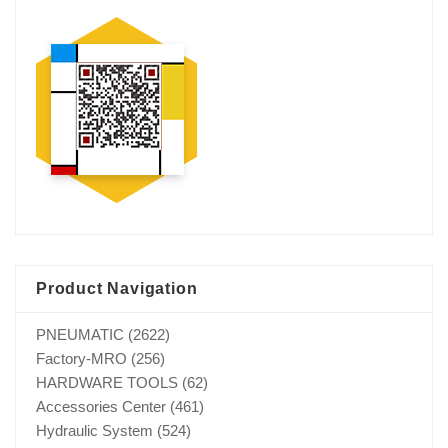
Product Navigation
PNEUMATIC
(2622)
Factory-MRO
(256)
HARDWARE TOOLS
(62)
Accessories Center
(461)
Hydraulic System
(524)