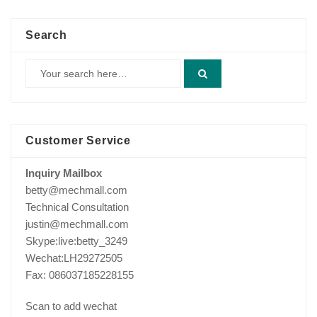
Search
Customer Service
Inquiry Mailbox
betty@mechmall.com
Technical Consultation
justin@mechmall.com
Skype:live:betty_3249
Wechat:LH29272505
Fax: 086037185228155
Scan to add wechat