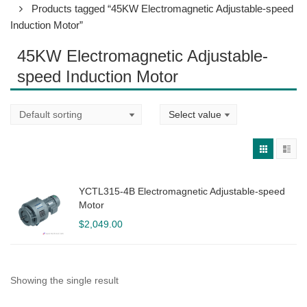
Products tagged “45KW Electromagnetic Adjustable-speed
Induction Motor”
45KW Electromagnetic Adjustable-
speed Induction Motor
YCTL315-4B Electromagnetic Adjustable-speed
Motor
$
2,049.00
Showing the single result