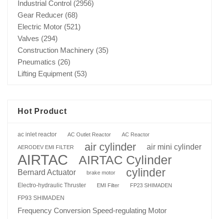
Industrial Control
(2956)
Gear Reducer
(68)
Electric Motor
(521)
Valves
(294)
Construction Machinery
(35)
Pneumatics
(26)
Lifting Equipment
(53)
Hot Product
ac inlet reactor
AC Outlet Reactor
AC Reactor
air cylinder
air mini cylinder
AERODEV EMI FILTER
AIRTAC
AIRTAC Cylinder
cylinder
Bernard Actuator
brake motor
Electro-hydraulic Thruster
EMI Filter
FP23 SHIMADEN
FP93 SHIMADEN
Frequency Conversion Speed-regulating Motor