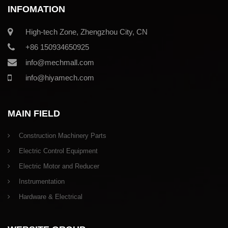
INFOMATION
High-tech Zone, Zhengzhou City, CN
+86 150934650925
info@mechmall.com
info@hiyamech.com
MAIN FIELD
Construction Machinery Parts
Electric Control Equipment
Electric Motor and Reducer
Instrumentation
Hardware & Electrical