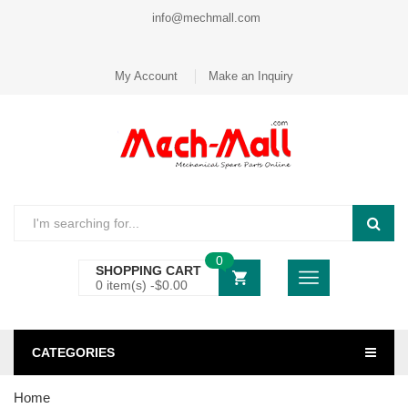
info@mechmall.com
My Account
Make an Inquiry
0
SHOPPING CART
0 item(s) -
$
0.00
CATEGORIES
Home