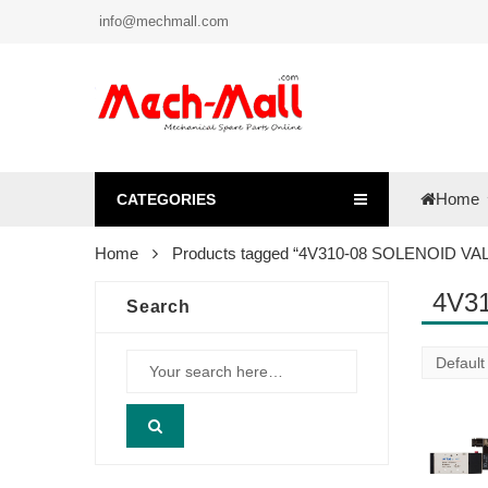
info@mechmall.com
Home
CATEGORIES
Home
Products tagged “4V310-08 SOLENOID VA
4V3
Search