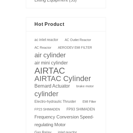
Hot Product
ac inlet reactor
AC Outlet Reactor
AC Reactor
AERODEV EMI FILTER
air cylinder
air mini cylinder
AIRTAC
AIRTAC Cylinder
Bernard Actuator
brake motor
cylinder
Electro-hydraulic Thruster
EMI Filter
FP93 SHIMADEN
FP23 SHIMADEN
Frequency Conversion Speed-
regulating Motor
Gas Relay
inlet reactor