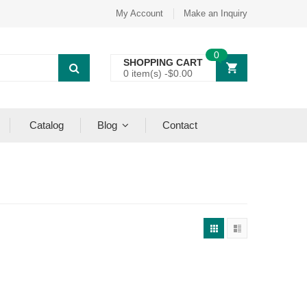
My Account
Make an Inquiry
0
SHOPPING CART
0 item(s) -
$
0.00
Catalog
Blog
Contact