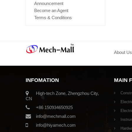
Announcement
Become an Agent
Terms & Conditions
About Us
INFOMATION
MAIN 
High-tech Zone, Zhengzhou City,
Constr
CN
Electri
+86 150934650925
Electr
info@mechmall.com
Instru
info@hiyamech.com
Hardwar