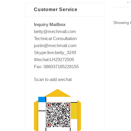
Customer Service
Showing t
Inquiry Mailbox
betty@mechmall.com
Technical Consultation
justin@mechmall.com
Skype:live:betty_3249
Wechat:LH29272505
Fax: 086037185228155
Scan to add wechat