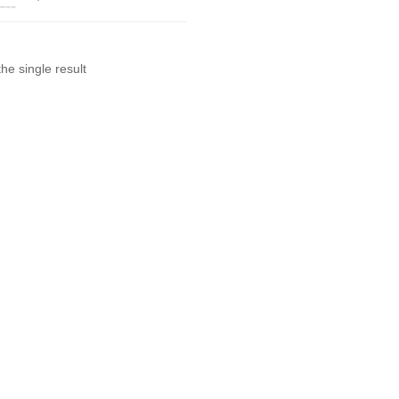
he single result