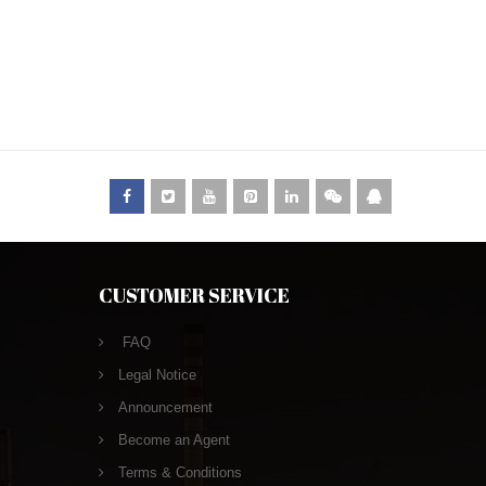
CUSTOMER SERVICE
FAQ
Legal Notice
Announcement
Become an Agent
Terms & Conditions