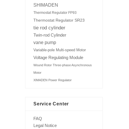
SHIMADEN
Thermostat Regulator FP93
Thermostat Regulator SR23
tie rod cylinder
Twin-rod Cylinder
vane pump
Variable-pole Multi-speed Motor
Voltage Regulating Module
Wound Rotor Three-phase Asynchronous
Motor
XIMADEN Power Regulator
Service Center
FAQ
Legal Notice