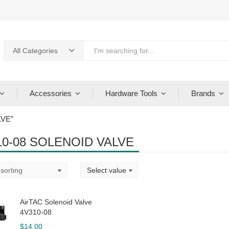
All Categories
Accessories
Hardware Tools
Brands
LVE”
10-08 SOLENOID VALVE
AirTAC Solenoid Valve
4V310-08
$
14.00