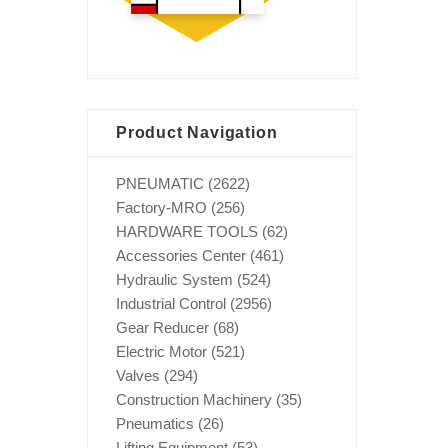
Product Navigation
PNEUMATIC
(2622)
Factory-MRO
(256)
HARDWARE TOOLS
(62)
Accessories Center
(461)
Hydraulic System
(524)
Industrial Control
(2956)
Gear Reducer
(68)
Electric Motor
(521)
Valves
(294)
Construction Machinery
(35)
Pneumatics
(26)
Lifting Equipment
(53)