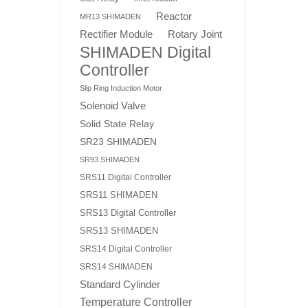
Reactor
MR13 SHIMADEN
Rotary Joint
Rectifier Module
SHIMADEN Digital
Controller
Slip Ring Induction Motor
Solenoid Valve
Solid State Relay
SR23 SHIMADEN
SR93 SHIMADEN
SRS11 Digital Controller
SRS11 SHIMADEN
SRS13 Digital Controller
SRS13 SHIMADEN
SRS14 Digital Controller
SRS14 SHIMADEN
Standard Cylinder
Temperature Controller