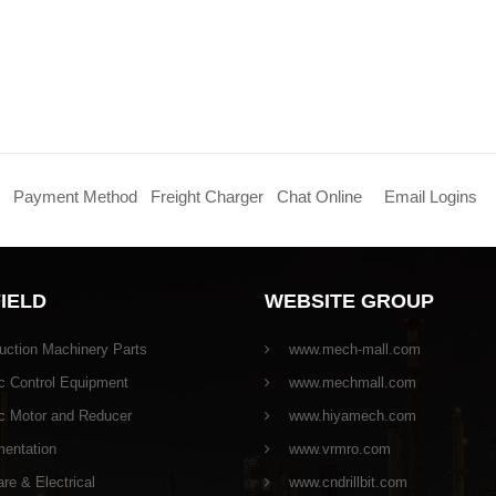
Payment Method
Freight Charger
Chat Online
Email Logins
FIELD
WEBSITE GROUP
uction Machinery Parts
www.mech-mall.com
c Control Equipment
www.mechmall.com
ic Motor and Reducer
www.hiyamech.com
mentation
www.vrmro.com
e & Electrical
www.cndrillbit.com