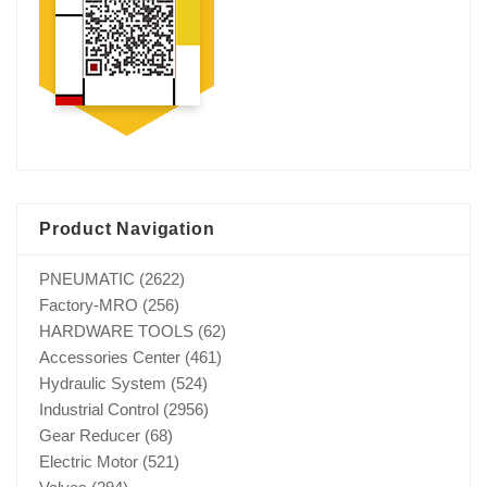
Product Navigation
PNEUMATIC
(2622)
Factory-MRO
(256)
HARDWARE TOOLS
(62)
Accessories Center
(461)
Hydraulic System
(524)
Industrial Control
(2956)
Gear Reducer
(68)
Electric Motor
(521)