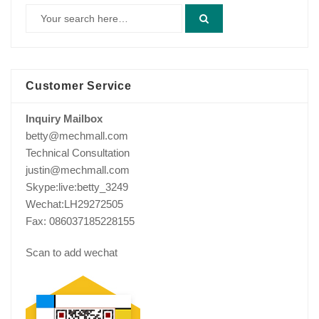
Customer Service
Inquiry Mailbox
betty@mechmall.com
Technical Consultation
justin@mechmall.com
Skype:live:betty_3249
Wechat:LH29272505
Fax: 086037185228155
Scan to add wechat