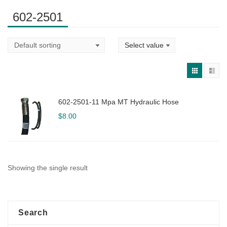
602-2501
602-2501-11 Mpa MT Hydraulic Hose
$
8.00
Showing the single result
Search