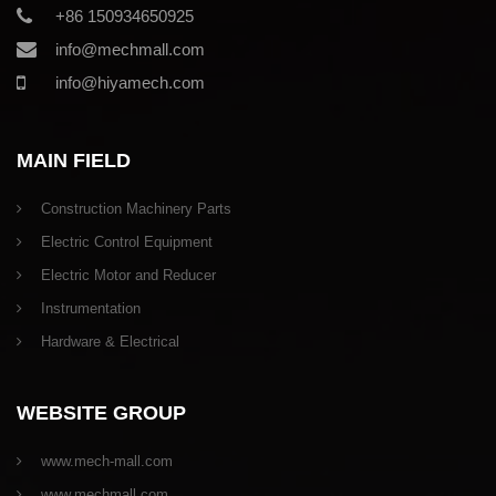
+86 150934650925
info@mechmall.com
info@hiyamech.com
MAIN FIELD
Construction Machinery Parts
Electric Control Equipment
Electric Motor and Reducer
Instrumentation
Hardware & Electrical
WEBSITE GROUP
www.mech-mall.com
www.mechmall.com