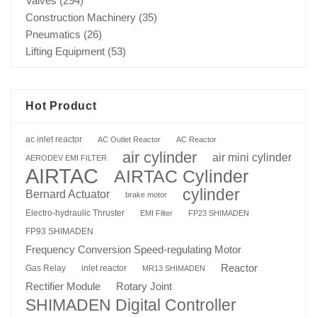
Valves
(294)
Construction Machinery
(35)
Pneumatics
(26)
Lifting Equipment
(53)
Hot Product
ac inlet reactor
AC Outlet Reactor
AC Reactor
air cylinder
air mini cylinder
AERODEV EMI FILTER
AIRTAC
AIRTAC Cylinder
cylinder
Bernard Actuator
brake motor
Electro-hydraulic Thruster
EMI Filter
FP23 SHIMADEN
FP93 SHIMADEN
Frequency Conversion Speed-regulating Motor
Reactor
Gas Relay
inlet reactor
MR13 SHIMADEN
Rotary Joint
Rectifier Module
SHIMADEN Digital Controller