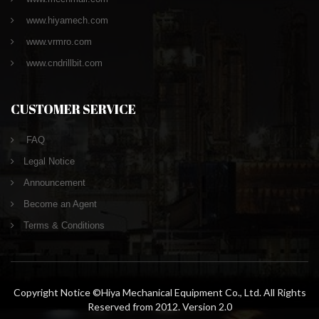
www.hiyamech.com
www.vrmro.com
www.cndrillbit.com
CUSTOMER SERVICE
FAQ
Legal Notice
Announcement
Become an Agent
Terms & Conditions
Copyright Notice ©Hiya Mechanical Equipment Co., Ltd. All Rights
Reserved from 2012. Version 2.0