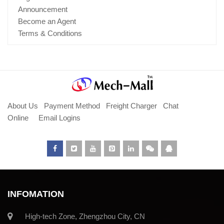
Announcement
Become an Agent
Terms & Conditions
About Us
Payment Method
Freight Charger
Chat
Online
Email Logins
INFOMATION
High-tech Zone, Zhengzhou City, CN