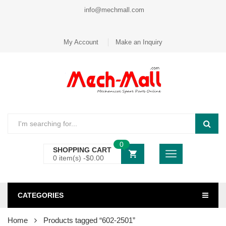
info@mechmall.com
My Account
Make an Inquiry
0
SHOPPING CART
0 item(s) -
$
0.00
CATEGORIES
Home
Products tagged “602-2501”