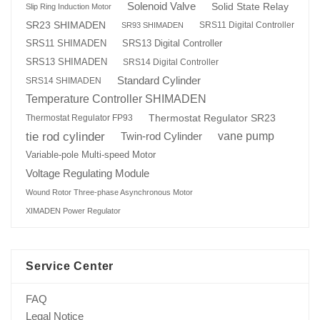
Solenoid Valve
Solid State Relay
Slip Ring Induction Motor
SR23 SHIMADEN
SRS11 Digital Controller
SR93 SHIMADEN
SRS13 Digital Controller
SRS11 SHIMADEN
SRS13 SHIMADEN
SRS14 Digital Controller
Standard Cylinder
SRS14 SHIMADEN
Temperature Controller SHIMADEN
Thermostat Regulator SR23
Thermostat Regulator FP93
tie rod cylinder
Twin-rod Cylinder
vane pump
Variable-pole Multi-speed Motor
Voltage Regulating Module
Wound Rotor Three-phase Asynchronous Motor
XIMADEN Power Regulator
Service Center
FAQ
Legal Notice