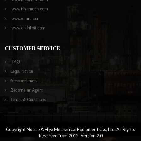
www.hiyamech.com
www.vrmro.com
www.cndrillbit.com
CUSTOMER SERVICE
FAQ
Legal Notice
Announcement
Become an Agent
Terms & Conditions
Copyright Notice ©Hiya Mechanical Equipment Co., Ltd. All Rights
Reserved from 2012. Version 2.0