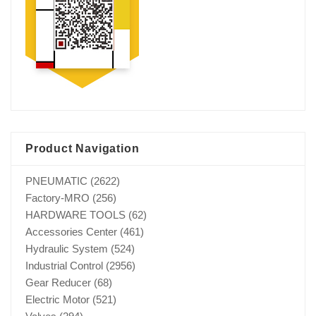
Product Navigation
PNEUMATIC
(2622)
Factory-MRO
(256)
HARDWARE TOOLS
(62)
Accessories Center
(461)
Hydraulic System
(524)
Industrial Control
(2956)
Gear Reducer
(68)
Electric Motor
(521)