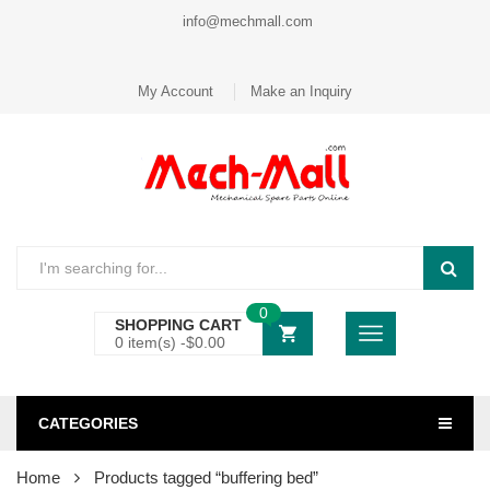
info@mechmall.com
My Account
Make an Inquiry
0
SHOPPING CART
0 item(s) -
$
0.00
CATEGORIES
Home
Products tagged “buffering bed”