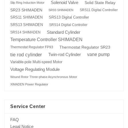
Solenoid Valve
Solid State Relay
Slip Ring Induction Motor
SR23 SHIMADEN
SRS11 Digital Controller
SR93 SHIMADEN
SRS13 Digital Controller
SRS11 SHIMADEN
SRS13 SHIMADEN
SRS14 Digital Controller
Standard Cylinder
SRS14 SHIMADEN
Temperature Controller SHIMADEN
Thermostat Regulator SR23
Thermostat Regulator FP93
tie rod cylinder
Twin-rod Cylinder
vane pump
Variable-pole Multi-speed Motor
Voltage Regulating Module
Wound Rotor Three-phase Asynchronous Motor
XIMADEN Power Regulator
Service Center
FAQ
Legal Notice