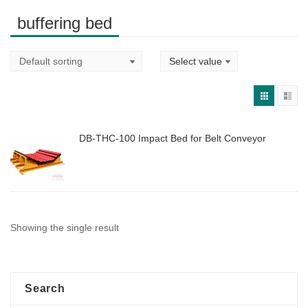
buffering bed
DB-THC-100 Impact Bed for Belt Conveyor
Showing the single result
Search