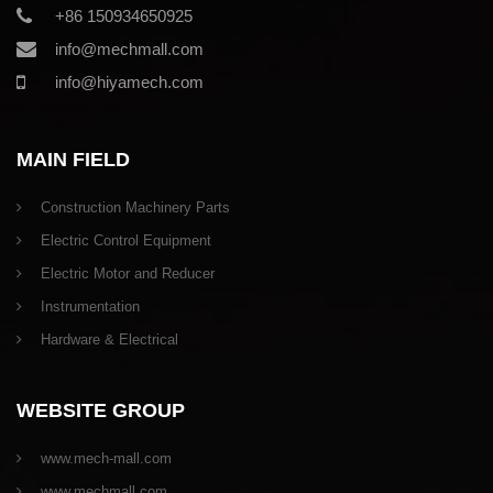
+86 150934650925
info@mechmall.com
info@hiyamech.com
MAIN FIELD
Construction Machinery Parts
Electric Control Equipment
Electric Motor and Reducer
Instrumentation
Hardware & Electrical
WEBSITE GROUP
www.mech-mall.com
www.mechmall.com