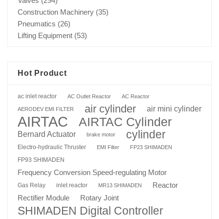
Valves
(294)
Construction Machinery
(35)
Pneumatics
(26)
Lifting Equipment
(53)
Hot Product
ac inlet reactor
AC Outlet Reactor
AC Reactor
air cylinder
air mini cylinder
AERODEV EMI FILTER
AIRTAC
AIRTAC Cylinder
cylinder
Bernard Actuator
brake motor
Electro-hydraulic Thruster
EMI Filter
FP23 SHIMADEN
FP93 SHIMADEN
Frequency Conversion Speed-regulating Motor
Reactor
Gas Relay
inlet reactor
MR13 SHIMADEN
Rotary Joint
Rectifier Module
SHIMADEN Digital Controller