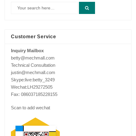
Customer Service
Inquiry Mailbox
betty@mechmall.com
Technical Consultation
justin@mechmall.com
Skype:live:betty_3249
Wechat:LH29272505
Fax: 086037185228155
Scan to add wechat