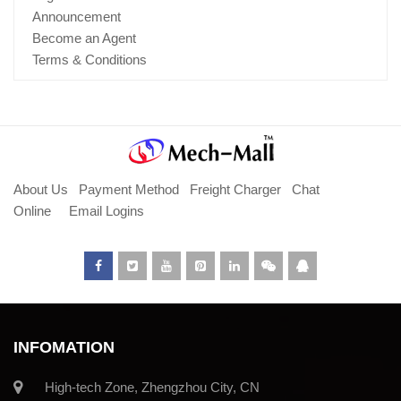
Announcement
Become an Agent
Terms & Conditions
About Us
Payment Method
Freight Charger
Chat
Online
Email Logins
INFOMATION
High-tech Zone, Zhengzhou City, CN