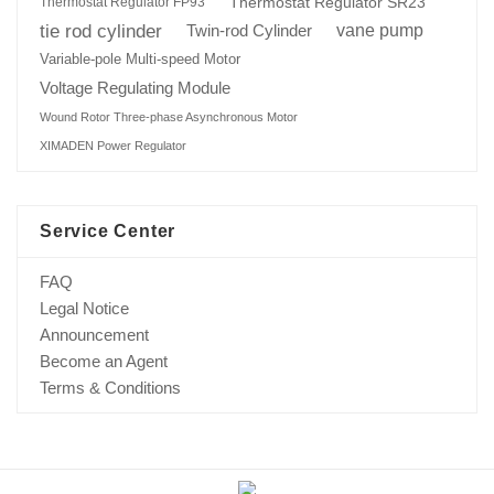
Thermostat Regulator SR23
Thermostat Regulator FP93
tie rod cylinder
Twin-rod Cylinder
vane pump
Variable-pole Multi-speed Motor
Voltage Regulating Module
Wound Rotor Three-phase Asynchronous Motor
XIMADEN Power Regulator
Service Center
FAQ
Legal Notice
Announcement
Become an Agent
Terms & Conditions