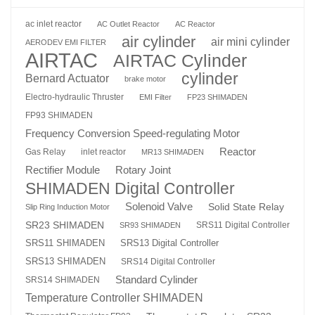
ac inlet reactor
AC Outlet Reactor
AC Reactor
air cylinder
air mini cylinder
AERODEV EMI FILTER
AIRTAC
AIRTAC Cylinder
cylinder
Bernard Actuator
brake motor
Electro-hydraulic Thruster
EMI Filter
FP23 SHIMADEN
FP93 SHIMADEN
Frequency Conversion Speed-regulating Motor
Reactor
Gas Relay
inlet reactor
MR13 SHIMADEN
Rotary Joint
Rectifier Module
SHIMADEN Digital Controller
Solenoid Valve
Solid State Relay
Slip Ring Induction Motor
SR23 SHIMADEN
SRS11 Digital Controller
SR93 SHIMADEN
SRS13 Digital Controller
SRS11 SHIMADEN
SRS13 SHIMADEN
SRS14 Digital Controller
Standard Cylinder
SRS14 SHIMADEN
Temperature Controller SHIMADEN