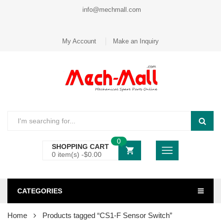
info@mechmall.com
My Account
Make an Inquiry
0
SHOPPING CART
0 item(s) -
$
0.00
CATEGORIES
Home
Products tagged “CS1-F Sensor Switch”