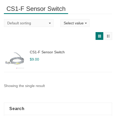
CS1-F Sensor Switch
CS1-F Sensor Switch
$
9.00
Showing the single result
Search