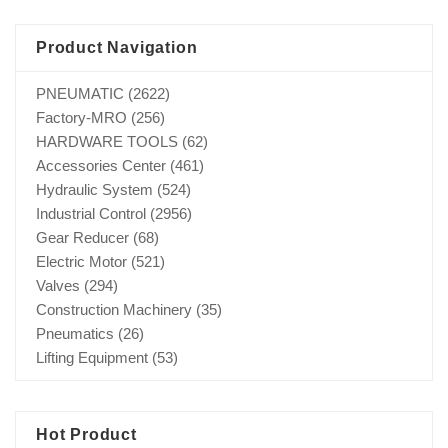
Product Navigation
PNEUMATIC
(2622)
Factory-MRO
(256)
HARDWARE TOOLS
(62)
Accessories Center
(461)
Hydraulic System
(524)
Industrial Control
(2956)
Gear Reducer
(68)
Electric Motor
(521)
Valves
(294)
Construction Machinery
(35)
Pneumatics
(26)
Lifting Equipment
(53)
Hot Product