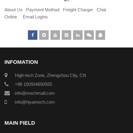
About Us
Payment Method
Freight Charger
Chat
Online
Email Logins
INFOMATION
High-tech Zone, Zhengzhou City, CN
+86 150934650925
info@mechmall.com
info@hiyamech.com
MAIN FIELD