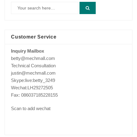
Customer Service
Inquiry Mailbox
betty@mechmall.com
Technical Consultation
justin@mechmall.com
Skype:live:betty_3249
Wechat:LH29272505
Fax: 086037185228155
Scan to add wechat