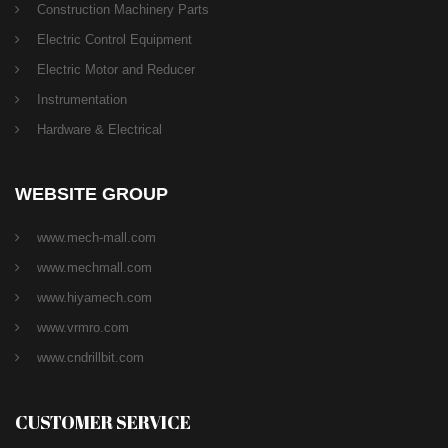
Construction Machinery Parts
Electric Control Equipment
Electric Motor and Reducer
Instrumentation
Hardware & Electrical
WEBSITE GROUP
www.mech-mall.com
www.mechmall.com
www.hiyamech.com
www.vrmro.com
www.cndrillbit.com
CUSTOMER SERVICE