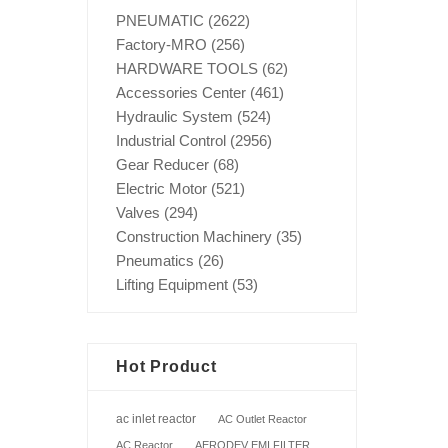
PNEUMATIC
(2622)
Factory-MRO
(256)
HARDWARE TOOLS
(62)
Accessories Center
(461)
Hydraulic System
(524)
Industrial Control
(2956)
Gear Reducer
(68)
Electric Motor
(521)
Valves
(294)
Construction Machinery
(35)
Pneumatics
(26)
Lifting Equipment
(53)
Hot Product
ac inlet reactor
AC Outlet Reactor
AC Reactor
AERODEV EMI FILTER