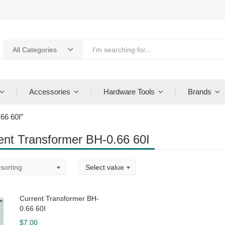
All Categories
Accessories
Hardware Tools
Brands
66 60I”
ent Transformer BH-0.66 60I
Current Transformer BH-
0.66 60I
$
7.00