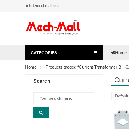
info@mechmall.com
Home
CATEGORIES
Home
Products tagged “Current Transformer BH-0.
Curr
Search