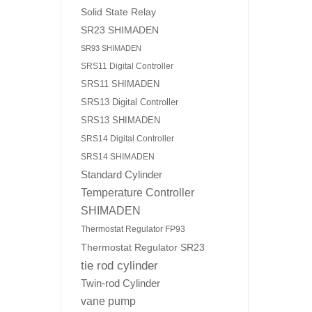
Solid State Relay
SR23 SHIMADEN
SR93 SHIMADEN
SRS11 Digital Controller
SRS11 SHIMADEN
SRS13 Digital Controller
SRS13 SHIMADEN
SRS14 Digital Controller
SRS14 SHIMADEN
Standard Cylinder
Temperature Controller
SHIMADEN
Thermostat Regulator FP93
Thermostat Regulator SR23
tie rod cylinder
Twin-rod Cylinder
vane pump