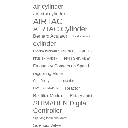
air cylinder
air mini cylinder
AIRTAC
AIRTAC Cylinder
Bernard Actuator
brake motor
cylinder
Electro-hydraulic Thruster
EMI Filter
FP93 SHIMADEN
FP23 SHIMADEN
Frequency Conversion Speed-
regulating Motor
Gas Relay
inlet reactor
Reactor
MR13 SHIMADEN
Rotary Joint
Rectifier Module
SHIMADEN Digital
Controller
Slip Ring Induction Motor
Solenoid Valve