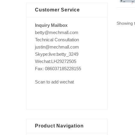
Customer Service
Showing t
Inquiry Mailbox
betty@mechmall.com
Technical Consultation
justin@mechmall.com
Skype:live:betty_3249
Wechat:LH29272505
Fax: 086037185228155
Scan to add wechat
Product Navigation