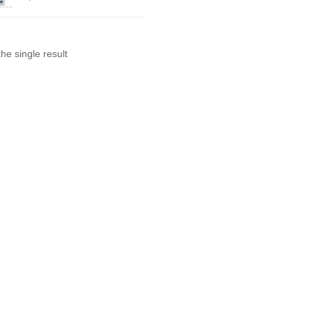
he single result