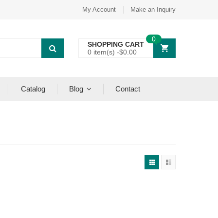
My Account
Make an Inquiry
0
SHOPPING CART
0 item(s) -
$
0.00
Catalog
Blog
Contact