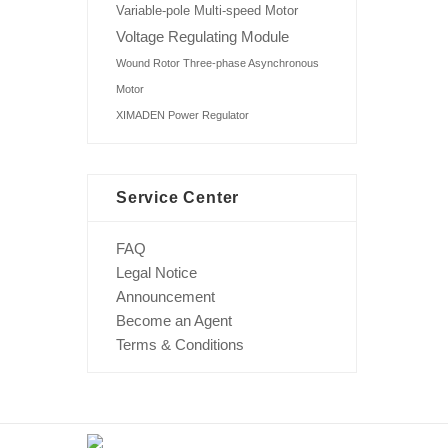
Variable-pole Multi-speed Motor
Voltage Regulating Module
Wound Rotor Three-phase Asynchronous
Motor
XIMADEN Power Regulator
Service Center
FAQ
Legal Notice
Announcement
Become an Agent
Terms & Conditions