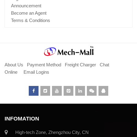
Announcement
Become an Agent
Terms & Conditions
About Us
Payment Method
Freight Charger
Chat
Online
Email Logins
INFOMATION
High-tech Zone, Zhengzhou City, CN