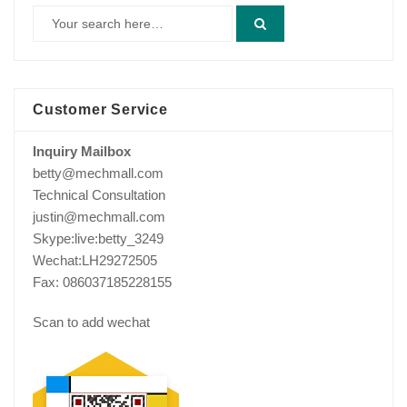
Customer Service
Inquiry Mailbox
betty@mechmall.com
Technical Consultation
justin@mechmall.com
Skype:live:betty_3249
Wechat:LH29272505
Fax: 086037185228155
Scan to add wechat