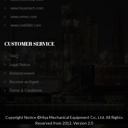
www.hiyamech.com
www.vrmro.com
www.cndrillbit.com
CUSTOMER SERVICE
FAQ
Legal Notice
Announcement
Become an Agent
Terms & Conditions
Copyright Notice ©Hiya Mechanical Equipment Co., Ltd. All Rights
Reserved from 2012. Version 2.0