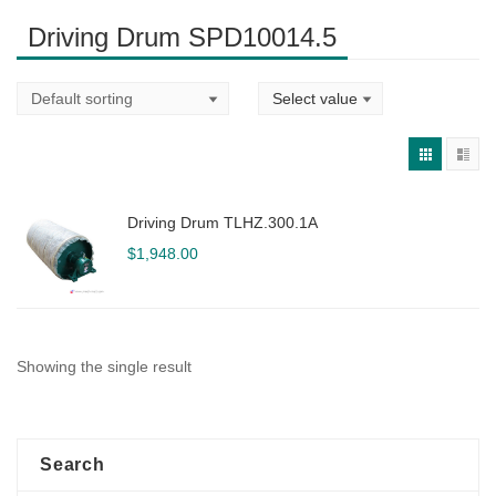
Driving Drum SPD10014.5
Driving Drum TLHZ.300.1A
$
1,948.00
Showing the single result
Search