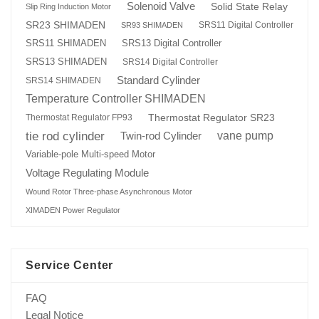
Solenoid Valve
Solid State Relay
Slip Ring Induction Motor
SR23 SHIMADEN
SRS11 Digital Controller
SR93 SHIMADEN
SRS13 Digital Controller
SRS11 SHIMADEN
SRS13 SHIMADEN
SRS14 Digital Controller
Standard Cylinder
SRS14 SHIMADEN
Temperature Controller SHIMADEN
Thermostat Regulator SR23
Thermostat Regulator FP93
tie rod cylinder
Twin-rod Cylinder
vane pump
Variable-pole Multi-speed Motor
Voltage Regulating Module
Wound Rotor Three-phase Asynchronous Motor
XIMADEN Power Regulator
Service Center
FAQ
Legal Notice