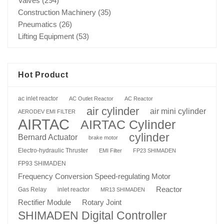
Valves
(294)
Construction Machinery
(35)
Pneumatics
(26)
Lifting Equipment
(53)
Hot Product
ac inlet reactor
AC Outlet Reactor
AC Reactor
air cylinder
air mini cylinder
AERODEV EMI FILTER
AIRTAC
AIRTAC Cylinder
cylinder
Bernard Actuator
brake motor
Electro-hydraulic Thruster
EMI Filter
FP23 SHIMADEN
FP93 SHIMADEN
Frequency Conversion Speed-regulating Motor
Reactor
Gas Relay
inlet reactor
MR13 SHIMADEN
Rotary Joint
Rectifier Module
SHIMADEN Digital Controller