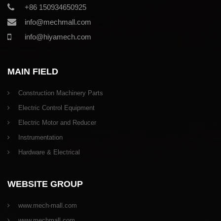
+86 150934650925
info@mechmall.com
info@hiyamech.com
MAIN FIELD
Construction Machinery Parts
Electric Control Equipment
Electric Motor and Reducer
Instrumentation
Hardware & Electrical
WEBSITE GROUP
www.mech-mall.com
www.mechmall.com