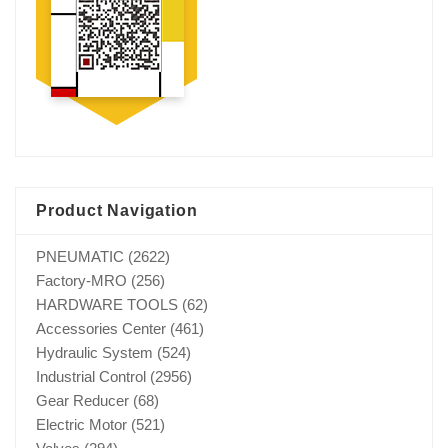
Product Navigation
PNEUMATIC
(2622)
Factory-MRO
(256)
HARDWARE TOOLS
(62)
Accessories Center
(461)
Hydraulic System
(524)
Industrial Control
(2956)
Gear Reducer
(68)
Electric Motor
(521)