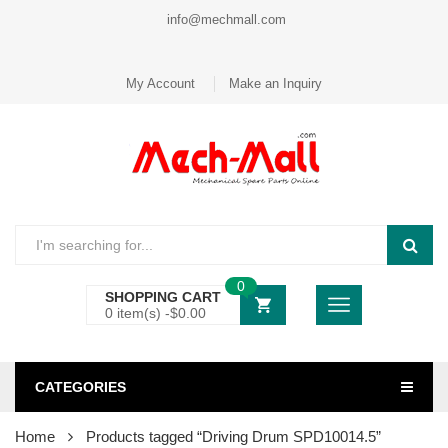
info@mechmall.com
My Account
Make an Inquiry
0
SHOPPING CART
0 item(s) -
$
0.00
CATEGORIES
Home
Products tagged “Driving Drum SPD10014.5”