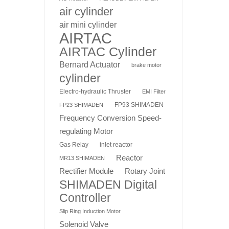
air cylinder
air mini cylinder
AIRTAC
AIRTAC Cylinder
Bernard Actuator
brake motor
cylinder
Electro-hydraulic Thruster
EMI Filter
FP93 SHIMADEN
FP23 SHIMADEN
Frequency Conversion Speed-
regulating Motor
Gas Relay
inlet reactor
Reactor
MR13 SHIMADEN
Rotary Joint
Rectifier Module
SHIMADEN Digital
Controller
Slip Ring Induction Motor
Solenoid Valve