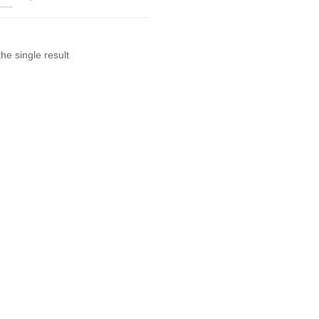
he single result