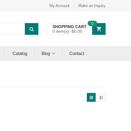
My Account
Make an Inquiry
0
SHOPPING CART
0 item(s) -
$
0.00
Catalog
Blog
Contact