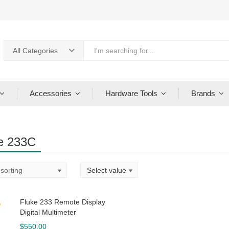
All Categories
Accessories
Hardware Tools
Brands
e 233C
Fluke 233 Remote Display
Digital Multimeter
$
550.00