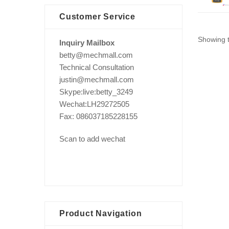
Customer Service
Showing t
Inquiry Mailbox
betty@mechmall.com
Technical Consultation
justin@mechmall.com
Skype:live:betty_3249
Wechat:LH29272505
Fax: 086037185228155
Scan to add wechat
Product Navigation