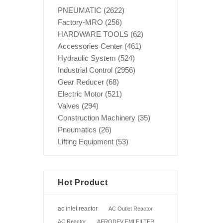
PNEUMATIC
(2622)
Factory-MRO
(256)
HARDWARE TOOLS
(62)
Accessories Center
(461)
Hydraulic System
(524)
Industrial Control
(2956)
Gear Reducer
(68)
Electric Motor
(521)
Valves
(294)
Construction Machinery
(35)
Pneumatics
(26)
Lifting Equipment
(53)
Hot Product
ac inlet reactor
AC Outlet Reactor
AC Reactor
AERODEV EMI FILTER