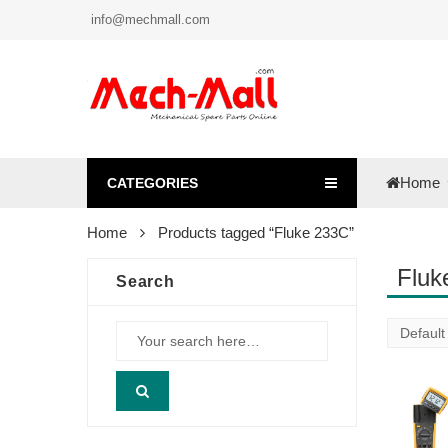
info@mechmall.com
Home
CATEGORIES
Home
Products tagged “Fluke 233C”
Fluk
Search