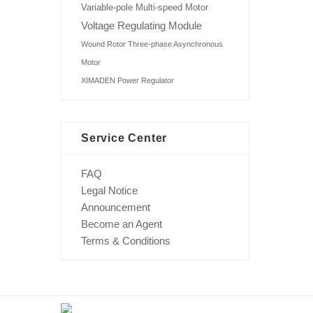
Variable-pole Multi-speed Motor
Voltage Regulating Module
Wound Rotor Three-phase Asynchronous
Motor
XIMADEN Power Regulator
Service Center
FAQ
Legal Notice
Announcement
Become an Agent
Terms & Conditions