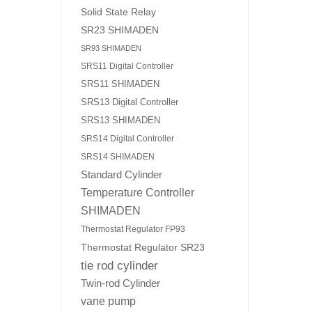
Solid State Relay
SR23 SHIMADEN
SR93 SHIMADEN
SRS11 Digital Controller
SRS11 SHIMADEN
SRS13 Digital Controller
SRS13 SHIMADEN
SRS14 Digital Controller
SRS14 SHIMADEN
Standard Cylinder
Temperature Controller
SHIMADEN
Thermostat Regulator FP93
Thermostat Regulator SR23
tie rod cylinder
Twin-rod Cylinder
vane pump