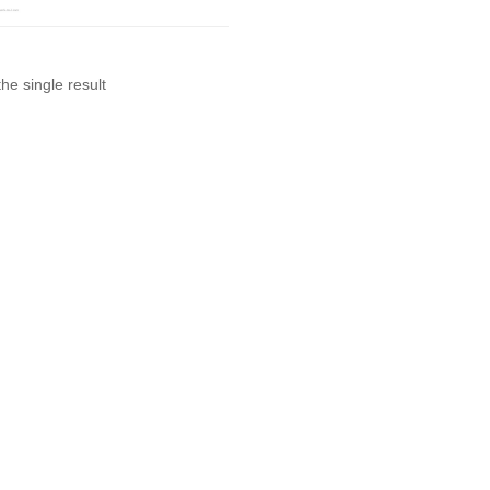
he single result