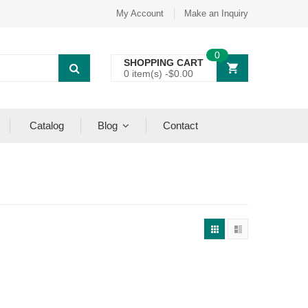
My Account
Make an Inquiry
0
SHOPPING CART
0 item(s) -
$
0.00
Catalog
Blog
Contact