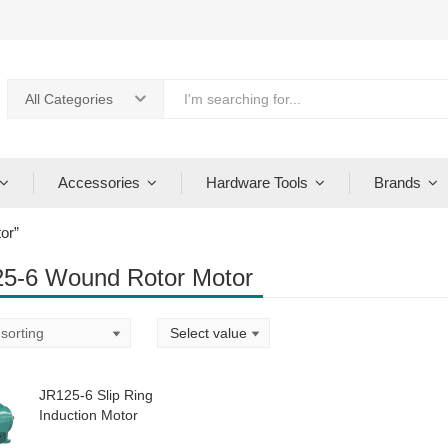
All Categories
Accessories
Hardware Tools
Brands
or”
5-6 Wound Rotor Motor
JR125-6 Slip Ring
Induction Motor