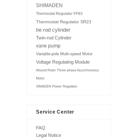
SHIMADEN
Thermostat Regulator FP93
Thermostat Regulator SR23
tie rod cylinder
Twin-rod Cylinder
vane pump
Variable-pole Multi-speed Motor
Voltage Regulating Module
Wound Rotor Three-phase Asynchronous
Motor
XIMADEN Power Regulator
Service Center
FAQ
Legal Notice