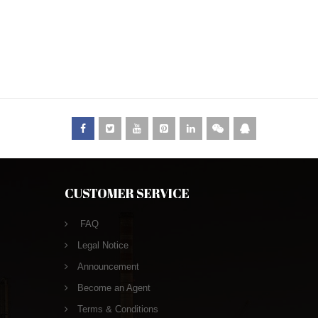
CUSTOMER SERVICE
FAQ
Legal Notice
Announcement
Become an Agent
Terms & Conditions