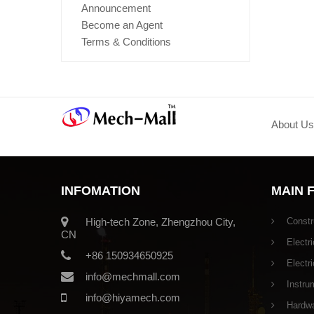
Announcement
Become an Agent
Terms & Conditions
About Us
INFOMATION
MAIN 
High-tech Zone, Zhengzhou City,
Constr
CN
Electri
+86 150934650925
Electr
info@mechmall.com
Instru
info@hiyamech.com
Hardwar