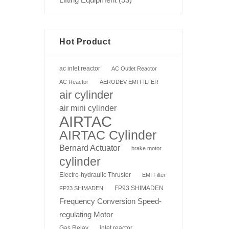
Hot Product
ac inlet reactor
AC Outlet Reactor
AC Reactor
AERODEV EMI FILTER
air cylinder
air mini cylinder
AIRTAC
AIRTAC Cylinder
Bernard Actuator
brake motor
cylinder
Electro-hydraulic Thruster
EMI Filter
FP93 SHIMADEN
FP23 SHIMADEN
Frequency Conversion Speed-
regulating Motor
Gas Relay
inlet reactor