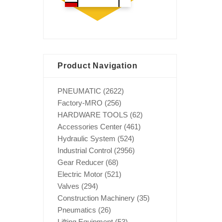
Product Navigation
PNEUMATIC
(2622)
Factory-MRO
(256)
HARDWARE TOOLS
(62)
Accessories Center
(461)
Hydraulic System
(524)
Industrial Control
(2956)
Gear Reducer
(68)
Electric Motor
(521)
Valves
(294)
Construction Machinery
(35)
Pneumatics
(26)
Lifting Equipment
(53)