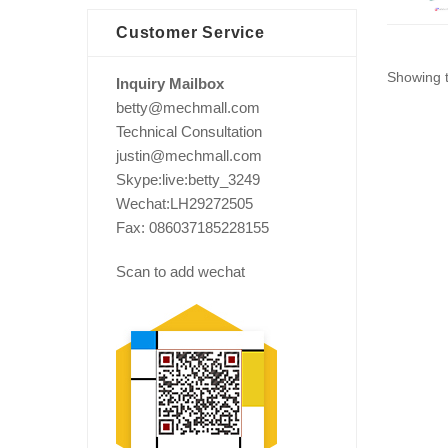
Customer Service
Showing t
Inquiry Mailbox
betty@mechmall.com
Technical Consultation
justin@mechmall.com
Skype:live:betty_3249
Wechat:LH29272505
Fax: 086037185228155
Scan to add wechat