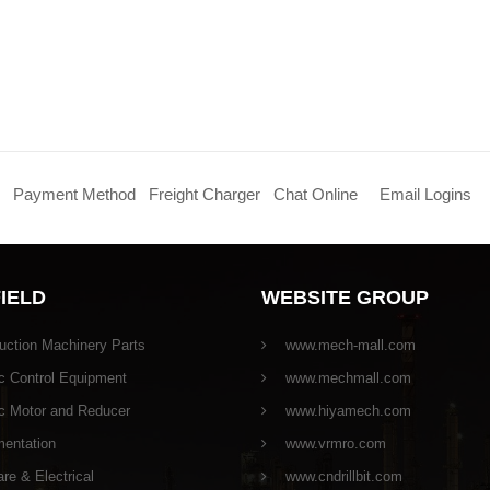
Payment Method
Freight Charger
Chat Online
Email Logins
FIELD
WEBSITE GROUP
uction Machinery Parts
www.mech-mall.com
c Control Equipment
www.mechmall.com
ic Motor and Reducer
www.hiyamech.com
mentation
www.vrmro.com
e & Electrical
www.cndrillbit.com