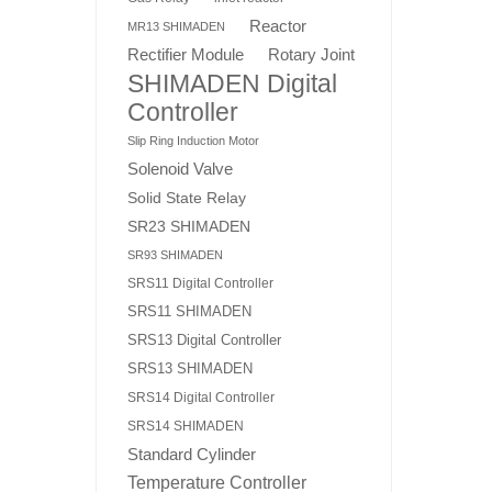
Reactor
MR13 SHIMADEN
Rotary Joint
Rectifier Module
SHIMADEN Digital
Controller
Slip Ring Induction Motor
Solenoid Valve
Solid State Relay
SR23 SHIMADEN
SR93 SHIMADEN
SRS11 Digital Controller
SRS11 SHIMADEN
SRS13 Digital Controller
SRS13 SHIMADEN
SRS14 Digital Controller
SRS14 SHIMADEN
Standard Cylinder
Temperature Controller