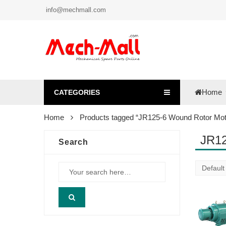
info@mechmall.com
Home
CATEGORIES
Home
Products tagged “JR125-6 Wound Rotor Mot
JR12
Search