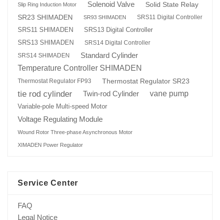
Solenoid Valve
Solid State Relay
Slip Ring Induction Motor
SR23 SHIMADEN
SRS11 Digital Controller
SR93 SHIMADEN
SRS13 Digital Controller
SRS11 SHIMADEN
SRS13 SHIMADEN
SRS14 Digital Controller
Standard Cylinder
SRS14 SHIMADEN
Temperature Controller SHIMADEN
Thermostat Regulator SR23
Thermostat Regulator FP93
tie rod cylinder
Twin-rod Cylinder
vane pump
Variable-pole Multi-speed Motor
Voltage Regulating Module
Wound Rotor Three-phase Asynchronous Motor
XIMADEN Power Regulator
Service Center
FAQ
Legal Notice