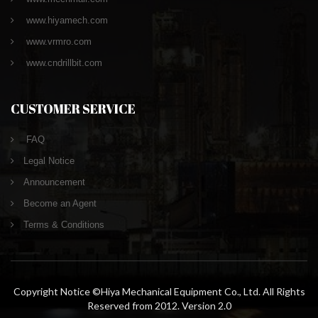
www.hiyamech.com
www.vrmro.com
www.cndrillbit.com
CUSTOMER SERVICE
FAQ
Legal Notice
Announcement
Become an Agent
Terms & Conditions
Copyright Notice ©Hiya Mechanical Equipment Co., Ltd. All Rights
Reserved from 2012. Version 2.0