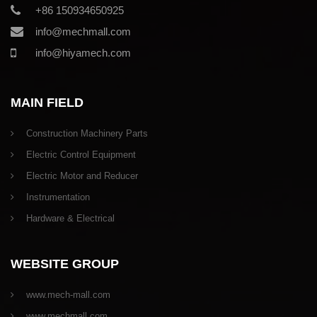
+86 150934650925
info@mechmall.com
info@hiyamech.com
MAIN FIELD
Construction Machinery Parts
Electric Control Equipment
Electric Motor and Reducer
Instrumentation
Hardware & Electrical
WEBSITE GROUP
www.mech-mall.com
www.mechmall.com