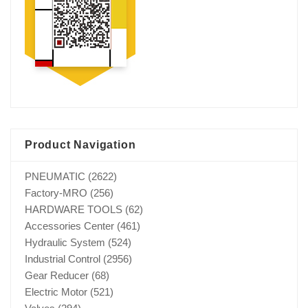
Product Navigation
PNEUMATIC
(2622)
Factory-MRO
(256)
HARDWARE TOOLS
(62)
Accessories Center
(461)
Hydraulic System
(524)
Industrial Control
(2956)
Gear Reducer
(68)
Electric Motor
(521)