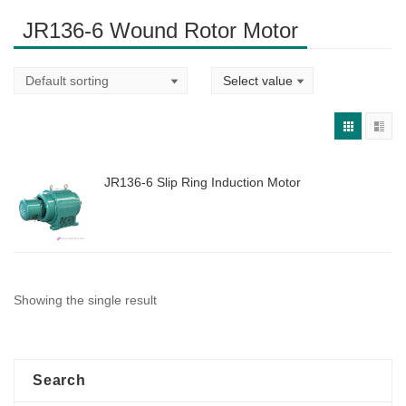
JR136-6 Wound Rotor Motor
JR136-6 Slip Ring Induction Motor
Showing the single result
Search