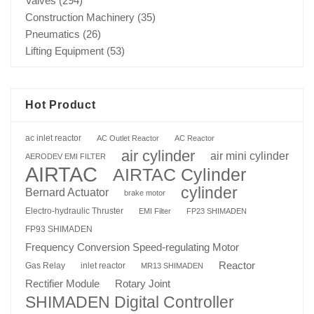
Valves
(294)
Construction Machinery
(35)
Pneumatics
(26)
Lifting Equipment
(53)
Hot Product
ac inlet reactor
AC Outlet Reactor
AC Reactor
air cylinder
air mini cylinder
AERODEV EMI FILTER
AIRTAC
AIRTAC Cylinder
cylinder
Bernard Actuator
brake motor
Electro-hydraulic Thruster
EMI Filter
FP23 SHIMADEN
FP93 SHIMADEN
Frequency Conversion Speed-regulating Motor
Reactor
Gas Relay
inlet reactor
MR13 SHIMADEN
Rotary Joint
Rectifier Module
SHIMADEN Digital Controller