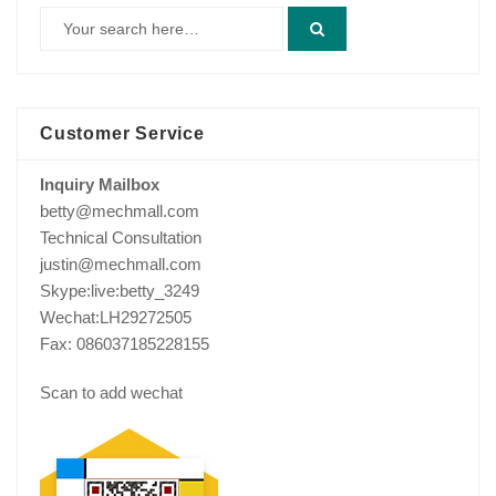
Customer Service
Inquiry Mailbox
betty@mechmall.com
Technical Consultation
justin@mechmall.com
Skype:live:betty_3249
Wechat:LH29272505
Fax: 086037185228155
Scan to add wechat