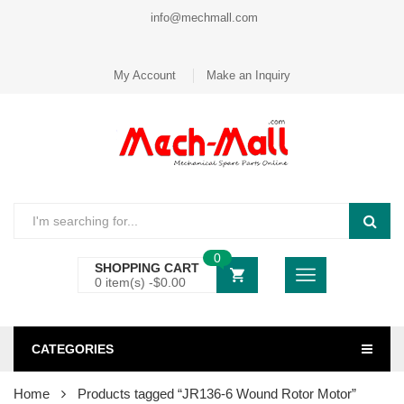
info@mechmall.com
My Account
Make an Inquiry
0
SHOPPING CART
0 item(s) -
$
0.00
CATEGORIES
Home
Products tagged “JR136-6 Wound Rotor Motor”