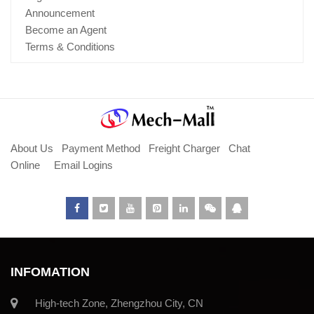
Announcement
Become an Agent
Terms & Conditions
About Us
Payment Method
Freight Charger
Chat
Online
Email Logins
INFOMATION
High-tech Zone, Zhengzhou City, CN