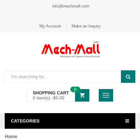
info@mechmall.com
My Account
Make an Inquiry
0
SHOPPING CART
0 item(s) -
$
0.00
CATEGORIES
Home