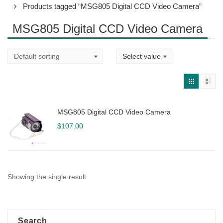
Products tagged “MSG805 Digital CCD Video Camera”
MSG805 Digital CCD Video Camera
MSG805 Digital CCD Video Camera
$
107.00
Showing the single result
Search