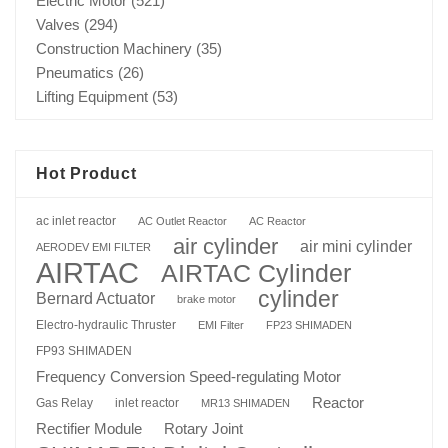
Electric Motor
(521)
Valves
(294)
Construction Machinery
(35)
Pneumatics
(26)
Lifting Equipment
(53)
Hot Product
ac inlet reactor
AC Outlet Reactor
AC Reactor
air cylinder
air mini cylinder
AERODEV EMI FILTER
AIRTAC
AIRTAC Cylinder
cylinder
Bernard Actuator
brake motor
Electro-hydraulic Thruster
EMI Filter
FP23 SHIMADEN
FP93 SHIMADEN
Frequency Conversion Speed-regulating Motor
Reactor
Gas Relay
inlet reactor
MR13 SHIMADEN
Rotary Joint
Rectifier Module