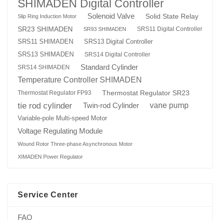
SHIMADEN Digital Controller
Solenoid Valve
Solid State Relay
Slip Ring Induction Motor
SR23 SHIMADEN
SRS11 Digital Controller
SR93 SHIMADEN
SRS13 Digital Controller
SRS11 SHIMADEN
SRS13 SHIMADEN
SRS14 Digital Controller
Standard Cylinder
SRS14 SHIMADEN
Temperature Controller SHIMADEN
Thermostat Regulator SR23
Thermostat Regulator FP93
tie rod cylinder
Twin-rod Cylinder
vane pump
Variable-pole Multi-speed Motor
Voltage Regulating Module
Wound Rotor Three-phase Asynchronous Motor
XIMADEN Power Regulator
Service Center
FAQ