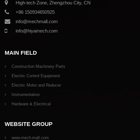
High-tech Zone, Zhengzhou City, CN
+86 150934650925
info@mechmall.com
info@hiyamech.com
MAIN FIELD
Construction Machinery Parts
Electric Control Equipment
Electric Motor and Reducer
Instrumentation
Hardware & Electrical
WEBSITE GROUP
www.mech-mall.com