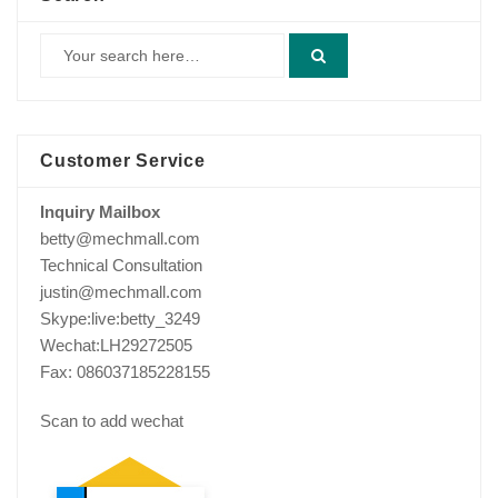
Customer Service
Inquiry Mailbox
betty@mechmall.com
Technical Consultation
justin@mechmall.com
Skype:live:betty_3249
Wechat:LH29272505
Fax: 086037185228155
Scan to add wechat