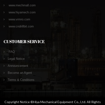
www.mechmall.com
www.hiyamech.com
www.vrmro.com
www.cndrillbit.com
CUSTOMER SERVICE
FAQ
Legal Notice
Announcement
Become an Agent
Terms & Conditions
Copyright Notice ©Hiya Mechanical Equipment Co., Ltd. All Rights