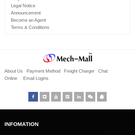
Legal Notice
Announcement
Become an Agent
Terms & Conditions
About Us
Payment Method
Freight Charger
Chat
Online
Email Logins
INFOMATION