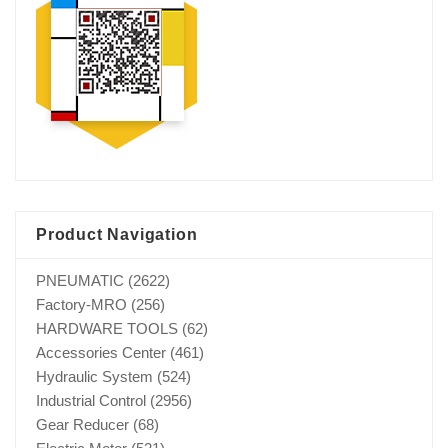
Product Navigation
PNEUMATIC
(2622)
Factory-MRO
(256)
HARDWARE TOOLS
(62)
Accessories Center
(461)
Hydraulic System
(524)
Industrial Control
(2956)
Gear Reducer
(68)