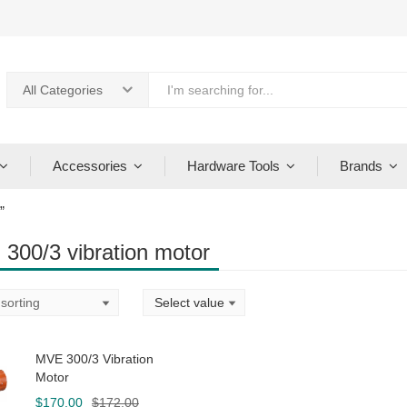
All Categories
Accessories
Hardware Tools
Brands
”
300/3 vibration motor
MVE 300/3 Vibration
Motor
Original
Current
$
170.00
$
172.00