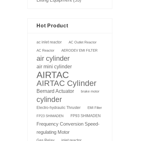
Hot Product
ac inlet reactor
AC Outlet Reactor
AC Reactor
AERODEV EMI FILTER
air cylinder
air mini cylinder
AIRTAC
AIRTAC Cylinder
Bernard Actuator
brake motor
cylinder
Electro-hydraulic Thruster
EMI Filter
FP93 SHIMADEN
FP23 SHIMADEN
Frequency Conversion Speed-
regulating Motor
Gas Relay
inlet reactor