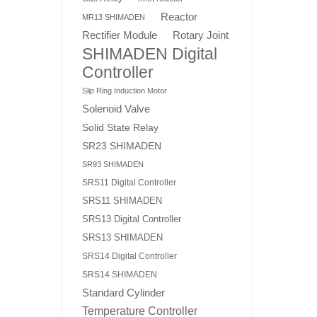
Reactor
MR13 SHIMADEN
Rotary Joint
Rectifier Module
SHIMADEN Digital
Controller
Slip Ring Induction Motor
Solenoid Valve
Solid State Relay
SR23 SHIMADEN
SR93 SHIMADEN
SRS11 Digital Controller
SRS11 SHIMADEN
SRS13 Digital Controller
SRS13 SHIMADEN
SRS14 Digital Controller
SRS14 SHIMADEN
Standard Cylinder
Temperature Controller