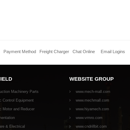
Payment Method
Freight Charger
Chat Online
Email Logins
FIELD
WEBSITE GROUP
uction Machinery Parts
www.mech-mall.com
c Control Equipment
www.mechmall.com
ic Motor and Reducer
www.hiyamech.com
mentation
www.vrmro.com
e & Electrical
www.cndrillbit.com