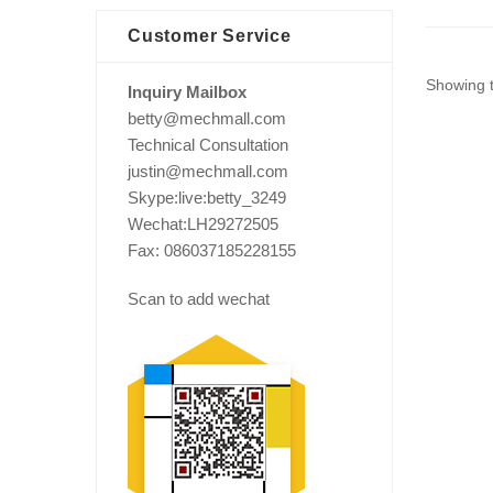
Customer Service
Showing t
Inquiry Mailbox
betty@mechmall.com
Technical Consultation
justin@mechmall.com
Skype:live:betty_3249
Wechat:LH29272505
Fax: 086037185228155
Scan to add wechat