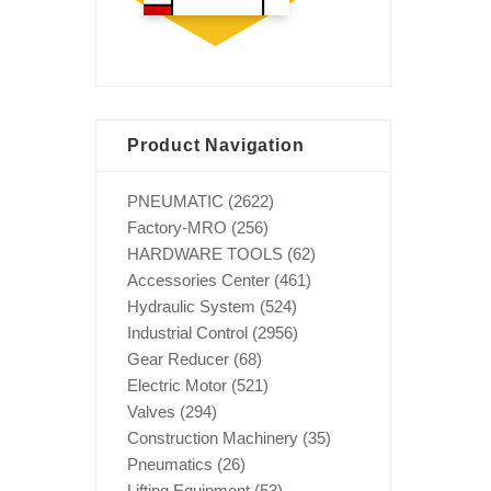
Product Navigation
PNEUMATIC
(2622)
Factory-MRO
(256)
HARDWARE TOOLS
(62)
Accessories Center
(461)
Hydraulic System
(524)
Industrial Control
(2956)
Gear Reducer
(68)
Electric Motor
(521)
Valves
(294)
Construction Machinery
(35)
Pneumatics
(26)
Lifting Equipment
(53)