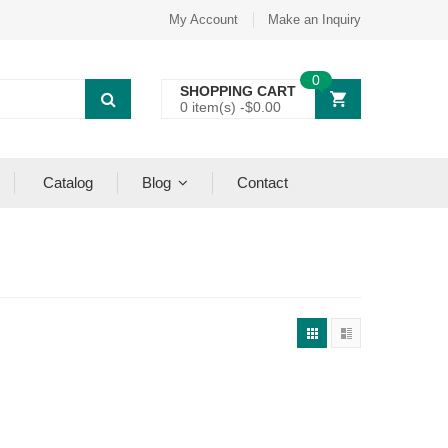
My Account
Make an Inquiry
0
SHOPPING CART
0 item(s) -
$
0.00
Catalog
Blog
Contact