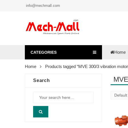
info@mechmall.com
Home
CATEGORIES
Home
Products tagged “MVE 300/3 vibration motor
MVE 
Search