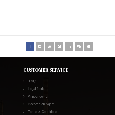
CUSTOMER SERVICE
FAQ
Legal Notice
Announcement
Become an Agent
Terms & Conditions