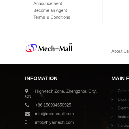
Announcement
Become an Agent
Terms & Conditions
About Us
INFOMATION
MAIN 
High-tech Zone, Zhengzhou City,
Constr
CN
Electri
+86 150934650925
Electr
info@mechmall.com
Instru
info@hiyamech.com
Hardwar