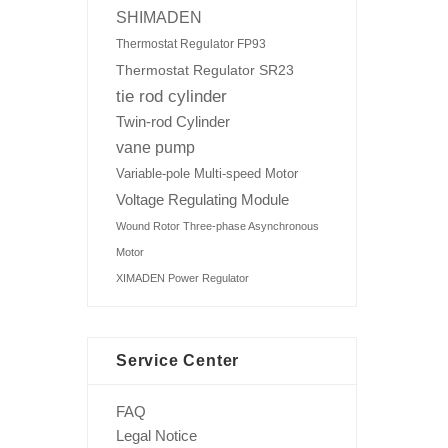
SHIMADEN
Thermostat Regulator FP93
Thermostat Regulator SR23
tie rod cylinder
Twin-rod Cylinder
vane pump
Variable-pole Multi-speed Motor
Voltage Regulating Module
Wound Rotor Three-phase Asynchronous
Motor
XIMADEN Power Regulator
Service Center
FAQ
Legal Notice