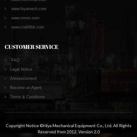
www.hiyamech.com
www.vrmro.com
www.cndrillbit.com
CUSTOMER SERVICE
FAQ
Legal Notice
Announcement
Become an Agent
Terms & Conditions
Copyright Notice ©Hiya Mechanical Equipment Co., Ltd. All Rights
Reserved from 2012. Version 2.0