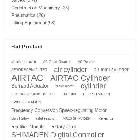
Valves
(294)
Construction Machinery
(35)
Pneumatics
(26)
Lifting Equipment
(53)
Hot Product
ac inlet reactor
AC Outlet Reactor
AC Reactor
air cylinder
air mini cylinder
AERODEV EMI FILTER
AIRTAC
AIRTAC Cylinder
cylinder
Bernard Actuator
brake motor
Electro-hydraulic Thruster
EMI Filter
FP23 SHIMADEN
FP93 SHIMADEN
Frequency Conversion Speed-regulating Motor
Reactor
Gas Relay
inlet reactor
MR13 SHIMADEN
Rotary Joint
Rectifier Module
SHIMADEN Digital Controller