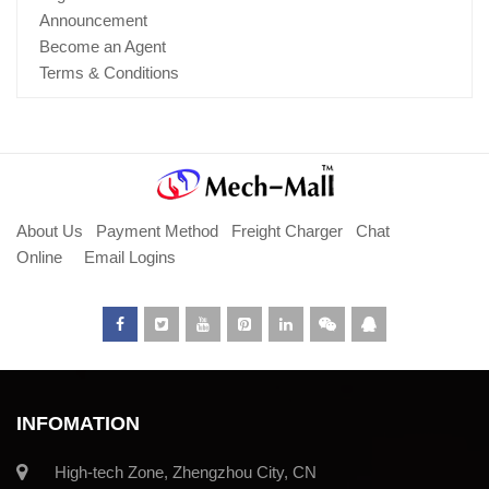
Announcement
Become an Agent
Terms & Conditions
About Us
Payment Method
Freight Charger
Chat
Online
Email Logins
INFOMATION
High-tech Zone, Zhengzhou City, CN