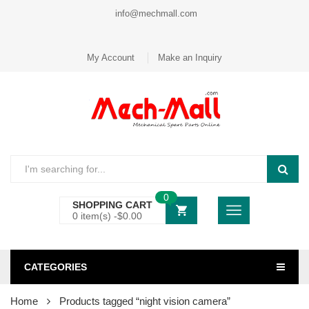
info@mechmall.com
My Account
Make an Inquiry
0
SHOPPING CART
0 item(s) -
$
0.00
CATEGORIES
Home
Products tagged “night vision camera”