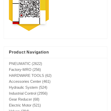
Product Navigation
PNEUMATIC
(2622)
Factory-MRO
(256)
HARDWARE TOOLS
(62)
Accessories Center
(461)
Hydraulic System
(524)
Industrial Control
(2956)
Gear Reducer
(68)
Electric Motor
(521)