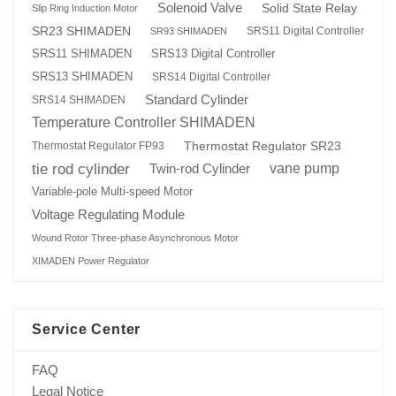
Solenoid Valve
Solid State Relay
Slip Ring Induction Motor
SR23 SHIMADEN
SRS11 Digital Controller
SR93 SHIMADEN
SRS13 Digital Controller
SRS11 SHIMADEN
SRS13 SHIMADEN
SRS14 Digital Controller
Standard Cylinder
SRS14 SHIMADEN
Temperature Controller SHIMADEN
Thermostat Regulator SR23
Thermostat Regulator FP93
tie rod cylinder
Twin-rod Cylinder
vane pump
Variable-pole Multi-speed Motor
Voltage Regulating Module
Wound Rotor Three-phase Asynchronous Motor
XIMADEN Power Regulator
Service Center
FAQ
Legal Notice