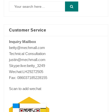
Customer Service
Inquiry Mailbox
betty@mechmall.com
Technical Consultation
justin@mechmall.com
Skype:live:betty_3249
Wechat:LH29272505
Fax: 086037185228155
Scan to add wechat