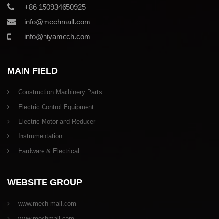
+86 150934650925
info@mechmall.com
info@hiyamech.com
MAIN FIELD
Construction Machinery Parts
Electric Control Equipment
Electric Motor and Reducer
Instrumentation
Hardware & Electrical
WEBSITE GROUP
www.mech-mall.com
www.mechmall.com