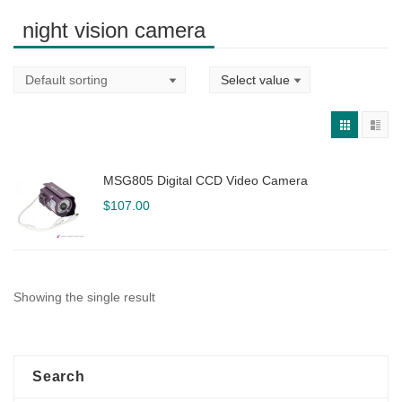
night vision camera
MSG805 Digital CCD Video Camera
$
107.00
Showing the single result
Search