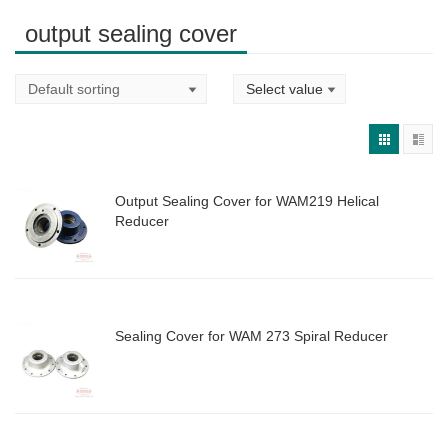
output sealing cover
Output Sealing Cover for WAM219 Helical
Reducer
Sealing Cover for WAM 273 Spiral Reducer