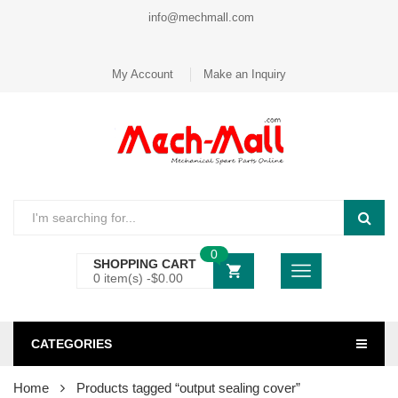
info@mechmall.com
My Account
Make an Inquiry
0
SHOPPING CART
0 item(s) -
$
0.00
CATEGORIES
Home
Products tagged “output sealing cover”