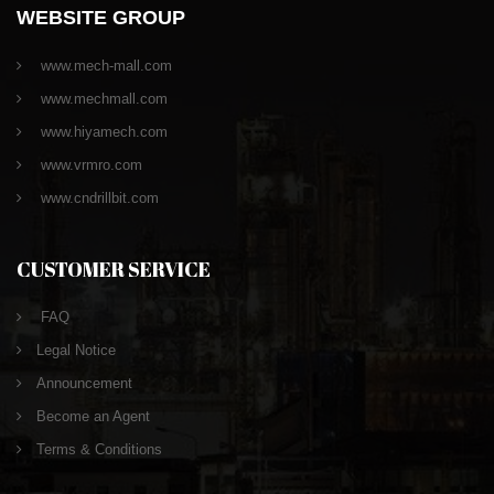
WEBSITE GROUP
www.mech-mall.com
www.mechmall.com
www.hiyamech.com
www.vrmro.com
www.cndrillbit.com
CUSTOMER SERVICE
FAQ
Legal Notice
Announcement
Become an Agent
Terms & Conditions