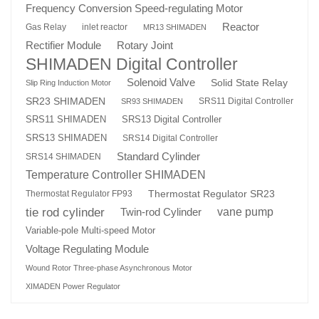
Frequency Conversion Speed-regulating Motor
Reactor
Gas Relay
inlet reactor
MR13 SHIMADEN
Rotary Joint
Rectifier Module
SHIMADEN Digital Controller
Solenoid Valve
Solid State Relay
Slip Ring Induction Motor
SR23 SHIMADEN
SRS11 Digital Controller
SR93 SHIMADEN
SRS13 Digital Controller
SRS11 SHIMADEN
SRS13 SHIMADEN
SRS14 Digital Controller
Standard Cylinder
SRS14 SHIMADEN
Temperature Controller SHIMADEN
Thermostat Regulator SR23
Thermostat Regulator FP93
tie rod cylinder
Twin-rod Cylinder
vane pump
Variable-pole Multi-speed Motor
Voltage Regulating Module
Wound Rotor Three-phase Asynchronous Motor
XIMADEN Power Regulator