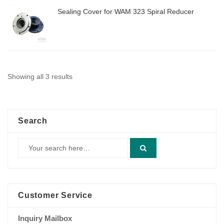
Sealing Cover for WAM 323 Spiral Reducer
Showing all 3 results
Search
Customer Service
Inquiry Mailbox