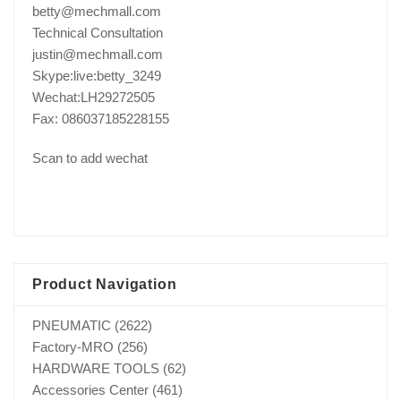
betty@mechmall.com
Technical Consultation
justin@mechmall.com
Skype:live:betty_3249
Wechat:LH29272505
Fax: 086037185228155
Scan to add wechat
Product Navigation
PNEUMATIC
(2622)
Factory-MRO
(256)
HARDWARE TOOLS
(62)
Accessories Center
(461)