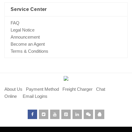
Service Center
FAQ
Legal Notice
Announcement
Become an Agent
Terms & Conditions
About Us
Payment Method
Freight Charger
Chat
Online
Email Logins