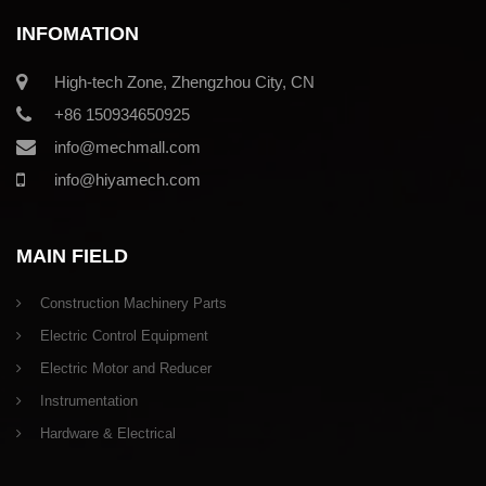
INFOMATION
High-tech Zone, Zhengzhou City, CN
+86 150934650925
info@mechmall.com
info@hiyamech.com
MAIN FIELD
Construction Machinery Parts
Electric Control Equipment
Electric Motor and Reducer
Instrumentation
Hardware & Electrical