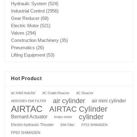
Hydraulic System
(524)
Industrial Control
(2956)
Gear Reducer
(68)
Electric Motor
(521)
Valves
(294)
Construction Machinery
(35)
Pneumatics
(26)
Lifting Equipment
(53)
Hot Product
ac inlet reactor
AC Outlet Reactor
AC Reactor
air cylinder
air mini cylinder
AERODEV EMI FILTER
AIRTAC
AIRTAC Cylinder
cylinder
Bernard Actuator
brake motor
Electro-hydraulic Thruster
EMI Filter
FP23 SHIMADEN
FP93 SHIMADEN