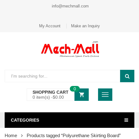
info@mechmall.com
My Account
Make an Inquiry
0
SHOPPING CART
0 item(s) -
$
0.00
CATEGORIES
Home
Products tagged “Polyurethane Skirting Board”