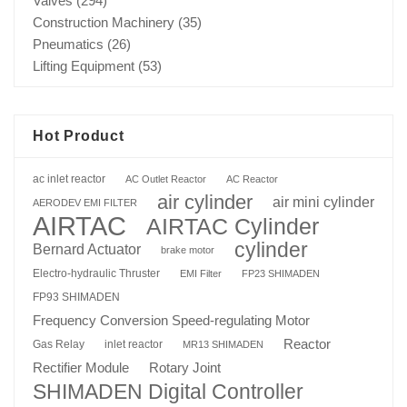
Valves
(294)
Construction Machinery
(35)
Pneumatics
(26)
Lifting Equipment
(53)
Hot Product
ac inlet reactor
AC Outlet Reactor
AC Reactor
air cylinder
air mini cylinder
AERODEV EMI FILTER
AIRTAC
AIRTAC Cylinder
cylinder
Bernard Actuator
brake motor
Electro-hydraulic Thruster
EMI Filter
FP23 SHIMADEN
FP93 SHIMADEN
Frequency Conversion Speed-regulating Motor
Reactor
Gas Relay
inlet reactor
MR13 SHIMADEN
Rotary Joint
Rectifier Module
SHIMADEN Digital Controller