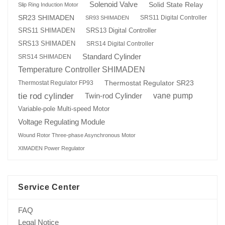
Solenoid Valve
Solid State Relay
Slip Ring Induction Motor
SR23 SHIMADEN
SRS11 Digital Controller
SR93 SHIMADEN
SRS13 Digital Controller
SRS11 SHIMADEN
SRS13 SHIMADEN
SRS14 Digital Controller
Standard Cylinder
SRS14 SHIMADEN
Temperature Controller SHIMADEN
Thermostat Regulator SR23
Thermostat Regulator FP93
tie rod cylinder
Twin-rod Cylinder
vane pump
Variable-pole Multi-speed Motor
Voltage Regulating Module
Wound Rotor Three-phase Asynchronous Motor
XIMADEN Power Regulator
Service Center
FAQ
Legal Notice