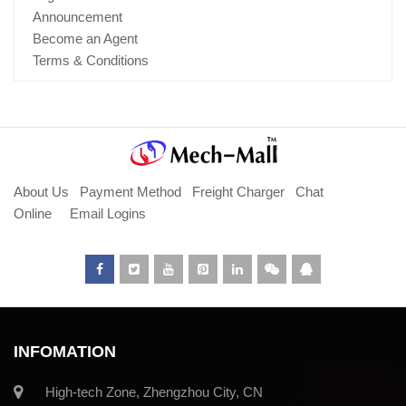
Announcement
Become an Agent
Terms & Conditions
About Us
Payment Method
Freight Charger
Chat
Online
Email Logins
INFOMATION
High-tech Zone, Zhengzhou City, CN