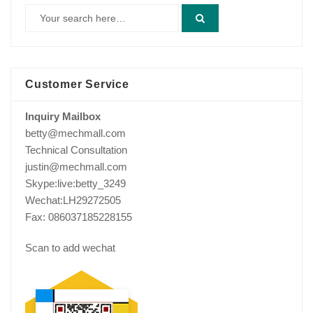
Customer Service
Inquiry Mailbox
betty@mechmall.com
Technical Consultation
justin@mechmall.com
Skype:live:betty_3249
Wechat:LH29272505
Fax: 086037185228155
Scan to add wechat