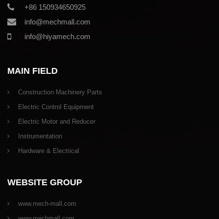
+86 150934650925
info@mechmall.com
info@hiyamech.com
MAIN FIELD
Construction Machinery Parts
Electric Control Equipment
Electric Motor and Reducer
Instrumentation
Hardware & Electrical
WEBSITE GROUP
www.mech-mall.com
www.mechmall.com