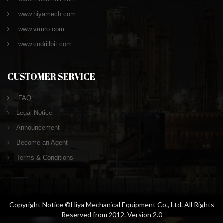
www.hiyamech.com
www.vrmro.com
www.cndrillbit.com
CUSTOMER SERVICE
FAQ
Legal Notice
Announcement
Become an Agent
Terms & Conditions
Copyright Notice ©Hiya Mechanical Equipment Co., Ltd. All Rights
Reserved from 2012. Version 2.0