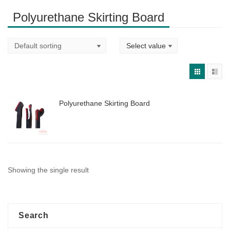
Polyurethane Skirting Board
Polyurethane Skirting Board
Showing the single result
Search