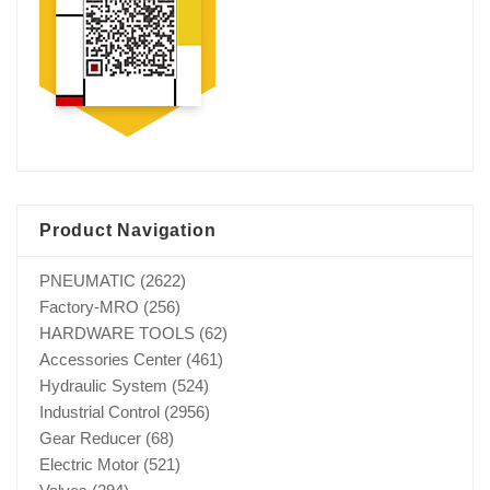
Product Navigation
PNEUMATIC
(2622)
Factory-MRO
(256)
HARDWARE TOOLS
(62)
Accessories Center
(461)
Hydraulic System
(524)
Industrial Control
(2956)
Gear Reducer
(68)
Electric Motor
(521)