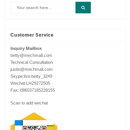
Customer Service
Inquiry Mailbox
betty@mechmall.com
Technical Consultation
justin@mechmall.com
Skype:live:betty_3249
Wechat:LH29272505
Fax: 086037185228155
Scan to add wechat