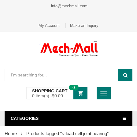
info@mechmall.com
My Account
Make an Inquiry
0
SHOPPING CART
0 item(s) -
$
0.00
CATEGORIES
Home
Products tagged “s-load cell joint bearing”