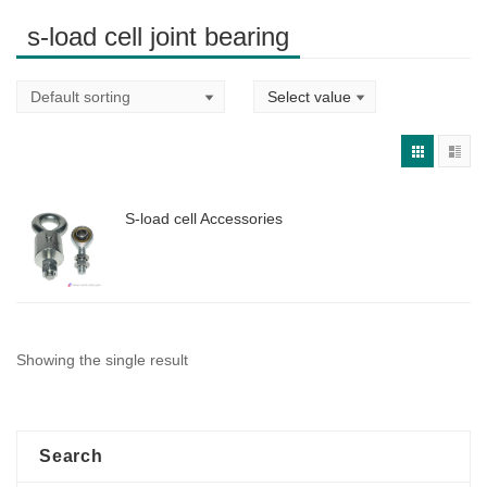
s-load cell joint bearing
S-load cell Accessories
Showing the single result
Search