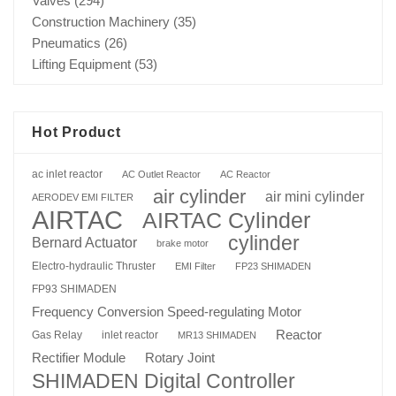
Valves
(294)
Construction Machinery
(35)
Pneumatics
(26)
Lifting Equipment
(53)
Hot Product
ac inlet reactor
AC Outlet Reactor
AC Reactor
air cylinder
air mini cylinder
AERODEV EMI FILTER
AIRTAC
AIRTAC Cylinder
cylinder
Bernard Actuator
brake motor
Electro-hydraulic Thruster
EMI Filter
FP23 SHIMADEN
FP93 SHIMADEN
Frequency Conversion Speed-regulating Motor
Reactor
Gas Relay
inlet reactor
MR13 SHIMADEN
Rotary Joint
Rectifier Module
SHIMADEN Digital Controller