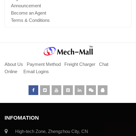
Announcement
Become an Agent
Terms & Conditions
About Us
Payment Method
Freight Charger
Chat
Online
Email Logins
INFOMATION
High-tech Zone, Zhengzhou City, CN