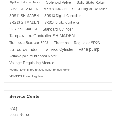
Solenoid Valve
Solid State Relay
Slip Ring Induction Motor
SR23 SHIMADEN
SRS11 Digital Controller
SR93 SHIMADEN
SRS13 Digital Controller
SRS11 SHIMADEN
SRS13 SHIMADEN
SRS14 Digital Controller
Standard Cylinder
SRS14 SHIMADEN
Temperature Controller SHIMADEN
Thermostat Regulator SR23
Thermostat Regulator FP93
tie rod cylinder
Twin-rod Cylinder
vane pump
Variable-pole Multi-speed Motor
Voltage Regulating Module
Wound Rotor Three-phase Asynchronous Motor
XIMADEN Power Regulator
Service Center
FAQ
Legal Notice