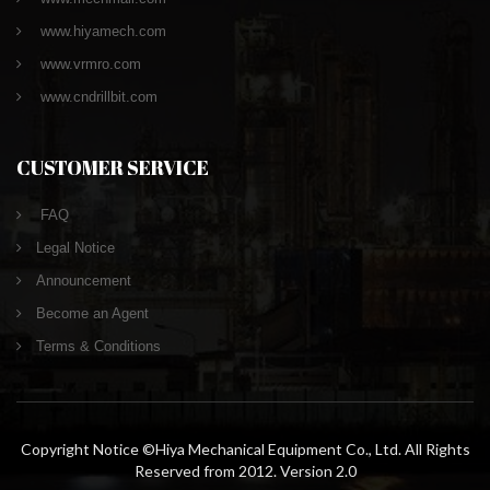
www.hiyamech.com
www.vrmro.com
www.cndrillbit.com
CUSTOMER SERVICE
FAQ
Legal Notice
Announcement
Become an Agent
Terms & Conditions
Copyright Notice ©Hiya Mechanical Equipment Co., Ltd. All Rights
Reserved from 2012. Version 2.0