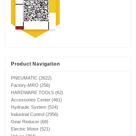
Product Navigation
PNEUMATIC
(2622)
Factory-MRO
(256)
HARDWARE TOOLS
(62)
Accessories Center
(461)
Hydraulic System
(524)
Industrial Control
(2956)
Gear Reducer
(68)
Electric Motor
(521)