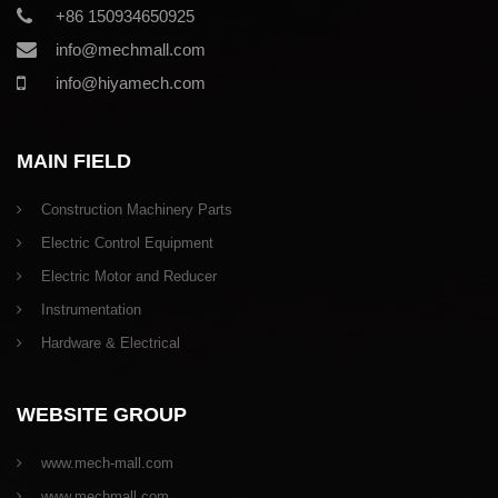
+86 150934650925
info@mechmall.com
info@hiyamech.com
MAIN FIELD
Construction Machinery Parts
Electric Control Equipment
Electric Motor and Reducer
Instrumentation
Hardware & Electrical
WEBSITE GROUP
www.mech-mall.com
www.mechmall.com