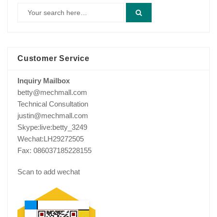
Customer Service
Inquiry Mailbox
betty@mechmall.com
Technical Consultation
justin@mechmall.com
Skype:live:betty_3249
Wechat:LH29272505
Fax: 086037185228155
Scan to add wechat