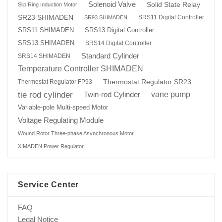
Solenoid Valve
Solid State Relay
Slip Ring Induction Motor
SR23 SHIMADEN
SRS11 Digital Controller
SR93 SHIMADEN
SRS13 Digital Controller
SRS11 SHIMADEN
SRS13 SHIMADEN
SRS14 Digital Controller
Standard Cylinder
SRS14 SHIMADEN
Temperature Controller SHIMADEN
Thermostat Regulator SR23
Thermostat Regulator FP93
tie rod cylinder
Twin-rod Cylinder
vane pump
Variable-pole Multi-speed Motor
Voltage Regulating Module
Wound Rotor Three-phase Asynchronous Motor
XIMADEN Power Regulator
Service Center
FAQ
Legal Notice