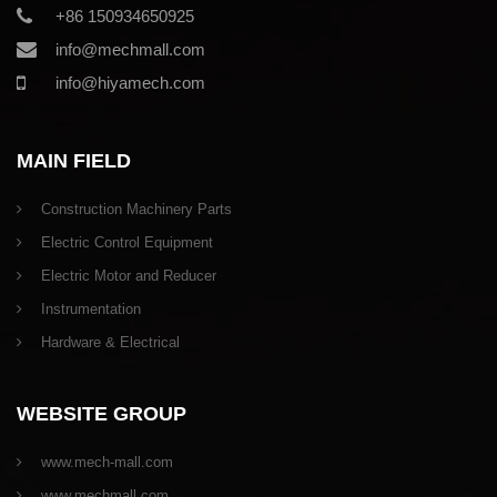
+86 150934650925
info@mechmall.com
info@hiyamech.com
MAIN FIELD
Construction Machinery Parts
Electric Control Equipment
Electric Motor and Reducer
Instrumentation
Hardware & Electrical
WEBSITE GROUP
www.mech-mall.com
www.mechmall.com