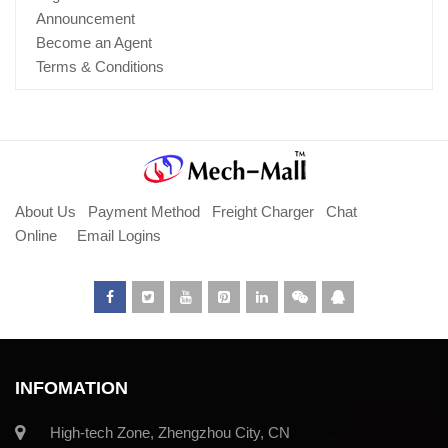
Announcement
Become an Agent
Terms & Conditions
About Us
Payment Method
Freight Charger
Chat
Online
Email Logins
INFOMATION
High-tech Zone, Zhengzhou City, CN