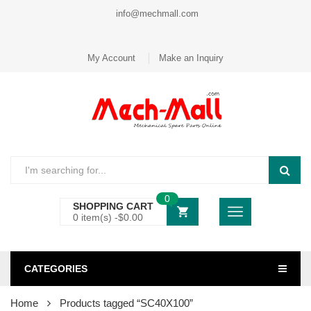
info@mechmall.com
My Account
Make an Inquiry
0
SHOPPING CART
0 item(s) -
$
0.00
CATEGORIES
Home
Products tagged “SC40X100”