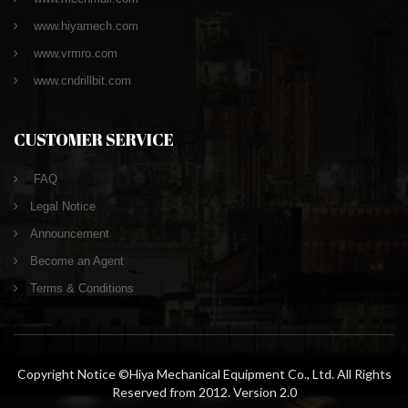
www.hiyamech.com
www.vrmro.com
www.cndrillbit.com
CUSTOMER SERVICE
FAQ
Legal Notice
Announcement
Become an Agent
Terms & Conditions
Copyright Notice ©Hiya Mechanical Equipment Co., Ltd. All Rights
Reserved from 2012. Version 2.0