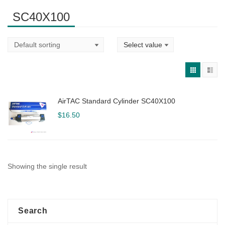
SC40X100
AirTAC Standard Cylinder SC40X100
$
16.50
Showing the single result
Search