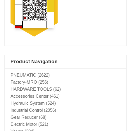
Product Navigation
PNEUMATIC
(2622)
Factory-MRO
(256)
HARDWARE TOOLS
(62)
Accessories Center
(461)
Hydraulic System
(524)
Industrial Control
(2956)
Gear Reducer
(68)
Electric Motor
(521)