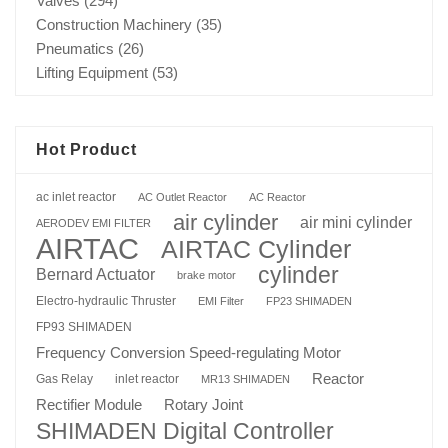
Valves
(294)
Construction Machinery
(35)
Pneumatics
(26)
Lifting Equipment
(53)
Hot Product
ac inlet reactor
AC Outlet Reactor
AC Reactor
air cylinder
air mini cylinder
AERODEV EMI FILTER
AIRTAC
AIRTAC Cylinder
cylinder
Bernard Actuator
brake motor
Electro-hydraulic Thruster
EMI Filter
FP23 SHIMADEN
FP93 SHIMADEN
Frequency Conversion Speed-regulating Motor
Reactor
Gas Relay
inlet reactor
MR13 SHIMADEN
Rotary Joint
Rectifier Module
SHIMADEN Digital Controller