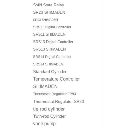
Solid State Relay
SR23 SHIMADEN
SR93 SHIMADEN
SRS11 Digital Controller
SRS11 SHIMADEN
SRS13 Digital Controller
SRS13 SHIMADEN
SRS14 Digital Controller
SRS14 SHIMADEN
Standard Cylinder
Temperature Controller
SHIMADEN
Thermostat Regulator FP93
Thermostat Regulator SR23
tie rod cylinder
Twin-rod Cylinder
vane pump