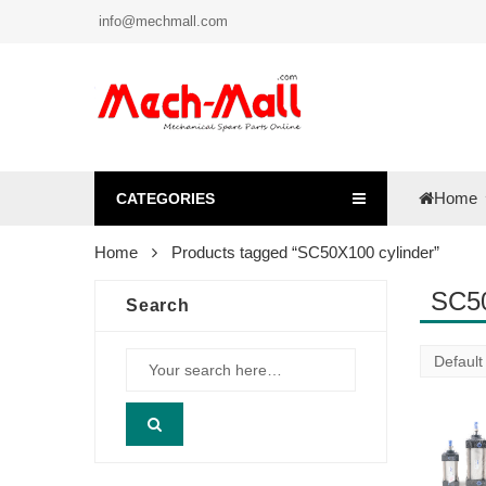
info@mechmall.com
Home
CATEGORIES
Home
Products tagged “SC50X100 cylinder”
SC50
Search