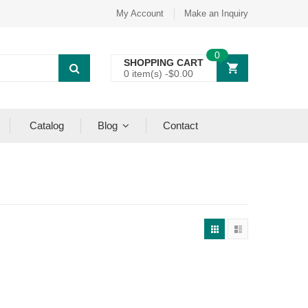
My Account
Make an Inquiry
0
SHOPPING CART
0 item(s) -
$
0.00
Catalog
Blog
Contact