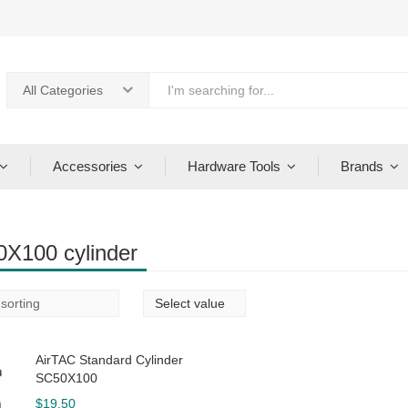
All Categories
Accessories
Hardware Tools
Brands
X100 cylinder
AirTAC Standard Cylinder
SC50X100
$
19.50