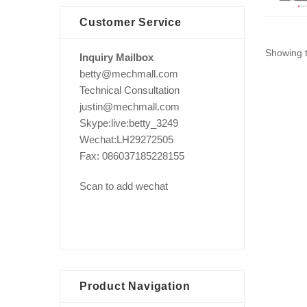
Customer Service
Showing t
Inquiry Mailbox
betty@mechmall.com
Technical Consultation
justin@mechmall.com
Skype:live:betty_3249
Wechat:LH29272505
Fax: 086037185228155
Scan to add wechat
Product Navigation