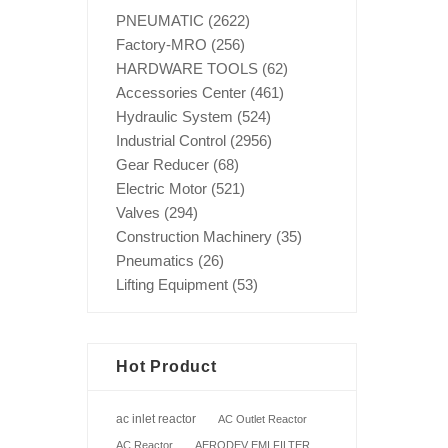
PNEUMATIC
(2622)
Factory-MRO
(256)
HARDWARE TOOLS
(62)
Accessories Center
(461)
Hydraulic System
(524)
Industrial Control
(2956)
Gear Reducer
(68)
Electric Motor
(521)
Valves
(294)
Construction Machinery
(35)
Pneumatics
(26)
Lifting Equipment
(53)
Hot Product
ac inlet reactor
AC Outlet Reactor
AC Reactor
AERODEV EMI FILTER