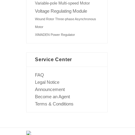
Variable-pole Multi-speed Motor
Voltage Regulating Module
Wound Rotor Three-phase Asynchronous
Motor
XIMADEN Power Regulator
Service Center
FAQ
Legal Notice
Announcement
Become an Agent
Terms & Conditions