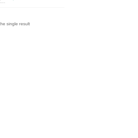
he single result