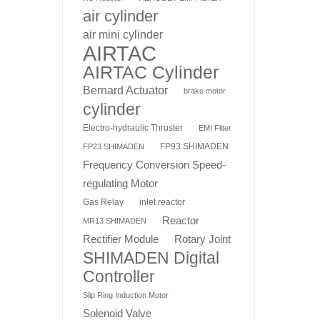
air cylinder
air mini cylinder
AIRTAC
AIRTAC Cylinder
Bernard Actuator
brake motor
cylinder
Electro-hydraulic Thruster
EMI Filter
FP93 SHIMADEN
FP23 SHIMADEN
Frequency Conversion Speed-
regulating Motor
Gas Relay
inlet reactor
Reactor
MR13 SHIMADEN
Rotary Joint
Rectifier Module
SHIMADEN Digital
Controller
Slip Ring Induction Motor
Solenoid Valve