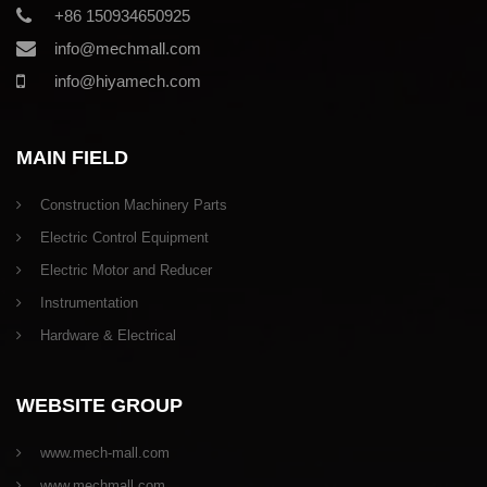
+86 150934650925
info@mechmall.com
info@hiyamech.com
MAIN FIELD
Construction Machinery Parts
Electric Control Equipment
Electric Motor and Reducer
Instrumentation
Hardware & Electrical
WEBSITE GROUP
www.mech-mall.com
www.mechmall.com