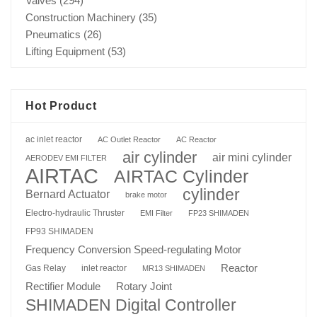
Valves
(294)
Construction Machinery
(35)
Pneumatics
(26)
Lifting Equipment
(53)
Hot Product
ac inlet reactor
AC Outlet Reactor
AC Reactor
air cylinder
air mini cylinder
AERODEV EMI FILTER
AIRTAC
AIRTAC Cylinder
cylinder
Bernard Actuator
brake motor
Electro-hydraulic Thruster
EMI Filter
FP23 SHIMADEN
FP93 SHIMADEN
Frequency Conversion Speed-regulating Motor
Reactor
Gas Relay
inlet reactor
MR13 SHIMADEN
Rotary Joint
Rectifier Module
SHIMADEN Digital Controller