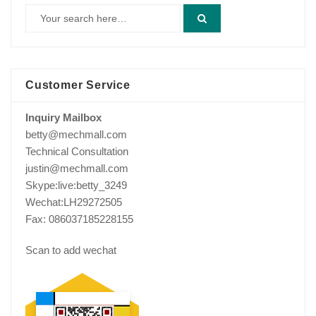
Customer Service
Inquiry Mailbox
betty@mechmall.com
Technical Consultation
justin@mechmall.com
Skype:live:betty_3249
Wechat:LH29272505
Fax: 086037185228155
Scan to add wechat