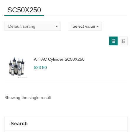
SC50X250
AirTAC Cylinder SC50X250
$
23.50
Showing the single result
Search