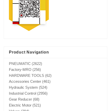
Product Navigation
PNEUMATIC
(2622)
Factory-MRO
(256)
HARDWARE TOOLS
(62)
Accessories Center
(461)
Hydraulic System
(524)
Industrial Control
(2956)
Gear Reducer
(68)
Electric Motor
(521)