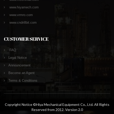
www.hiyamech.com
www.vrmro.com
www.cndrillbit.com
CUSTOMER SERVICE
FAQ
Legal Notice
Announcement
Become an Agent
Terms & Conditions
Copyright Notice ©Hiya Mechanical Equipment Co., Ltd. All Rights
Reserved from 2012. Version 2.0