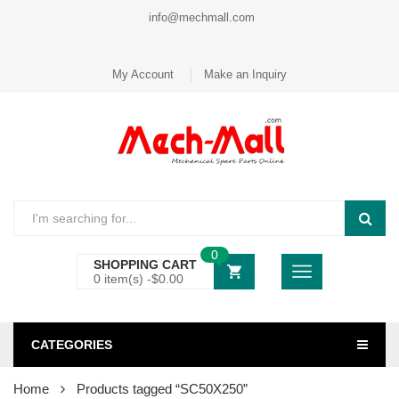
info@mechmall.com
My Account
Make an Inquiry
0
SHOPPING CART
0 item(s) -
$
0.00
CATEGORIES
Home
Products tagged “SC50X250”