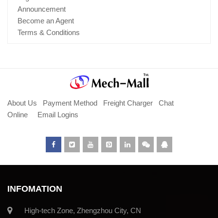
Announcement
Become an Agent
Terms & Conditions
About Us
Payment Method
Freight Charger
Chat
Online
Email Logins
INFOMATION
High-tech Zone, Zhengzhou City, CN