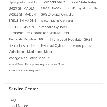
Solenoid Valve
Solid State Relay
Slip Ring Induction Motor
SR23 SHIMADEN
SRS11 Digital Controller
SR93 SHIMADEN
SRS13 Digital Controller
SRS11 SHIMADEN
SRS13 SHIMADEN
SRS14 Digital Controller
Standard Cylinder
SRS14 SHIMADEN
Temperature Controller SHIMADEN
Thermostat Regulator SR23
Thermostat Regulator FP93
tie rod cylinder
Twin-rod Cylinder
vane pump
Variable-pole Multi-speed Motor
Voltage Regulating Module
Wound Rotor Three-phase Asynchronous Motor
XIMADEN Power Regulator
Service Center
FAQ
Legal Notice